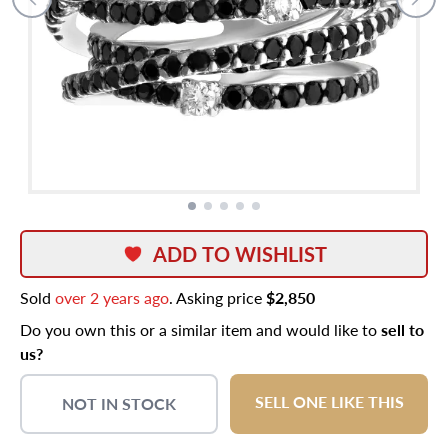
ADD TO WISHLIST
Sold
over 2 years ago
. Asking price
$2,850
Do you own this or a similar item and would like to
sell to
us?
SELL ONE LIKE THIS
NOT IN STOCK