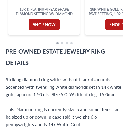
18K & PLATINUM PEAR SHAPE
18K WHITE GOLD RO
DIAMOND SETTING W/ DIAMOND
PAVE SETTING; 1.09 CT
ACCENTS. 0.50CT (J, VVS2)
(H,SI1)
SHOP NOW
SHOP N
PRE-OWNED
ESTATE JEWELRY
RING
DETAILS
Striking diamond ring with swirls of black diamonds
accented with twinkling white diamonds set in 14k white
gold, approx. 1.50 cts. Size 5.0. Width of ring: 15.0mm.
This Diamond ring is currently size 5 and some items can
be sized up or down, please ask! It weighs 6.6
pennyweights and is 14k White Gold.