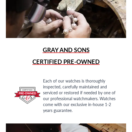
GRAY AND SONS
CERTIFIED PRE-OWNED
Each of our watches is thoroughly
inspected, carefully maintained and
serviced or restored if needed by one of
our professional watchmakers. Watches
come with our exclusive in-house 1-2
years guarantee.