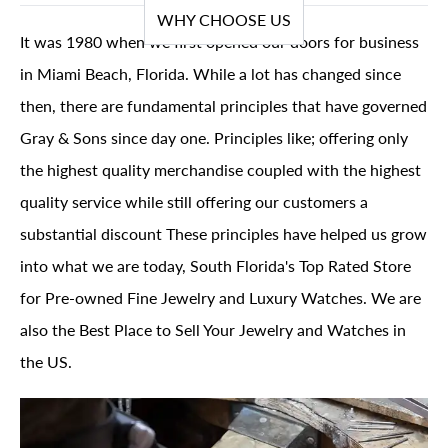
WHY CHOOSE US
It was 1980 when we first opened our doors for business
in Miami Beach, Florida. While a lot has changed since
then, there are fundamental principles that have governed
Gray & Sons since day one. Principles like; offering only
the highest quality merchandise coupled with the highest
quality service while still offering our customers a
substantial discount These principles have helped us grow
into what we are today, South Florida's Top Rated Store
for Pre-owned Fine Jewelry and Luxury Watches. We are
also the Best Place to Sell Your Jewelry and Watches in
the US.