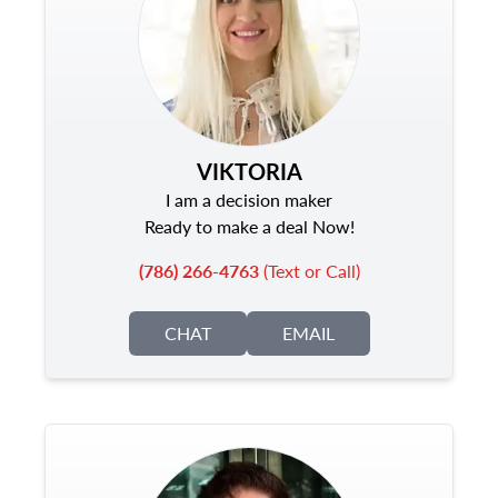
VIKTORIA
I am a decision maker
Ready to make a deal Now!
(786) 266-4763
(Text or Call)
CHAT
EMAIL