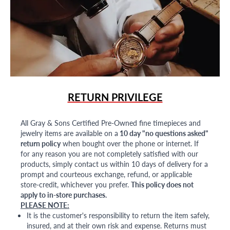
RETURN PRIVILEGE
All Gray & Sons Certified Pre-Owned fine timepieces and
jewelry items are available on a
10 day "no questions asked"
return policy
when bought over the phone or internet. If
for any reason you are not completely satisfied with our
products, simply contact us within 10 days of delivery for a
prompt and courteous exchange, refund, or applicable
store-credit, whichever you prefer.
This policy does not
apply to in-store purchases.
PLEASE NOTE:
It is the customer's responsibility to return the item safely,
insured, and at their own risk and expense. Returns must