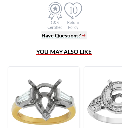
G&S
Return
Certified
Policy
Have Questions?
(305) 865 0999
YOU MAY ALSO LIKE
Live Chat
info@grayandsons.com
?
Frequently Asked Questions
9595 Harding Ave.,
Miami Beach, FL 33154