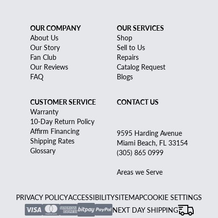
OUR COMPANY
OUR SERVICES
About Us
Shop
Our Story
Sell to Us
Fan Club
Repairs
Our Reviews
Catalog Request
FAQ
Blogs
CUSTOMER SERVICE
CONTACT US
Warranty
10-Day Return Policy
Affirm Financing
9595 Harding Avenue
Shipping Rates
Miami Beach, FL 33154
Glossary
(305) 865 0999
Areas we Serve
PRIVACY POLICY
ACCESSIBILITY
SITEMAP
COOKIE SETTINGS
NEXT DAY SHIPPING