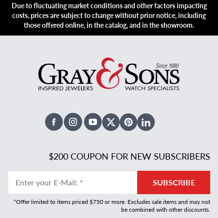
Due to fluctuating market conditions and other factors impacting
costs, prices are subject to change without prior notice, including
those offered online, in the catalog, and in the showroom.
Facebook
Instagram
Youtube
X Twitter
Pinterest
Linked In
$200 COUPON FOR NEW SUBSCRIBERS
Enter your E-Mail
:
*
SUBSCRIBE
*Offer limited to items priced $750 or more. Excludes sale items and may not
be combined with other discounts.