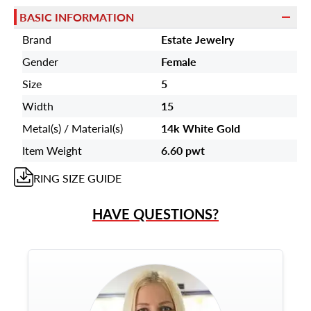
BASIC INFORMATION
Brand
Estate Jewelry
Gender
Female
Size
5
Width
15
Metal(s) / Material(s)
14k White Gold
Item Weight
6.60 pwt
RING
SIZE GUIDE
HAVE QUESTIONS?