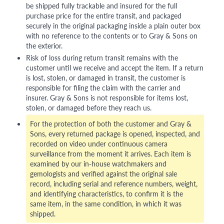
be shipped fully trackable and insured for the full
purchase price for the entire transit, and packaged
securely in the original packaging inside a plain outer box
with no reference to the contents or to Gray & Sons on
the exterior.
Risk of loss during return transit remains with the
customer until we receive and accept the item. If a return
is lost, stolen, or damaged in transit, the customer is
responsible for filing the claim with the carrier and
insurer. Gray & Sons is not responsible for items lost,
stolen, or damaged before they reach us.
For the protection of both the customer and Gray &
Sons, every returned package is opened, inspected, and
recorded on video under continuous camera
surveillance from the moment it arrives. Each item is
examined by our in-house watchmakers and
gemologists and verified against the original sale
record, including serial and reference numbers, weight,
and identifying characteristics, to confirm it is the
same item, in the same condition, in which it was
shipped.