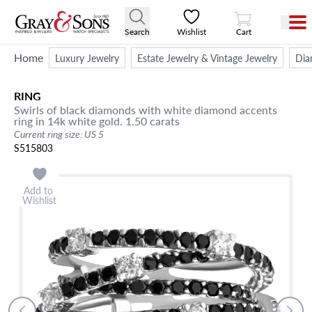
View Cart
Search
Wishlist
Cart
Home
Luxury Jewelry
Estate Jewelry & Vintage Jewelry
Dia
RING
Swirls of black diamonds with white diamond accents
ring in 14k white gold. 1.50 carats
Current ring size: US 5
S515803
Add to
Wishlist