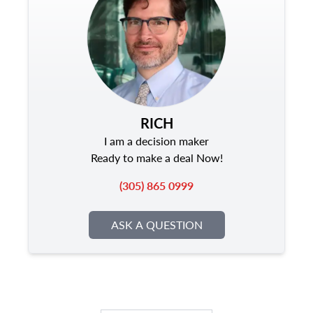
RICH
I am a decision maker
Ready to make a deal Now!
(305) 865 0999
ASK A QUESTION