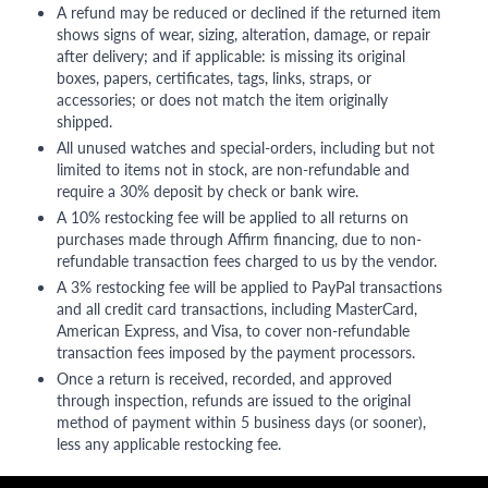
A refund may be reduced or declined if the returned item
shows signs of wear, sizing, alteration, damage, or repair
after delivery; and if applicable: is missing its original
boxes, papers, certificates, tags, links, straps, or
accessories; or does not match the item originally
shipped.
All unused watches and special-orders, including but not
limited to items not in stock, are non-refundable and
require a 30% deposit by check or bank wire.
A 10% restocking fee will be applied to all returns on
purchases made through Affirm financing, due to non-
refundable transaction fees charged to us by the vendor.
A 3% restocking fee will be applied to PayPal transactions
and all credit card transactions, including MasterCard,
American Express, and Visa, to cover non-refundable
transaction fees imposed by the payment processors.
Once a return is received, recorded, and approved
through inspection, refunds are issued to the original
method of payment within 5 business days (or sooner),
less any applicable restocking fee.