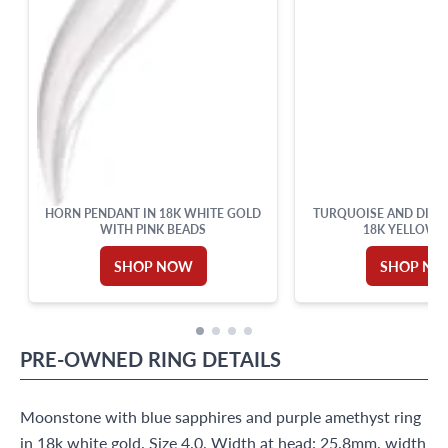
HORN PENDANT IN 18K WHITE GOLD
TURQUOISE AND DIAM
WITH PINK BEADS
18K YELLOW 
SHOP NOW
SHOP N
PRE-OWNED
RING
DETAILS
Moonstone with blue sapphires and purple amethyst ring
in 18k white gold. Size 4.0. Width at head: 25.8mm, width