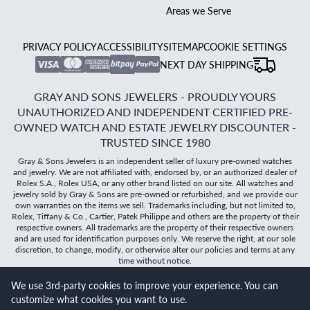
Areas we Serve
PRIVACY POLICY
ACCESSIBILITY
SITEMAP
COOKIE SETTINGS
NEXT DAY SHIPPING
GRAY AND SONS JEWELERS - PROUDLY YOURS
UNAUTHORIZED AND INDEPENDENT CERTIFIED PRE-
OWNED WATCH AND ESTATE JEWELRY DISCOUNTER -
TRUSTED SINCE 1980
Gray & Sons Jewelers is an independent seller of luxury pre-owned watches
and jewelry. We are not affiliated with, endorsed by, or an authorized dealer of
Rolex S.A., Rolex USA, or any other brand listed on our site. All watches and
jewelry sold by Gray & Sons are pre-owned or refurbished, and we provide our
own warranties on the items we sell. Trademarks including, but not limited to,
Rolex, Tiffany & Co., Cartier, Patek Philippe and others are the property of their
respective owners. All trademarks are the property of their respective owners
and are used for identification purposes only. We reserve the right, at our sole
discretion, to change, modify, or otherwise alter our policies and terms at any
time without notice.
©
2026
Gray & Sons Jewelers | Created with care by Dibby
We use 3rd-party cookies to improve your experience. You can
Global
customize what cookies you want to use.
Will it