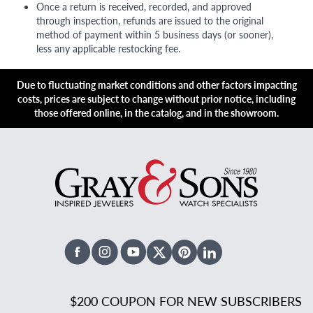
Once a return is received, recorded, and approved
through inspection, refunds are issued to the original
method of payment within 5 business days (or sooner),
less any applicable restocking fee.
Due to fluctuating market conditions and other factors impacting
costs, prices are subject to change without prior notice, including
those offered online, in the catalog, and in the showroom.
Facebook
Instagram
Youtube
X Twitter
Pinterest
Linked In
$200 COUPON FOR NEW SUBSCRIBERS