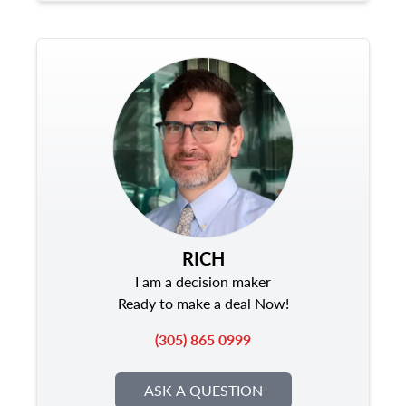
RICH
I am a decision maker
Ready to make a deal Now!
(305) 865 0999
ASK A QUESTION