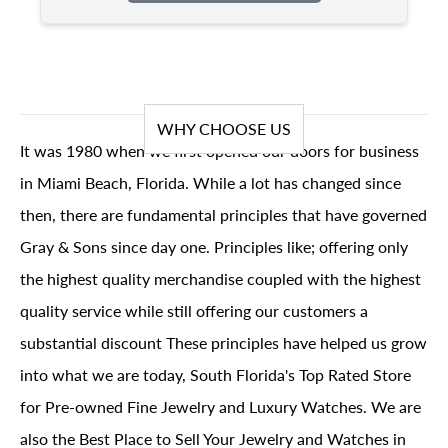
WHY CHOOSE US
It was 1980 when we first opened our doors for business
in Miami Beach, Florida. While a lot has changed since
then, there are fundamental principles that have governed
Gray & Sons since day one. Principles like; offering only
the highest quality merchandise coupled with the highest
quality service while still offering our customers a
substantial discount These principles have helped us grow
into what we are today, South Florida's Top Rated Store
for Pre-owned Fine Jewelry and Luxury Watches. We are
also the Best Place to Sell Your Jewelry and Watches in