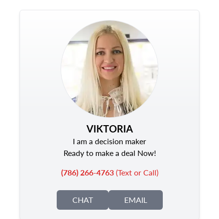
VIKTORIA
I am a decision maker
Ready to make a deal Now!
(786) 266-4763
(Text or Call)
CHAT
EMAIL