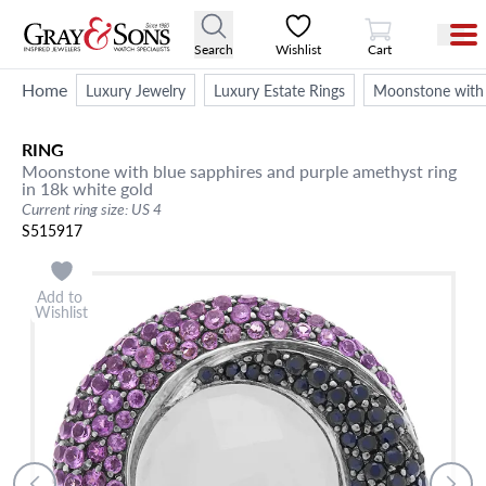
View Cart
Search
Wishlist
Cart
Home
Luxury Jewelry
Luxury Estate Rings
Moonstone with b
RING
Moonstone with blue sapphires and purple amethyst ring
in 18k white gold
Current ring size: US 4
S515917
Add to
Wishlist