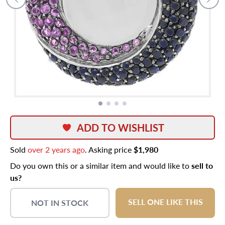
ADD TO WISHLIST
Sold
over 2 years ago
. Asking price
$1,980
Do you own this or a similar item and would like to
sell to
us?
SELL ONE LIKE THIS
NOT IN STOCK