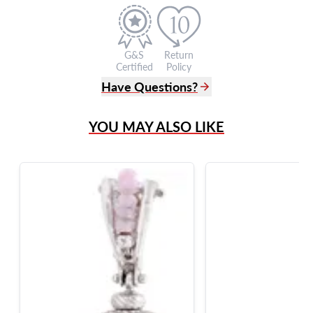
G&S
Return
Certified
Policy
Have Questions?
(305) 865 0999
YOU MAY ALSO LIKE
Live Chat
info@grayandsons.com
?
Frequently Asked Questions
9595 Harding Ave.,
Miami Beach, FL 33154