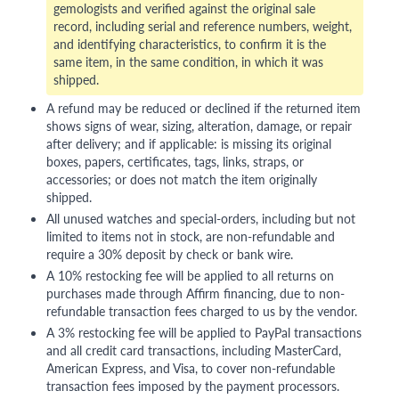
gemologists and verified against the original sale
record, including serial and reference numbers, weight,
and identifying characteristics, to confirm it is the
same item, in the same condition, in which it was
shipped.
A refund may be reduced or declined if the returned item
shows signs of wear, sizing, alteration, damage, or repair
after delivery; and if applicable: is missing its original
boxes, papers, certificates, tags, links, straps, or
accessories; or does not match the item originally
shipped.
All unused watches and special-orders, including but not
limited to items not in stock, are non-refundable and
require a 30% deposit by check or bank wire.
A 10% restocking fee will be applied to all returns on
purchases made through Affirm financing, due to non-
refundable transaction fees charged to us by the vendor.
A 3% restocking fee will be applied to PayPal transactions
and all credit card transactions, including MasterCard,
American Express, and Visa, to cover non-refundable
transaction fees imposed by the payment processors.