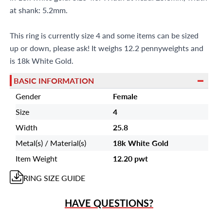
at shank: 5.2mm.
This ring is currently size 4 and some items can be sized
up or down, please ask! It weighs 12.2 pennyweights and
is 18k White Gold.
BASIC INFORMATION
Gender
Female
Size
4
Width
25.8
Metal(s) / Material(s)
18k White Gold
Item Weight
12.20 pwt
RING
SIZE GUIDE
HAVE QUESTIONS?