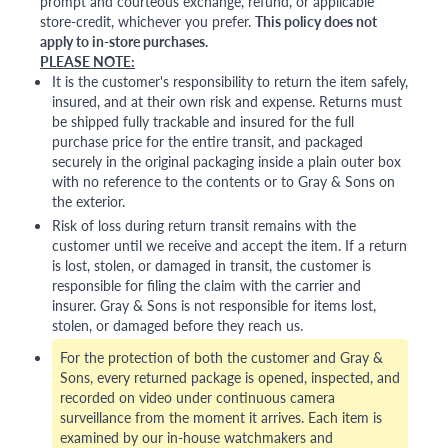
prompt and courteous exchange, refund, or applicable
store-credit, whichever you prefer.
This policy does not
apply to in-store purchases.
PLEASE NOTE:
It is the customer's responsibility to return the item safely,
insured, and at their own risk and expense. Returns must
be shipped fully trackable and insured for the full
purchase price for the entire transit, and packaged
securely in the original packaging inside a plain outer box
with no reference to the contents or to Gray & Sons on
the exterior.
Risk of loss during return transit remains with the
customer until we receive and accept the item. If a return
is lost, stolen, or damaged in transit, the customer is
responsible for filing the claim with the carrier and
insurer. Gray & Sons is not responsible for items lost,
stolen, or damaged before they reach us.
For the protection of both the customer and Gray &
Sons, every returned package is opened, inspected, and
recorded on video under continuous camera
surveillance from the moment it arrives. Each item is
examined by our in-house watchmakers and