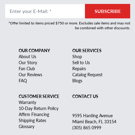
Enter your E-Mail
:
*
SUBSCRIBE
*Offer limited to items priced $750 or more. Excludes sale items and may not
be combined with other discounts.
OUR COMPANY
OUR SERVICES
About Us
Shop
Our Story
Sell to Us
Fan Club
Repairs
Our Reviews
Catalog Request
FAQ
Blogs
CUSTOMER SERVICE
CONTACT US
Warranty
10-Day Return Policy
Affirm Financing
9595 Harding Avenue
Shipping Rates
Miami Beach, FL 33154
Glossary
(305) 865 0999