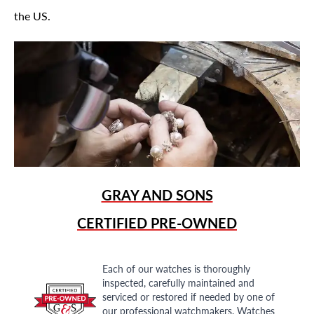
the US.
GRAY AND SONS
CERTIFIED PRE-OWNED
Each of our watches is thoroughly
inspected, carefully maintained and
serviced or restored if needed by one of
our professional watchmakers. Watches