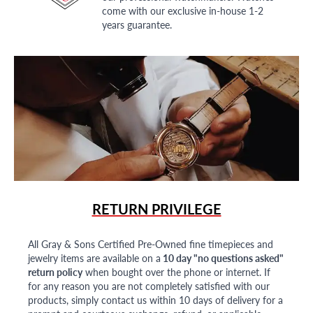
come with our exclusive in-house 1-2
years guarantee.
RETURN PRIVILEGE
All Gray & Sons Certified Pre-Owned fine timepieces and
jewelry items are available on a
10 day "no questions asked"
return policy
when bought over the phone or internet. If
for any reason you are not completely satisfied with our
products, simply contact us within 10 days of delivery for a