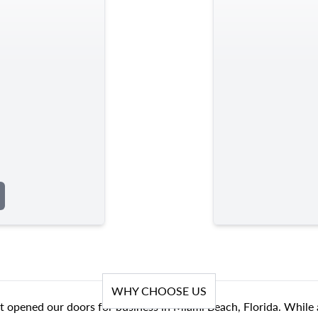
WHY CHOOSE US
t opened our doors for business in Miami Beach, Florida. While 