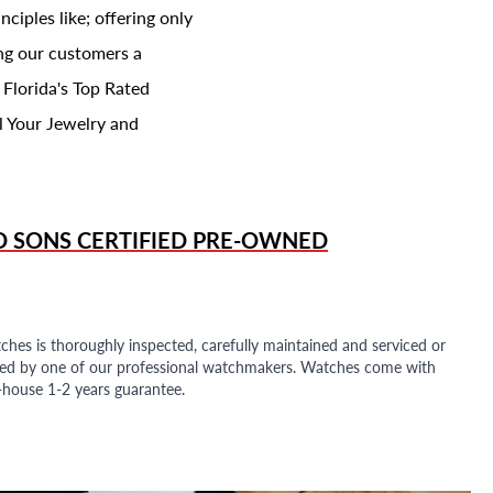
ciples like; offering only
ing our customers a
 Florida's Top Rated
l Your Jewelry and
D SONS
CERTIFIED PRE-OWNED
ches is thoroughly inspected, carefully maintained and serviced or
ded by one of our professional watchmakers. Watches come with
n-house 1-2 years guarantee.