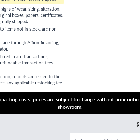
gns of wear, sizing, alteration,
riginal boxes, papers, certificates,
ginally shipped.
to items not in stock, are non-
 made through Affirm financing,
ndor.
 credit card transactions,
refundable transaction fees
ction, refunds are issued to the
ss any applicable restocking fee.
acting costs, prices are subject to change without prior notice,
showroom.
$