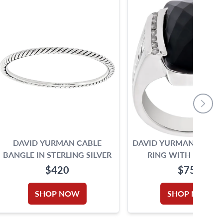
DAVID YURMAN CABLE
DAVID YURMAN BLACK
BANGLE IN STERLING SILVER
RING WITH DIAMO
ACCENTS
$420
$750
SHOP NOW
SHOP NOW