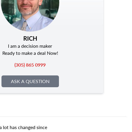
RICH
I am a decision maker
Ready to make a deal Now!
(305) 865 0999
ASK A QUESTION
a lot has changed since