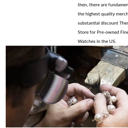
then, there are fundament
the highest quality merch
substantial discount The
Store for Pre-owned Fine
Watches in the US.