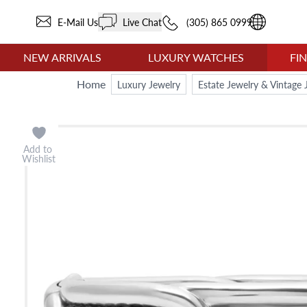
E-Mail Us
Live Chat
(305) 865 0999
NEW ARRIVALS
LUXURY WATCHES
FI
Home
Luxury Jewelry
Estate Jewelry & Vintage 
Add to
Wishlist