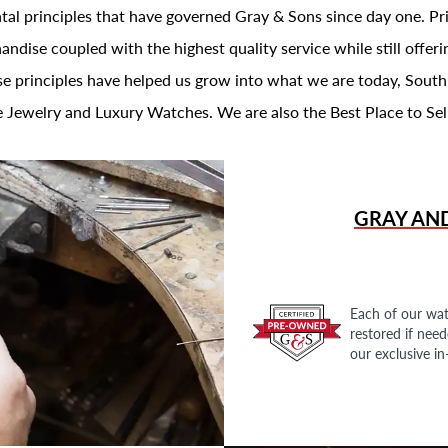
al principles that have governed Gray & Sons since day one. Prin
andise coupled with the highest quality service while still offer
se principles have helped us grow into what we are today, South
 Jewelry and Luxury Watches. We are also the Best Place to Sel
GRAY AN
Each of our wat
restored if nee
our exclusive i