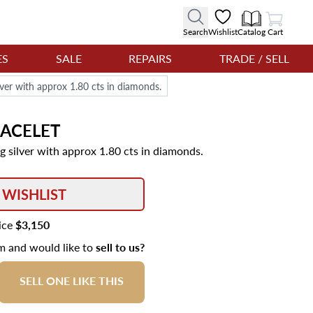
View Cart
Search
Wishlist
Catalog
Cart
ES
SALE
REPAIRS
TRADE / SELL
lver with approx 1.80 cts in diamonds.
ACELET
g silver with approx 1.80 cts in diamonds.
 WISHLIST
rice
$3,150
em and would like to
sell to us?
SELL ONE LIKE THIS