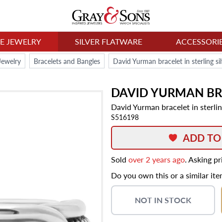
NE JEWELRY
SILVER FLATWARE
ACCESSORI
Jewelry
Bracelets and Bangles
David Yurman bracelet in sterling si
DAVID YURMAN
BR
David Yurman bracelet in sterlin
S516198
ADD TO
Sold
over 2 years ago
. Asking p
Do you own this or a similar it
NOT IN STOCK