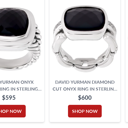
 YURMAN ONYX
DAVID YURMAN DIAMOND
RING IN STERLING
CUT ONYX RING IN STERLING
SILVER
SILVER WITH DIAMONDS ON
$595
$600
THE SIDE.
HOP NOW
SHOP NOW