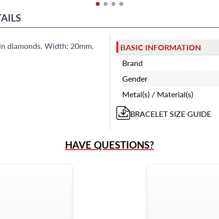
AILS
s in diamonds. Width: 20mm.
BASIC INFORMATION
Brand
Gender
Metal(s) / Material(s)
BRACELET
SIZE GUIDE
HAVE QUESTIONS?