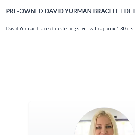
PRE-OWNED
DAVID YURMAN
BRACELET
DET
David Yurman bracelet in sterling silver with approx 1.80 ct