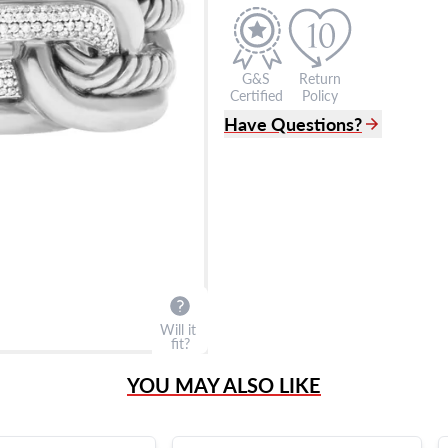
G&S
Return
Certified
Policy
Have Questions?
(305) 865 0999
Live Chat
info@grayandsons.com
?
Frequently Asked Question
9595 Harding Ave.,
Miami Beach, FL 33154
Will it
fit?
YOU MAY ALSO LIKE