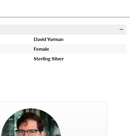
David Yurman
Female
Sterling Silver