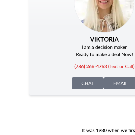
VIKTORIA
I am a decision maker
Ready to make a deal Now!
(786) 266-4763
(Text or Call)
CHAT
EMAIL
It was 1980 when we firs