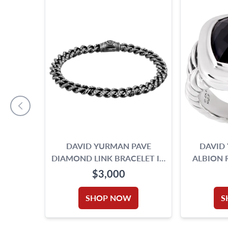
DAVID YURMAN PAVE
DAVID
DIAMOND LINK BRACELET IN
ALBION 
BLACK RHODIUM PLATED
$3,000
STERLING SILVER
SHOP NOW
S