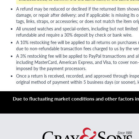
A refund may be reduced or declined if the returned item shows si
damage, or repair after delivery; and if applicable: is missing its o
tags, links, straps, or accessories; or does not match the item ori
All unused watches and special-orders, including but not limited 
refundable and require a 30% deposit by check or bank wire.
A 10% restocking fee will be applied to all returns on purchases
due to non-refundable transaction fees charged to us by the ve
A 3% restocking fee will be applied to PayPal transactions and all
including MasterCard, American Express, and Visa, to cover non-
imposed by the payment processors.
Once a return is received, recorded, and approved through inspe
original method of payment within 5 business days (or sooner), le
Due to fluctuating market conditions and other factors imp