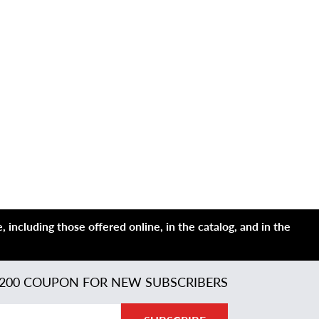
 including those offered online, in the catalog, and in the
200 COUPON FOR NEW SUBSCRIBERS