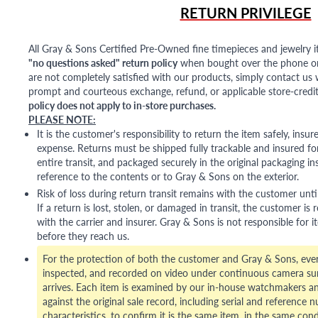
RETURN PRIVILEGE
All Gray & Sons Certified Pre-Owned fine timepieces and jewelry i
"no questions asked" return policy
when bought over the phone or i
are not completely satisfied with our products, simply contact us w
prompt and courteous exchange, refund, or applicable store-credit
policy does not apply to in-store purchases.
PLEASE NOTE:
It is the customer's responsibility to return the item safely, insu
expense. Returns must be shipped fully trackable and insured for
entire transit, and packaged securely in the original packaging in
reference to the contents or to Gray & Sons on the exterior.
Risk of loss during return transit remains with the customer unti
If a return is lost, stolen, or damaged in transit, the customer is r
with the carrier and insurer. Gray & Sons is not responsible for i
before they reach us.
For the protection of both the customer and Gray & Sons, eve
inspected, and recorded on video under continuous camera sur
arrives. Each item is examined by our in-house watchmakers an
against the original sale record, including serial and reference 
characteristics, to confirm it is the same item, in the same cond