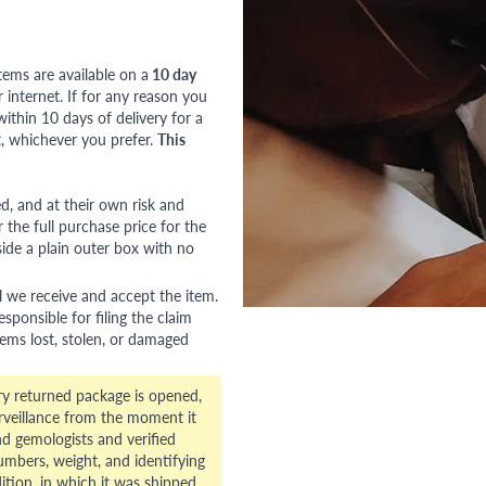
tems are available on a
10 day
nternet. If for any reason you
ithin 10 days of delivery for a
, whichever you prefer.
This
red, and at their own risk and
 the full purchase price for the
side a plain outer box with no
l we receive and accept the item.
esponsible for filing the claim
tems lost, stolen, or damaged
ry returned package is opened,
veillance from the moment it
d gemologists and verified
numbers, weight, and identifying
ition, in which it was shipped.