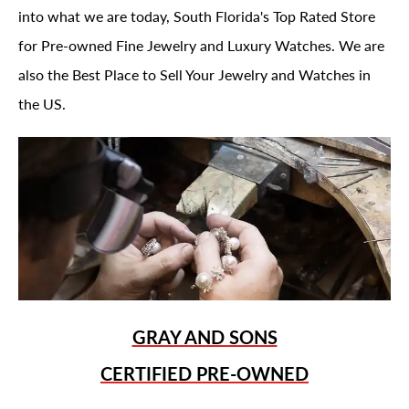
into what we are today, South Florida's Top Rated Store
for Pre-owned Fine Jewelry and Luxury Watches. We are
also the Best Place to Sell Your Jewelry and Watches in
the US.
GRAY AND SONS
CERTIFIED PRE-OWNED