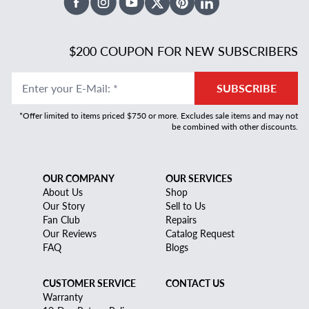
Facebook
Instagram
Youtube
X Twitter
Pinterest
Linked In
$200 COUPON FOR NEW SUBSCRIBERS
Enter your E-Mail
:
*
SUBSCRIBE
*Offer limited to items priced $750 or more. Excludes sale items and may not
be combined with other discounts.
OUR COMPANY
OUR SERVICES
About Us
Shop
Our Story
Sell to Us
Fan Club
Repairs
Our Reviews
Catalog Request
FAQ
Blogs
CUSTOMER SERVICE
CONTACT US
Warranty