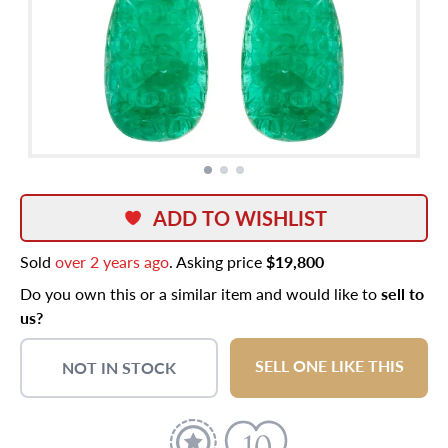
ADD TO WISHLIST
Sold
over 2 years ago
. Asking price
$19,800
Do you own this or a similar item and would like to
sell to
us?
SELL ONE LIKE THIS
NOT IN STOCK