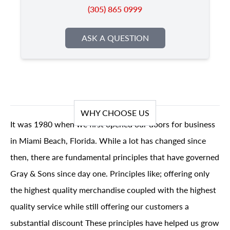
(305) 865 0999
ASK A QUESTION
WHY CHOOSE US
It was 1980 when we first opened our doors for business
in Miami Beach, Florida. While a lot has changed since
then, there are fundamental principles that have governed
Gray & Sons since day one. Principles like; offering only
the highest quality merchandise coupled with the highest
quality service while still offering our customers a
substantial discount These principles have helped us grow