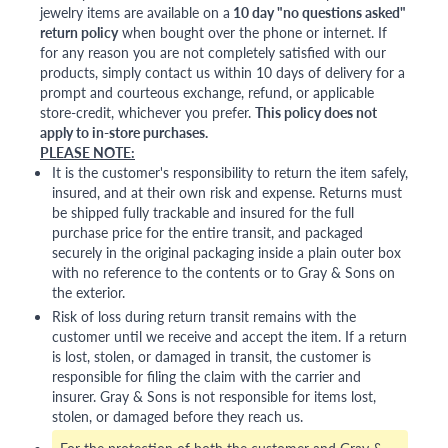
jewelry items are available on a
10 day "no questions asked"
return policy
when bought over the phone or internet. If
for any reason you are not completely satisfied with our
products, simply contact us within 10 days of delivery for a
prompt and courteous exchange, refund, or applicable
store-credit, whichever you prefer.
This policy does not
apply to in-store purchases.
PLEASE NOTE:
It is the customer's responsibility to return the item safely,
insured, and at their own risk and expense. Returns must
be shipped fully trackable and insured for the full
purchase price for the entire transit, and packaged
securely in the original packaging inside a plain outer box
with no reference to the contents or to Gray & Sons on
the exterior.
Risk of loss during return transit remains with the
customer until we receive and accept the item. If a return
is lost, stolen, or damaged in transit, the customer is
responsible for filing the claim with the carrier and
insurer. Gray & Sons is not responsible for items lost,
stolen, or damaged before they reach us.
For the protection of both the customer and Gray &