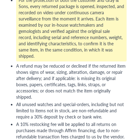
Sons, every returned package is opened, inspected, and
recorded on video under continuous camera
surveillance from the moment it arrives. Each item is
examined by our in-house watchmakers and
gemologists and verified against the original sale
record, including serial and reference numbers, weight,
and identifying characteristics, to confirm it is the
same item, in the same condition, in which it was
shipped.
A refund may be reduced or declined if the returned item
shows signs of wear, sizing, alteration, damage, or repair
after delivery; and if applicable: is missing its original
boxes, papers, certificates, tags, links, straps, or
accessories; or does not match the item originally
shipped.
All unused watches and special-orders, including but not
limited to items not in stock, are non-refundable and
require a 30% deposit by check or bank wire.
A 10% restocking fee will be applied to all returns on
purchases made through Affirm financing, due to non-
refundable transaction fees charged to us by the vendor.