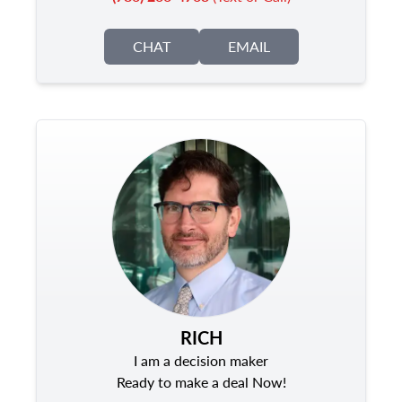
CHAT
EMAIL
RICH
I am a decision maker
Ready to make a deal Now!