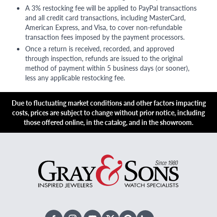
A 3% restocking fee will be applied to PayPal transactions
and all credit card transactions, including MasterCard,
American Express, and Visa, to cover non-refundable
transaction fees imposed by the payment processors.
Once a return is received, recorded, and approved
through inspection, refunds are issued to the original
method of payment within 5 business days (or sooner),
less any applicable restocking fee.
Due to fluctuating market conditions and other factors impacting
costs, prices are subject to change without prior notice, including
those offered online, in the catalog, and in the showroom.