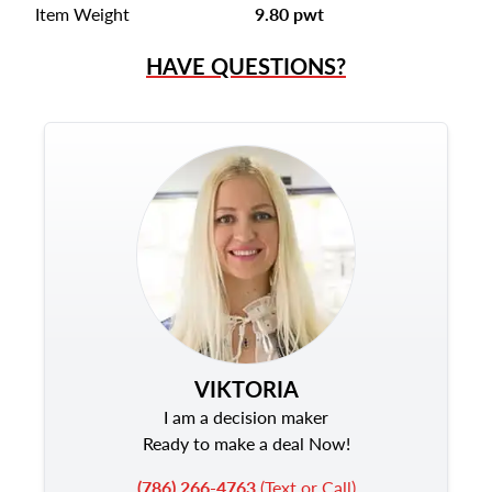
Item Weight
9.80 pwt
HAVE QUESTIONS?
VIKTORIA
I am a decision maker
Ready to make a deal Now!
(786) 266-4763
(Text or Call)