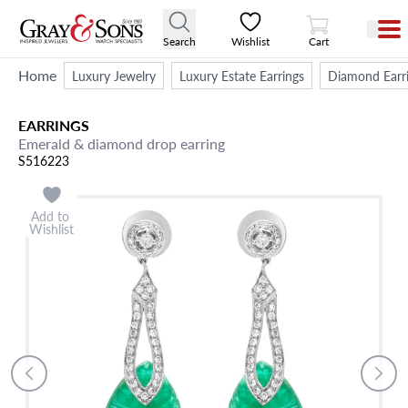
View Cart
Search
Wishlist
Cart
Home
Luxury Jewelry
Luxury Estate Earrings
Diamond Earr
EARRINGS
Emerald & diamond drop earring
S516223
Add to
Wishlist