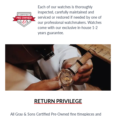
Each of our watches is thoroughly
inspected, carefully maintained and
serviced or restored if needed by one of
our professional watchmakers. Watches
come with our exclusive in-house 1-2
years guarantee.
RETURN PRIVILEGE
All Gray & Sons Certified Pre-Owned fine timepieces and