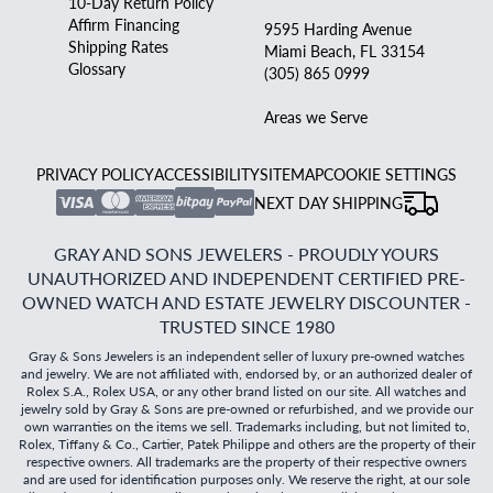
10-Day Return Policy
Affirm Financing
9595 Harding Avenue
Shipping Rates
Miami Beach, FL 33154
Glossary
(305) 865 0999
Areas we Serve
PRIVACY POLICY
ACCESSIBILITY
SITEMAP
COOKIE SETTINGS
NEXT DAY SHIPPING
GRAY AND SONS JEWELERS - PROUDLY YOURS
UNAUTHORIZED AND INDEPENDENT CERTIFIED PRE-
OWNED WATCH AND ESTATE JEWELRY DISCOUNTER -
TRUSTED SINCE 1980
Gray & Sons Jewelers is an independent seller of luxury pre-owned watches
and jewelry. We are not affiliated with, endorsed by, or an authorized dealer of
Rolex S.A., Rolex USA, or any other brand listed on our site. All watches and
jewelry sold by Gray & Sons are pre-owned or refurbished, and we provide our
own warranties on the items we sell. Trademarks including, but not limited to,
Rolex, Tiffany & Co., Cartier, Patek Philippe and others are the property of their
respective owners. All trademarks are the property of their respective owners
and are used for identification purposes only. We reserve the right, at our sole