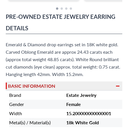
PRE-OWNED
ESTATE JEWELRY
EARRING
DETAILS
Emerald & Diamond drop earrings set in 18K white gold.
Carved Oblong Emerald are approx 24.43 carats each
(approx total weight 48.85 carats). White Round brilliant
cut diamonds (eye clean) approx. total weight: 0.75 carat.
Hanging length 42mm. Width 15.2mm.
BASIC INFORMATION
Brand
Estate Jewelry
Gender
Female
Width
15.200000000000001
Metal(s) / Material(s)
18k White Gold