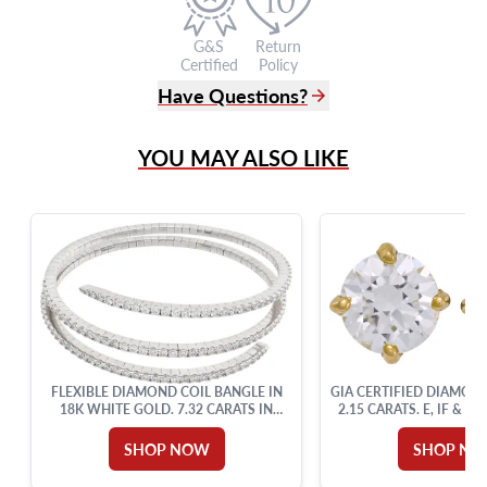
G&S
Return
Certified
Policy
Have Questions?
(305) 865 0999
YOU MAY ALSO LIKE
Live Chat
info@grayandsons.com
?
Frequently Asked Questions
9595 Harding Ave.,
Miami Beach, FL 33154
FLEXIBLE DIAMOND COIL BANGLE IN
GIA CERTIFIED DIAMON
18K WHITE GOLD. 7.32 CARATS IN
2.15 CARATS. E, IF & D
ROUND DIAMONDS.
SETTING.
SHOP NOW
SHOP N