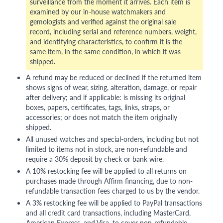
surveillance from the moment it arrives. Each item is
examined by our in-house watchmakers and
gemologists and verified against the original sale
record, including serial and reference numbers, weight,
and identifying characteristics, to confirm it is the
same item, in the same condition, in which it was
shipped.
A refund may be reduced or declined if the returned item
shows signs of wear, sizing, alteration, damage, or repair
after delivery; and if applicable: is missing its original
boxes, papers, certificates, tags, links, straps, or
accessories; or does not match the item originally
shipped.
All unused watches and special-orders, including but not
limited to items not in stock, are non-refundable and
require a 30% deposit by check or bank wire.
A 10% restocking fee will be applied to all returns on
purchases made through Affirm financing, due to non-
refundable transaction fees charged to us by the vendor.
A 3% restocking fee will be applied to PayPal transactions
and all credit card transactions, including MasterCard,
American Express, and Visa, to cover non-refundable