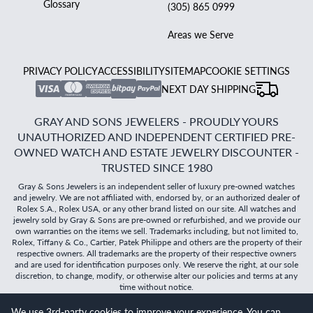
Glossary
(305) 865 0999
Areas we Serve
PRIVACY POLICY
ACCESSIBILITY
SITEMAP
COOKIE SETTINGS
NEXT DAY SHIPPING
GRAY AND SONS JEWELERS - PROUDLY YOURS
UNAUTHORIZED AND INDEPENDENT CERTIFIED PRE-
OWNED WATCH AND ESTATE JEWELRY DISCOUNTER -
TRUSTED SINCE 1980
Gray & Sons Jewelers is an independent seller of luxury pre-owned watches
and jewelry. We are not affiliated with, endorsed by, or an authorized dealer of
Rolex S.A., Rolex USA, or any other brand listed on our site. All watches and
jewelry sold by Gray & Sons are pre-owned or refurbished, and we provide our
own warranties on the items we sell. Trademarks including, but not limited to,
Rolex, Tiffany & Co., Cartier, Patek Philippe and others are the property of their
respective owners. All trademarks are the property of their respective owners
and are used for identification purposes only. We reserve the right, at our sole
discretion, to change, modify, or otherwise alter our policies and terms at any
time without notice.
We use 3rd-party cookies to improve your experience. You can
©
2026
Gray & Sons Jewelers | Created with care by Dibby