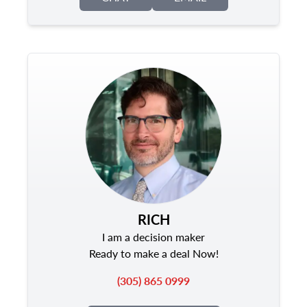
RICH
I am a decision maker
Ready to make a deal Now!
(305) 865 0999