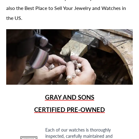
also the Best Place to Sell Your Jewelry and Watches in
the US.
GRAY AND SONS
CERTIFIED PRE-OWNED
Each of our watches is thoroughly
inspected, carefully maintained and