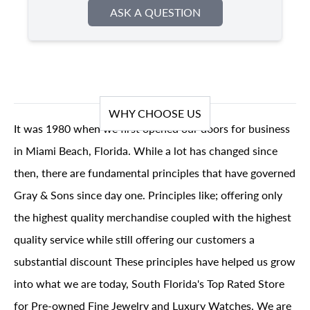
ASK A QUESTION
WHY CHOOSE US
It was 1980 when we first opened our doors for business
in Miami Beach, Florida. While a lot has changed since
then, there are fundamental principles that have governed
Gray & Sons since day one. Principles like; offering only
the highest quality merchandise coupled with the highest
quality service while still offering our customers a
substantial discount These principles have helped us grow
into what we are today, South Florida's Top Rated Store
for Pre-owned Fine Jewelry and Luxury Watches. We are