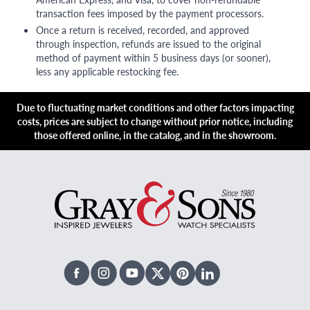
transaction fees imposed by the payment processors.
Once a return is received, recorded, and approved
through inspection, refunds are issued to the original
method of payment within 5 business days (or sooner),
less any applicable restocking fee.
Due to fluctuating market conditions and other factors impacting
costs, prices are subject to change without prior notice, including
those offered online, in the catalog, and in the showroom.
Facebook
Instagram
Youtube
X Twitter
Pinterest
Linked In