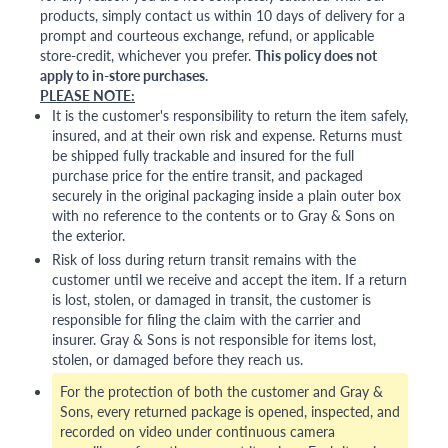
products, simply contact us within 10 days of delivery for a
prompt and courteous exchange, refund, or applicable
store-credit, whichever you prefer.
This policy does not
apply to in-store purchases.
PLEASE NOTE:
It is the customer's responsibility to return the item safely,
insured, and at their own risk and expense. Returns must
be shipped fully trackable and insured for the full
purchase price for the entire transit, and packaged
securely in the original packaging inside a plain outer box
with no reference to the contents or to Gray & Sons on
the exterior.
Risk of loss during return transit remains with the
customer until we receive and accept the item. If a return
is lost, stolen, or damaged in transit, the customer is
responsible for filing the claim with the carrier and
insurer. Gray & Sons is not responsible for items lost,
stolen, or damaged before they reach us.
For the protection of both the customer and Gray &
Sons, every returned package is opened, inspected, and
recorded on video under continuous camera