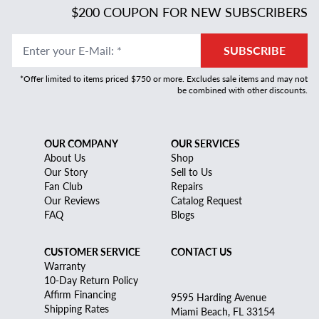
$200 COUPON FOR NEW SUBSCRIBERS
Enter your E-Mail
:
*
SUBSCRIBE
*Offer limited to items priced $750 or more. Excludes sale items and may not
be combined with other discounts.
OUR COMPANY
OUR SERVICES
About Us
Shop
Our Story
Sell to Us
Fan Club
Repairs
Our Reviews
Catalog Request
FAQ
Blogs
CUSTOMER SERVICE
CONTACT US
Warranty
10-Day Return Policy
Affirm Financing
9595 Harding Avenue
Shipping Rates
Miami Beach, FL 33154