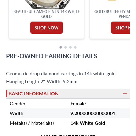
BEAUTIFUL CAMEO PIN IN 14K WHITE
GOLD BUTTERFLY MOTH
GOLD
PENDANT
SHOP NOW
SHOP N
PRE-OWNED
EARRING
DETAILS
Geometric drop diamond earrings in 14k white gold.
Hanging Length 2". Width: 9.2mm.
BASIC INFORMATION
Gender
Female
Width
9.200000000000001
Metal(s) / Material(s)
14k White Gold