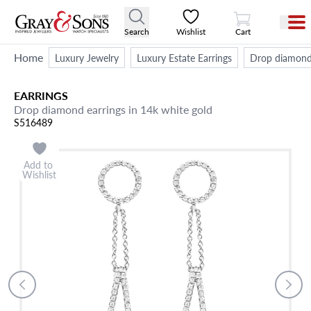
View Cart
Search
Wishlist
Cart
Home
Luxury Jewelry
Luxury Estate Earrings
Drop diamond 
EARRINGS
Drop diamond earrings in 14k white gold
S516489
Add to
Wishlist