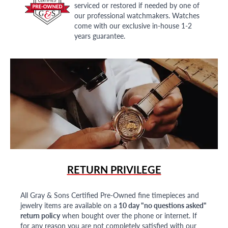
serviced or restored if needed by one of
our professional watchmakers. Watches
come with our exclusive in-house 1-2
years guarantee.
RETURN PRIVILEGE
All Gray & Sons Certified Pre-Owned fine timepieces and
jewelry items are available on a
10 day "no questions asked"
return policy
when bought over the phone or internet. If
for any reason you are not completely satisfied with our