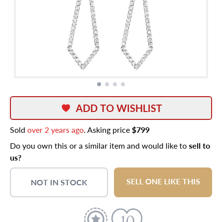
ADD TO WISHLIST
Sold
over 2 years ago
. Asking price
$799
Do you own this or a similar item and would like to
sell to
us?
SELL ONE LIKE THIS
NOT IN STOCK