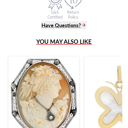
G&S
Return
Certified
Policy
Have Questions?
(305) 865 0999
YOU MAY ALSO LIKE
Live Chat
info@grayandsons.com
?
Frequently Asked Questions
9595 Harding Ave.,
Miami Beach, FL 33154