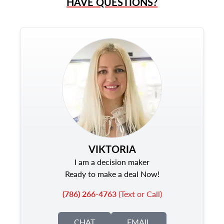
HAVE QUESTIONS?
VIKTORIA
I am a decision maker
Ready to make a deal Now!
(786) 266-4763
(Text or Call)
CHAT
EMAIL