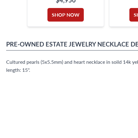
TOTAL WEIGHT
B
SHOP NOW
S
PRE-OWNED
ESTATE JEWELRY
NECKLACE
DE
Cultured pearls (5x5.5mm) and heart necklace in soild 14k ye
length: 15''.