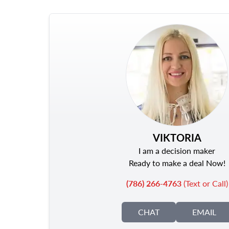
VIKTORIA
I am a decision maker
Ready to make a deal Now!
(786) 266-4763
(Text or Call)
CHAT
EMAIL