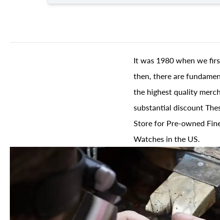
It was 1980 when we firs
then, there are fundament
the highest quality merch
substantial discount The
Store for Pre-owned Fine
Watches in the US.