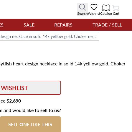
View Cart
Search
Wishlist
Catalog
Cart
ES
SALE
REPAIRS
TRADE / SELL
Cultured pearls (5x5.5mm) and sytlish heart design necklace in soild 14k yelllow gold. Choker necklace length: 15''.
tlish heart design necklace in soild 14k yelllow gold. Choker
 WISHLIST
rice
$2,690
em and would like to
sell to us?
SELL ONE LIKE THIS