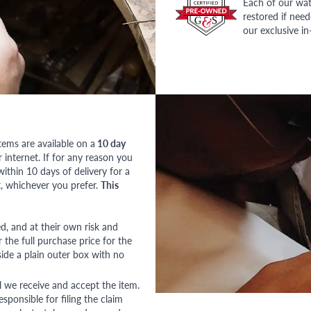
Each of our wat
restored if nee
our exclusive i
tems are available on a
10 day
nternet. If for any reason you
ithin 10 days of delivery for a
, whichever you prefer.
This
red, and at their own risk and
 the full purchase price for the
side a plain outer box with no
l we receive and accept the item.
esponsible for filing the claim