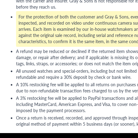
with the carrier and insurer. Gray & Sons is not responsible for i
before they reach us.
For the protection of both the customer and Gray & Sons, eve
inspected, and recorded on video under continuous camera sur
arrives. Each item is examined by our in-house watchmakers an
against the original sale record, including serial and reference 
characteristics, to confirm it is the same item, in the same cond
A refund may be reduced or declined if the returned item shows si
damage, or repair after delivery; and if applicable: is missing its o
tags, links, straps, or accessories; or does not match the item ori
All unused watches and special-orders, including but not limited 
refundable and require a 30% deposit by check or bank wire.
A 10% restocking fee will be applied to all returns on purchases
due to non-refundable transaction fees charged to us by the ve
A 3% restocking fee will be applied to PayPal transactions and all
including MasterCard, American Express, and Visa, to cover non-
imposed by the payment processors.
Once a return is received, recorded, and approved through inspe
original method of payment within 5 business days (or sooner), le