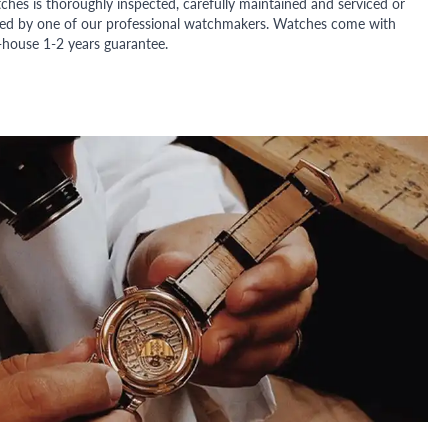
ches is thoroughly inspected, carefully maintained and serviced or
ded by one of our professional watchmakers. Watches come with
n-house 1-2 years guarantee.