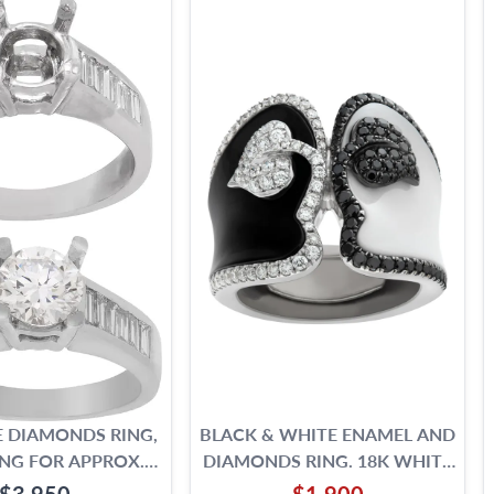
 DIAMONDS RING,
BLACK & WHITE ENAMEL AND
NG FOR APPROX.
DIAMONDS RING. 18K WHITE
1.25 CARAT ROUND
GOLD.
$3,950
$1,900