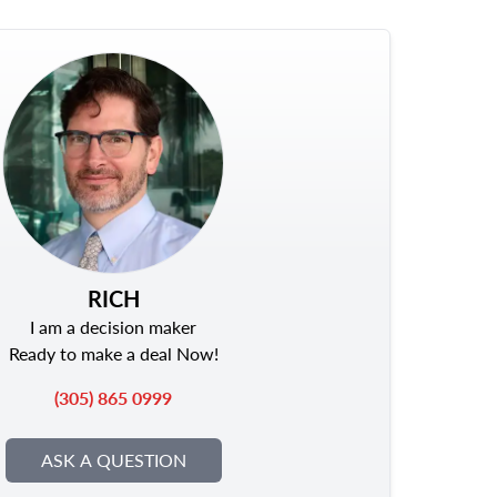
RICH
I am a decision maker
Ready to make a deal Now!
(305) 865 0999
ASK A QUESTION