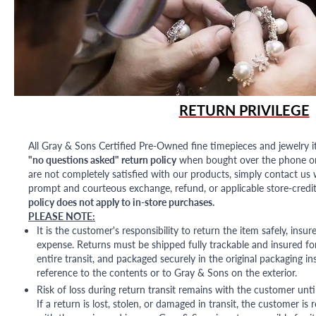
RETURN PRIVILEGE
All Gray & Sons Certified Pre-Owned fine timepieces and jewelry i
"no questions asked" return policy
when bought over the phone or i
are not completely satisfied with our products, simply contact us w
prompt and courteous exchange, refund, or applicable store-credit
policy does not apply to in-store purchases.
PLEASE NOTE:
It is the customer's responsibility to return the item safely, insu
expense. Returns must be shipped fully trackable and insured for
entire transit, and packaged securely in the original packaging in
reference to the contents or to Gray & Sons on the exterior.
Risk of loss during return transit remains with the customer unti
If a return is lost, stolen, or damaged in transit, the customer is r