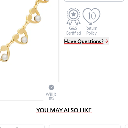
G&S
Return
Certified
Policy
Have Questions?
(305) 865 0999
Live Chat
info@grayandsons.com
?
Frequently Asked Question
9595 Harding Ave.,
Miami Beach, FL 33154
Will it
fit?
YOU MAY ALSO LIKE