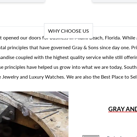
WHY CHOOSE US
t opened our doors for business in Miami Beach, Florida. While 
al principles that have governed Gray & Sons since day one. Prin
andise coupled with the highest quality service while still offer
se principles have helped us grow into what we are today, South
 Jewelry and Luxury Watches. We are also the Best Place to Sel
GRAY AN