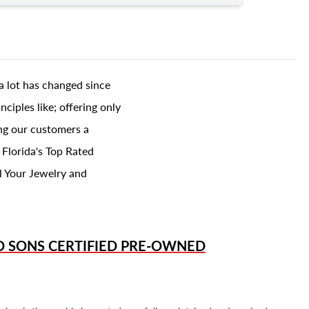
a lot has changed since
ciples like; offering only
ing our customers a
 Florida's Top Rated
l Your Jewelry and
D SONS
CERTIFIED PRE-OWNED