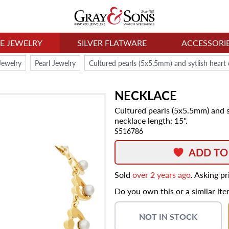
NE JEWELRY
SILVER FLATWARE
ACCESSORI
Jewelry
Pearl Jewelry
NECKLACE
Cultured pearls (5x5.5mm) and sy
necklace length: 15''.
S516786
ADD TO
Sold
over 2 years ago
. Asking p
Do you own this or a similar it
NOT IN STOCK