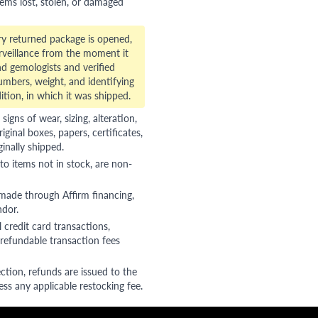
tems lost, stolen, or damaged
ry returned package is opened,
veillance from the moment it
d gemologists and verified
numbers, weight, and identifying
ition, in which it was shipped.
gns of wear, sizing, alteration,
riginal boxes, papers, certificates,
ginally shipped.
to items not in stock, are non-
 made through Affirm financing,
ndor.
 credit card transactions,
refundable transaction fees
ction, refunds are issued to the
ss any applicable restocking fee.