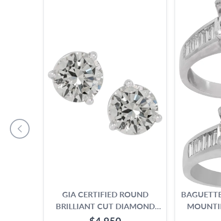
GIA CERTIFIED ROUND
BAGUETTE
BRILLIANT CUT DIAMOND
MOUNTI
STUD EARRINGS. 2.19 CARAT
1.00 TO 
$4,950