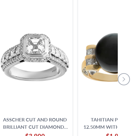
ASSCHER CUT AND ROUND
TAHITIAN PEARL 12
BRILLIANT CUT DIAMONDS
12.50MM WITH PRINC
RING SET IN 18K WHITE
ROUND BRILLIAN
$3,900
$1,900