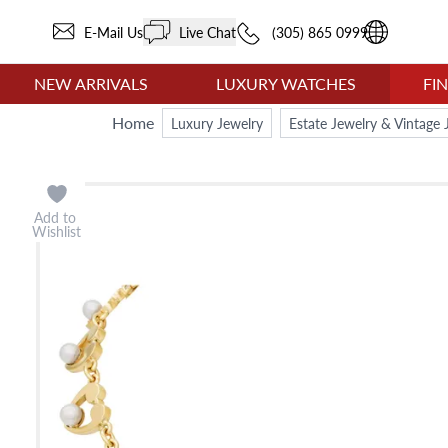
E-Mail Us
Live Chat
(305) 865 0999
NEW ARRIVALS
LUXURY WATCHES
FI
Home
Luxury Jewelry
Estate Jewelry & Vintage 
Add to
Wishlist