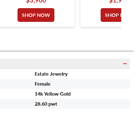
GOLD. DIAMONDS TOTAL
DIAMONDS 18K GO
APPROX. WEIGHT OVER 1.00
SHOP NOW
SHOP NOW
CARAT. SIZE 5.
Estate Jewelry
Female
14k Yellow Gold
28.60 pwt