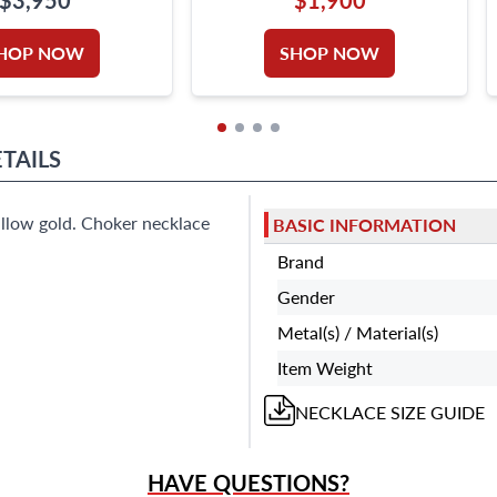
RILLIANT
HOP NOW
SHOP NOW
TAILS
lllow gold. Choker necklace
BASIC INFORMATION
Brand
Gender
Metal(s) / Material(s)
Item Weight
NECKLACE
SIZE GUIDE
HAVE QUESTIONS?