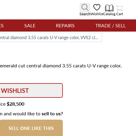
View Cart
Search
Wishlist
Catalog
Cart
ES
SALE
REPAIRS
TRADE / SELL
GIA certified diamond ring with emerald cut central diamond 3.55 carats U-V range color, VVS2 clarity
 emerald cut central diamond 3.55 carats U-V range color,
 WISHLIST
rice
$28,500
em and would like to
sell to us?
SELL ONE LIKE THIS