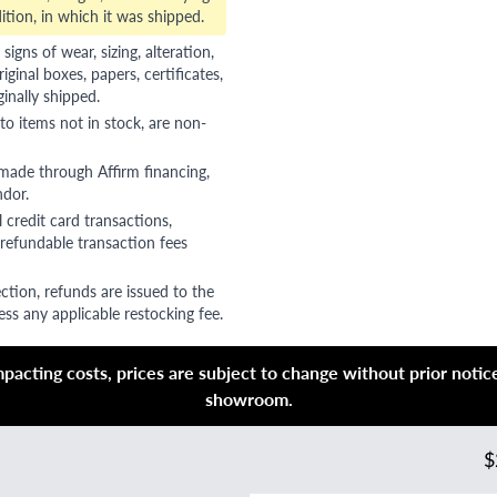
ition, in which it was shipped.
gns of wear, sizing, alteration,
riginal boxes, papers, certificates,
ginally shipped.
to items not in stock, are non-
 made through Affirm financing,
ndor.
 credit card transactions,
refundable transaction fees
ction, refunds are issued to the
ss any applicable restocking fee.
acting costs, prices are subject to change without prior notice,
showroom.
$