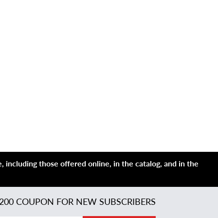
 including those offered online, in the catalog, and in the
200 COUPON FOR NEW SUBSCRIBERS