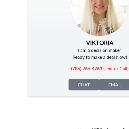
VIKTORIA
I am a decision maker
Ready to make a deal Now!
(786) 266-4763
(Text or Call)
CHAT
EMAIL