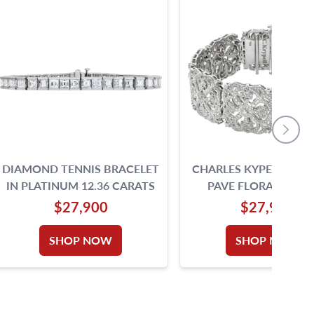
DIAMOND TENNIS BRACELET
CHARLES KYPELL DI
IN PLATINUM 12.36 CARATS
PAVE FLORAL AMUL
BRACELET IN 18K W
$27,900
$27,900
GOLD
SHOP NOW
SHOP NOW