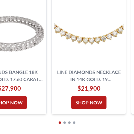
DS BANGLE 18K
LINE DIAMONDS NECKLACE
LD. 17.60 CARATS
IN 14K GOLD. 19
BRILLIANT CUT
INCHES,TOTAL
$27,900
$21,900
IAMONDS
APPROX.WEIGHT 15 CARATS.
HOP NOW
SHOP NOW
S