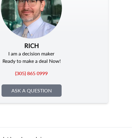
RICH
I am a decision maker
Ready to make a deal Now!
(305) 865 0999
ASK A QUESTION