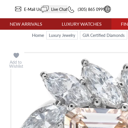
E-Mail Us
Live Chat
(305) 865 0999
NEW ARRIVALS
LUXURY WATCHES
FI
Home
Luxury Jewelry
GIA Certified Diamonds
Add to
Wishlist