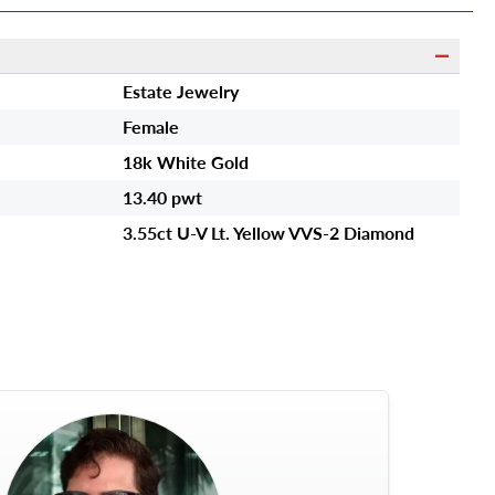
Estate Jewelry
Female
18k White Gold
13.40 pwt
3.55ct U-V Lt. Yellow VVS-2 Diamond