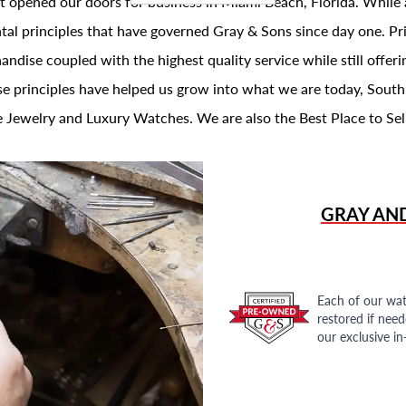
t opened our doors for business in Miami Beach, Florida. While 
al principles that have governed Gray & Sons since day one. Prin
andise coupled with the highest quality service while still offer
se principles have helped us grow into what we are today, South
 Jewelry and Luxury Watches. We are also the Best Place to Sel
GRAY AN
Each of our wat
restored if nee
our exclusive i