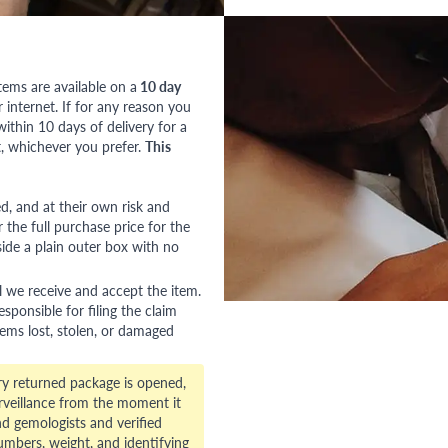
tems are available on a
10 day
nternet. If for any reason you
ithin 10 days of delivery for a
, whichever you prefer.
This
red, and at their own risk and
 the full purchase price for the
side a plain outer box with no
l we receive and accept the item.
esponsible for filing the claim
tems lost, stolen, or damaged
ry returned package is opened,
veillance from the moment it
d gemologists and verified
numbers, weight, and identifying