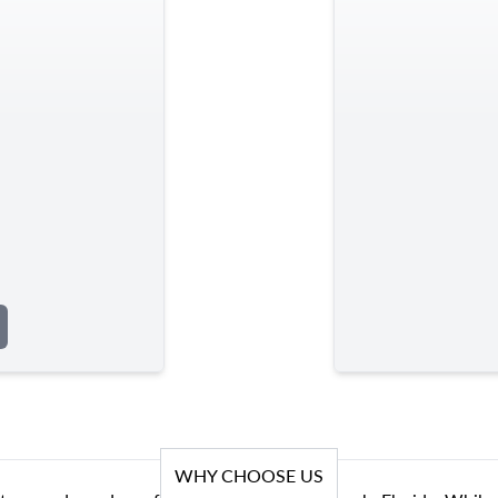
WHY CHOOSE US