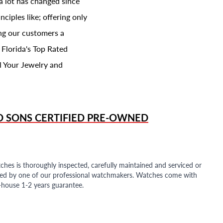
a lot has changed since
ciples like; offering only
ing our customers a
 Florida's Top Rated
l Your Jewelry and
D SONS
CERTIFIED PRE-OWNED
ches is thoroughly inspected, carefully maintained and serviced or
ded by one of our professional watchmakers. Watches come with
n-house 1-2 years guarantee.