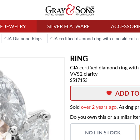
NE JEWELRY
SILVER FLATWARE
ACCESSORI
GIA Diamond Rings
RING
GIA certified diamond ring with
VVS2 clarity
S517153
ADD TO
Sold
over 2 years ago
. Asking p
Do you own this or a similar it
NOT IN STOCK