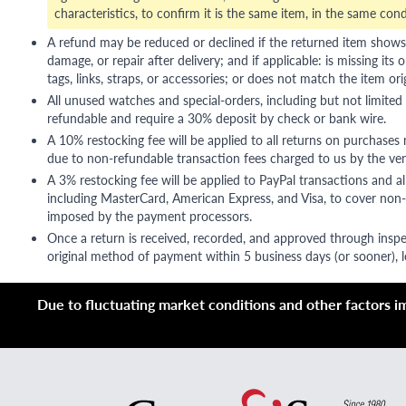
characteristics, to confirm it is the same item, in the same cond
A refund may be reduced or declined if the returned item shows si
damage, or repair after delivery; and if applicable: is missing its o
tags, links, straps, or accessories; or does not match the item ori
All unused watches and special-orders, including but not limited 
refundable and require a 30% deposit by check or bank wire.
A 10% restocking fee will be applied to all returns on purchases
due to non-refundable transaction fees charged to us by the ve
A 3% restocking fee will be applied to PayPal transactions and all
including MasterCard, American Express, and Visa, to cover non-
imposed by the payment processors.
Once a return is received, recorded, and approved through inspe
original method of payment within 5 business days (or sooner), le
Due to fluctuating market conditions and other factors imp