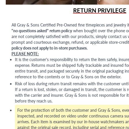
RETURN PRIVILEGE
All Gray & Sons Certified Pre-Owned fine timepieces and jewelry i
"no questions asked" return policy
when bought over the phone or i
are not completely satisfied with our products, simply contact us w
prompt and courteous exchange, refund, or applicable store-credit
policy does not apply to in-store purchases.
PLEASE NOTE:
It is the customer's responsibility to return the item safely, insu
expense. Returns must be shipped fully trackable and insured for
entire transit, and packaged securely in the original packaging in
reference to the contents or to Gray & Sons on the exterior.
Risk of loss during return transit remains with the customer unti
If a return is lost, stolen, or damaged in transit, the customer is r
with the carrier and insurer. Gray & Sons is not responsible for i
before they reach us.
For the protection of both the customer and Gray & Sons, eve
inspected, and recorded on video under continuous camera sur
arrives. Each item is examined by our in-house watchmakers an
against the original sale record, including serial and reference 