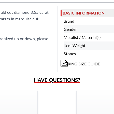
rald cut diamond 3.55 carat
BASIC INFORMATION
carats in marquise cut
Brand
Gender
Metal(s) / Material(s)
 be sized up or down, please
Item Weight
Stones
RING
SIZE GUIDE
HAVE QUESTIONS?