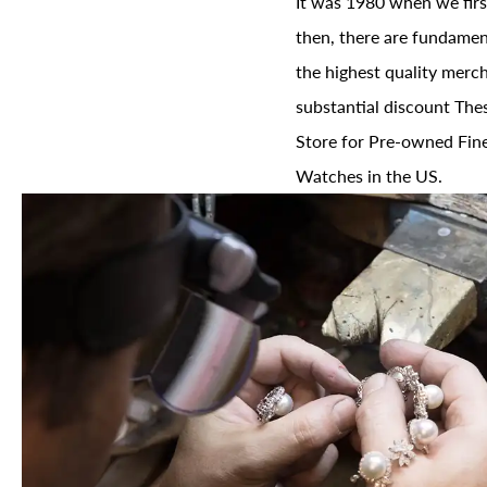
It was 1980 when we firs
then, there are fundament
the highest quality merch
substantial discount The
Store for Pre-owned Fine
Watches in the US.