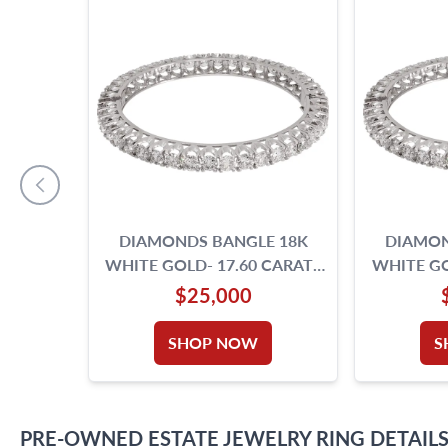
DIAMONDS BANGLE 18K
DIAMON
WHITE GOLD- 17.60 CARATS
WHITE GO
ROUND BRILLIANT CUT
ROUND 
$25,000
DIAMONDS.
D
SHOP NOW
S
PRE-OWNED
ESTATE JEWELRY
RING
DETAIL