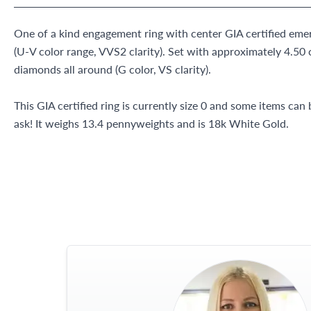
One of a kind engagement ring with center GIA certified eme
(U-V color range, VVS2 clarity). Set with approximately 4.50 
diamonds all around (G color, VS clarity).
This GIA certified ring is currently size 0 and some items can
ask! It weighs 13.4 pennyweights and is 18k White Gold.