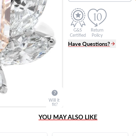
G&S
Return
Certified
Policy
Have Questions?
(305) 865 0999
Live Chat
info@grayandsons.com
?
Frequently Asked Question
9595 Harding Ave.,
Miami Beach, FL 33154
Will it
fit?
YOU MAY ALSO LIKE