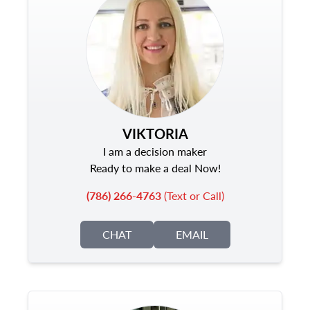
VIKTORIA
I am a decision maker
Ready to make a deal Now!
(786) 266-4763
(Text or Call)
CHAT
EMAIL