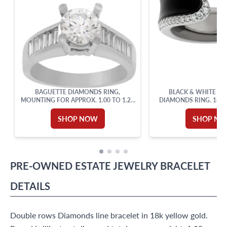
BAGUETTE DIAMONDS RING,
BLACK & WHITE EN
MOUNTING FOR APPROX. 1.00 TO 1.25
DIAMONDS RING. 18K 
CARAT ROUND BRILLIANT
SHOP NOW
SHOP N
PRE-OWNED
ESTATE JEWELRY
BRACELET
DETAILS
Double rows Diamonds line bracelet in 18k yellow gold.