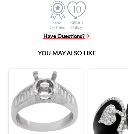
G&S
Return
Certified
Policy
Have Questions?
(305) 865 0999
YOU MAY ALSO LIKE
Live Chat
info@grayandsons.com
?
Frequently Asked Questions
9595 Harding Ave.,
Miami Beach, FL 33154