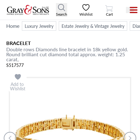
View Cart
Search
Wishlist
Cart
Home
Luxury Jewelry
Estate Jewelry & Vintage Jewelry
Dia
BRACELET
Double rows Diamonds line bracelet in 18k yellow gold.
Round brilliant cut diamond total approx. weight: 1.25
carat,
S517577
Add to
Wishlist