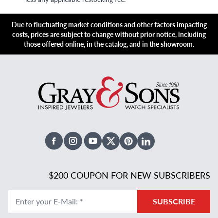
Due to fluctuating market conditions and other factors impacting
costs, prices are subject to change without prior notice, including
those offered online, in the catalog, and in the showroom.
Facebook
Instagram
Youtube
X Twitter
Pinterest
Linked In
$200 COUPON FOR NEW SUBSCRIBERS
Enter your E-Mail
:
*
SUBSCRIBE