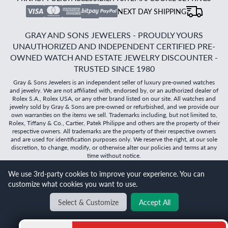
NEXT DAY SHIPPING
GRAY AND SONS JEWELERS - PROUDLY YOURS
UNAUTHORIZED AND INDEPENDENT CERTIFIED PRE-
OWNED WATCH AND ESTATE JEWELRY DISCOUNTER -
TRUSTED SINCE 1980
Gray & Sons Jewelers is an independent seller of luxury pre-owned watches
and jewelry. We are not affiliated with, endorsed by, or an authorized dealer of
Rolex S.A., Rolex USA, or any other brand listed on our site. All watches and
jewelry sold by Gray & Sons are pre-owned or refurbished, and we provide our
own warranties on the items we sell. Trademarks including, but not limited to,
Rolex, Tiffany & Co., Cartier, Patek Philippe and others are the property of their
respective owners. All trademarks are the property of their respective owners
and are used for identification purposes only. We reserve the right, at our sole
discretion, to change, modify, or otherwise alter our policies and terms at any
time without notice.
We use 3rd-party cookies to improve your experience. You can
©
2026
Gray & Sons Jewelers | Created with care by Dibby
customize what cookies you want to use.
Global
Will it
fit?
Select & Customize
Accept All
BACK TO TOP