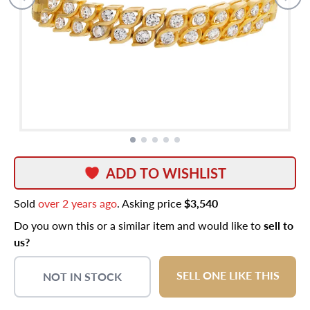
ADD TO WISHLIST
Sold
over 2 years ago
. Asking price
$3,540
Do you own this or a similar item and would like to
sell to
us?
SELL ONE LIKE THIS
NOT IN STOCK