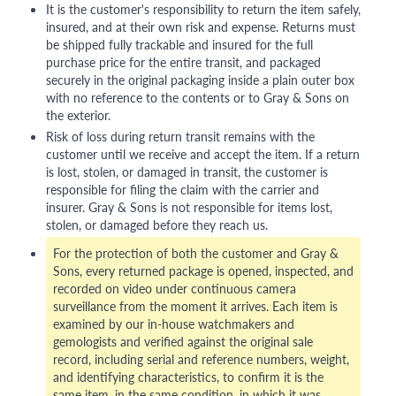
It is the customer's responsibility to return the item safely,
insured, and at their own risk and expense. Returns must
be shipped fully trackable and insured for the full
purchase price for the entire transit, and packaged
securely in the original packaging inside a plain outer box
with no reference to the contents or to Gray & Sons on
the exterior.
Risk of loss during return transit remains with the
customer until we receive and accept the item. If a return
is lost, stolen, or damaged in transit, the customer is
responsible for filing the claim with the carrier and
insurer. Gray & Sons is not responsible for items lost,
stolen, or damaged before they reach us.
For the protection of both the customer and Gray &
Sons, every returned package is opened, inspected, and
recorded on video under continuous camera
surveillance from the moment it arrives. Each item is
examined by our in-house watchmakers and
gemologists and verified against the original sale
record, including serial and reference numbers, weight,
and identifying characteristics, to confirm it is the
same item, in the same condition, in which it was