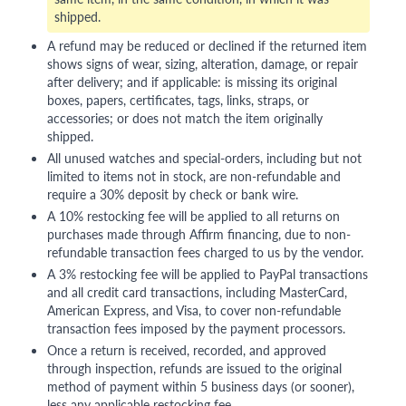
shipped.
A refund may be reduced or declined if the returned item
shows signs of wear, sizing, alteration, damage, or repair
after delivery; and if applicable: is missing its original
boxes, papers, certificates, tags, links, straps, or
accessories; or does not match the item originally
shipped.
All unused watches and special-orders, including but not
limited to items not in stock, are non-refundable and
require a 30% deposit by check or bank wire.
A 10% restocking fee will be applied to all returns on
purchases made through Affirm financing, due to non-
refundable transaction fees charged to us by the vendor.
A 3% restocking fee will be applied to PayPal transactions
and all credit card transactions, including MasterCard,
American Express, and Visa, to cover non-refundable
transaction fees imposed by the payment processors.
Once a return is received, recorded, and approved
through inspection, refunds are issued to the original
method of payment within 5 business days (or sooner),
less any applicable restocking fee.