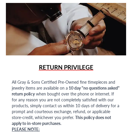
RETURN PRIVILEGE
All Gray & Sons Certified Pre-Owned fine timepieces and
jewelry items are available on a
10 day "no questions asked"
return policy
when bought over the phone or internet. If
for any reason you are not completely satisfied with our
products, simply contact us within 10 days of delivery for a
prompt and courteous exchange, refund, or applicable
store-credit, whichever you prefer.
This policy does not
apply to in-store purchases.
PLEASE NOTE: