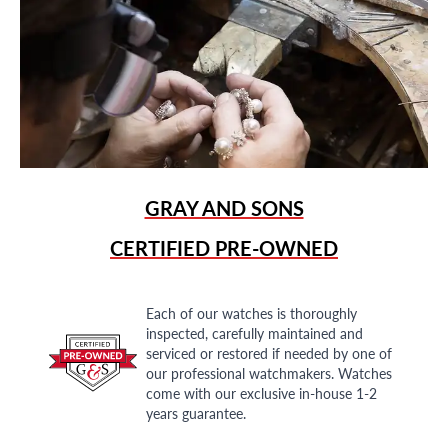
GRAY AND SONS
CERTIFIED PRE-OWNED
Each of our watches is thoroughly
inspected, carefully maintained and
serviced or restored if needed by one of
our professional watchmakers. Watches
come with our exclusive in-house 1-2
years guarantee.