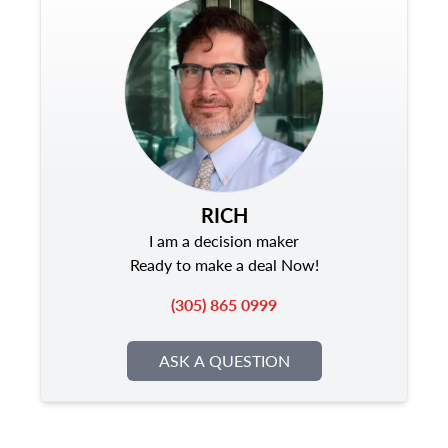
RICH
I am a decision maker
Ready to make a deal Now!
(305) 865 0999
ASK A QUESTION