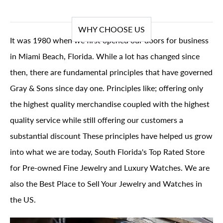
WHY CHOOSE US
It was 1980 when we first opened our doors for business
in Miami Beach, Florida. While a lot has changed since
then, there are fundamental principles that have governed
Gray & Sons since day one. Principles like; offering only
the highest quality merchandise coupled with the highest
quality service while still offering our customers a
substantial discount These principles have helped us grow
into what we are today, South Florida's Top Rated Store
for Pre-owned Fine Jewelry and Luxury Watches. We are
also the Best Place to Sell Your Jewelry and Watches in
the US.