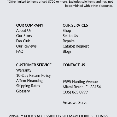
*Offer limited to items priced $750 or more. Excludes sale items and may not
be combined with other discounts.
OUR COMPANY
OUR SERVICES
About Us
Shop
Our Story
Sell to Us
Fan Club
Repairs
Our Reviews
Catalog Request
FAQ
Blogs
CUSTOMER SERVICE
CONTACT US
Warranty
10-Day Return Policy
Affirm Financing
9595 Harding Avenue
Shipping Rates
Miami Beach, FL 33154
Glossary
(305) 865 0999
Areas we Serve
PRIVACY POLICY
ACCESSIBILITY
SITEMAP
COOKIE SETTINGS