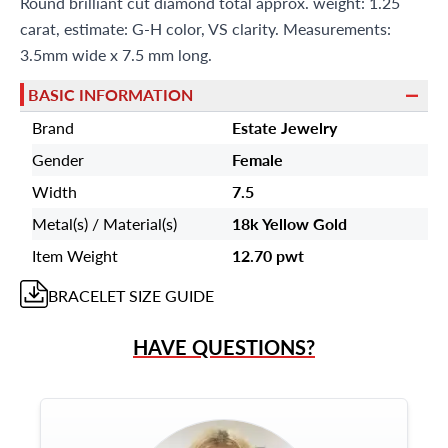
Round brilliant cut diamond total approx. weight: 1.25
carat, estimate: G-H color, VS clarity. Measurements:
3.5mm wide x 7.5 mm long.
BASIC INFORMATION
Brand
Estate Jewelry
Gender
Female
Width
7.5
Metal(s) / Material(s)
18k Yellow Gold
Item Weight
12.70 pwt
BRACELET
SIZE GUIDE
HAVE QUESTIONS?