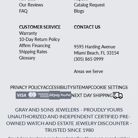
Our Reviews
Catalog Request
FAQ
Blogs
CUSTOMER SERVICE
CONTACT US
Warranty
10-Day Return Policy
Affirm Financing
9595 Harding Avenue
Shipping Rates
Miami Beach, FL 33154
Glossary
(305) 865 0999
Areas we Serve
PRIVACY POLICY
ACCESSIBILITY
SITEMAP
COOKIE SETTINGS
NEXT DAY SHIPPING
GRAY AND SONS JEWELERS - PROUDLY YOURS
UNAUTHORIZED AND INDEPENDENT CERTIFIED PRE-
OWNED WATCH AND ESTATE JEWELRY DISCOUNTER -
TRUSTED SINCE 1980