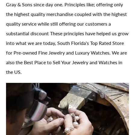
Gray & Sons since day one. Principles like; offering only
the highest quality merchandise coupled with the highest
quality service while still offering our customers a
substantial discount These principles have helped us grow
into what we are today, South Florida's Top Rated Store
for Pre-owned Fine Jewelry and Luxury Watches. We are
also the Best Place to Sell Your Jewelry and Watches in
the US.