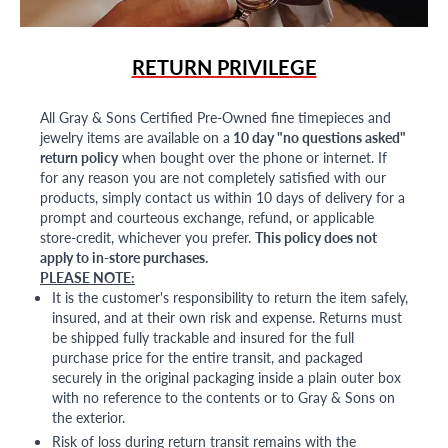
RETURN PRIVILEGE
All Gray & Sons Certified Pre-Owned fine timepieces and
jewelry items are available on a
10 day "no questions asked"
return policy
when bought over the phone or internet. If
for any reason you are not completely satisfied with our
products, simply contact us within 10 days of delivery for a
prompt and courteous exchange, refund, or applicable
store-credit, whichever you prefer.
This policy does not
apply to in-store purchases.
PLEASE NOTE:
It is the customer's responsibility to return the item safely,
insured, and at their own risk and expense. Returns must
be shipped fully trackable and insured for the full
purchase price for the entire transit, and packaged
securely in the original packaging inside a plain outer box
with no reference to the contents or to Gray & Sons on
the exterior.
Risk of loss during return transit remains with the