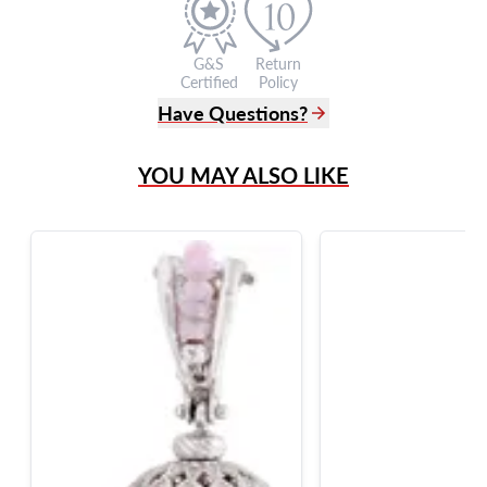
G&S
Return
Certified
Policy
Have Questions?
(305) 865 0999
YOU MAY ALSO LIKE
Live Chat
info@grayandsons.com
?
Frequently Asked Questions
9595 Harding Ave.,
Miami Beach, FL 33154