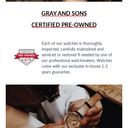
GRAY AND SONS
CERTIFIED PRE-OWNED
Each of our watches is thoroughly
inspected, carefully maintained and
serviced or restored if needed by one of
our professional watchmakers. Watches
come with our exclusive in-house 1-2
years guarantee.