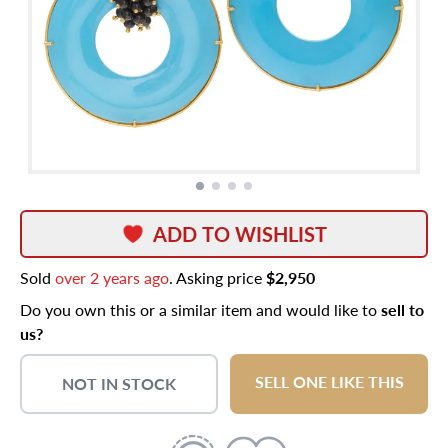
ADD TO WISHLIST
Sold
over 2 years ago
. Asking price
$2,950
Do you own this or a similar item and would like to
sell to
us?
SELL ONE LIKE THIS
NOT IN STOCK