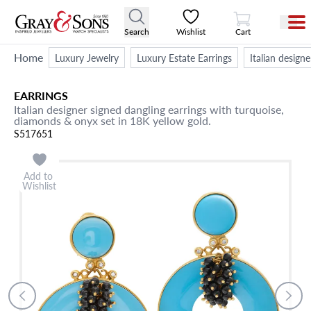
View Cart
Search
Wishlist
Cart
Home
Luxury Jewelry
Luxury Estate Earrings
Italian design
EARRINGS
Italian designer signed dangling earrings with turquoise,
diamonds & onyx set in 18K yellow gold.
S517651
Add to
Wishlist