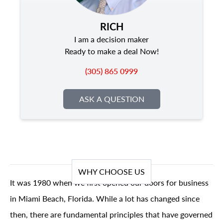
RICH
I am a decision maker
Ready to make a deal Now!
(305) 865 0999
ASK A QUESTION
WHY CHOOSE US
It was 1980 when we first opened our doors for business
in Miami Beach, Florida. While a lot has changed since
then, there are fundamental principles that have governed