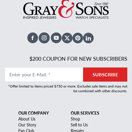
Facebook
Instagram
Youtube
X Twitter
Pinterest
Linked In
$200 COUPON FOR NEW SUBSCRIBERS
Enter your E-Mail
:
*
SUBSCRIBE
*Offer limited to items priced $750 or more. Excludes sale items and may not
be combined with other discounts.
OUR COMPANY
OUR SERVICES
About Us
Shop
Our Story
Sell to Us
Fan Club
Repairs