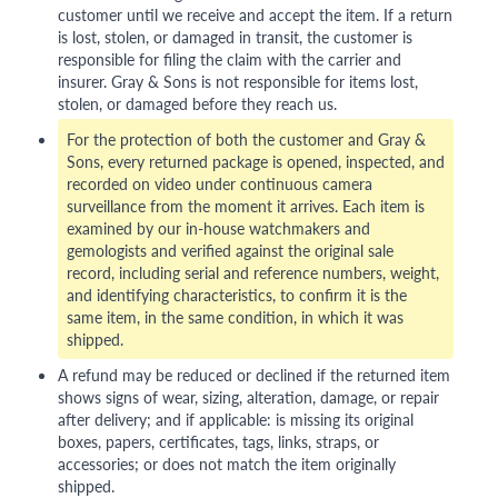
customer until we receive and accept the item. If a return
is lost, stolen, or damaged in transit, the customer is
responsible for filing the claim with the carrier and
insurer. Gray & Sons is not responsible for items lost,
stolen, or damaged before they reach us.
For the protection of both the customer and Gray &
Sons, every returned package is opened, inspected, and
recorded on video under continuous camera
surveillance from the moment it arrives. Each item is
examined by our in-house watchmakers and
gemologists and verified against the original sale
record, including serial and reference numbers, weight,
and identifying characteristics, to confirm it is the
same item, in the same condition, in which it was
shipped.
A refund may be reduced or declined if the returned item
shows signs of wear, sizing, alteration, damage, or repair
after delivery; and if applicable: is missing its original
boxes, papers, certificates, tags, links, straps, or
accessories; or does not match the item originally
shipped.