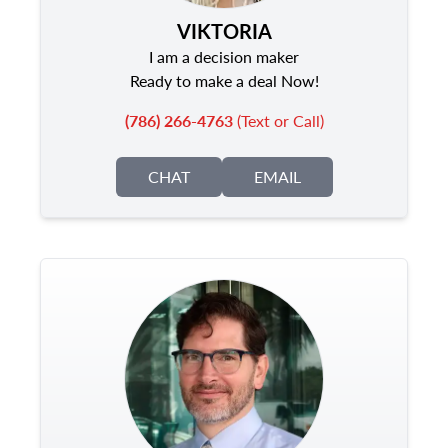
VIKTORIA
I am a decision maker
Ready to make a deal Now!
(786) 266-4763
(Text or Call)
CHAT
EMAIL