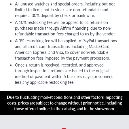
All unused watches and special-orders, including but not
limited to items not in stock, are non-refundable and
require a 30% deposit by check or bank wire.
A 10% restocking fee will be applied to all returns on
purchases made through Affirm financing, due to non-
refundable transaction fees charged to us by the vendor.
A 3% restocking fee will be applied to PayPal transactions
and all credit card transactions, including MasterCard,
American Express, and Visa, to cover non-refundable
transaction fees imposed by the payment processors.
Once a return is received, recorded, and approved
through inspection, refunds are issued to the original
method of payment within 5 business days (or sooner),
less any applicable restocking fee.
Due to fluctuating market conditions and other factors impacting
costs, prices are subject to change without prior notice, including
those offered online, in the catalog, and in the showroom.