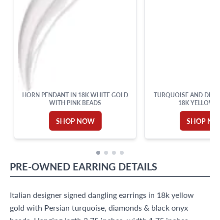
HORN PENDANT IN 18K WHITE GOLD
TURQUOISE AND DIAM
WITH PINK BEADS
18K YELLOW 
SHOP NOW
SHOP N
PRE-OWNED
EARRING
DETAILS
Italian designer signed dangling earrings in 18k yellow
gold with Persian turquoise, diamonds & black onyx