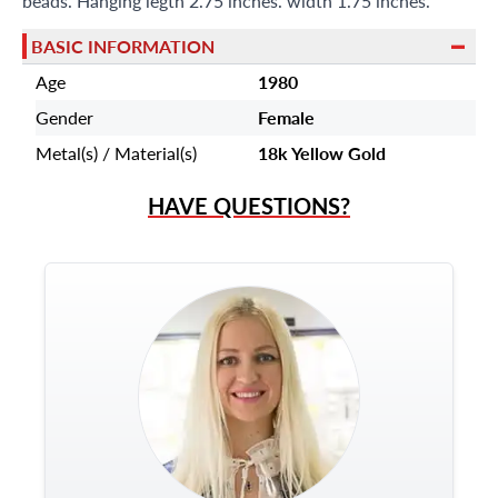
beads. Hanging legth 2.75 inches. width 1.75 inches.
BASIC INFORMATION
Age
1980
Gender
Female
Metal(s) / Material(s)
18k Yellow Gold
HAVE QUESTIONS?