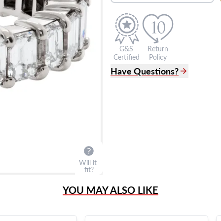
G&S
Return
Certified
Policy
Have Questions?
(305) 865 0999
Live Chat
info@grayandsons.com
?
Frequently Asked Question
9595 Harding Ave.,
Miami Beach, FL 33154
Will it
fit?
YOU MAY ALSO LIKE