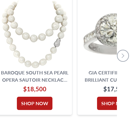
BAROQUE SOUTH SEA PEARL
GIA CERTIFIED RO
OPERA SAUTOIR NECKLACE,
BRILLIANT CUT DIA
18 TO 14 MM. 34 INCHES
RING. 2.00CT. I -VS2. 1
$18,500
$17,500
5.75
SHOP NOW
SHOP NOW