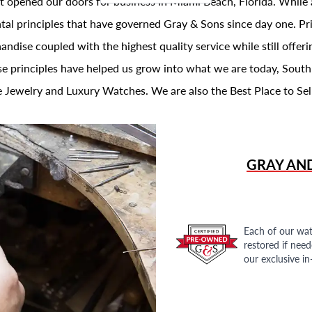
t opened our doors for business in Miami Beach, Florida. While 
al principles that have governed Gray & Sons since day one. Prin
andise coupled with the highest quality service while still offer
se principles have helped us grow into what we are today, South
 Jewelry and Luxury Watches. We are also the Best Place to Sel
GRAY AN
Each of our wat
restored if nee
our exclusive i