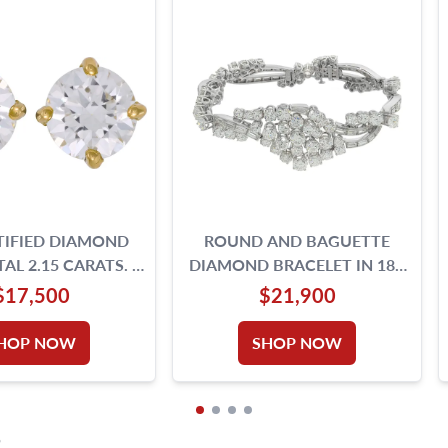
TIFIED DIAMOND
ROUND AND BAGUETTE
AL 2.15 CARATS. E,
DIAMOND BRACELET IN 18K
,VS2- 18K GOLD
WHITE GOLD | G&S
$17,500
$21,900
SETTING.
HOP NOW
SHOP NOW
S