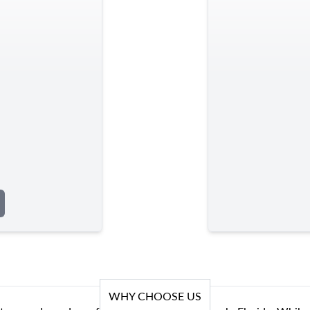
WHY CHOOSE US