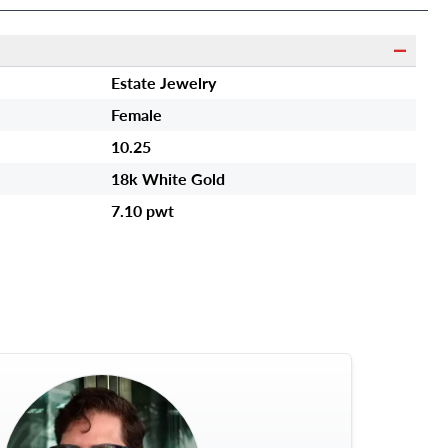
Estate Jewelry
Female
10.25
18k White Gold
7.10 pwt