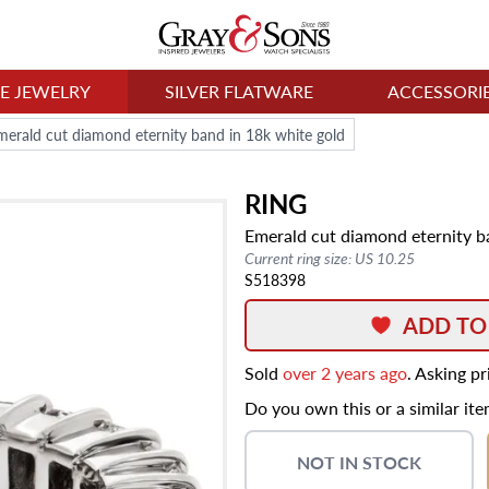
NE JEWELRY
SILVER FLATWARE
ACCESSORI
merald cut diamond eternity band in 18k white gold
RING
Emerald cut diamond eternity b
Current ring size: US 10.25
S518398
ADD TO
Sold
over 2 years ago
. Asking p
Do you own this or a similar it
NOT IN STOCK