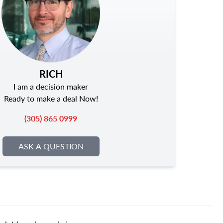
RICH
I am a decision maker
Ready to make a deal Now!
(305) 865 0999
ASK A QUESTION