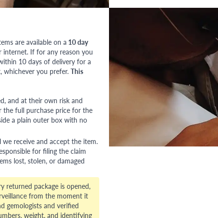
tems are available on a
10 day
nternet. If for any reason you
ithin 10 days of delivery for a
, whichever you prefer.
This
red, and at their own risk and
 the full purchase price for the
side a plain outer box with no
l we receive and accept the item.
esponsible for filing the claim
tems lost, stolen, or damaged
ry returned package is opened,
veillance from the moment it
d gemologists and verified
numbers, weight, and identifying