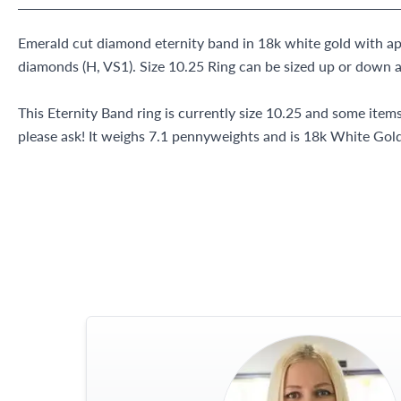
Emerald cut diamond eternity band in 18k white gold with ap
diamonds (H, VS1). Size 10.25 Ring can be sized up or down a
This Eternity Band ring is currently size 10.25 and some item
please ask! It weighs 7.1 pennyweights and is 18k White Gold