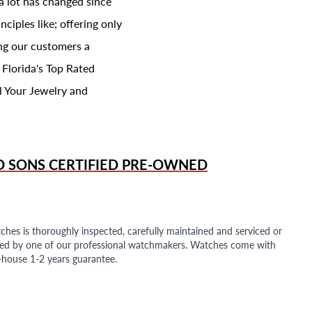
a lot has changed since
ciples like; offering only
ing our customers a
 Florida's Top Rated
l Your Jewelry and
D SONS
CERTIFIED PRE-OWNED
ches is thoroughly inspected, carefully maintained and serviced or
ded by one of our professional watchmakers. Watches come with
n-house 1-2 years guarantee.