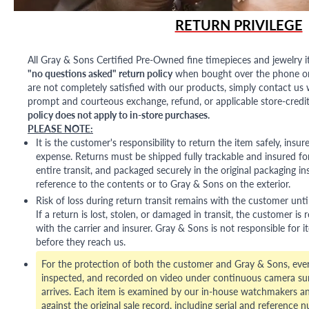
RETURN PRIVILEGE
All Gray & Sons Certified Pre-Owned fine timepieces and jewelry i
"no questions asked" return policy
when bought over the phone or i
are not completely satisfied with our products, simply contact us w
prompt and courteous exchange, refund, or applicable store-credit
policy does not apply to in-store purchases.
PLEASE NOTE:
It is the customer's responsibility to return the item safely, insu
expense. Returns must be shipped fully trackable and insured for
entire transit, and packaged securely in the original packaging in
reference to the contents or to Gray & Sons on the exterior.
Risk of loss during return transit remains with the customer unti
If a return is lost, stolen, or damaged in transit, the customer is r
with the carrier and insurer. Gray & Sons is not responsible for i
before they reach us.
For the protection of both the customer and Gray & Sons, eve
inspected, and recorded on video under continuous camera sur
arrives. Each item is examined by our in-house watchmakers an
against the original sale record, including serial and reference 