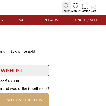
View Cart
Search
Wishlist
Catalog
Cart
ES
SALE
REPAIRS
TRADE / SELL
and in 18k white gold
 WISHLIST
rice
$18,000
em and would like to
sell to us?
SELL ONE LIKE THIS