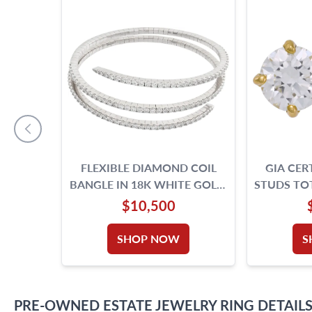
FLEXIBLE DIAMOND COIL
GIA CER
BANGLE IN 18K WHITE GOLD.
STUDS TOT
7.32 CARATS IN ROUND
IF & D
$10,500
DIAMONDS.
SHOP NOW
S
PRE-OWNED
ESTATE JEWELRY
RING
DETAIL