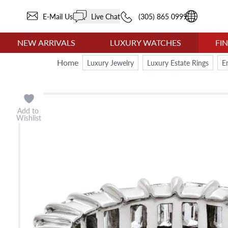
E-Mail Us
Live Chat
(305) 865 0999
NEW ARRIVALS
LUXURY WATCHES
FI
Home
Luxury Jewelry
Luxury Estate Rings
E
Add to
Wishlist