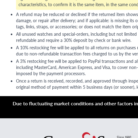
characteristics, to confirm it is the same item, in the same cond
A refund may be reduced or declined if the returned item shows si
damage, or repair after delivery; and if applicable: is missing its o
tags, links, straps, or accessories; or does not match the item ori
All unused watches and special-orders, including but not limited 
refundable and require a 30% deposit by check or bank wire.
A 10% restocking fee will be applied to all returns on purchases
due to non-refundable transaction fees charged to us by the ve
A 3% restocking fee will be applied to PayPal transactions and all
including MasterCard, American Express, and Visa, to cover non-
imposed by the payment processors.
Once a return is received, recorded, and approved through inspe
original method of payment within 5 business days (or sooner), le
Due to fluctuating market conditions and other factors imp