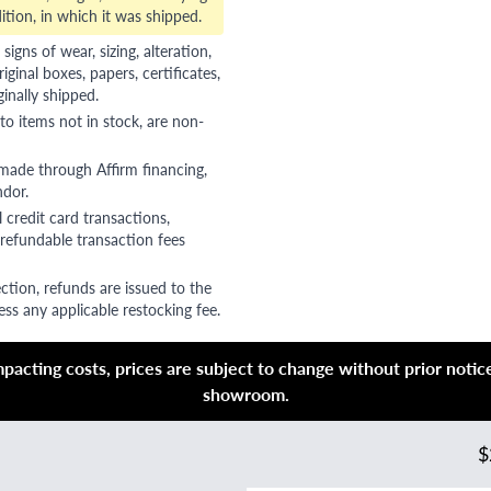
ition, in which it was shipped.
gns of wear, sizing, alteration,
riginal boxes, papers, certificates,
ginally shipped.
to items not in stock, are non-
 made through Affirm financing,
ndor.
 credit card transactions,
refundable transaction fees
ction, refunds are issued to the
ss any applicable restocking fee.
acting costs, prices are subject to change without prior notice,
showroom.
$