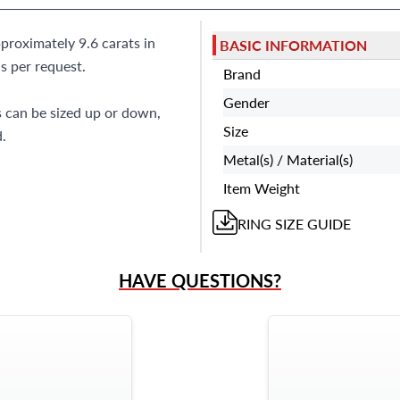
proximately 9.6 carats in
BASIC INFORMATION
s per request.
Brand
Gender
s can be sized up or down,
Size
.
Metal(s) / Material(s)
Item Weight
RING
SIZE GUIDE
HAVE QUESTIONS?