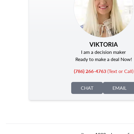
VIKTORIA
I am a decision maker
Ready to make a deal Now!
(786) 266-4763
(Text or Call)
CHAT
EMAIL