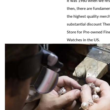
It was 1980 when we firs
then, there are fundament
the highest quality merch
substantial discount The
Store for Pre-owned Fine
Watches in the US.