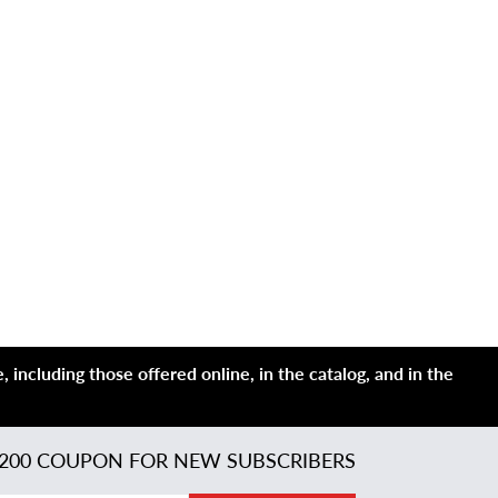
 including those offered online, in the catalog, and in the
200 COUPON FOR NEW SUBSCRIBERS