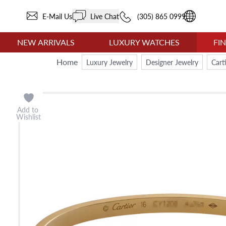
E-Mail Us
Live Chat
(305) 865 0999
NEW ARRIVALS
LUXURY WATCHES
FI
Home
Luxury Jewelry
Designer Jewelry
Cart
Add to
Wishlist