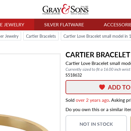
NE JEWELRY
SILVER FLATWARE
ACCESSORI
ier Jewelry
Cartier Bracelets
Cartier Love Bracelet small model in 
CARTIER
BRACELET
Cartier Love Bracelet small mod
Currently sized to fit a 16.00 inch wrist
S518632
ADD TO
Sold
over 2 years ago
. Asking p
Do you own this or a similar it
NOT IN STOCK