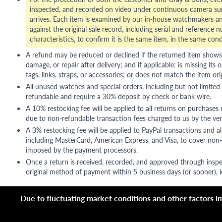
inspected, and recorded on video under continuous camera sur
arrives. Each item is examined by our in-house watchmakers an
against the original sale record, including serial and reference 
characteristics, to confirm it is the same item, in the same cond
A refund may be reduced or declined if the returned item shows si
damage, or repair after delivery; and if applicable: is missing its o
tags, links, straps, or accessories; or does not match the item ori
All unused watches and special-orders, including but not limited 
refundable and require a 30% deposit by check or bank wire.
A 10% restocking fee will be applied to all returns on purchases
due to non-refundable transaction fees charged to us by the ve
A 3% restocking fee will be applied to PayPal transactions and all
including MasterCard, American Express, and Visa, to cover non-
imposed by the payment processors.
Once a return is received, recorded, and approved through inspe
original method of payment within 5 business days (or sooner), le
Due to fluctuating market conditions and other factors imp