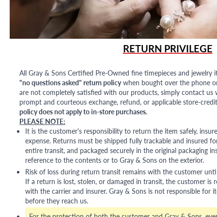
RETURN PRIVILEGE
All Gray & Sons Certified Pre-Owned fine timepieces and jewelry i
"no questions asked" return policy
when bought over the phone or i
are not completely satisfied with our products, simply contact us w
prompt and courteous exchange, refund, or applicable store-credit
policy does not apply to in-store purchases.
PLEASE NOTE:
It is the customer's responsibility to return the item safely, insu
expense. Returns must be shipped fully trackable and insured for
entire transit, and packaged securely in the original packaging in
reference to the contents or to Gray & Sons on the exterior.
Risk of loss during return transit remains with the customer unti
If a return is lost, stolen, or damaged in transit, the customer is r
with the carrier and insurer. Gray & Sons is not responsible for i
before they reach us.
For the protection of both the customer and Gray & Sons, eve