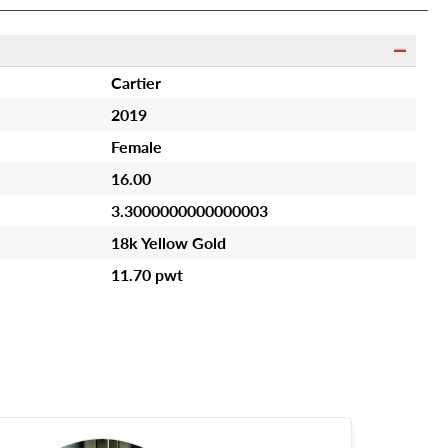
Cartier
2019
Female
16.00
3.3000000000000003
18k Yellow Gold
11.70 pwt