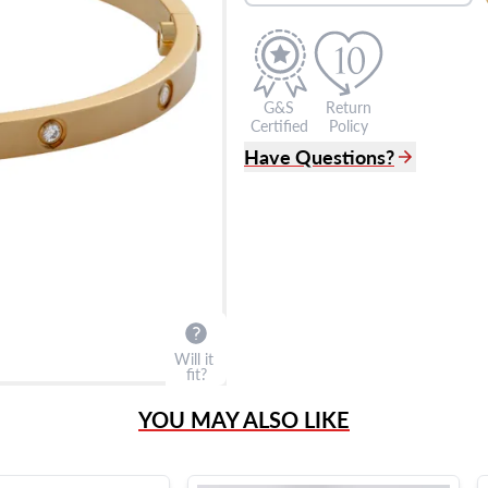
G&S
Return
Certified
Policy
Have Questions?
(305) 865 0999
Live Chat
info@grayandsons.com
?
Frequently Asked Question
9595 Harding Ave.,
Miami Beach, FL 33154
Will it
fit?
YOU MAY ALSO LIKE