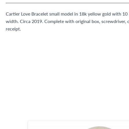
Cartier Love Bracelet small model in 18k yellow gold with 1
width. Circa 2019. Complete with original box, screwdriver, cl
receipt.