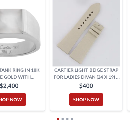
TANK RING IN 18K
CARTIER LIGHT BEIGE STRAP
E GOLD WITH
FOR LADIES DIVAN (24 X 19) 4
OONSTONE
1/8" LONG PIECE & 3" SHORT
$2,400
$400
PIECE
HOP NOW
SHOP NOW