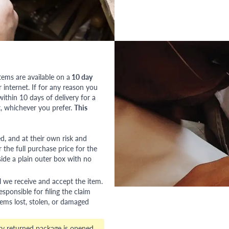
tems are available on a
10 day
nternet. If for any reason you
ithin 10 days of delivery for a
, whichever you prefer.
This
red, and at their own risk and
 the full purchase price for the
side a plain outer box with no
l we receive and accept the item.
esponsible for filing the claim
tems lost, stolen, or damaged
ry returned package is opened,