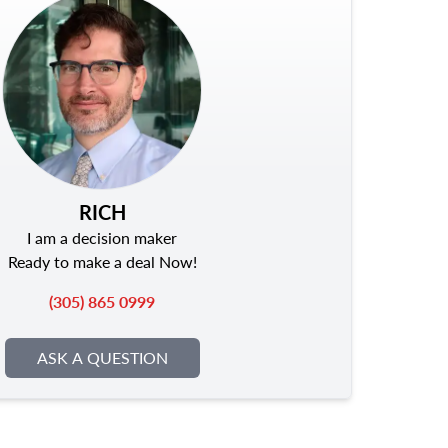
RICH
I am a decision maker
Ready to make a deal Now!
(305) 865 0999
ASK A QUESTION