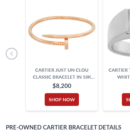
CARTIER JUST UN CLOU
CARTIER 
CLASSIC BRACELET IN 18K
WHIT
ROSE GOLD. SIZE 17.
M
$8,200
SHOP NOW
S
PRE-OWNED
CARTIER
BRACELET
DETAILS