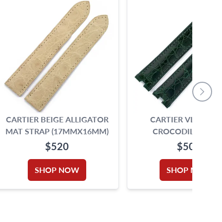
CARTIER BEIGE ALLIGATOR
CARTIER VLC GRE
MAT STRAP (17MMX16MM)
CROCODILE STRA
(17MMX15MM)
$520
$500
SHOP NOW
SHOP NOW