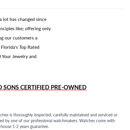
a lot has changed since
ciples like; offering only
ing our customers a
 Florida's Top Rated
l Your Jewelry and
D SONS
CERTIFIED PRE-OWNED
ches is thoroughly inspected, carefully maintained and serviced or
ded by one of our professional watchmakers. Watches come with
n-house 1-2 years guarantee.