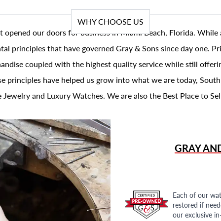
WHY CHOOSE US
t opened our doors for business in Miami Beach, Florida. While 
al principles that have governed Gray & Sons since day one. Prin
andise coupled with the highest quality service while still offer
se principles have helped us grow into what we are today, South
 Jewelry and Luxury Watches. We are also the Best Place to Sel
GRAY AN
Each of our wat
restored if nee
our exclusive i