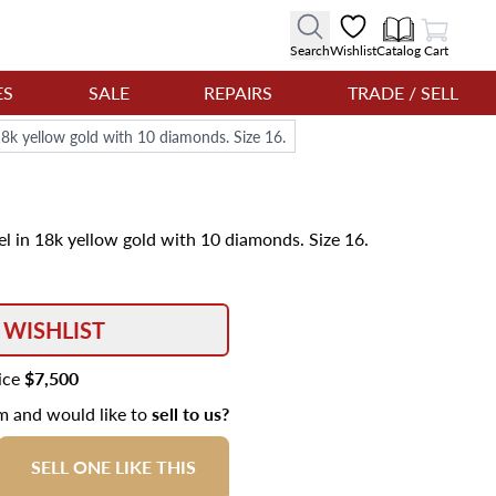
View Cart
Search
Wishlist
Catalog
Cart
ES
SALE
REPAIRS
TRADE / SELL
18k yellow gold with 10 diamonds. Size 16.
el in 18k yellow gold with 10 diamonds. Size 16.
 WISHLIST
rice
$7,500
em and would like to
sell to us?
SELL ONE LIKE THIS