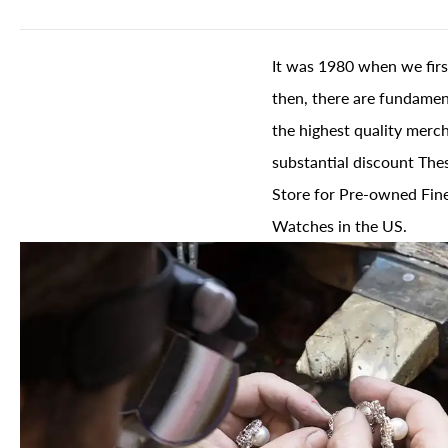
It was 1980 when we firs
then, there are fundament
the highest quality merch
substantial discount The
Store for Pre-owned Fine
Watches in the US.