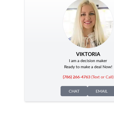
VIKTORIA
I am a decision maker
Ready to make a deal Now!
(786) 266-4763
(Text or Call)
CHAT
EMAIL