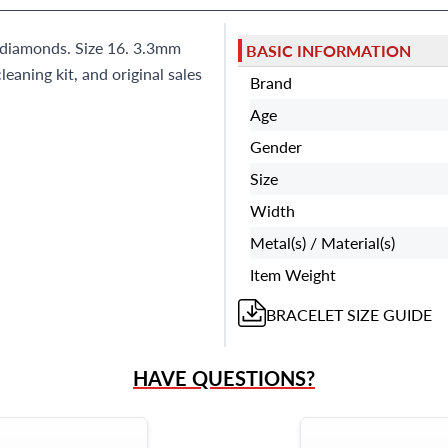
0 diamonds. Size 16. 3.3mm
BASIC INFORMATION
eaning kit, and original sales
Brand
Age
Gender
Size
Width
Metal(s) / Material(s)
Item Weight
BRACELET
SIZE GUIDE
HAVE QUESTIONS?