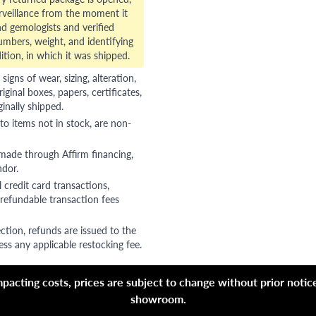
veillance from the moment it
d gemologists and verified
numbers, weight, and identifying
ition, in which it was shipped.
gns of wear, sizing, alteration,
riginal boxes, papers, certificates,
ginally shipped.
to items not in stock, are non-
 made through Affirm financing,
ndor.
 credit card transactions,
refundable transaction fees
ction, refunds are issued to the
ss any applicable restocking fee.
acting costs, prices are subject to change without prior notice,
showroom.