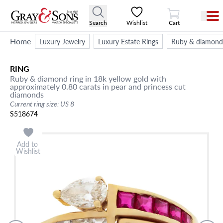
View Cart
Search
Wishlist
Cart
Home
Luxury Jewelry
Luxury Estate Rings
Ruby & diamond r
RING
Ruby & diamond ring in 18k yellow gold with
approximately 0.80 carats in pear and princess cut
diamonds
Current ring size: US 8
S518674
Add to
Wishlist