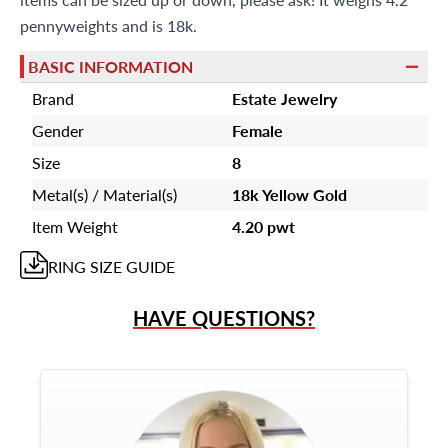
pennyweights and is 18k.
BASIC INFORMATION
Brand
Estate Jewelry
Gender
Female
Size
8
Metal(s) / Material(s)
18k Yellow Gold
Item Weight
4.20 pwt
RING
SIZE GUIDE
HAVE QUESTIONS?