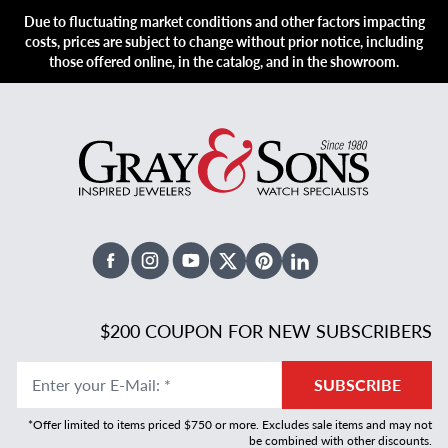
Due to fluctuating market conditions and other factors impacting
costs, prices are subject to change without prior notice, including
those offered online, in the catalog, and in the showroom.
Facebook
Instagram
Youtube
X Twitter
Pinterest
Linked In
$200 COUPON FOR NEW SUBSCRIBERS
Enter your E-Mail
:
*
SUBSCRIBE
*Offer limited to items priced $750 or more. Excludes sale items and may not
be combined with other discounts.