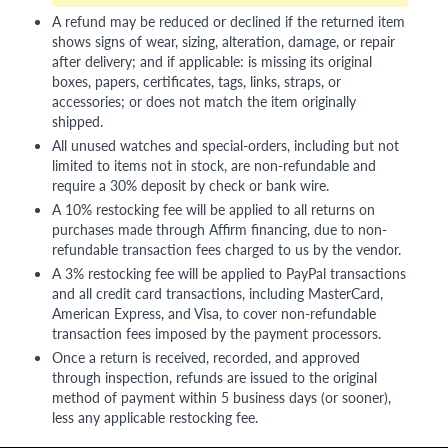
A refund may be reduced or declined if the returned item
shows signs of wear, sizing, alteration, damage, or repair
after delivery; and if applicable: is missing its original
boxes, papers, certificates, tags, links, straps, or
accessories; or does not match the item originally
shipped.
All unused watches and special-orders, including but not
limited to items not in stock, are non-refundable and
require a 30% deposit by check or bank wire.
A 10% restocking fee will be applied to all returns on
purchases made through Affirm financing, due to non-
refundable transaction fees charged to us by the vendor.
A 3% restocking fee will be applied to PayPal transactions
and all credit card transactions, including MasterCard,
American Express, and Visa, to cover non-refundable
transaction fees imposed by the payment processors.
Once a return is received, recorded, and approved
through inspection, refunds are issued to the original
method of payment within 5 business days (or sooner),
less any applicable restocking fee.