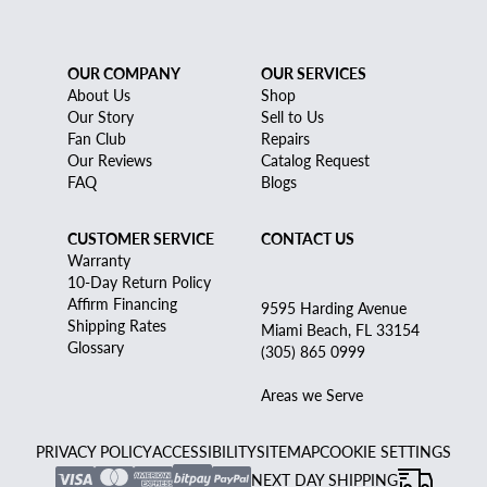
OUR COMPANY
OUR SERVICES
About Us
Shop
Our Story
Sell to Us
Fan Club
Repairs
Our Reviews
Catalog Request
FAQ
Blogs
CUSTOMER SERVICE
CONTACT US
Warranty
10-Day Return Policy
Affirm Financing
9595 Harding Avenue
Shipping Rates
Miami Beach, FL 33154
Glossary
(305) 865 0999
Areas we Serve
PRIVACY POLICY
ACCESSIBILITY
SITEMAP
COOKIE SETTINGS
NEXT DAY SHIPPING