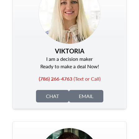
VIKTORIA
I am a decision maker
Ready to make a deal Now!
(786) 266-4763
(Text or Call)
CHAT
EMAIL