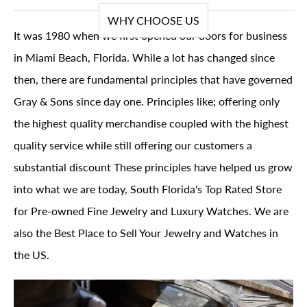
WHY CHOOSE US
It was 1980 when we first opened our doors for business
in Miami Beach, Florida. While a lot has changed since
then, there are fundamental principles that have governed
Gray & Sons since day one. Principles like; offering only
the highest quality merchandise coupled with the highest
quality service while still offering our customers a
substantial discount These principles have helped us grow
into what we are today, South Florida's Top Rated Store
for Pre-owned Fine Jewelry and Luxury Watches. We are
also the Best Place to Sell Your Jewelry and Watches in
the US.