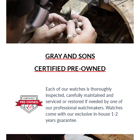
GRAY AND SONS
CERTIFIED PRE-OWNED
Each of our watches is thoroughly
inspected, carefully maintained and
serviced or restored if needed by one of
our professional watchmakers. Watches
come with our exclusive in-house 1-2
years guarantee.