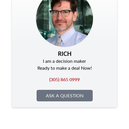
RICH
I am a decision maker
Ready to make a deal Now!
(305) 865 0999
ASK A QUESTION