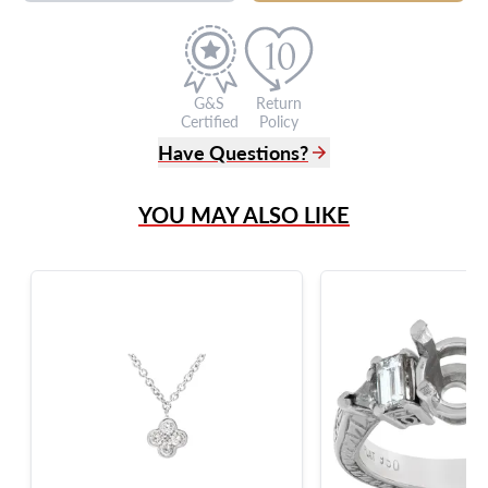
G&S
Return
Certified
Policy
Have Questions?
(305) 865 0999
YOU MAY ALSO LIKE
Live Chat
info@grayandsons.com
?
Frequently Asked Questions
9595 Harding Ave.,
Miami Beach, FL 33154