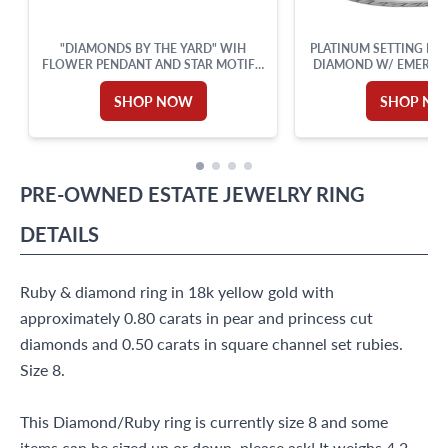
"DIAMONDS BY THE YARD" WIH
PLATINUM SETTING FOR 
FLOWER PENDANT AND STAR MOTIFS,
DIAMOND W/ EMERALD & TRIANGLE
SET IN 18K WHITE GOLD WITH AN 18
CUT ACCENT DI
INCHES CHAIN. TOTAL DIAMONDS
SHOP NOW
SHOP N
APPROX. WEIGHT: 0.82 CARAT.
PRE-OWNED
ESTATE JEWELRY
RING
DETAILS
Ruby & diamond ring in 18k yellow gold with
approximately 0.80 carats in pear and princess cut
diamonds and 0.50 carats in square channel set rubies.
Size 8.
This Diamond/Ruby ring is currently size 8 and some
items can be sized up or down, please ask! It weighs 4.2