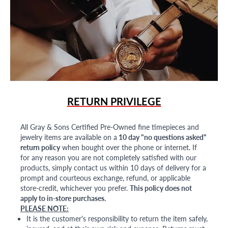
RETURN PRIVILEGE
All Gray & Sons Certified Pre-Owned fine timepieces and
jewelry items are available on a
10 day "no questions asked"
return policy
when bought over the phone or internet. If
for any reason you are not completely satisfied with our
products, simply contact us within 10 days of delivery for a
prompt and courteous exchange, refund, or applicable
store-credit, whichever you prefer.
This policy does not
apply to in-store purchases.
PLEASE NOTE:
It is the customer's responsibility to return the item safely,