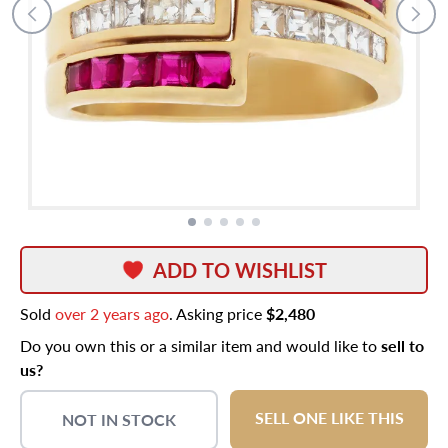
ADD TO WISHLIST
Sold
over 2 years ago
. Asking price
$2,480
Do you own this or a similar item and would like to
sell to
us?
SELL ONE LIKE THIS
NOT IN STOCK