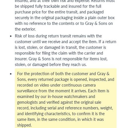
insured, and at their own risk and expense. Returns must
be shipped fully trackable and insured for the full
purchase price for the entire transit, and packaged
securely in the original packaging inside a plain outer box
with no reference to the contents or to Gray & Sons on
the exterior.
Risk of loss during return transit remains with the
customer until we receive and accept the item. If a return
is lost, stolen, or damaged in transit, the customer is
responsible for filing the claim with the carrier and
insurer. Gray & Sons is not responsible for items lost,
stolen, or damaged before they reach us.
For the protection of both the customer and Gray &
Sons, every returned package is opened, inspected, and
recorded on video under continuous camera
surveillance from the moment it arrives. Each item is
examined by our in-house watchmakers and
gemologists and verified against the original sale
record, including serial and reference numbers, weight,
and identifying characteristics, to confirm it is the
same item, in the same condition, in which it was
shipped.