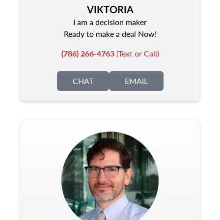
VIKTORIA
I am a decision maker
Ready to make a deal Now!
(786) 266-4763
(Text or Call)
CHAT
EMAIL