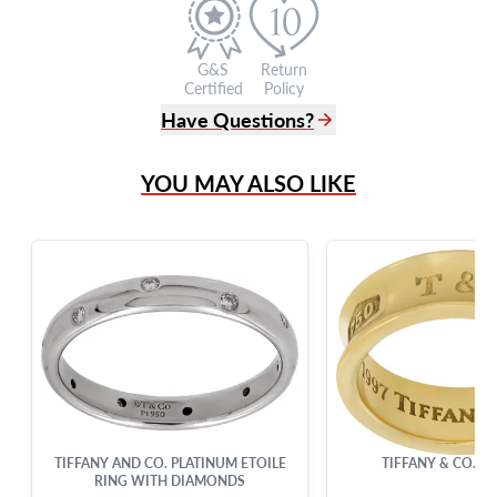
G&S
Return
Certified
Policy
Have Questions?
(305) 865 0999
YOU MAY ALSO LIKE
Live Chat
info@grayandsons.com
?
Frequently Asked Questions
9595 Harding Ave.,
Miami Beach, FL 33154
TIFFANY AND CO. PLATINUM ETOILE
TIFFANY & CO. 18
RING WITH DIAMONDS