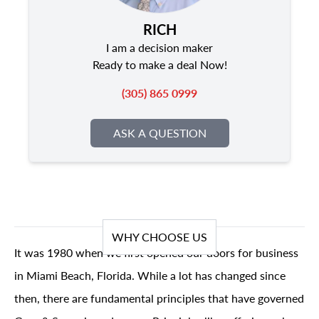
RICH
I am a decision maker
Ready to make a deal Now!
(305) 865 0999
ASK A QUESTION
WHY CHOOSE US
It was 1980 when we first opened our doors for business
in Miami Beach, Florida. While a lot has changed since
then, there are fundamental principles that have governed