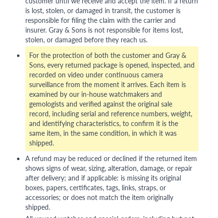
customer until we receive and accept the item. If a return
is lost, stolen, or damaged in transit, the customer is
responsible for filing the claim with the carrier and
insurer. Gray & Sons is not responsible for items lost,
stolen, or damaged before they reach us.
For the protection of both the customer and Gray &
Sons, every returned package is opened, inspected, and
recorded on video under continuous camera
surveillance from the moment it arrives. Each item is
examined by our in-house watchmakers and
gemologists and verified against the original sale
record, including serial and reference numbers, weight,
and identifying characteristics, to confirm it is the
same item, in the same condition, in which it was
shipped.
A refund may be reduced or declined if the returned item
shows signs of wear, sizing, alteration, damage, or repair
after delivery; and if applicable: is missing its original
boxes, papers, certificates, tags, links, straps, or
accessories; or does not match the item originally
shipped.