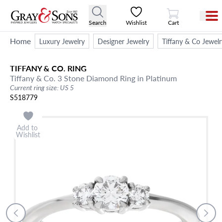
View Cart
Search
Wishlist
Cart
Home
Luxury Jewelry
Designer Jewelry
Tiffany & Co Jewelr
TIFFANY & CO.
RING
Tiffany & Co. 3 Stone Diamond Ring in Platinum
Current ring size: US 5
S518779
Add to
Wishlist