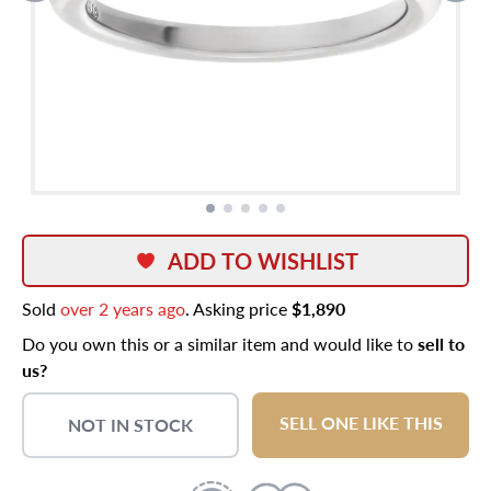
ADD TO WISHLIST
Sold
over 2 years ago
. Asking price
$1,890
Do you own this or a similar item and would like to
sell to
us?
SELL ONE LIKE THIS
NOT IN STOCK