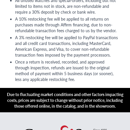
All unused watches and special-orders, including but not
limited to items not in stock, are non-refundable and
require a 30% deposit by check or bank wire.
A 10% restocking fee will be applied to all returns on
purchases made through Affirm financing, due to non-
refundable transaction fees charged to us by the vendor.
A 3% restocking fee will be applied to PayPal transactions
and all credit card transactions, including MasterCard,
American Express, and Visa, to cover non-refundable
transaction fees imposed by the payment processors.
Once a return is received, recorded, and approved
through inspection, refunds are issued to the original
method of payment within 5 business days (or sooner),
less any applicable restocking fee.
Due to fluctuating market conditions and other factors impacting
costs, prices are subject to change without prior notice, including
those offered online, in the catalog, and in the showroom.