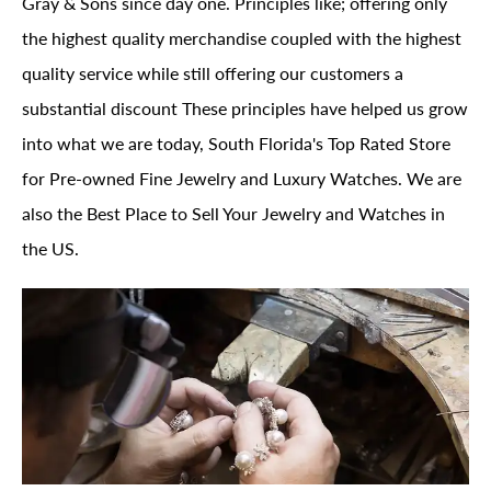
Gray & Sons since day one. Principles like; offering only
the highest quality merchandise coupled with the highest
quality service while still offering our customers a
substantial discount These principles have helped us grow
into what we are today, South Florida's Top Rated Store
for Pre-owned Fine Jewelry and Luxury Watches. We are
also the Best Place to Sell Your Jewelry and Watches in
the US.