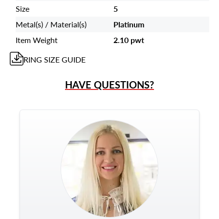
Size
5
Metal(s) / Material(s)
Platinum
Item Weight
2.10 pwt
RING
SIZE GUIDE
HAVE QUESTIONS?