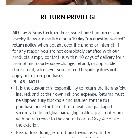
RETURN PRIVILEGE
All Gray & Sons Certified Pre-Owned fine timepieces and
jewelry items are available on a
10 day "no questions asked"
return policy
when bought over the phone or internet. If
for any reason you are not completely satisfied with our
products, simply contact us within 10 days of delivery for a
prompt and courteous exchange, refund, or applicable
store-credit, whichever you prefer.
This policy does not
apply to in-store purchases.
PLEASE NOTE:
It is the customer's responsibility to return the item safely,
insured, and at their own risk and expense. Returns must
be shipped fully trackable and insured for the full
purchase price for the entire transit, and packaged
securely in the original packaging inside a plain outer box
with no reference to the contents or to Gray & Sons on
the exterior.
Risk of loss during return transit remains with the