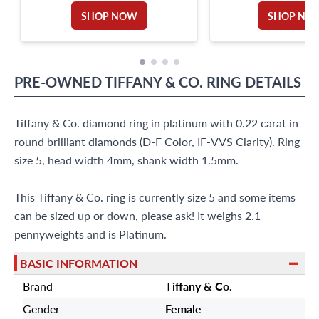
SHOP NOW
SHOP NO
PRE-OWNED
TIFFANY & CO.
RING
DETAILS
Tiffany & Co. diamond ring in platinum with 0.22 carat in
round brilliant diamonds (D-F Color, IF-VVS Clarity). Ring
size 5, head width 4mm, shank width 1.5mm.
This Tiffany & Co. ring is currently size 5 and some items
can be sized up or down, please ask! It weighs 2.1
pennyweights and is Platinum.
BASIC INFORMATION
Brand
Tiffany & Co.
Gender
Female