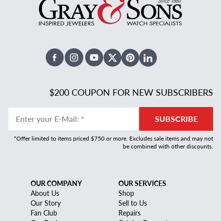
Facebook
Instagram
Youtube
X Twitter
Pinterest
Linked In
$200 COUPON FOR NEW SUBSCRIBERS
Enter your E-Mail
:
*
SUBSCRIBE
*Offer limited to items priced $750 or more. Excludes sale items and may not
be combined with other discounts.
OUR COMPANY
OUR SERVICES
About Us
Shop
Our Story
Sell to Us
Fan Club
Repairs