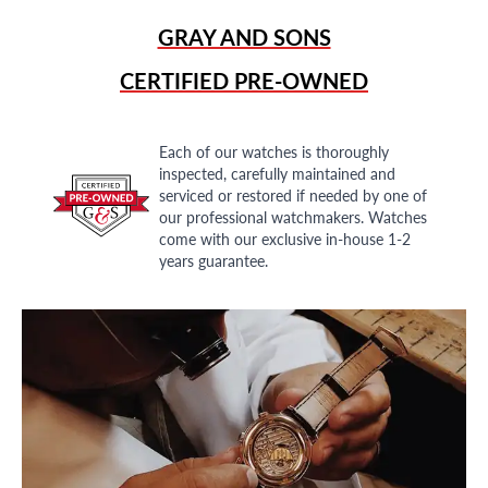
GRAY AND SONS
CERTIFIED PRE-OWNED
Each of our watches is thoroughly
inspected, carefully maintained and
serviced or restored if needed by one of
our professional watchmakers. Watches
come with our exclusive in-house 1-2
years guarantee.