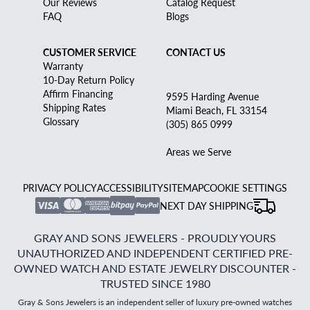
Our Reviews
Catalog Request
FAQ
Blogs
CUSTOMER SERVICE
CONTACT US
Warranty
10-Day Return Policy
Affirm Financing
9595 Harding Avenue
Shipping Rates
Miami Beach, FL 33154
Glossary
(305) 865 0999
Areas we Serve
PRIVACY POLICY
ACCESSIBILITY
SITEMAP
COOKIE SETTINGS
NEXT DAY SHIPPING
GRAY AND SONS JEWELERS - PROUDLY YOURS
UNAUTHORIZED AND INDEPENDENT CERTIFIED PRE-
OWNED WATCH AND ESTATE JEWELRY DISCOUNTER -
TRUSTED SINCE 1980
Gray & Sons Jewelers is an independent seller of luxury pre-owned watches