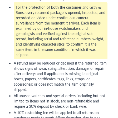
For the protection of both the customer and Gray &
Sons, every returned package is opened, inspected, and
recorded on video under continuous camera
surveillance from the moment it arrives. Each item is
examined by our in-house watchmakers and
gemologists and verified against the original sale
record, including serial and reference numbers, weight,
and identifying characteristics, to confirm it is the
same item, in the same condition, in which it was
shipped.
A refund may be reduced or declined if the returned item
shows signs of wear, sizing, alteration, damage, or repair
after delivery; and if applicable: is missing its original
boxes, papers, certificates, tags, links, straps, or
accessories; or does not match the item originally
shipped.
All unused watches and special-orders, including but not
limited to items not in stock, are non-refundable and
require a 30% deposit by check or bank wire.
A 10% restocking fee will be applied to all returns on
purchases made through Affirm financing, due to non-