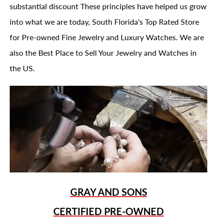
substantial discount These principles have helped us grow
into what we are today, South Florida's Top Rated Store
for Pre-owned Fine Jewelry and Luxury Watches. We are
also the Best Place to Sell Your Jewelry and Watches in
the US.
GRAY AND SONS
CERTIFIED PRE-OWNED