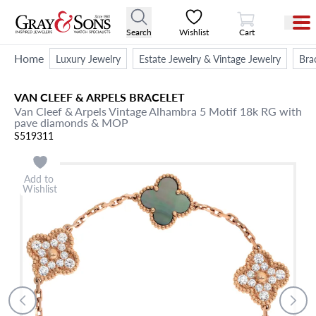
View Cart
Search
Wishlist
Cart
Home
Luxury Jewelry
Estate Jewelry & Vintage Jewelry
Bra
VAN CLEEF & ARPELS
BRACELET
Van Cleef & Arpels Vintage Alhambra 5 Motif 18k RG with
pave diamonds & MOP
S519311
Add to
Wishlist