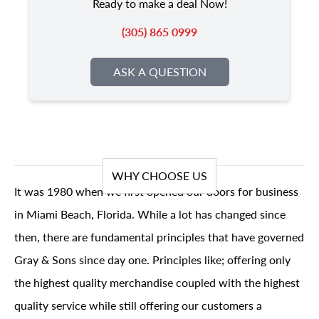
Ready to make a deal Now!
(305) 865 0999
ASK A QUESTION
WHY CHOOSE US
It was 1980 when we first opened our doors for business
in Miami Beach, Florida. While a lot has changed since
then, there are fundamental principles that have governed
Gray & Sons since day one. Principles like; offering only
the highest quality merchandise coupled with the highest
quality service while still offering our customers a