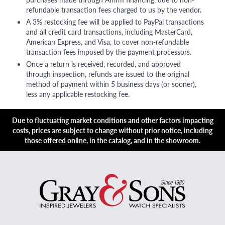
refundable transaction fees charged to us by the vendor.
A 3% restocking fee will be applied to PayPal transactions
and all credit card transactions, including MasterCard,
American Express, and Visa, to cover non-refundable
transaction fees imposed by the payment processors.
Once a return is received, recorded, and approved
through inspection, refunds are issued to the original
method of payment within 5 business days (or sooner),
less any applicable restocking fee.
Due to fluctuating market conditions and other factors impacting
costs, prices are subject to change without prior notice, including
those offered online, in the catalog, and in the showroom.