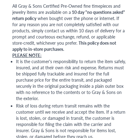
All Gray & Sons Certified Pre-Owned fine timepieces and
jewelry items are available on a
10 day "no questions asked"
return policy
when bought over the phone or internet. If
for any reason you are not completely satisfied with our
products, simply contact us within 10 days of delivery for a
prompt and courteous exchange, refund, or applicable
store-credit, whichever you prefer.
This policy does not
apply to in-store purchases.
PLEASE NOTE:
It is the customer's responsibility to return the item safely,
insured, and at their own risk and expense. Returns must
be shipped fully trackable and insured for the full
purchase price for the entire transit, and packaged
securely in the original packaging inside a plain outer box
with no reference to the contents or to Gray & Sons on
the exterior.
Risk of loss during return transit remains with the
customer until we receive and accept the item. If a return
is lost, stolen, or damaged in transit, the customer is
responsible for filing the claim with the carrier and
insurer. Gray & Sons is not responsible for items lost,
stolen, or damaged before they reach us.