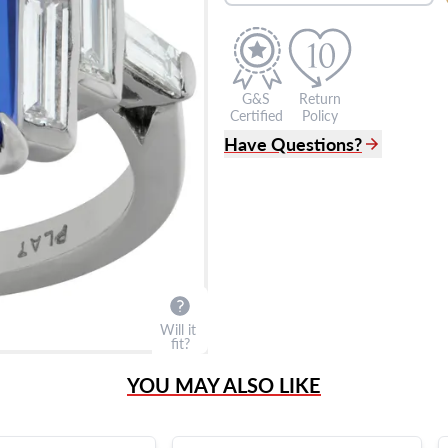
G&S
Return
Certified
Policy
Have Questions?
(305) 865 0999
Live Chat
info@grayandsons.com
?
Frequently Asked Question
9595 Harding Ave.,
Miami Beach, FL 33154
Will it
fit?
YOU MAY ALSO LIKE