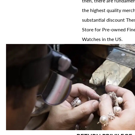
then, there are fundament
the highest quality merch
substantial discount The
Store for Pre-owned Fine
Watches in the US.