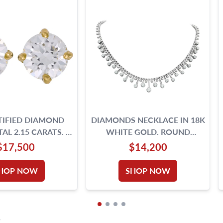
TIFIED DIAMOND
DIAMONDS NECKLACE IN 18K
AL 2.15 CARATS. E,
WHITE GOLD. ROUND
,VS2- 18K GOLD
BRILLIANT CUT DIAMOND
$17,500
$14,200
SETTING.
TOTAL APPROX. W
HOP NOW
SHOP NOW
S