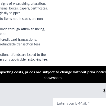
gns of wear, sizing, alteration,
riginal boxes, papers, certificates,
ginally shipped.
to items not in stock, are non-
 made through Affirm financing,
ndor.
 credit card transactions,
refundable transaction fees
ction, refunds are issued to the
ss any applicable restocking fee.
acting costs, prices are subject to change without prior notice,
showroom.
$
Enter your E-Mail
:
*