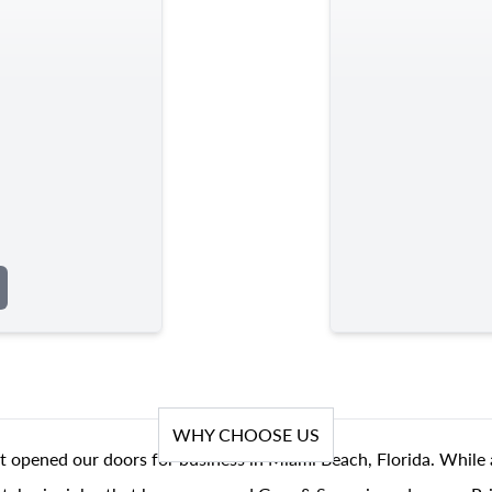
WHY CHOOSE US
t opened our doors for business in Miami Beach, Florida. While 