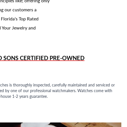
ciples like; offering only
ing our customers a
 Florida's Top Rated
l Your Jewelry and
D SONS
CERTIFIED PRE-OWNED
ches is thoroughly inspected, carefully maintained and serviced or
ded by one of our professional watchmakers. Watches come with
n-house 1-2 years guarantee.