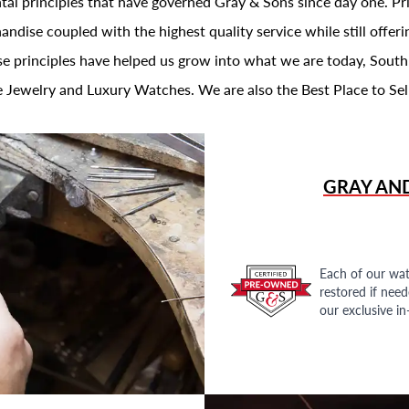
al principles that have governed Gray & Sons since day one. Prin
andise coupled with the highest quality service while still offer
se principles have helped us grow into what we are today, South
 Jewelry and Luxury Watches. We are also the Best Place to Sel
GRAY AN
Each of our wat
restored if nee
our exclusive i