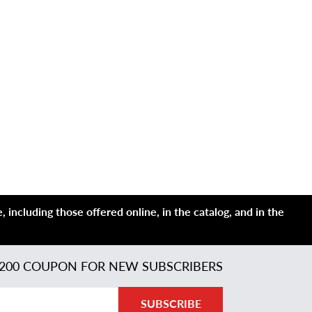
 including those offered online, in the catalog, and in the
200 COUPON FOR NEW SUBSCRIBERS
SUBSCRIBE