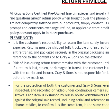
RETURN PRIVILEGE
All Gray & Sons Certified Pre-Owned fine timepieces and jewelry i
"no questions asked" return policy
when bought over the phone or i
are not completely satisfied with our products, simply contact us w
prompt and courteous exchange, refund, or applicable store-credit
policy does not apply to in-store purchases.
PLEASE NOTE:
It is the customer's responsibility to return the item safely, insu
expense. Returns must be shipped fully trackable and insured for
entire transit, and packaged securely in the original packaging in
reference to the contents or to Gray & Sons on the exterior.
Risk of loss during return transit remains with the customer unti
If a return is lost, stolen, or damaged in transit, the customer is r
with the carrier and insurer. Gray & Sons is not responsible for i
before they reach us.
For the protection of both the customer and Gray & Sons, eve
inspected, and recorded on video under continuous camera sur
arrives. Each item is examined by our in-house watchmakers an
against the original sale record, including serial and reference 
characteristics, to confirm it is the same item, in the same cond