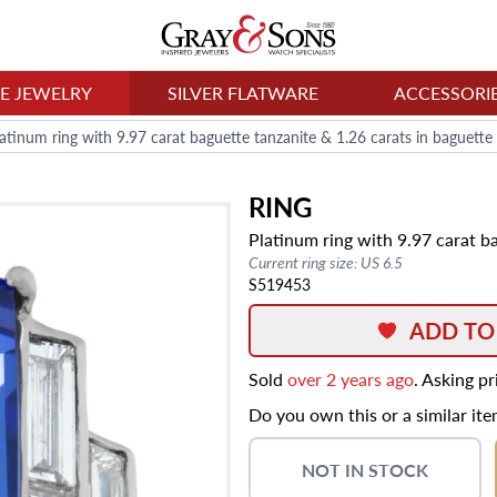
NE JEWELRY
SILVER FLATWARE
ACCESSORI
latinum ring with 9.97 carat baguette tanzanite & 1.26 carats in baguett
RING
Platinum ring with 9.97 carat b
Current ring size: US 6.5
S519453
ADD TO
Sold
over 2 years ago
. Asking p
Do you own this or a similar it
NOT IN STOCK