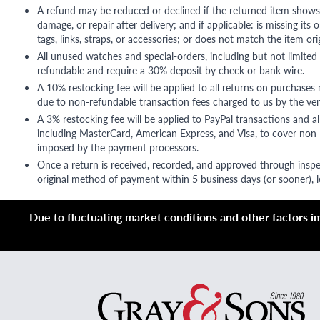
A refund may be reduced or declined if the returned item shows si
damage, or repair after delivery; and if applicable: is missing its o
tags, links, straps, or accessories; or does not match the item ori
All unused watches and special-orders, including but not limited 
refundable and require a 30% deposit by check or bank wire.
A 10% restocking fee will be applied to all returns on purchases
due to non-refundable transaction fees charged to us by the ve
A 3% restocking fee will be applied to PayPal transactions and all
including MasterCard, American Express, and Visa, to cover non-
imposed by the payment processors.
Once a return is received, recorded, and approved through inspe
original method of payment within 5 business days (or sooner), le
Due to fluctuating market conditions and other factors imp