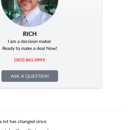
RICH
I am a decision maker
Ready to make a deal Now!
(305) 865 0999
ASK A QUESTION
a lot has changed since