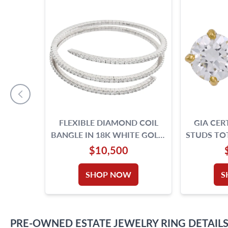
FLEXIBLE DIAMOND COIL
GIA CER
BANGLE IN 18K WHITE GOLD.
STUDS TOT
7.32 CARATS IN ROUND
IF & D
$10,500
DIAMONDS.
SHOP NOW
S
PRE-OWNED
ESTATE JEWELRY
RING
DETAIL