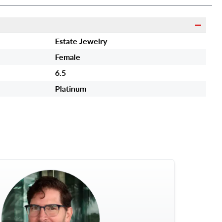
Estate Jewelry
Female
6.5
Platinum