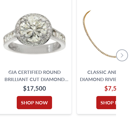
GIA CERTIFIED ROUND
CLASSIC AND ELEG
BRILLIANT CUT DIAMOND
DIAMOND RIVIERE NEC
RING. 2.00CT. I -VS2. 18K SIZE
IN 14K
$17,500
$7,500
5.75
SHOP NOW
SHOP NOW