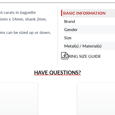
6 carats in baguette
BASIC INFORMATION
s 15mm x 14mm, shank 2mm.
Brand
Gender
tems can be sized up or down,
Size
Metal(s) / Material(s)
RING
SIZE GUIDE
HAVE QUESTIONS?