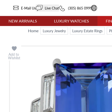
E-Mail Us
Live Chat
(305) 865 0999
NEW ARRIVALS
LUXURY WATCHES
FI
Home
Luxury Jewelry
Luxury Estate Rings
P
Add to
Wishlist