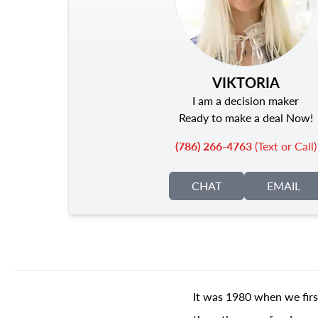
VIKTORIA
I am a decision maker
Ready to make a deal Now!
(786) 266-4763
(Text or Call)
CHAT
EMAIL
It was 1980 when we firs