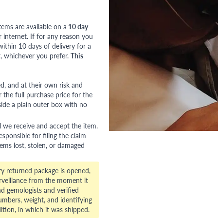
tems are available on a
10 day
nternet. If for any reason you
ithin 10 days of delivery for a
, whichever you prefer.
This
red, and at their own risk and
 the full purchase price for the
side a plain outer box with no
l we receive and accept the item.
esponsible for filing the claim
tems lost, stolen, or damaged
ry returned package is opened,
veillance from the moment it
d gemologists and verified
numbers, weight, and identifying
ition, in which it was shipped.