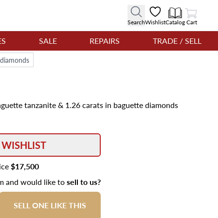
View Cart
Search
Wishlist
Catalog
Cart
ES
SALE
REPAIRS
TRADE / SELL
e diamonds
aguette tanzanite & 1.26 carats in baguette diamonds
 WISHLIST
rice
$17,500
em and would like to
sell to us?
SELL ONE LIKE THIS