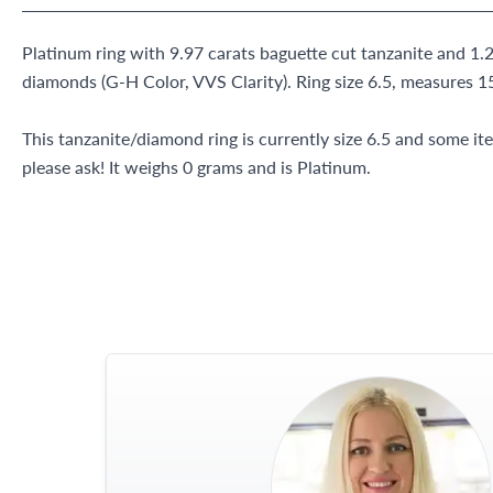
Platinum ring with 9.97 carats baguette cut tanzanite and 1.2
diamonds (G-H Color, VVS Clarity). Ring size 6.5, measure
This tanzanite/diamond ring is currently size 6.5 and some i
please ask! It weighs 0 grams and is Platinum.