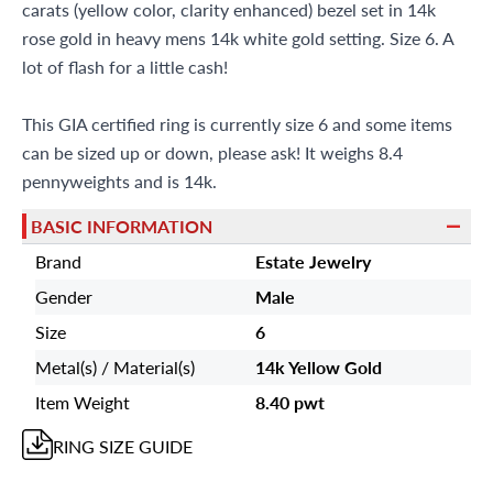
carats (yellow color, clarity enhanced) bezel set in 14k
rose gold in heavy mens 14k white gold setting. Size 6. A
lot of flash for a little cash!
This GIA certified ring is currently size 6 and some items
can be sized up or down, please ask! It weighs 8.4
pennyweights and is 14k.
BASIC INFORMATION
Brand
Estate Jewelry
Gender
Male
Size
6
Metal(s) / Material(s)
14k Yellow Gold
Item Weight
8.40 pwt
RING
SIZE GUIDE