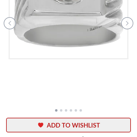
ADD TO WISHLIST