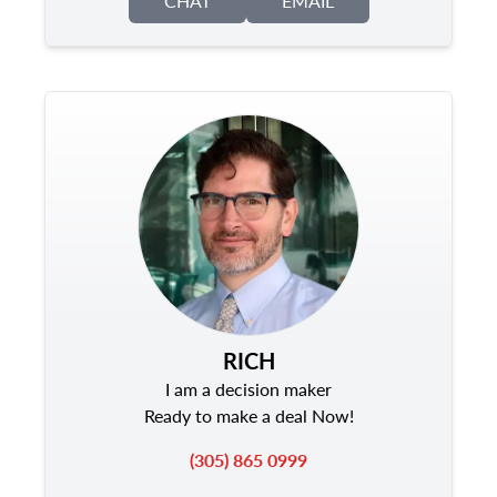
CHAT
EMAIL
RICH
I am a decision maker
Ready to make a deal Now!
(305) 865 0999