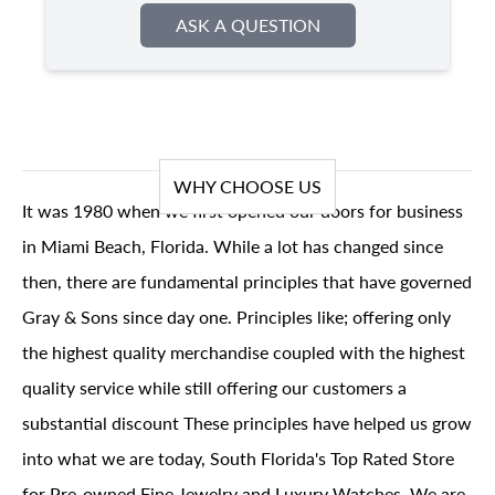
ASK A QUESTION
WHY CHOOSE US
It was 1980 when we first opened our doors for business
in Miami Beach, Florida. While a lot has changed since
then, there are fundamental principles that have governed
Gray & Sons since day one. Principles like; offering only
the highest quality merchandise coupled with the highest
quality service while still offering our customers a
substantial discount These principles have helped us grow
into what we are today, South Florida's Top Rated Store
for Pre-owned Fine Jewelry and Luxury Watches. We are