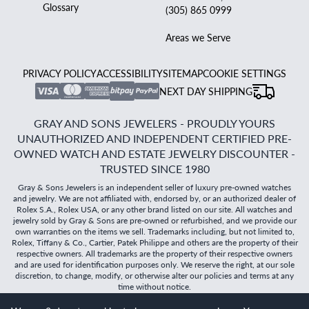
Glossary
(305) 865 0999
Areas we Serve
PRIVACY POLICY
ACCESSIBILITY
SITEMAP
COOKIE SETTINGS
NEXT DAY SHIPPING
GRAY AND SONS JEWELERS - PROUDLY YOURS
UNAUTHORIZED AND INDEPENDENT CERTIFIED PRE-
OWNED WATCH AND ESTATE JEWELRY DISCOUNTER -
TRUSTED SINCE 1980
Gray & Sons Jewelers is an independent seller of luxury pre-owned watches
and jewelry. We are not affiliated with, endorsed by, or an authorized dealer of
Rolex S.A., Rolex USA, or any other brand listed on our site. All watches and
jewelry sold by Gray & Sons are pre-owned or refurbished, and we provide our
own warranties on the items we sell. Trademarks including, but not limited to,
Rolex, Tiffany & Co., Cartier, Patek Philippe and others are the property of their
respective owners. All trademarks are the property of their respective owners
and are used for identification purposes only. We reserve the right, at our sole
discretion, to change, modify, or otherwise alter our policies and terms at any
time without notice.