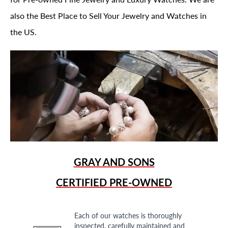
also the Best Place to Sell Your Jewelry and Watches in
the US.
GRAY AND SONS
CERTIFIED PRE-OWNED
Each of our watches is thoroughly
inspected, carefully maintained and