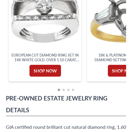
EUROPEAN CUT DIAMOND RING SET IN
18K & PLATINUM P
14K WHITE GOLD. OVER 1.10 CARAT
DIAMOND SETTING 
TOTAL WEIGHT.
ACCENTS. 0.50CT (
SHOP NOW
SHOP N
PRE-OWNED
ESTATE JEWELRY
RING
DETAILS
GIA certified round brilliant cut natural diamond ring, 1.60