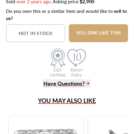
Sold
over 2 years ago
. Asking price
$2,900
Do you own this or a similar item and would like to
sell to
us?
SELL ONE LIKE THIS
NOT IN STOCK
G&S
Return
Certified
Policy
Have Questions?
(305) 865 0999
YOU MAY ALSO LIKE
Live Chat
info@grayandsons.com
?
Frequently Asked Questions
9595 Harding Ave.,
Miami Beach, FL 33154