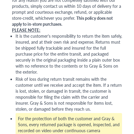
for any reason you are not completely satisfied with our
products, simply contact us within 10 days of delivery for a
prompt and courteous exchange, refund, or applicable
store-credit, whichever you prefer.
This policy does not
apply to in-store purchases.
PLEASE NOTE:
It is the customer's responsibility to return the item safely,
insured, and at their own risk and expense. Returns must
be shipped fully trackable and insured for the full
purchase price for the entire transit, and packaged
securely in the original packaging inside a plain outer box
with no reference to the contents or to Gray & Sons on
the exterior.
Risk of loss during return transit remains with the
customer until we receive and accept the item. If a return
is lost, stolen, or damaged in transit, the customer is
responsible for filing the claim with the carrier and
insurer. Gray & Sons is not responsible for items lost,
stolen, or damaged before they reach us.
For the protection of both the customer and Gray &
Sons, every returned package is opened, inspected, and
recorded on video under continuous camera