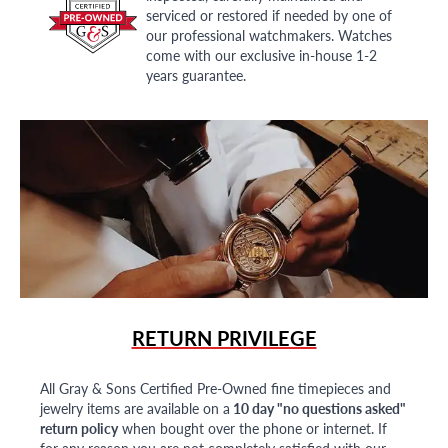
serviced or restored if needed by one of
our professional watchmakers. Watches
come with our exclusive in-house 1-2
years guarantee.
RETURN PRIVILEGE
All Gray & Sons Certified Pre-Owned fine timepieces and
jewelry items are available on a
10 day "no questions asked"
return policy
when bought over the phone or internet. If