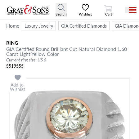
View Cart
Search
Wishlist
Cart
Home
Luxury Jewelry
GIA Certified Diamonds
GIA Diamon
RING
GIA Certified Round Brilliant Cut Natural Diamond 1.60
Carat Light Yellow Color
Current ring size: US 6
S519555
Add to
Wishlist