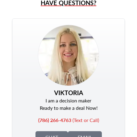
HAVE QUESTIONS?
VIKTORIA
I am a decision maker
Ready to make a deal Now!
(786) 266-4763
(Text or Call)