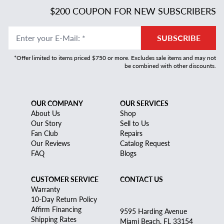
$200 COUPON FOR NEW SUBSCRIBERS
Enter your E-Mail
:
*
SUBSCRIBE
*Offer limited to items priced $750 or more. Excludes sale items and may not
be combined with other discounts.
OUR COMPANY
OUR SERVICES
About Us
Shop
Our Story
Sell to Us
Fan Club
Repairs
Our Reviews
Catalog Request
FAQ
Blogs
CUSTOMER SERVICE
CONTACT US
Warranty
10-Day Return Policy
Affirm Financing
9595 Harding Avenue
Shipping Rates
Miami Beach, FL 33154