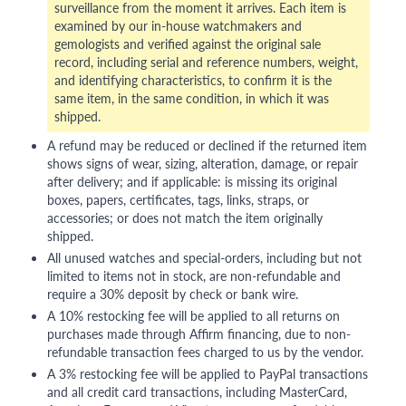
surveillance from the moment it arrives. Each item is
examined by our in-house watchmakers and
gemologists and verified against the original sale
record, including serial and reference numbers, weight,
and identifying characteristics, to confirm it is the
same item, in the same condition, in which it was
shipped.
A refund may be reduced or declined if the returned item
shows signs of wear, sizing, alteration, damage, or repair
after delivery; and if applicable: is missing its original
boxes, papers, certificates, tags, links, straps, or
accessories; or does not match the item originally
shipped.
All unused watches and special-orders, including but not
limited to items not in stock, are non-refundable and
require a 30% deposit by check or bank wire.
A 10% restocking fee will be applied to all returns on
purchases made through Affirm financing, due to non-
refundable transaction fees charged to us by the vendor.
A 3% restocking fee will be applied to PayPal transactions
and all credit card transactions, including MasterCard,