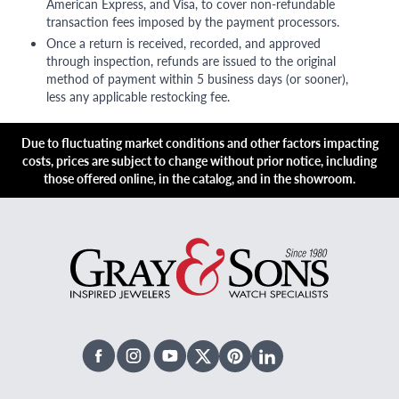
American Express, and Visa, to cover non-refundable
transaction fees imposed by the payment processors.
Once a return is received, recorded, and approved
through inspection, refunds are issued to the original
method of payment within 5 business days (or sooner),
less any applicable restocking fee.
Due to fluctuating market conditions and other factors impacting
costs, prices are subject to change without prior notice, including
those offered online, in the catalog, and in the showroom.
Facebook
Instagram
Youtube
X Twitter
Pinterest
Linked In