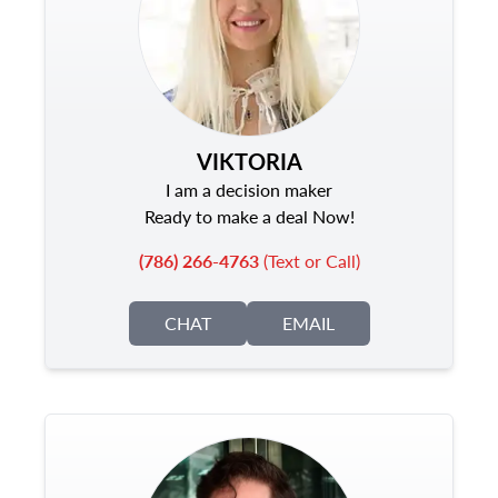
VIKTORIA
I am a decision maker
Ready to make a deal Now!
(786) 266-4763
(Text or Call)
CHAT
EMAIL