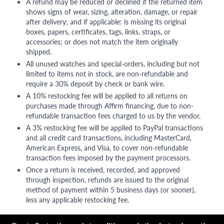
A refund may be reduced or declined if the returned item
shows signs of wear, sizing, alteration, damage, or repair
after delivery; and if applicable: is missing its original
boxes, papers, certificates, tags, links, straps, or
accessories; or does not match the item originally
shipped.
All unused watches and special-orders, including but not
limited to items not in stock, are non-refundable and
require a 30% deposit by check or bank wire.
A 10% restocking fee will be applied to all returns on
purchases made through Affirm financing, due to non-
refundable transaction fees charged to us by the vendor.
A 3% restocking fee will be applied to PayPal transactions
and all credit card transactions, including MasterCard,
American Express, and Visa, to cover non-refundable
transaction fees imposed by the payment processors.
Once a return is received, recorded, and approved
through inspection, refunds are issued to the original
method of payment within 5 business days (or sooner),
less any applicable restocking fee.