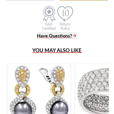
G&S
Return
Certified
Policy
Have Questions?
(305) 865 0999
YOU MAY ALSO LIKE
Live Chat
info@grayandsons.com
?
Frequently Asked Questions
9595 Harding Ave.,
Miami Beach, FL 33154