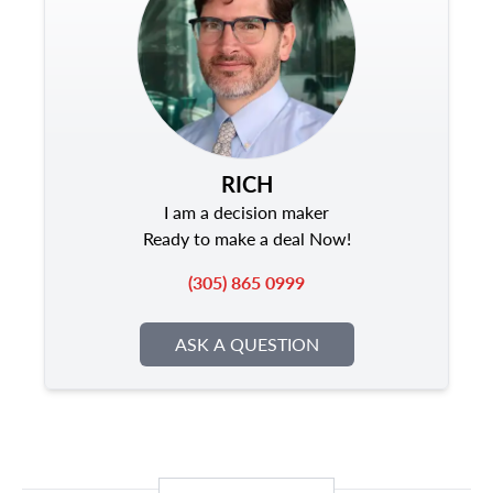
RICH
I am a decision maker
Ready to make a deal Now!
(305) 865 0999
ASK A QUESTION