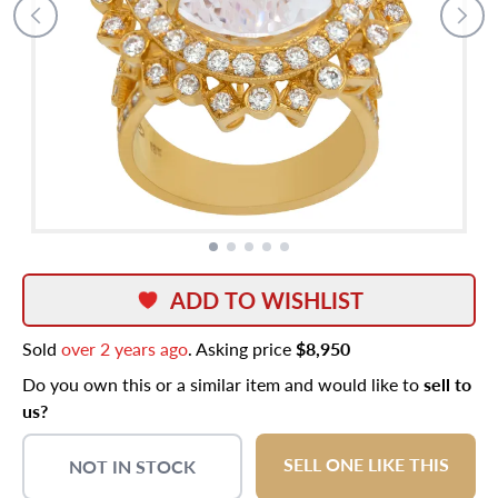
ADD TO WISHLIST
Sold
over 2 years ago
. Asking price
$8,950
Do you own this or a similar item and would like to
sell to
us?
SELL ONE LIKE THIS
NOT IN STOCK