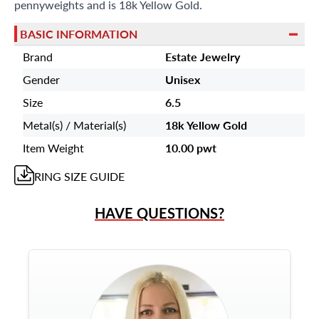
pennyweights and is 18k Yellow Gold.
BASIC INFORMATION
Brand
Estate Jewelry
Gender
Unisex
Size
6.5
Metal(s) / Material(s)
18k Yellow Gold
Item Weight
10.00 pwt
RING
SIZE GUIDE
HAVE QUESTIONS?