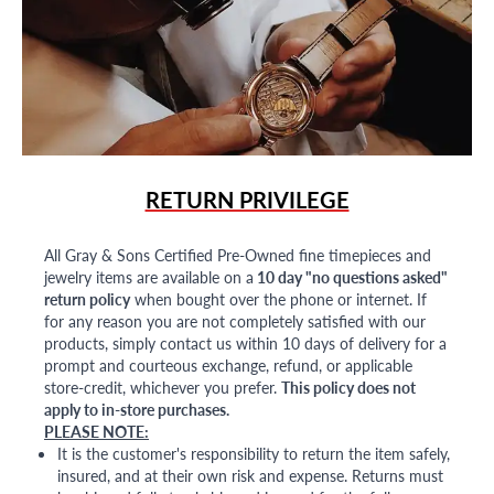
RETURN PRIVILEGE
All Gray & Sons Certified Pre-Owned fine timepieces and
jewelry items are available on a
10 day "no questions asked"
return policy
when bought over the phone or internet. If
for any reason you are not completely satisfied with our
products, simply contact us within 10 days of delivery for a
prompt and courteous exchange, refund, or applicable
store-credit, whichever you prefer.
This policy does not
apply to in-store purchases.
PLEASE NOTE:
It is the customer's responsibility to return the item safely,
insured, and at their own risk and expense. Returns must