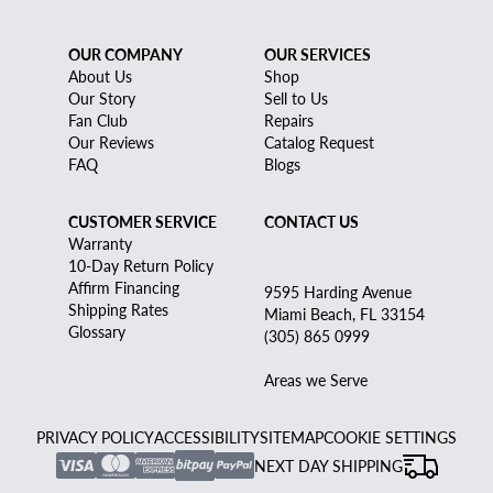
OUR COMPANY
OUR SERVICES
About Us
Shop
Our Story
Sell to Us
Fan Club
Repairs
Our Reviews
Catalog Request
FAQ
Blogs
CUSTOMER SERVICE
CONTACT US
Warranty
10-Day Return Policy
Affirm Financing
9595 Harding Avenue
Shipping Rates
Miami Beach, FL 33154
Glossary
(305) 865 0999
Areas we Serve
PRIVACY POLICY
ACCESSIBILITY
SITEMAP
COOKIE SETTINGS
NEXT DAY SHIPPING