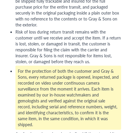
be shipped fully trackable and insured for the full
purchase price for the entire transit, and packaged
securely in the original packaging inside a plain outer box
with no reference to the contents or to Gray & Sons on
the exterior.
Risk of loss during return transit remains with the
customer until we receive and accept the item. If a return
is lost, stolen, or damaged in transit, the customer is
responsible for filing the claim with the carrier and
insurer. Gray & Sons is not responsible for items lost,
stolen, or damaged before they reach us.
For the protection of both the customer and Gray &
Sons, every returned package is opened, inspected, and
recorded on video under continuous camera
surveillance from the moment it arrives. Each item is
examined by our in-house watchmakers and
gemologists and verified against the original sale
record, including serial and reference numbers, weight,
and identifying characteristics, to confirm it is the
same item, in the same condition, in which it was
shipped.