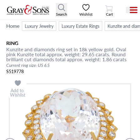
View Cart
Search
Wishlist
Cart
Home
Luxury Jewelry
Luxury Estate Rings
Kunzite and diamo
RING
Kunzite and diamonds ring set in 18k yellow gold. Oval
pink Kunzite total approx. weight: 29.65 carats. Round
brilliant cut diamonds total approx. weight: 1.86 carats
Current ring size: US 6.5
S519778
Add to
Wishlist