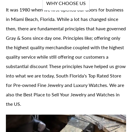
WHY CHOOSE US
It was 1980 when we first opened our doors for business
in Miami Beach, Florida. While a lot has changed since
then, there are fundamental principles that have governed
Gray & Sons since day one. Principles like; offering only
the highest quality merchandise coupled with the highest
quality service while still offering our customers a
substantial discount These principles have helped us grow
into what we are today, South Florida's Top Rated Store
for Pre-owned Fine Jewelry and Luxury Watches. We are
also the Best Place to Sell Your Jewelry and Watches in
the US.