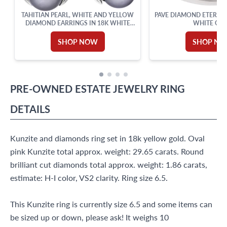
TAHITIAN PEARL, WHITE AND YELLOW
PAVE DIAMOND ETERNIT
DIAMOND EARRINGS IN 18K WHITE
WHITE GO
AND YELLOW GOLD
SHOP NOW
SHOP N
PRE-OWNED
ESTATE JEWELRY
RING
DETAILS
Kunzite and diamonds ring set in 18k yellow gold. Oval
pink Kunzite total approx. weight: 29.65 carats. Round
brilliant cut diamonds total approx. weight: 1.86 carats,
estimate: H-I color, VS2 clarity. Ring size 6.5.
This Kunzite ring is currently size 6.5 and some items can
be sized up or down, please ask! It weighs 10