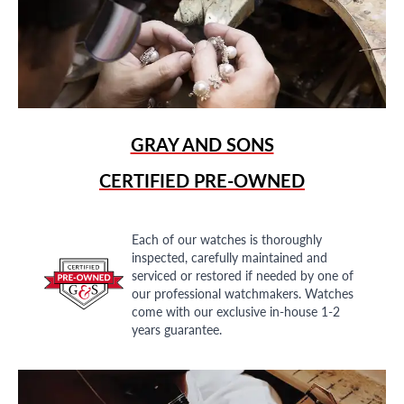
GRAY AND SONS
CERTIFIED PRE-OWNED
Each of our watches is thoroughly
inspected, carefully maintained and
serviced or restored if needed by one of
our professional watchmakers. Watches
come with our exclusive in-house 1-2
years guarantee.