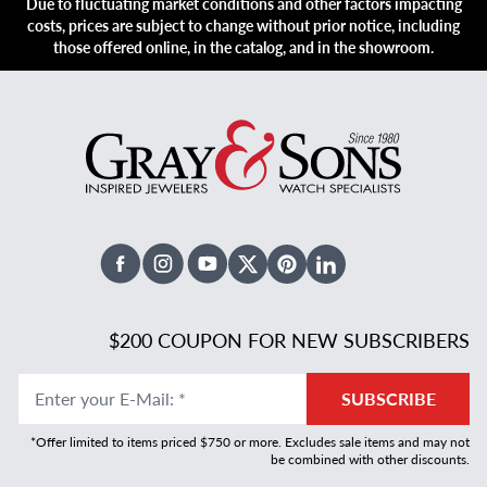
Due to fluctuating market conditions and other factors impacting
costs, prices are subject to change without prior notice, including
those offered online, in the catalog, and in the showroom.
Facebook
Instagram
Youtube
X Twitter
Pinterest
Linked In
$200 COUPON FOR NEW SUBSCRIBERS
Enter your E-Mail
:
*
SUBSCRIBE
*Offer limited to items priced $750 or more. Excludes sale items and may not
be combined with other discounts.