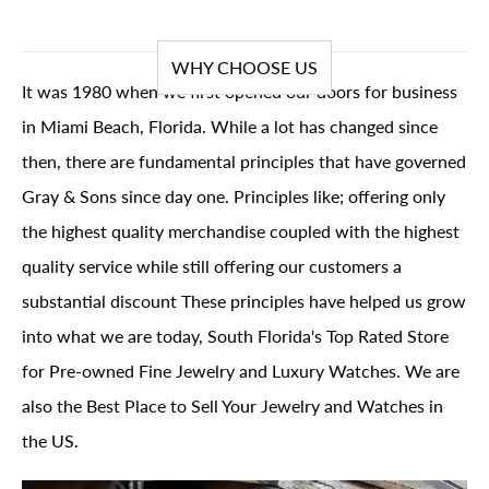
WHY CHOOSE US
It was 1980 when we first opened our doors for business
in Miami Beach, Florida. While a lot has changed since
then, there are fundamental principles that have governed
Gray & Sons since day one. Principles like; offering only
the highest quality merchandise coupled with the highest
quality service while still offering our customers a
substantial discount These principles have helped us grow
into what we are today, South Florida's Top Rated Store
for Pre-owned Fine Jewelry and Luxury Watches. We are
also the Best Place to Sell Your Jewelry and Watches in
the US.