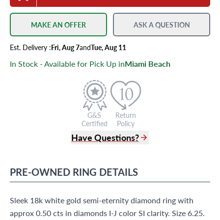
MAKE AN OFFER
ASK A QUESTION
Est.
Delivery
:
Fri, Aug 7
and
Tue, Aug 11
In Stock - Available for Pick Up in
Miami Beach
G&S
Return
Certified
Policy
Have Questions?
(305) 865 0999
Live Chat
PRE-OWNED
RING
DETAILS
info@grayandsons.com
?
Frequently Asked Questions
Sleek 18k white gold semi-eternity diamond ring with
9595 Harding Ave.,
Miami Beach, FL 33154
approx 0.50 cts in diamonds I-J color SI clarity. Size 6.25.