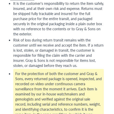
It is the customer's responsibility to return the item safely,
insured, and at their own risk and expense. Returns must
be shipped fully trackable and insured for the full
purchase price for the entire transit, and packaged
securely in the original packaging inside a plain outer box
with no reference to the contents or to Gray & Sons on
the exterior.
Risk of loss during return transit remains with the
customer until we receive and accept the item. If a return
is lost, stolen, or damaged in transit, the customer is
responsible for filing the claim with the carrier and
insurer. Gray & Sons is not responsible for items lost,
stolen, or damaged before they reach us.
For the protection of both the customer and Gray &
Sons, every returned package is opened, inspected, and
recorded on video under continuous camera
surveillance from the moment it arrives. Each item is
examined by our in-house watchmakers and
gemologists and verified against the original sale
record, including serial and reference numbers, weight,
and identifying characteristics, to confirm it is the