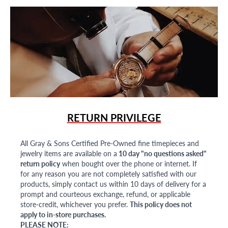
RETURN PRIVILEGE
All Gray & Sons Certified Pre-Owned fine timepieces and
jewelry items are available on a
10 day "no questions asked"
return policy
when bought over the phone or internet. If
for any reason you are not completely satisfied with our
products, simply contact us within 10 days of delivery for a
prompt and courteous exchange, refund, or applicable
store-credit, whichever you prefer.
This policy does not
apply to in-store purchases.
PLEASE NOTE: