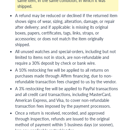
same item, in the same condition, in which it was
shipped.
A refund may be reduced or declined if the returned item
shows signs of wear, sizing, alteration, damage, or repair
after delivery; and if applicable: is missing its original
boxes, papers, certificates, tags, links, straps, or
accessories; or does not match the item originally
shipped.
All unused watches and special-orders, including but not
limited to items not in stock, are non-refundable and
require a 30% deposit by check or bank wire.
A 10% restocking fee will be applied to all returns on
purchases made through Affirm financing, due to non-
refundable transaction fees charged to us by the vendor.
A 3% restocking fee will be applied to PayPal transactions
and all credit card transactions, including MasterCard,
American Express, and Visa, to cover non-refundable
transaction fees imposed by the payment processors.
Once a return is received, recorded, and approved
through inspection, refunds are issued to the original
method of payment within 5 business days (or sooner),