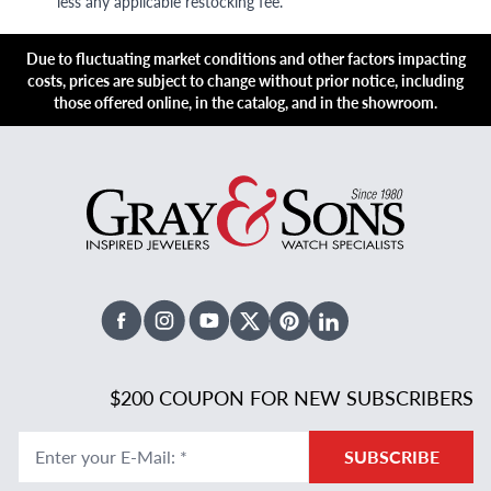
less any applicable restocking fee.
Due to fluctuating market conditions and other factors impacting
costs, prices are subject to change without prior notice, including
those offered online, in the catalog, and in the showroom.
Facebook
Instagram
Youtube
X Twitter
Pinterest
Linked In
$200 COUPON FOR NEW SUBSCRIBERS
Enter your E-Mail
:
*
SUBSCRIBE