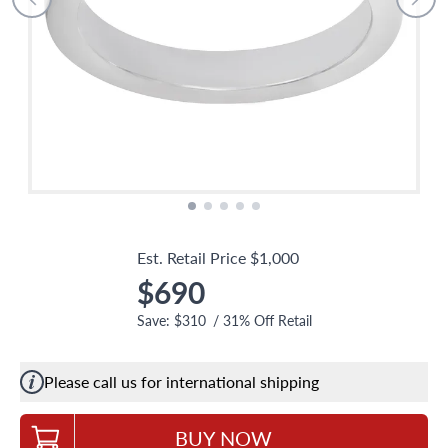
Est. Retail Price
$1,000
$690
Save:
$310
/
31
% Off Retail
Please call us for international shipping
BUY NOW