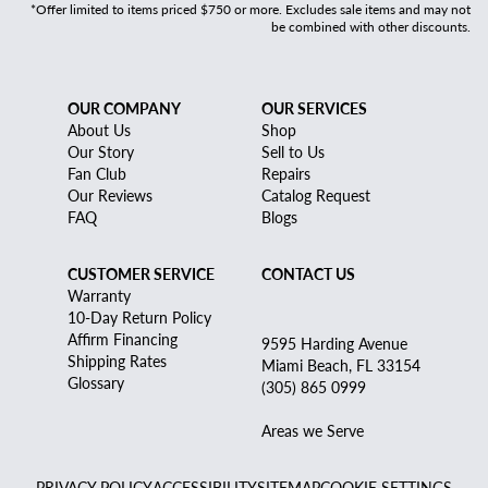
*Offer limited to items priced $750 or more. Excludes sale items and may not
be combined with other discounts.
OUR COMPANY
OUR SERVICES
About Us
Shop
Our Story
Sell to Us
Fan Club
Repairs
Our Reviews
Catalog Request
FAQ
Blogs
CUSTOMER SERVICE
CONTACT US
Warranty
10-Day Return Policy
Affirm Financing
9595 Harding Avenue
Shipping Rates
Miami Beach, FL 33154
Glossary
(305) 865 0999
Areas we Serve
PRIVACY POLICY
ACCESSIBILITY
SITEMAP
COOKIE SETTINGS