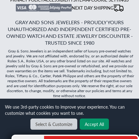
NEXT DAY SHIPPING
GRAY AND SONS JEWELERS - PROUDLY YOURS
UNAUTHORIZED AND INDEPENDENT CERTIFIED PRE-
OWNED WATCH AND ESTATE JEWELRY DISCOUNTER -
TRUSTED SINCE 1980
Gray & Sons Jewelers is an independent seller of luxury pre-owned watches
and jewelry. We are not affiliated with, endorsed by, or an authorized dealer of
Rolex S.A., Rolex USA, or any other brand listed on our site. All watches and
jewelry sold by Gray & Sons are pre-owned or refurbished, and we provide our
own warranties on the items we sell. Trademarks including, but not limited to,
Rolex, Tiffany & Co., Cartier, Patek Philippe and others are the property of their
respective owners. All trademarks are the property of their respective owners
and are used for identification purposes only. We reserve the right, at our sole
discretion, to change, modify, or otherwise alter our policies and terms at any
time without notice.
We use 3rd-party cookies to improve your experience. You can
©
2026
Gray & Sons Jewelers | Created with care by Dibby
customize what cookies you want to use.
Global
Will it
fit?
Select & Customize
Accept All
BACK TO TOP