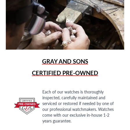
GRAY AND SONS
CERTIFIED PRE-OWNED
Each of our watches is thoroughly
inspected, carefully maintained and
serviced or restored if needed by one of
our professional watchmakers. Watches
come with our exclusive in-house 1-2
years guarantee.