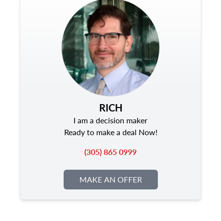
RICH
I am a decision maker
Ready to make a deal Now!
(305) 865 0999
MAKE AN OFFER