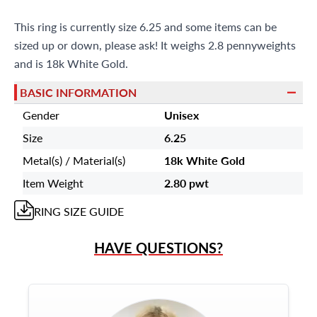
This ring is currently size 6.25 and some items can be
sized up or down, please ask! It weighs 2.8 pennyweights
and is 18k White Gold.
BASIC INFORMATION
Gender
Unisex
Size
6.25
Metal(s) / Material(s)
18k White Gold
Item Weight
2.80 pwt
RING
SIZE GUIDE
HAVE QUESTIONS?