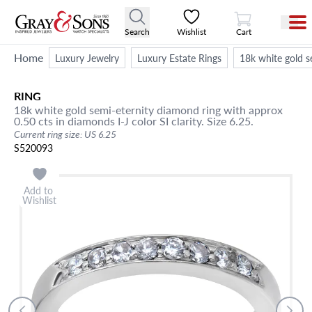
View Cart
Search
Wishlist
Cart
Home
Luxury Jewelry
Luxury Estate Rings
18k white gold se
RING
18k white gold semi-eternity diamond ring with approx
0.50 cts in diamonds I-J color SI clarity. Size 6.25.
Current ring size: US 6.25
S520093
Add to
Wishlist