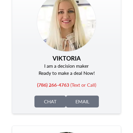
VIKTORIA
I am a decision maker
Ready to make a deal Now!
(786) 266-4763
(Text or Call)
CHAT
EMAIL