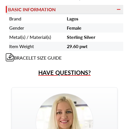
BASIC INFORMATION
Brand
Lagos
Gender
Female
Metal(s) / Material(s)
Sterling Silver
Item Weight
29.60 pwt
BRACELET
SIZE GUIDE
HAVE QUESTIONS?