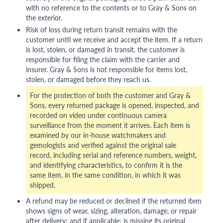
with no reference to the contents or to Gray & Sons on
the exterior.
Risk of loss during return transit remains with the
customer until we receive and accept the item. If a return
is lost, stolen, or damaged in transit, the customer is
responsible for filing the claim with the carrier and
insurer. Gray & Sons is not responsible for items lost,
stolen, or damaged before they reach us.
For the protection of both the customer and Gray &
Sons, every returned package is opened, inspected, and
recorded on video under continuous camera
surveillance from the moment it arrives. Each item is
examined by our in-house watchmakers and
gemologists and verified against the original sale
record, including serial and reference numbers, weight,
and identifying characteristics, to confirm it is the
same item, in the same condition, in which it was
shipped.
A refund may be reduced or declined if the returned item
shows signs of wear, sizing, alteration, damage, or repair
after delivery; and if applicable: is missing its original