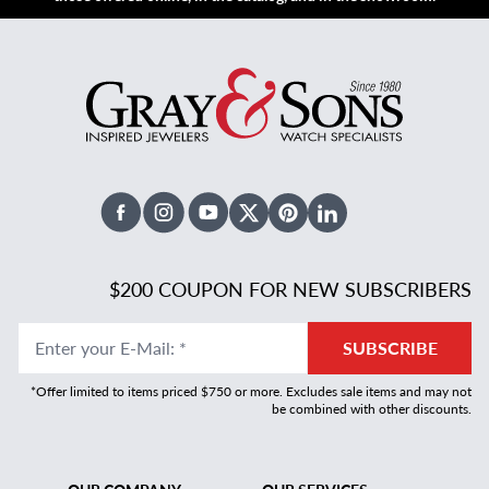
Facebook
Instagram
Youtube
X Twitter
Pinterest
Linked In
$200 COUPON FOR NEW SUBSCRIBERS
Enter your E-Mail
:
*
SUBSCRIBE
*Offer limited to items priced $750 or more. Excludes sale items and may not
be combined with other discounts.