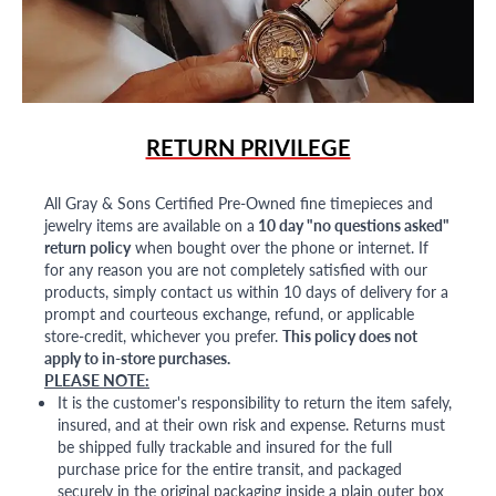
RETURN PRIVILEGE
All Gray & Sons Certified Pre-Owned fine timepieces and
jewelry items are available on a
10 day "no questions asked"
return policy
when bought over the phone or internet. If
for any reason you are not completely satisfied with our
products, simply contact us within 10 days of delivery for a
prompt and courteous exchange, refund, or applicable
store-credit, whichever you prefer.
This policy does not
apply to in-store purchases.
PLEASE NOTE:
It is the customer's responsibility to return the item safely,
insured, and at their own risk and expense. Returns must
be shipped fully trackable and insured for the full
purchase price for the entire transit, and packaged
securely in the original packaging inside a plain outer box