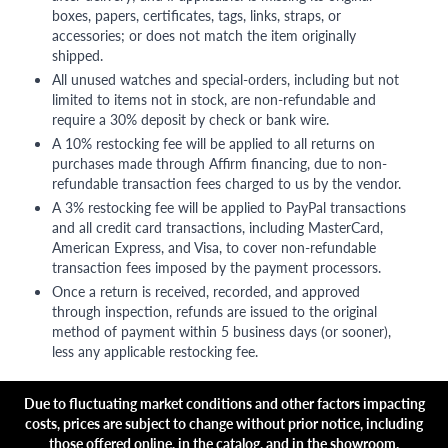
boxes, papers, certificates, tags, links, straps, or
accessories; or does not match the item originally
shipped.
All unused watches and special-orders, including but not
limited to items not in stock, are non-refundable and
require a 30% deposit by check or bank wire.
A 10% restocking fee will be applied to all returns on
purchases made through Affirm financing, due to non-
refundable transaction fees charged to us by the vendor.
A 3% restocking fee will be applied to PayPal transactions
and all credit card transactions, including MasterCard,
American Express, and Visa, to cover non-refundable
transaction fees imposed by the payment processors.
Once a return is received, recorded, and approved
through inspection, refunds are issued to the original
method of payment within 5 business days (or sooner),
less any applicable restocking fee.
Due to fluctuating market conditions and other factors impacting
costs, prices are subject to change without prior notice, including
those offered online, in the catalog, and in the showroom.