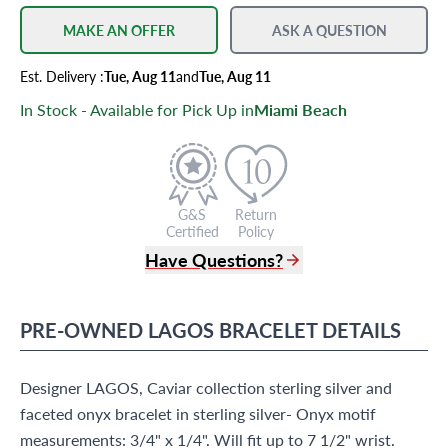
MAKE AN OFFER
ASK A QUESTION
Est.
Delivery
:
Tue, Aug 11
and
Tue, Aug 11
In Stock - Available for Pick Up in
Miami Beach
G&S
Return
Certified
Policy
Have Questions?
(305) 865 0999
Live Chat
PRE-OWNED
LAGOS
BRACELET
DETAILS
info@grayandsons.com
?
Frequently Asked Questions
Designer LAGOS, Caviar collection sterling silver and
9595 Harding Ave.,
Miami Beach, FL 33154
faceted onyx bracelet in sterling silver- Onyx motif
measurements: 3/4" x 1/4". Will fit up to 7 1/2" wrist.