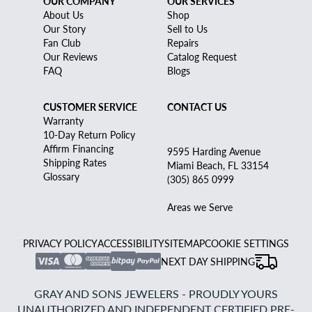
OUR COMPANY
OUR SERVICES
About Us
Shop
Our Story
Sell to Us
Fan Club
Repairs
Our Reviews
Catalog Request
FAQ
Blogs
CUSTOMER SERVICE
CONTACT US
Warranty
10-Day Return Policy
Affirm Financing
9595 Harding Avenue
Shipping Rates
Miami Beach, FL 33154
Glossary
(305) 865 0999
Areas we Serve
PRIVACY POLICY
ACCESSIBILITY
SITEMAP
COOKIE SETTINGS
NEXT DAY SHIPPING
GRAY AND SONS JEWELERS - PROUDLY YOURS
UNAUTHORIZED AND INDEPENDENT CERTIFIED PRE-