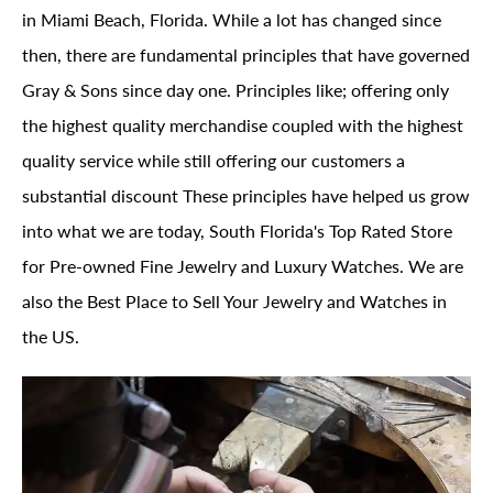
in Miami Beach, Florida. While a lot has changed since
then, there are fundamental principles that have governed
Gray & Sons since day one. Principles like; offering only
the highest quality merchandise coupled with the highest
quality service while still offering our customers a
substantial discount These principles have helped us grow
into what we are today, South Florida's Top Rated Store
for Pre-owned Fine Jewelry and Luxury Watches. We are
also the Best Place to Sell Your Jewelry and Watches in
the US.