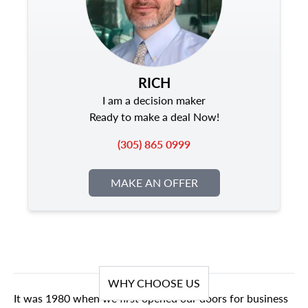
RICH
I am a decision maker
Ready to make a deal Now!
(305) 865 0999
MAKE AN OFFER
WHY CHOOSE US
It was 1980 when we first opened our doors for business