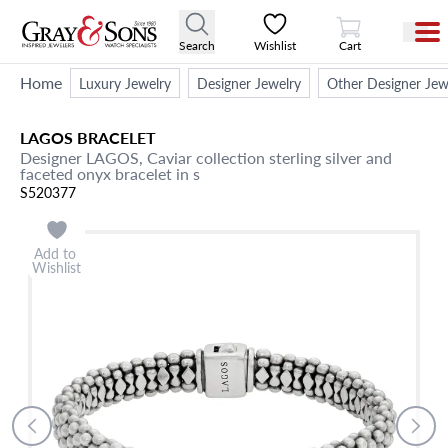
View Cart
Search
Wishlist
Cart
Home
Luxury Jewelry
Designer Jewelry
Other Designer Jew
LAGOS
BRACELET
Designer LAGOS, Caviar collection sterling silver and
faceted onyx bracelet in s
S520377
Add to
Wishlist