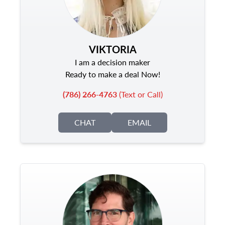
VIKTORIA
I am a decision maker
Ready to make a deal Now!
(786) 266-4763
(Text or Call)
CHAT
EMAIL