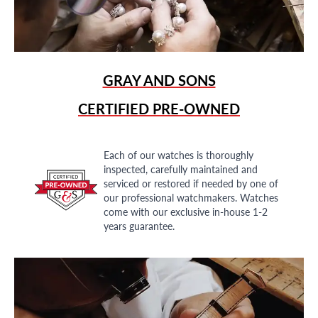
GRAY AND SONS
CERTIFIED PRE-OWNED
Each of our watches is thoroughly
inspected, carefully maintained and
serviced or restored if needed by one of
our professional watchmakers. Watches
come with our exclusive in-house 1-2
years guarantee.