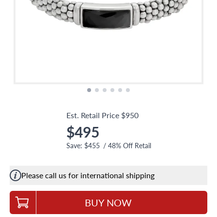
Est. Retail Price
$950
$495
Save:
$455
/
48
% Off Retail
Please call us for international shipping
BUY NOW