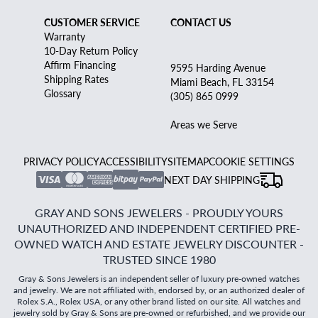
CUSTOMER SERVICE
CONTACT US
Warranty
10-Day Return Policy
Affirm Financing
9595 Harding Avenue
Shipping Rates
Miami Beach, FL 33154
Glossary
(305) 865 0999
Areas we Serve
PRIVACY POLICY
ACCESSIBILITY
SITEMAP
COOKIE SETTINGS
NEXT DAY SHIPPING
GRAY AND SONS JEWELERS - PROUDLY YOURS
UNAUTHORIZED AND INDEPENDENT CERTIFIED PRE-
OWNED WATCH AND ESTATE JEWELRY DISCOUNTER -
TRUSTED SINCE 1980
Gray & Sons Jewelers is an independent seller of luxury pre-owned watches
and jewelry. We are not affiliated with, endorsed by, or an authorized dealer of
Rolex S.A., Rolex USA, or any other brand listed on our site. All watches and
jewelry sold by Gray & Sons are pre-owned or refurbished, and we provide our