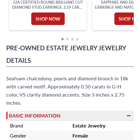
GIA CERTIFIED ROUND BRILLIANT CUT
SAPPHIRE AND DIAM
DIAMOND STUD EARRINGS. 2.19 CARAT
EARRINGS AND MATCHIN
TOTAL WEIGHT
YELLOW GO
SHOP NOW
SHOP N
PRE-OWNED
ESTATE JEWELRY
JEWELRY
DETAILS
Seafoam chalcedony, pearls and diamond brooch in 18k
with carved motif. Approximately 0.50 carats in G-H
color, VS clarity diamond accents. Size 3 inches x 2.75
inches.
BASIC INFORMATION
Brand
Estate Jewelry
Gender
Female