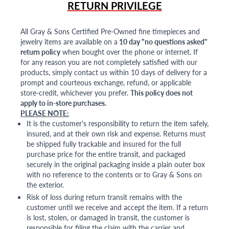
RETURN PRIVILEGE
All Gray & Sons Certified Pre-Owned fine timepieces and
jewelry items are available on a
10 day "no questions asked"
return policy
when bought over the phone or internet. If
for any reason you are not completely satisfied with our
products, simply contact us within 10 days of delivery for a
prompt and courteous exchange, refund, or applicable
store-credit, whichever you prefer.
This policy does not
apply to in-store purchases.
PLEASE NOTE:
It is the customer's responsibility to return the item safely,
insured, and at their own risk and expense. Returns must
be shipped fully trackable and insured for the full
purchase price for the entire transit, and packaged
securely in the original packaging inside a plain outer box
with no reference to the contents or to Gray & Sons on
the exterior.
Risk of loss during return transit remains with the
customer until we receive and accept the item. If a return
is lost, stolen, or damaged in transit, the customer is
responsible for filing the claim with the carrier and