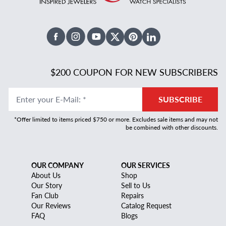
Facebook
Instagram
Youtube
X Twitter
Pinterest
Linked In
$200 COUPON FOR NEW SUBSCRIBERS
Enter your E-Mail
:
*
SUBSCRIBE
*Offer limited to items priced $750 or more. Excludes sale items and may not
be combined with other discounts.
OUR COMPANY
OUR SERVICES
About Us
Shop
Our Story
Sell to Us
Fan Club
Repairs
Our Reviews
Catalog Request
FAQ
Blogs