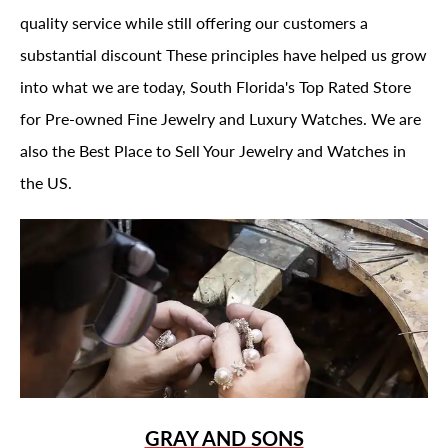
quality service while still offering our customers a
substantial discount These principles have helped us grow
into what we are today, South Florida's Top Rated Store
for Pre-owned Fine Jewelry and Luxury Watches. We are
also the Best Place to Sell Your Jewelry and Watches in
the US.
GRAY AND SONS