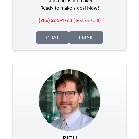
I am a decision maker
Ready to make a deal Now!
(786) 266-4763
(Text or Call)
CHAT
EMAIL
RICH