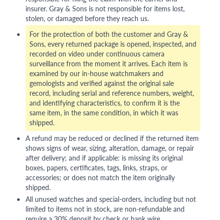
insurer. Gray & Sons is not responsible for items lost,
stolen, or damaged before they reach us.
For the protection of both the customer and Gray &
Sons, every returned package is opened, inspected, and
recorded on video under continuous camera
surveillance from the moment it arrives. Each item is
examined by our in-house watchmakers and
gemologists and verified against the original sale
record, including serial and reference numbers, weight,
and identifying characteristics, to confirm it is the
same item, in the same condition, in which it was
shipped.
A refund may be reduced or declined if the returned item
shows signs of wear, sizing, alteration, damage, or repair
after delivery; and if applicable: is missing its original
boxes, papers, certificates, tags, links, straps, or
accessories; or does not match the item originally
shipped.
All unused watches and special-orders, including but not
limited to items not in stock, are non-refundable and
require a 30% deposit by check or bank wire.