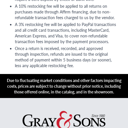
A 10% restocking fee will be applied to all returns on
purchases made through Affirm financing, due to non-
refundable transaction fees charged to us by the vendor.
A 3% restocking fee will be applied to PayPal transactions
and all credit card transactions, including MasterCard,
American Express, and Visa, to cover non-refundable
transaction fees imposed by the payment processors.
Once a return is received, recorded, and approved
through inspection, refunds are issued to the original
method of payment within 5 business days (or sooner),
less any applicable restocking fee.
Due to fluctuating market conditions and other factors impacting
costs, prices are subject to change without prior notice, including
those offered online, in the catalog, and in the showroom.