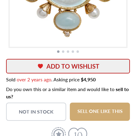
ADD TO WISHLIST
Sold
over 2 years ago
. Asking price
$4,950
Do you own this or a similar item and would like to
sell to
us?
SELL ONE LIKE THIS
NOT IN STOCK