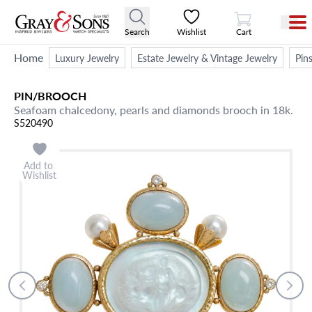
View Cart
Search
Wishlist
Cart
Home
Luxury Jewelry
Estate Jewelry & Vintage Jewelry
Pin
PIN/BROOCH
Seafoam chalcedony, pearls and diamonds brooch in 18k.
S520490
Add to
Wishlist