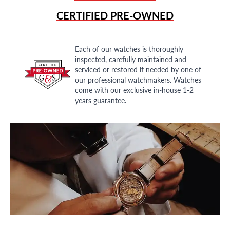
CERTIFIED PRE-OWNED
Each of our watches is thoroughly
inspected, carefully maintained and
serviced or restored if needed by one of
our professional watchmakers. Watches
come with our exclusive in-house 1-2
years guarantee.