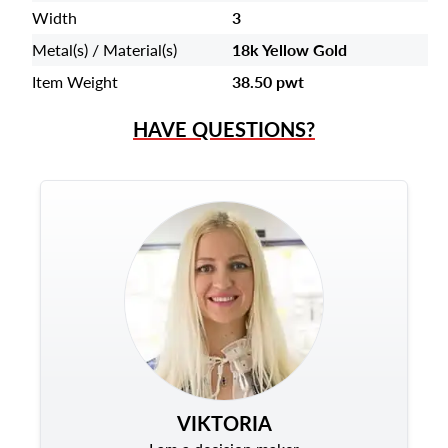
Width
3
Metal(s) / Material(s)
18k Yellow Gold
Item Weight
38.50 pwt
HAVE QUESTIONS?
VIKTORIA