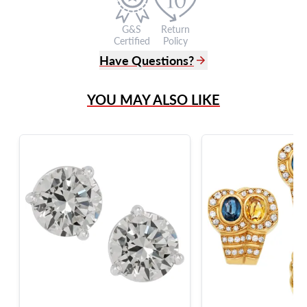
G&S
Return
Certified
Policy
Have Questions?
(305) 865 0999
YOU MAY ALSO LIKE
Live Chat
info@grayandsons.com
?
Frequently Asked Questions
9595 Harding Ave.,
Miami Beach, FL 33154