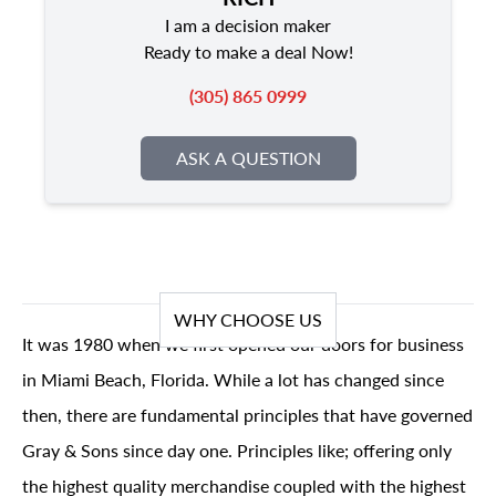
I am a decision maker
Ready to make a deal Now!
(305) 865 0999
ASK A QUESTION
WHY CHOOSE US
It was 1980 when we first opened our doors for business
in Miami Beach, Florida. While a lot has changed since
then, there are fundamental principles that have governed
Gray & Sons since day one. Principles like; offering only
the highest quality merchandise coupled with the highest