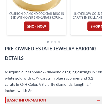
CUSHION DIAMOND COCKTAIL RING IN
18K YELLOW GOLD BANG
18K WITH OVER 5.00 CARATS ROUND
CARATS IN BRILLIANT R
CUT BRILLIANT DIAMONDS: G-H
DIAMOND
COLOR, VVS-VS CLARITY. SIZE 6.
SHOP NOW
SHOP N
PRE-OWNED
ESTATE JEWELRY
EARRING
DETAILS
Marquise cut sapphire & diamond dangling earrings in 18k
white gold with 6.79 carats in blue sapphires and 3.2
carats in G-H Color, VS clarity diamonds. Length 2.4
inches, width 8mm.
BASIC INFORMATION