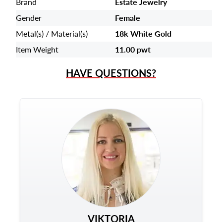
Brand
Estate Jewelry
Gender
Female
Metal(s) / Material(s)
18k White Gold
Item Weight
11.00 pwt
HAVE QUESTIONS?
VIKTORIA