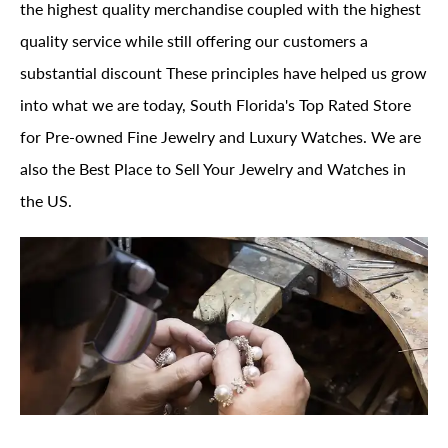
the highest quality merchandise coupled with the highest
quality service while still offering our customers a
substantial discount These principles have helped us grow
into what we are today, South Florida's Top Rated Store
for Pre-owned Fine Jewelry and Luxury Watches. We are
also the Best Place to Sell Your Jewelry and Watches in
the US.