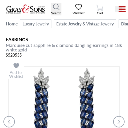
View Cart
Search
Wishlist
Cart
Home
Luxury Jewelry
Estate Jewelry & Vintage Jewelry
Dia
EARRINGS
Marquise cut sapphire & diamond dangling earrings in 18k
white gold
S520535
Add to
Wishlist