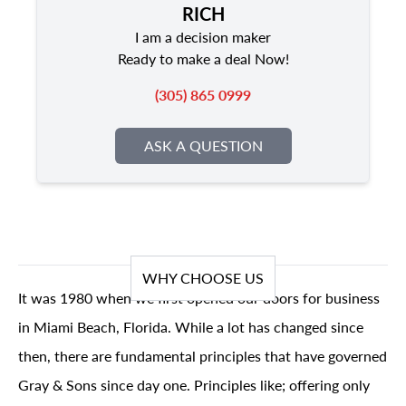
RICH
I am a decision maker
Ready to make a deal Now!
(305) 865 0999
ASK A QUESTION
WHY CHOOSE US
It was 1980 when we first opened our doors for business
in Miami Beach, Florida. While a lot has changed since
then, there are fundamental principles that have governed
Gray & Sons since day one. Principles like; offering only