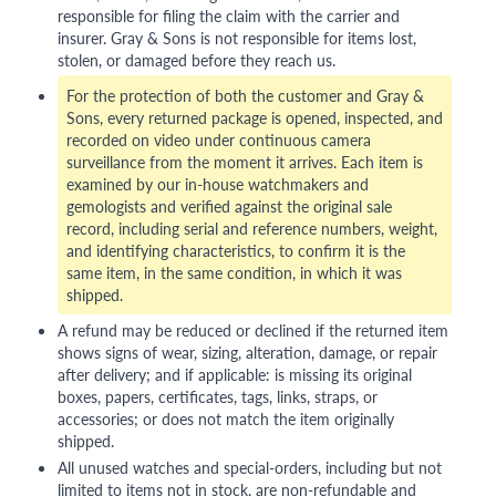
responsible for filing the claim with the carrier and
insurer. Gray & Sons is not responsible for items lost,
stolen, or damaged before they reach us.
For the protection of both the customer and Gray &
Sons, every returned package is opened, inspected, and
recorded on video under continuous camera
surveillance from the moment it arrives. Each item is
examined by our in-house watchmakers and
gemologists and verified against the original sale
record, including serial and reference numbers, weight,
and identifying characteristics, to confirm it is the
same item, in the same condition, in which it was
shipped.
A refund may be reduced or declined if the returned item
shows signs of wear, sizing, alteration, damage, or repair
after delivery; and if applicable: is missing its original
boxes, papers, certificates, tags, links, straps, or
accessories; or does not match the item originally
shipped.
All unused watches and special-orders, including but not
limited to items not in stock, are non-refundable and