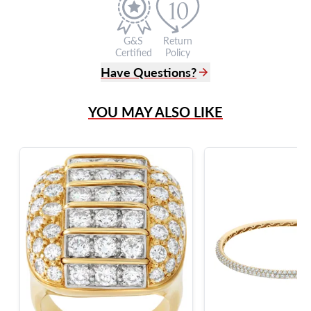
G&S
Return
Certified
Policy
Have Questions?
(305) 865 0999
YOU MAY ALSO LIKE
Live Chat
info@grayandsons.com
?
Frequently Asked Questions
9595 Harding Ave.,
Miami Beach, FL 33154