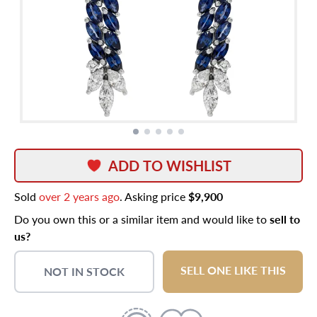
ADD TO WISHLIST
Sold
over 2 years ago
. Asking price
$9,900
Do you own this or a similar item and would like to
sell to
us?
SELL ONE LIKE THIS
NOT IN STOCK