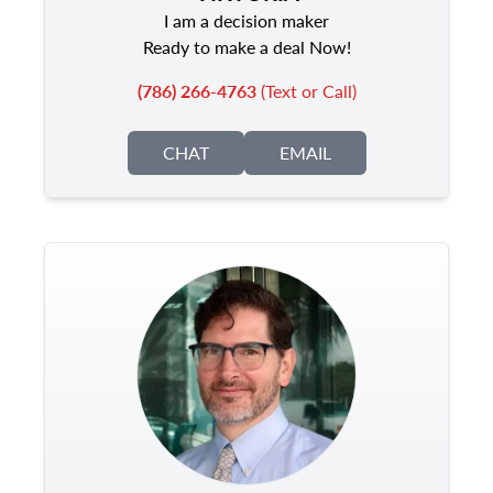
I am a decision maker
Ready to make a deal Now!
(786) 266-4763
(Text or Call)
CHAT
EMAIL