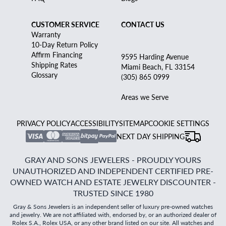
CUSTOMER SERVICE
CONTACT US
Warranty
10-Day Return Policy
Affirm Financing
9595 Harding Avenue
Shipping Rates
Miami Beach, FL 33154
Glossary
(305) 865 0999
Areas we Serve
PRIVACY POLICY
ACCESSIBILITY
SITEMAP
COOKIE SETTINGS
NEXT DAY SHIPPING
GRAY AND SONS JEWELERS - PROUDLY YOURS
UNAUTHORIZED AND INDEPENDENT CERTIFIED PRE-
OWNED WATCH AND ESTATE JEWELRY DISCOUNTER -
TRUSTED SINCE 1980
Gray & Sons Jewelers is an independent seller of luxury pre-owned watches
and jewelry. We are not affiliated with, endorsed by, or an authorized dealer of
Rolex S.A., Rolex USA, or any other brand listed on our site. All watches and