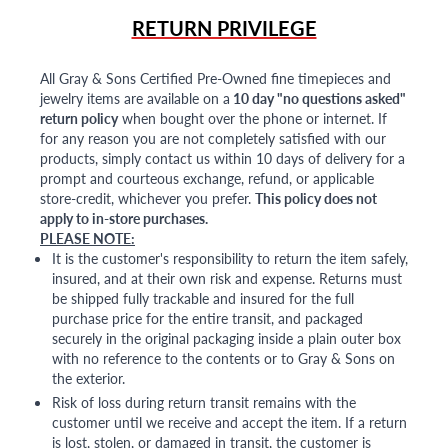
RETURN PRIVILEGE
All Gray & Sons Certified Pre-Owned fine timepieces and
jewelry items are available on a
10 day "no questions asked"
return policy
when bought over the phone or internet. If
for any reason you are not completely satisfied with our
products, simply contact us within 10 days of delivery for a
prompt and courteous exchange, refund, or applicable
store-credit, whichever you prefer.
This policy does not
apply to in-store purchases.
PLEASE NOTE:
It is the customer's responsibility to return the item safely,
insured, and at their own risk and expense. Returns must
be shipped fully trackable and insured for the full
purchase price for the entire transit, and packaged
securely in the original packaging inside a plain outer box
with no reference to the contents or to Gray & Sons on
the exterior.
Risk of loss during return transit remains with the
customer until we receive and accept the item. If a return
is lost, stolen, or damaged in transit, the customer is