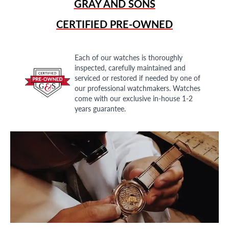
GRAY AND SONS
CERTIFIED PRE-OWNED
Each of our watches is thoroughly
inspected, carefully maintained and
serviced or restored if needed by one of
our professional watchmakers. Watches
come with our exclusive in-house 1-2
years guarantee.