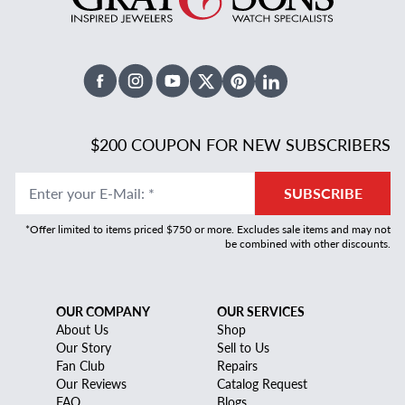
Facebook
Instagram
Youtube
X Twitter
Pinterest
Linked In
$200 COUPON FOR NEW SUBSCRIBERS
Enter your E-Mail
:
*
SUBSCRIBE
*Offer limited to items priced $750 or more. Excludes sale items and may not
be combined with other discounts.
OUR COMPANY
OUR SERVICES
About Us
Shop
Our Story
Sell to Us
Fan Club
Repairs
Our Reviews
Catalog Request
FAQ
Blogs