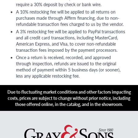
require a 30% deposit by check or bank wire.
A 10% restocking fee will be applied to all returns on
purchases made through Affirm financing, due to non-
refundable transaction fees charged to us by the vendor.
A 3% restocking fee will be applied to PayPal transactions
and all credit card transactions, including MasterCard,
American Express, and Visa, to cover non-refundable
transaction fees imposed by the payment processors.
Once a return is received, recorded, and approved
through inspection, refunds are issued to the original
method of payment within 5 business days (or sooner),
less any applicable restocking fee.
Due to fluctuating market conditions and other factors impacting
costs, prices are subject to change without prior notice, including
those offered online, in the catalog, and in the showroom.