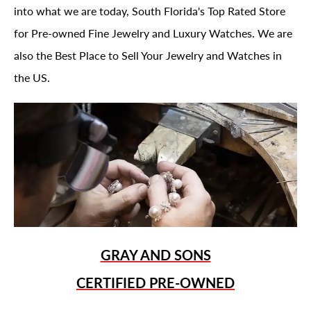
into what we are today, South Florida's Top Rated Store
for Pre-owned Fine Jewelry and Luxury Watches. We are
also the Best Place to Sell Your Jewelry and Watches in
the US.
GRAY AND SONS
CERTIFIED PRE-OWNED