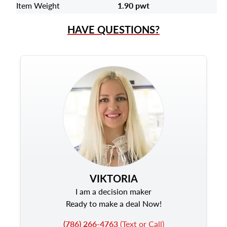
Item Weight
1.90 pwt
HAVE QUESTIONS?
VIKTORIA
I am a decision maker
Ready to make a deal Now!
(786) 266-4763
(Text or Call)