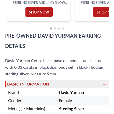
STERLING SILVER AND 14K YELLOW
STERLING SILVER WI
GOLD
SHOP NOW
SHOP N
PRE-OWNED
DAVID YURMAN
EARRING
DETAILS
David Yurman Cerise black pave diamond studs in studs
with 0.33 carats in black diamonds set in black rhodium
sterling silver. Measure 9mm.
BASIC INFORMATION
Brand
David Yurman
Gender
Female
Metal(s) / Material(s)
Sterling Silver