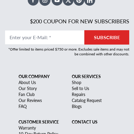
Facebook
Instagram
Youtube
X Twitter
Pinterest
Linked In
$200 COUPON FOR NEW SUBSCRIBERS
Enter your E-Mail
:
*
SUBSCRIBE
*Offer limited to items priced $750 or more. Excludes sale items and may not
be combined with other discounts.
OUR COMPANY
OUR SERVICES
About Us
Shop
Our Story
Sell to Us
Fan Club
Repairs
Our Reviews
Catalog Request
FAQ
Blogs
CUSTOMER SERVICE
CONTACT US
Warranty
10-Day Return Policy