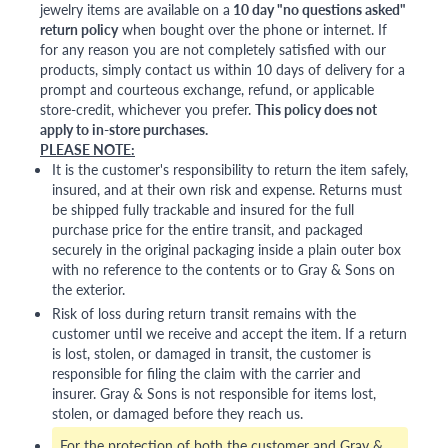
jewelry items are available on a
10 day "no questions asked"
return policy
when bought over the phone or internet. If
for any reason you are not completely satisfied with our
products, simply contact us within 10 days of delivery for a
prompt and courteous exchange, refund, or applicable
store-credit, whichever you prefer.
This policy does not
apply to in-store purchases.
PLEASE NOTE:
It is the customer's responsibility to return the item safely,
insured, and at their own risk and expense. Returns must
be shipped fully trackable and insured for the full
purchase price for the entire transit, and packaged
securely in the original packaging inside a plain outer box
with no reference to the contents or to Gray & Sons on
the exterior.
Risk of loss during return transit remains with the
customer until we receive and accept the item. If a return
is lost, stolen, or damaged in transit, the customer is
responsible for filing the claim with the carrier and
insurer. Gray & Sons is not responsible for items lost,
stolen, or damaged before they reach us.
For the protection of both the customer and Gray &