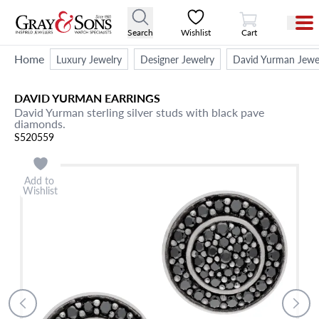
View Cart
Search
Wishlist
Cart
Home
Luxury Jewelry
Designer Jewelry
David Yurman Jewe
DAVID YURMAN
EARRINGS
David Yurman sterling silver studs with black pave
diamonds.
S520559
Add to
Wishlist