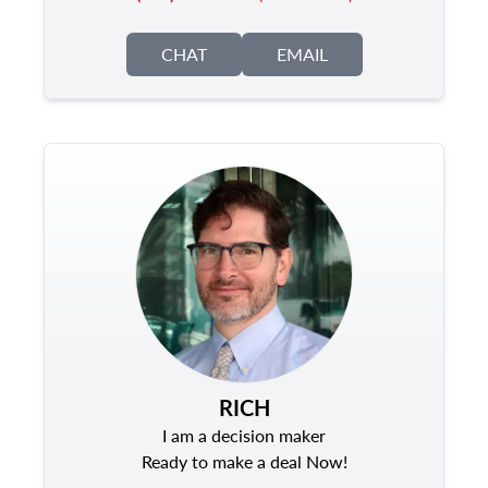
CHAT
EMAIL
RICH
I am a decision maker
Ready to make a deal Now!