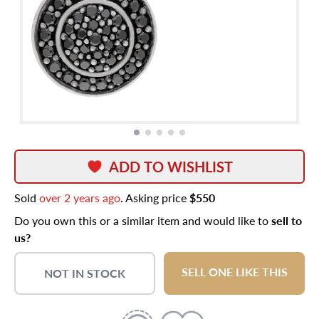
ADD TO WISHLIST
Sold
over 2 years ago
. Asking price
$550
Do you own this or a similar item and would like to
sell to
us?
SELL ONE LIKE THIS
NOT IN STOCK