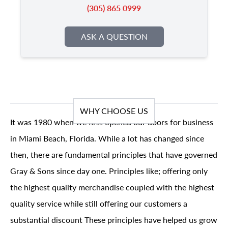
(305) 865 0999
ASK A QUESTION
WHY CHOOSE US
It was 1980 when we first opened our doors for business
in Miami Beach, Florida. While a lot has changed since
then, there are fundamental principles that have governed
Gray & Sons since day one. Principles like; offering only
the highest quality merchandise coupled with the highest
quality service while still offering our customers a
substantial discount These principles have helped us grow