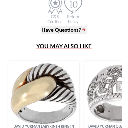
G&S
Return
Certified
Policy
Have Questions?
(305) 865 0999
YOU MAY ALSO LIKE
Live Chat
info@grayandsons.com
?
Frequently Asked Questions
9595 Harding Ave.,
Miami Beach, FL 33154
DAVID YURMAN LABYRINTH RING IN
DAVID YURMAN QUATRE