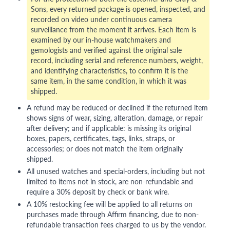
Sons, every returned package is opened, inspected, and
recorded on video under continuous camera
surveillance from the moment it arrives. Each item is
examined by our in-house watchmakers and
gemologists and verified against the original sale
record, including serial and reference numbers, weight,
and identifying characteristics, to confirm it is the
same item, in the same condition, in which it was
shipped.
A refund may be reduced or declined if the returned item
shows signs of wear, sizing, alteration, damage, or repair
after delivery; and if applicable: is missing its original
boxes, papers, certificates, tags, links, straps, or
accessories; or does not match the item originally
shipped.
All unused watches and special-orders, including but not
limited to items not in stock, are non-refundable and
require a 30% deposit by check or bank wire.
A 10% restocking fee will be applied to all returns on
purchases made through Affirm financing, due to non-
refundable transaction fees charged to us by the vendor.