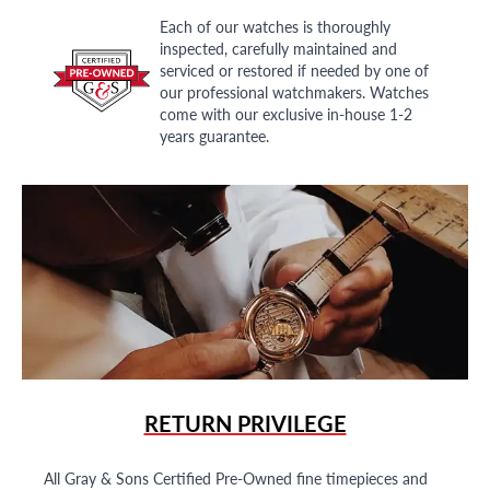
Each of our watches is thoroughly
inspected, carefully maintained and
serviced or restored if needed by one of
our professional watchmakers. Watches
come with our exclusive in-house 1-2
years guarantee.
RETURN PRIVILEGE
All Gray & Sons Certified Pre-Owned fine timepieces and