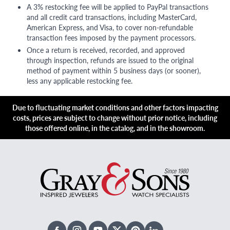
A 3% restocking fee will be applied to PayPal transactions
and all credit card transactions, including MasterCard,
American Express, and Visa, to cover non-refundable
transaction fees imposed by the payment processors.
Once a return is received, recorded, and approved
through inspection, refunds are issued to the original
method of payment within 5 business days (or sooner),
less any applicable restocking fee.
Due to fluctuating market conditions and other factors impacting
costs, prices are subject to change without prior notice, including
those offered online, in the catalog, and in the showroom.