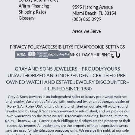
Affirm Financing
9595 Harding Avenue
Shipping Rates
Miami Beach, FL 33154
Glossary
(305) 865 0999
Areas we Serve
PRIVACY POLICY
ACCESSIBILITY
SITEMAP
COOKIE SETTINGS
NEXT DAY SHIPPING
GRAY AND SONS JEWELERS - PROUDLY YOURS
UNAUTHORIZED AND INDEPENDENT CERTIFIED PRE-
OWNED WATCH AND ESTATE JEWELRY DISCOUNTER -
TRUSTED SINCE 1980
Gray & Sons Jewelers is an independent seller of luxury pre-owned watches
and jewelry. We are not affiliated with, endorsed by, or an authorized dealer of
Rolex S.A., Rolex USA, or any other brand listed on our site. All watches and
jewelry sold by Gray & Sons are pre-owned or refurbished, and we provide our
own warranties on the items we sell. Trademarks including, but not limited to,
Rolex, Tiffany & Co., Cartier, Patek Philippe and others are the property of their
respective owners. All trademarks are the property of their respective owners
and are used for identification purposes only. We reserve the right, at our sole