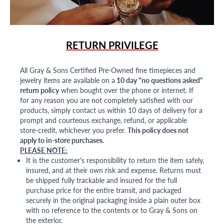
RETURN PRIVILEGE
All Gray & Sons Certified Pre-Owned fine timepieces and
jewelry items are available on a
10 day "no questions asked"
return policy
when bought over the phone or internet. If
for any reason you are not completely satisfied with our
products, simply contact us within 10 days of delivery for a
prompt and courteous exchange, refund, or applicable
store-credit, whichever you prefer.
This policy does not
apply to in-store purchases.
PLEASE NOTE:
It is the customer's responsibility to return the item safely,
insured, and at their own risk and expense. Returns must
be shipped fully trackable and insured for the full
purchase price for the entire transit, and packaged
securely in the original packaging inside a plain outer box
with no reference to the contents or to Gray & Sons on
the exterior.