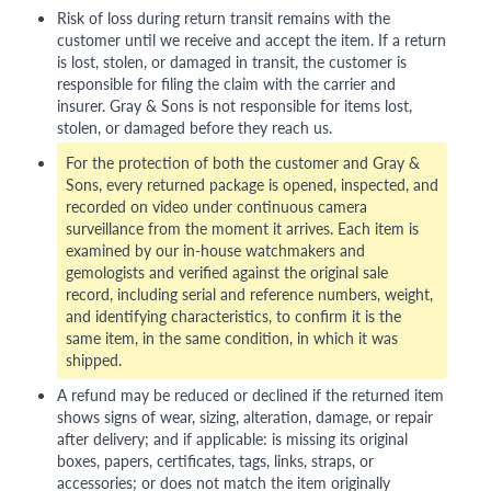
Risk of loss during return transit remains with the
customer until we receive and accept the item. If a return
is lost, stolen, or damaged in transit, the customer is
responsible for filing the claim with the carrier and
insurer. Gray & Sons is not responsible for items lost,
stolen, or damaged before they reach us.
For the protection of both the customer and Gray &
Sons, every returned package is opened, inspected, and
recorded on video under continuous camera
surveillance from the moment it arrives. Each item is
examined by our in-house watchmakers and
gemologists and verified against the original sale
record, including serial and reference numbers, weight,
and identifying characteristics, to confirm it is the
same item, in the same condition, in which it was
shipped.
A refund may be reduced or declined if the returned item
shows signs of wear, sizing, alteration, damage, or repair
after delivery; and if applicable: is missing its original
boxes, papers, certificates, tags, links, straps, or
accessories; or does not match the item originally