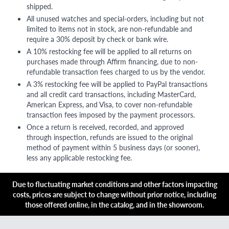
shipped.
All unused watches and special-orders, including but not
limited to items not in stock, are non-refundable and
require a 30% deposit by check or bank wire.
A 10% restocking fee will be applied to all returns on
purchases made through Affirm financing, due to non-
refundable transaction fees charged to us by the vendor.
A 3% restocking fee will be applied to PayPal transactions
and all credit card transactions, including MasterCard,
American Express, and Visa, to cover non-refundable
transaction fees imposed by the payment processors.
Once a return is received, recorded, and approved
through inspection, refunds are issued to the original
method of payment within 5 business days (or sooner),
less any applicable restocking fee.
Due to fluctuating market conditions and other factors impacting
costs, prices are subject to change without prior notice, including
those offered online, in the catalog, and in the showroom.