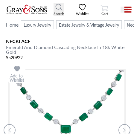
View Cart
Search
Wishlist
Cart
Home
Luxury Jewelry
Estate Jewelry & Vintage Jewelry
Nec
NECKLACE
Emerald And Diamond Cascading Necklace In 18k White
Gold
S520922
Add to
Wishlist