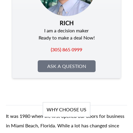
RICH
I am a decision maker
Ready to make a deal Now!
(305) 865 0999
ASK A QUESTION
WHY CHOOSE US
It was 1980 when we first opened our doors for business
in Miami Beach, Florida. While a lot has changed since