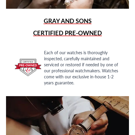
GRAY AND SONS
CERTIFIED PRE-OWNED
Each of our watches is thoroughly
inspected, carefully maintained and
serviced or restored if needed by one of
our professional watchmakers. Watches
come with our exclusive in-house 1-2
years guarantee.