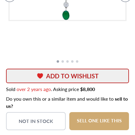
ADD TO WISHLIST
Sold
over 2 years ago
. Asking price
$8,800
Do you own this or a similar item and would like to
sell to
us?
SELL ONE LIKE THIS
NOT IN STOCK