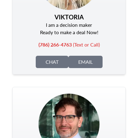
VIKTORIA
I am a decision maker
Ready to make a deal Now!
(786) 266-4763
(Text or Call)
CHAT
EMAIL