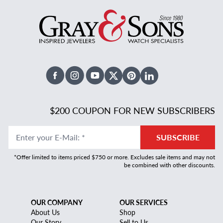
Facebook
Instagram
Youtube
X Twitter
Pinterest
Linked In
$200 COUPON FOR NEW SUBSCRIBERS
Enter your E-Mail
:
*
SUBSCRIBE
*Offer limited to items priced $750 or more. Excludes sale items and may not
be combined with other discounts.
OUR COMPANY
OUR SERVICES
About Us
Shop
Our Story
Sell to Us