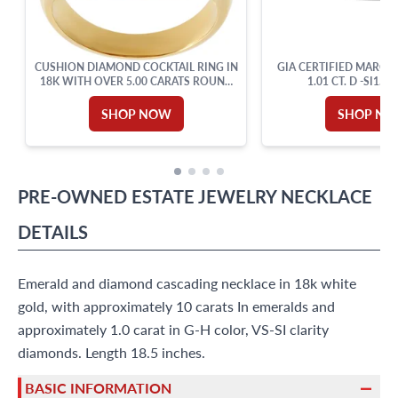
CUSHION DIAMOND COCKTAIL RING IN
GIA CERTIFIED MARQU
18K WITH OVER 5.00 CARATS ROUND
1.01 CT. D -SI1.18
CUT BRILLIANT DIAMONDS: G-H
COLOR, VVS-VS CLARITY. SIZE 6.
SHOP NOW
SHOP N
PRE-OWNED
ESTATE JEWELRY
NECKLACE
DETAILS
Emerald and diamond cascading necklace in 18k white
gold, with approximately 10 carats In emeralds and
approximately 1.0 carat in G-H color, VS-SI clarity
diamonds. Length 18.5 inches.
BASIC INFORMATION