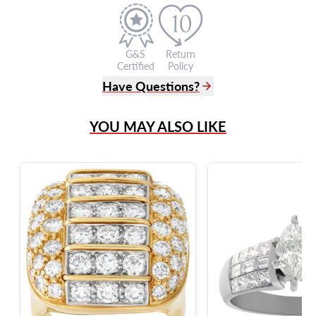
G&S
Return
Certified
Policy
Have Questions?
(305) 865 0999
YOU MAY ALSO LIKE
Live Chat
info@grayandsons.com
?
Frequently Asked Questions
9595 Harding Ave.,
Miami Beach, FL 33154