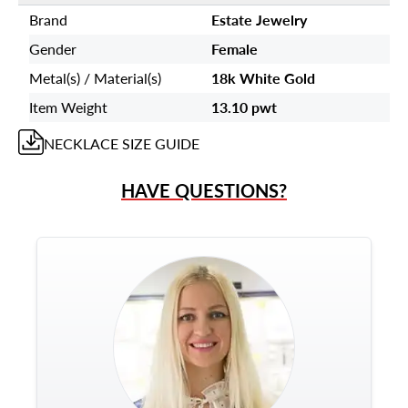
Brand
Estate Jewelry
Gender
Female
Metal(s) / Material(s)
18k White Gold
Item Weight
13.10 pwt
NECKLACE
SIZE GUIDE
HAVE QUESTIONS?