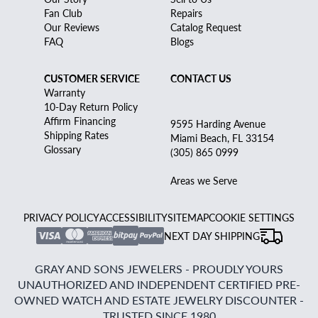
Fan Club
Repairs
Our Reviews
Catalog Request
FAQ
Blogs
CUSTOMER SERVICE
CONTACT US
Warranty
10-Day Return Policy
Affirm Financing
9595 Harding Avenue
Shipping Rates
Miami Beach, FL 33154
Glossary
(305) 865 0999
Areas we Serve
PRIVACY POLICY
ACCESSIBILITY
SITEMAP
COOKIE SETTINGS
NEXT DAY SHIPPING
GRAY AND SONS JEWELERS - PROUDLY YOURS
UNAUTHORIZED AND INDEPENDENT CERTIFIED PRE-
OWNED WATCH AND ESTATE JEWELRY DISCOUNTER -
TRUSTED SINCE 1980