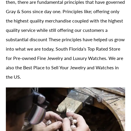
then, there are fundamental principles that have governed
Gray & Sons since day one. Principles like; offering only
the highest quality merchandise coupled with the highest
quality service while still offering our customers a
substantial discount These principles have helped us grow
into what we are today, South Florida's Top Rated Store
for Pre-owned Fine Jewelry and Luxury Watches. We are
also the Best Place to Sell Your Jewelry and Watches in
the US.