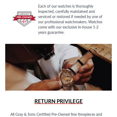
Each of our watches is thoroughly
inspected, carefully maintained and
serviced or restored if needed by one of
our professional watchmakers. Watches
come with our exclusive in-house 1-2
years guarantee.
RETURN PRIVILEGE
All Gray & Sons Certified Pre-Owned fine timepieces and