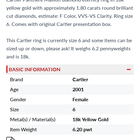
yellow gold with approximately 1.80 carats round brilliant
cut diamonds, estimate: F Color, VVS-VS Clarity. Ring size
6. Comes with original Cartier presentation box.
This Cartier ring is currently size 6 and some items can be
sized up or down, please ask! It weighs 6.2 pennyweights
and is 18k.
BASIC INFORMATION
Brand
Cartier
Age
2001
Gender
Female
Size
6
Metal(s) / Material(s)
18k Yellow Gold
Item Weight
6.20 pwt