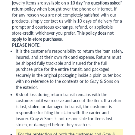
jewelry items are available on a
10 day "no questions asked"
return policy
when bought over the phone or internet. If
for any reason you are not completely satisfied with our
products, simply contact us within 10 days of delivery for a
prompt and courteous exchange, refund, or applicable
store-credit, whichever you prefer.
This policy does not
apply to in-store purchases.
PLEASE NOTE:
It is the customer's responsibility to return the item safely,
insured, and at their own risk and expense. Returns must
be shipped fully trackable and insured for the full
purchase price for the entire transit, and packaged
securely in the original packaging inside a plain outer box
with no reference to the contents or to Gray & Sons on
the exterior.
Risk of loss during return transit remains with the
customer until we receive and accept the item. If a return
is lost, stolen, or damaged in transit, the customer is
responsible for filing the claim with the carrier and
insurer. Gray & Sons is not responsible for items lost,
stolen, or damaged before they reach us.
For the protection of both the customer and Gray &