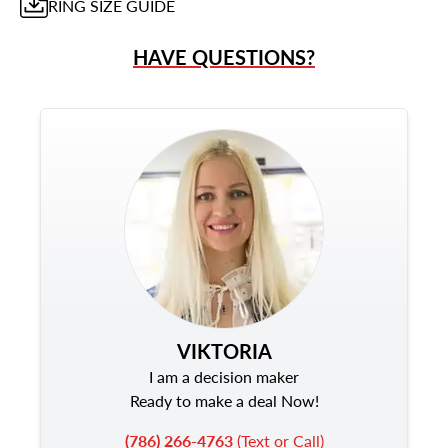
RING
SIZE GUIDE
HAVE QUESTIONS?
VIKTORIA
I am a decision maker
Ready to make a deal Now!
(786) 266-4763
(Text or Call)