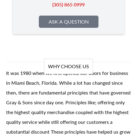
(305) 865 0999
ASK A QUESTION
WHY CHOOSE US
It was 1980 when we first opened our doors for business
in Miami Beach, Florida. While a lot has changed since
then, there are fundamental principles that have governed
Gray & Sons since day one. Principles like; offering only
the highest quality merchandise coupled with the highest
quality service while still offering our customers a
substantial discount These principles have helped us grow