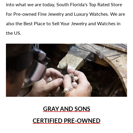
into what we are today, South Florida's Top Rated Store
for Pre-owned Fine Jewelry and Luxury Watches. We are
also the Best Place to Sell Your Jewelry and Watches in
the US.
GRAY AND SONS
CERTIFIED PRE-OWNED