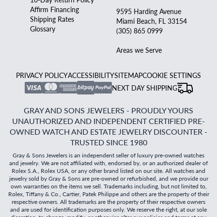
Affirm Financing
9595 Harding Avenue
Shipping Rates
Miami Beach, FL 33154
Glossary
(305) 865 0999
Areas we Serve
PRIVACY POLICY
ACCESSIBILITY
SITEMAP
COOKIE SETTINGS
NEXT DAY SHIPPING
GRAY AND SONS JEWELERS - PROUDLY YOURS
UNAUTHORIZED AND INDEPENDENT CERTIFIED PRE-
OWNED WATCH AND ESTATE JEWELRY DISCOUNTER -
TRUSTED SINCE 1980
Gray & Sons Jewelers is an independent seller of luxury pre-owned watches
and jewelry. We are not affiliated with, endorsed by, or an authorized dealer of
Rolex S.A., Rolex USA, or any other brand listed on our site. All watches and
jewelry sold by Gray & Sons are pre-owned or refurbished, and we provide our
own warranties on the items we sell. Trademarks including, but not limited to,
Rolex, Tiffany & Co., Cartier, Patek Philippe and others are the property of their
respective owners. All trademarks are the property of their respective owners
and are used for identification purposes only. We reserve the right, at our sole