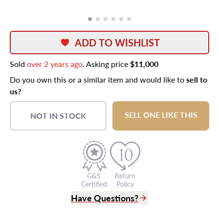
ADD TO WISHLIST
Sold
over 2 years ago
. Asking price
$11,000
Do you own this or a similar item and would like to
sell to
us?
SELL ONE LIKE THIS
NOT IN STOCK
G&S
Return
Certified
Policy
Have Questions?
(305) 865 0999