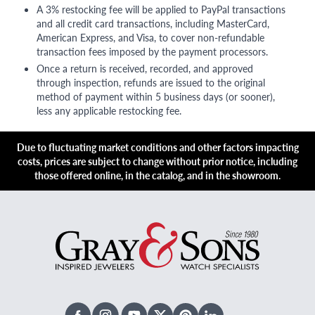
A 3% restocking fee will be applied to PayPal transactions
and all credit card transactions, including MasterCard,
American Express, and Visa, to cover non-refundable
transaction fees imposed by the payment processors.
Once a return is received, recorded, and approved
through inspection, refunds are issued to the original
method of payment within 5 business days (or sooner),
less any applicable restocking fee.
Due to fluctuating market conditions and other factors impacting
costs, prices are subject to change without prior notice, including
those offered online, in the catalog, and in the showroom.