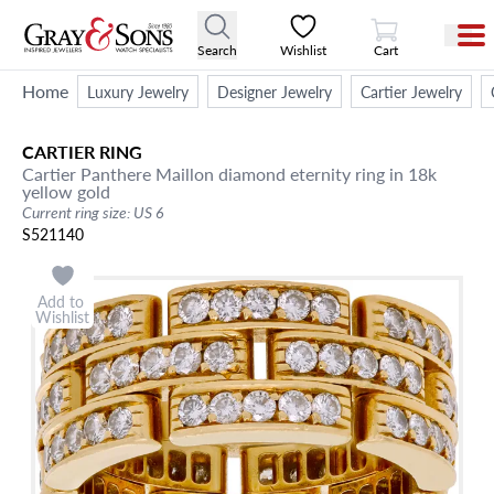
View Cart
Search
Wishlist
Cart
Home
Luxury Jewelry
Designer Jewelry
Cartier Jewelry
CARTIER
RING
Cartier Panthere Maillon diamond eternity ring in 18k
yellow gold
Current ring size: US 6
S521140
Add to
Wishlist