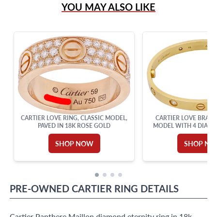
YOU MAY ALSO LIKE
Live Chat
info@grayandsons.com
?
Frequently Asked Questions
9595 Harding Ave.,
Miami Beach, FL 33154
CARTIER LOVE RING, CLASSIC MODEL,
CARTIER LOVE BRACE
PAVED IN 18K ROSE GOLD
MODEL WITH 4 DIAMON
SHOP NOW
SHOP N
PRE-OWNED
CARTIER
RING
DETAILS
Cartier Panthere Maillon diamond eternity ring in 18k