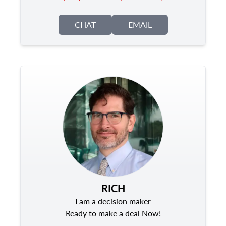
CHAT
EMAIL
RICH
I am a decision maker
Ready to make a deal Now!