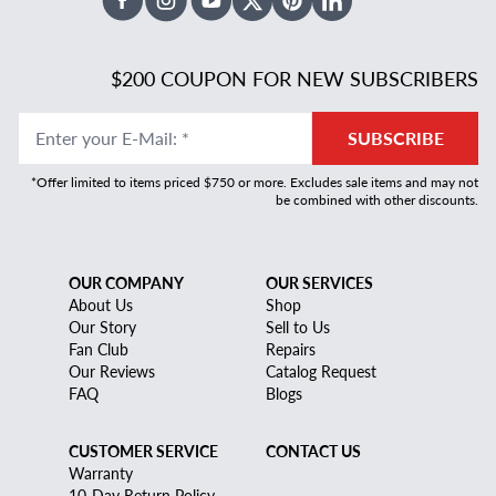
Facebook
Instagram
Youtube
X Twitter
Pinterest
Linked In
$200 COUPON FOR NEW SUBSCRIBERS
Enter your E-Mail
:
*
SUBSCRIBE
*Offer limited to items priced $750 or more. Excludes sale items and may not
be combined with other discounts.
OUR COMPANY
OUR SERVICES
About Us
Shop
Our Story
Sell to Us
Fan Club
Repairs
Our Reviews
Catalog Request
FAQ
Blogs
CUSTOMER SERVICE
CONTACT US
Warranty
10-Day Return Policy