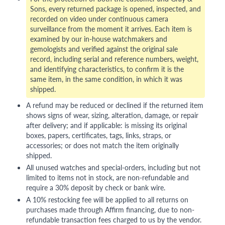
Sons, every returned package is opened, inspected, and
recorded on video under continuous camera
surveillance from the moment it arrives. Each item is
examined by our in-house watchmakers and
gemologists and verified against the original sale
record, including serial and reference numbers, weight,
and identifying characteristics, to confirm it is the
same item, in the same condition, in which it was
shipped.
A refund may be reduced or declined if the returned item
shows signs of wear, sizing, alteration, damage, or repair
after delivery; and if applicable: is missing its original
boxes, papers, certificates, tags, links, straps, or
accessories; or does not match the item originally
shipped.
All unused watches and special-orders, including but not
limited to items not in stock, are non-refundable and
require a 30% deposit by check or bank wire.
A 10% restocking fee will be applied to all returns on
purchases made through Affirm financing, due to non-
refundable transaction fees charged to us by the vendor.