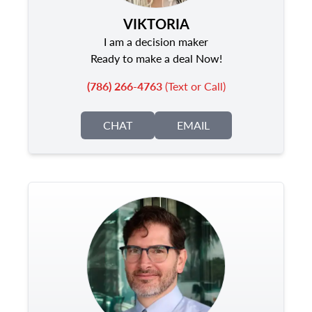
VIKTORIA
I am a decision maker
Ready to make a deal Now!
(786) 266-4763
(Text or Call)
CHAT
EMAIL