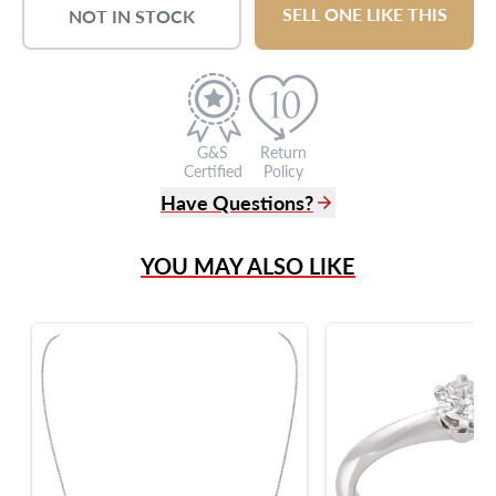
SELL ONE LIKE THIS
NOT IN STOCK
G&S
Return
Certified
Policy
Have Questions?
(305) 865 0999
YOU MAY ALSO LIKE
Live Chat
info@grayandsons.com
?
Frequently Asked Questions
9595 Harding Ave.,
Miami Beach, FL 33154