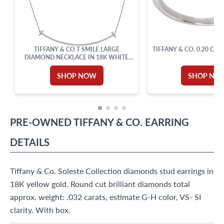
TIFFANY & CO T SMILE LARGE
TIFFANY & CO. 0.20 CAR
DIAMOND NECKLACE IN 18K WHITE
GOLD
SHOP NOW
SHOP NO
PRE-OWNED
TIFFANY & CO.
EARRING
DETAILS
Tiffany & Co. Soleste Collection diamonds stud earrings in
18K yellow gold. Round cut brilliant diamonds total
approx. weight: .032 carats, estimate G-H color, VS- SI
clarity. With box.