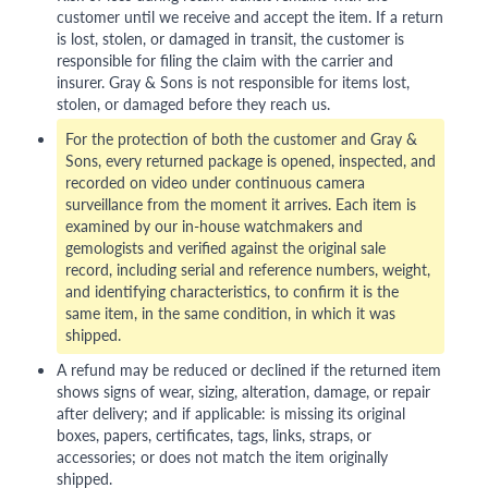
customer until we receive and accept the item. If a return
is lost, stolen, or damaged in transit, the customer is
responsible for filing the claim with the carrier and
insurer. Gray & Sons is not responsible for items lost,
stolen, or damaged before they reach us.
For the protection of both the customer and Gray &
Sons, every returned package is opened, inspected, and
recorded on video under continuous camera
surveillance from the moment it arrives. Each item is
examined by our in-house watchmakers and
gemologists and verified against the original sale
record, including serial and reference numbers, weight,
and identifying characteristics, to confirm it is the
same item, in the same condition, in which it was
shipped.
A refund may be reduced or declined if the returned item
shows signs of wear, sizing, alteration, damage, or repair
after delivery; and if applicable: is missing its original
boxes, papers, certificates, tags, links, straps, or
accessories; or does not match the item originally
shipped.