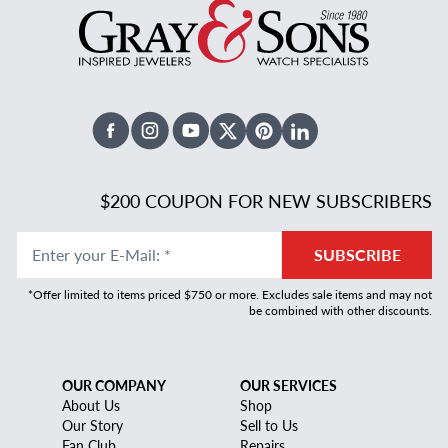
Facebook
Instagram
Youtube
X Twitter
Pinterest
Linked In
$200 COUPON FOR NEW SUBSCRIBERS
Enter your E-Mail
:
*
SUBSCRIBE
*Offer limited to items priced $750 or more. Excludes sale items and may not
be combined with other discounts.
OUR COMPANY
OUR SERVICES
About Us
Shop
Our Story
Sell to Us
Fan Club
Repairs