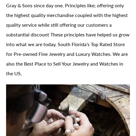
Gray & Sons since day one. Principles like; offering only
the highest quality merchandise coupled with the highest
quality service while still offering our customers a
substantial discount These principles have helped us grow
into what we are today, South Florida's Top Rated Store
for Pre-owned Fine Jewelry and Luxury Watches. We are
also the Best Place to Sell Your Jewelry and Watches in
the US.