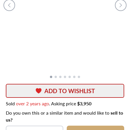
ADD TO WISHLIST
Sold
over 2 years ago
. Asking price
$3,950
Do you own this or a similar item and would like to
sell to
us?