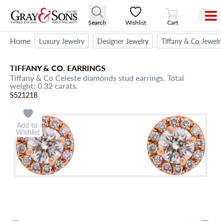
View Cart
Search
Wishlist
Cart
Home
Luxury Jewelry
Designer Jewelry
Tiffany & Co Jewelr
TIFFANY & CO.
EARRINGS
Tiffany & Co Celeste diamonds stud earrings. Total
weight: 0.32 carats.
S521218
Add to
Wishlist