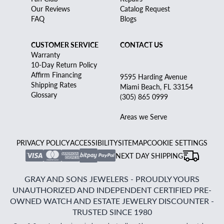
Our Reviews
Catalog Request
FAQ
Blogs
CUSTOMER SERVICE
CONTACT US
Warranty
10-Day Return Policy
Affirm Financing
9595 Harding Avenue
Shipping Rates
Miami Beach, FL 33154
Glossary
(305) 865 0999
Areas we Serve
PRIVACY POLICY
ACCESSIBILITY
SITEMAP
COOKIE SETTINGS
NEXT DAY SHIPPING
GRAY AND SONS JEWELERS - PROUDLY YOURS
UNAUTHORIZED AND INDEPENDENT CERTIFIED PRE-
OWNED WATCH AND ESTATE JEWELRY DISCOUNTER -
TRUSTED SINCE 1980