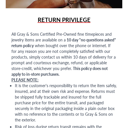
RETURN PRIVILEGE
All Gray & Sons Certified Pre-Owned fine timepieces and
jewelry items are available on a
10 day "no questions asked"
return policy
when bought over the phone or internet. If
for any reason you are not completely satisfied with our
products, simply contact us within 10 days of delivery for a
prompt and courteous exchange, refund, or applicable
store-credit, whichever you prefer.
This policy does not
apply to in-store purchases.
PLEASE NOTE:
It is the customer's responsibility to return the item safely,
insured, and at their own risk and expense. Returns must
be shipped fully trackable and insured for the full
purchase price for the entire transit, and packaged
securely in the original packaging inside a plain outer box
with no reference to the contents or to Gray & Sons on
the exterior.
Risk of loss during return transit remains with the