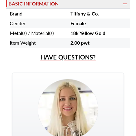
BASIC INFORMATION
Brand
Tiffany & Co.
Gender
Female
Metal(s) / Material(s)
18k Yellow Gold
Item Weight
2.00 pwt
HAVE QUESTIONS?