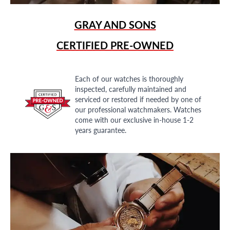
GRAY AND SONS
CERTIFIED PRE-OWNED
Each of our watches is thoroughly
inspected, carefully maintained and
serviced or restored if needed by one of
our professional watchmakers. Watches
come with our exclusive in-house 1-2
years guarantee.