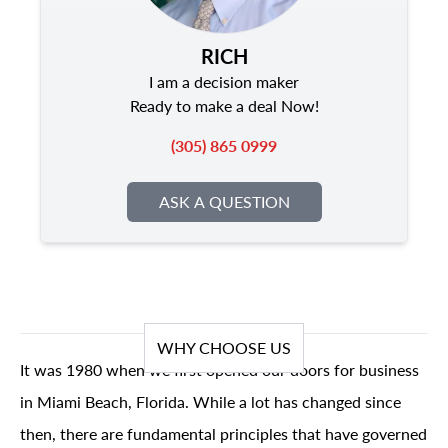
RICH
I am a decision maker
Ready to make a deal Now!
(305) 865 0999
ASK A QUESTION
WHY CHOOSE US
It was 1980 when we first opened our doors for business
in Miami Beach, Florida. While a lot has changed since
then, there are fundamental principles that have governed