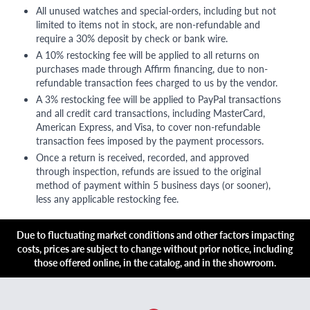
All unused watches and special-orders, including but not
limited to items not in stock, are non-refundable and
require a 30% deposit by check or bank wire.
A 10% restocking fee will be applied to all returns on
purchases made through Affirm financing, due to non-
refundable transaction fees charged to us by the vendor.
A 3% restocking fee will be applied to PayPal transactions
and all credit card transactions, including MasterCard,
American Express, and Visa, to cover non-refundable
transaction fees imposed by the payment processors.
Once a return is received, recorded, and approved
through inspection, refunds are issued to the original
method of payment within 5 business days (or sooner),
less any applicable restocking fee.
Due to fluctuating market conditions and other factors impacting
costs, prices are subject to change without prior notice, including
those offered online, in the catalog, and in the showroom.