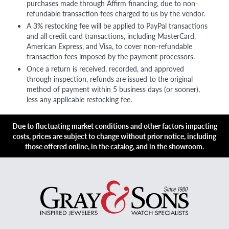
purchases made through Affirm financing, due to non-
refundable transaction fees charged to us by the vendor.
A 3% restocking fee will be applied to PayPal transactions
and all credit card transactions, including MasterCard,
American Express, and Visa, to cover non-refundable
transaction fees imposed by the payment processors.
Once a return is received, recorded, and approved
through inspection, refunds are issued to the original
method of payment within 5 business days (or sooner),
less any applicable restocking fee.
Due to fluctuating market conditions and other factors impacting
costs, prices are subject to change without prior notice, including
those offered online, in the catalog, and in the showroom.