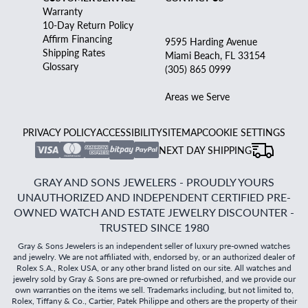
Warranty
10-Day Return Policy
Affirm Financing
9595 Harding Avenue
Shipping Rates
Miami Beach, FL 33154
Glossary
(305) 865 0999
Areas we Serve
PRIVACY POLICY
ACCESSIBILITY
SITEMAP
COOKIE SETTINGS
NEXT DAY SHIPPING
GRAY AND SONS JEWELERS - PROUDLY YOURS
UNAUTHORIZED AND INDEPENDENT CERTIFIED PRE-
OWNED WATCH AND ESTATE JEWELRY DISCOUNTER -
TRUSTED SINCE 1980
Gray & Sons Jewelers is an independent seller of luxury pre-owned watches
and jewelry. We are not affiliated with, endorsed by, or an authorized dealer of
Rolex S.A., Rolex USA, or any other brand listed on our site. All watches and
jewelry sold by Gray & Sons are pre-owned or refurbished, and we provide our
own warranties on the items we sell. Trademarks including, but not limited to,
Rolex, Tiffany & Co., Cartier, Patek Philippe and others are the property of their