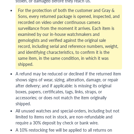
stolen, or damaged before they reach us.
For the protection of both the customer and Gray &
Sons, every returned package is opened, inspected, and
recorded on video under continuous camera
surveillance from the moment it arrives. Each item is
examined by our in-house watchmakers and
gemologists and verified against the original sale
record, including serial and reference numbers, weight,
and identifying characteristics, to confirm it is the
same item, in the same condition, in which it was
shipped.
A refund may be reduced or declined if the returned item
shows signs of wear, sizing, alteration, damage, or repair
after delivery; and if applicable: is missing its original
boxes, papers, certificates, tags, links, straps, or
accessories; or does not match the item originally
shipped.
All unused watches and special-orders, including but not
limited to items not in stock, are non-refundable and
require a 30% deposit by check or bank wire.
A 10% restocking fee will be applied to all returns on