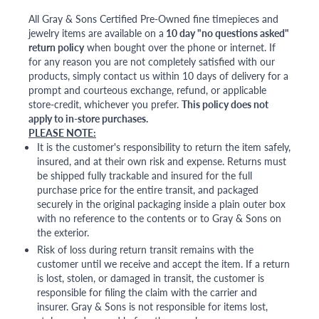
All Gray & Sons Certified Pre-Owned fine timepieces and
jewelry items are available on a
10 day "no questions asked"
return policy
when bought over the phone or internet. If
for any reason you are not completely satisfied with our
products, simply contact us within 10 days of delivery for a
prompt and courteous exchange, refund, or applicable
store-credit, whichever you prefer.
This policy does not
apply to in-store purchases.
PLEASE NOTE:
It is the customer's responsibility to return the item safely,
insured, and at their own risk and expense. Returns must
be shipped fully trackable and insured for the full
purchase price for the entire transit, and packaged
securely in the original packaging inside a plain outer box
with no reference to the contents or to Gray & Sons on
the exterior.
Risk of loss during return transit remains with the
customer until we receive and accept the item. If a return
is lost, stolen, or damaged in transit, the customer is
responsible for filing the claim with the carrier and
insurer. Gray & Sons is not responsible for items lost,