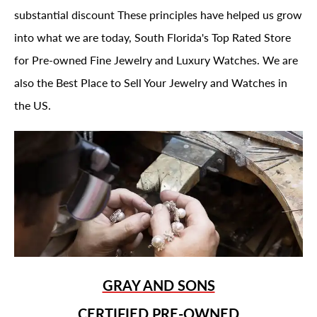
substantial discount These principles have helped us grow
into what we are today, South Florida's Top Rated Store
for Pre-owned Fine Jewelry and Luxury Watches. We are
also the Best Place to Sell Your Jewelry and Watches in
the US.
GRAY AND SONS
CERTIFIED PRE-OWNED