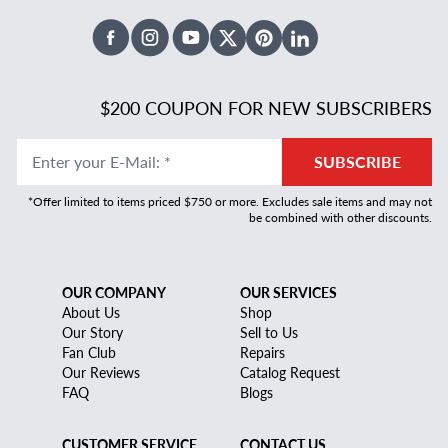
Facebook
Instagram
Youtube
X Twitter
Pinterest
Linked In
$200 COUPON FOR NEW SUBSCRIBERS
Enter your E-Mail
:
*
SUBSCRIBE
*Offer limited to items priced $750 or more. Excludes sale items and may not
be combined with other discounts.
OUR COMPANY
OUR SERVICES
About Us
Shop
Our Story
Sell to Us
Fan Club
Repairs
Our Reviews
Catalog Request
FAQ
Blogs
CUSTOMER SERVICE
CONTACT US