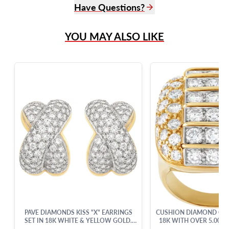
Have Questions?
(305) 865 0999
YOU MAY ALSO LIKE
Live Chat
info@grayandsons.com
?
Frequently Asked Questions
9595 Harding Ave.,
Miami Beach, FL 33154
PAVE DIAMONDS KISS "X" EARRINGS
CUSHION DIAMOND COCK
SET IN 18K WHITE & YELLOW GOLD.
18K WITH OVER 5.00 
ROUND BRILLIANT CUT DIAMONDS
CUT BRILLIANT DIA