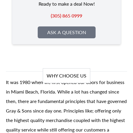
Ready to make a deal Now!
(305) 865 0999
ASK A QUESTION
WHY CHOOSE US
It was 1980 when we first opened our doors for business
in Miami Beach, Florida. While a lot has changed since
then, there are fundamental principles that have governed
Gray & Sons since day one. Principles like; offering only
the highest quality merchandise coupled with the highest
quality service while still offering our customers a