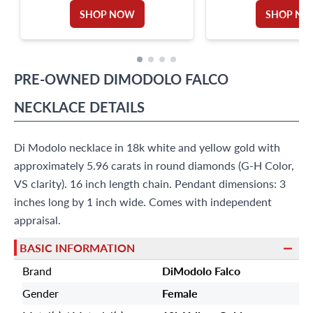
TOTAL APPROX. WEIGHT: 8.00 CARATS
COLOR, VVS-VS CLARI
SHOP NOW
SHOP N
PRE-OWNED
DIMODOLO FALCO
NECKLACE
DETAILS
Di Modolo necklace in 18k white and yellow gold with
approximately 5.96 carats in round diamonds (G-H Color,
VS clarity). 16 inch length chain. Pendant dimensions: 3
inches long by 1 inch wide. Comes with independent
appraisal.
BASIC INFORMATION
Brand
DiModolo Falco
Gender
Female