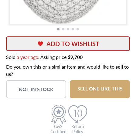
ADD TO WISHLIST
Sold
a year ago
. Asking price
$9,700
Do you own this or a similar item and would like to
sell to
us?
SELL ONE LIKE THIS
NOT IN STOCK
G&S
Return
Certified
Policy