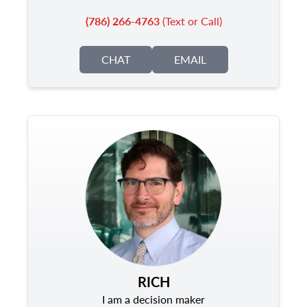
(786) 266-4763
(Text or Call)
CHAT
EMAIL
RICH
I am a decision maker