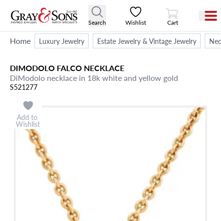
View Cart
Search
Wishlist
Cart
Home
Luxury Jewelry
Estate Jewelry & Vintage Jewelry
Nec
DIMODOLO FALCO
NECKLACE
DiModolo necklace in 18k white and yellow gold
S521277
Add to
Wishlist