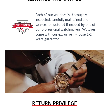
Each of our watches is thoroughly
inspected, carefully maintained and
serviced or restored if needed by one of
our professional watchmakers. Watches
come with our exclusive in-house 1-2
years guarantee.
RETURN PRIVILEGE