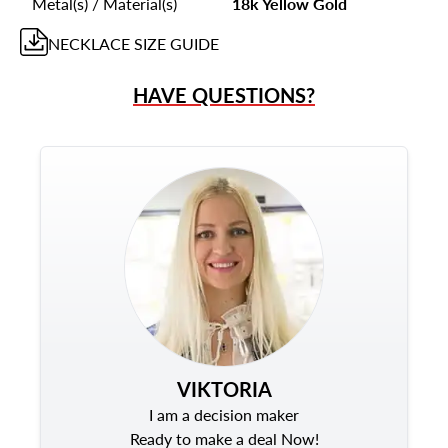
Metal(s) / Material(s)
18k Yellow Gold
NECKLACE
SIZE GUIDE
HAVE QUESTIONS?
VIKTORIA
I am a decision maker
Ready to make a deal Now!