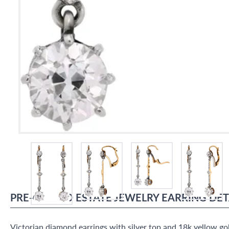
PRE-OWNED
ESTATE JEWELRY
EARRING
DET
Victorian diamond earrings with silver top and 18k yellow g