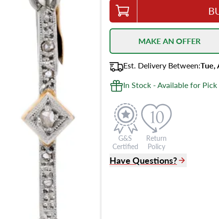
B
MAKE AN OFFER
Est.
Delivery
Between
:
Tue,
In Stock - Available for Pick
G&S
Return
Certified
Policy
Have Questions?
(305) 865 0999
Live Chat
info@grayandsons.com
?
Frequently Asked Question