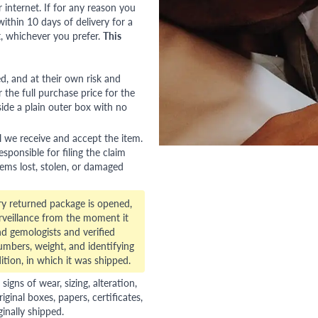
nternet. If for any reason you
ithin 10 days of delivery for a
, whichever you prefer.
This
red, and at their own risk and
 the full purchase price for the
side a plain outer box with no
l we receive and accept the item.
esponsible for filing the claim
tems lost, stolen, or damaged
ry returned package is opened,
veillance from the moment it
d gemologists and verified
numbers, weight, and identifying
ition, in which it was shipped.
gns of wear, sizing, alteration,
riginal boxes, papers, certificates,
ginally shipped.