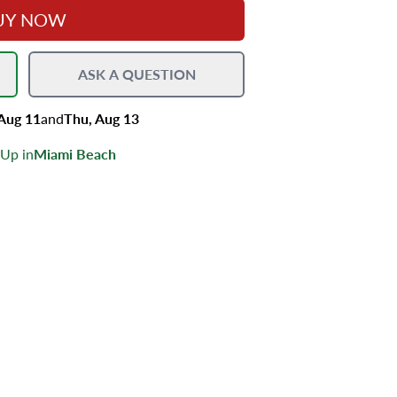
UY NOW
ASK A QUESTION
 Aug 11
and
Thu, Aug 13
 Up in
Miami Beach
s