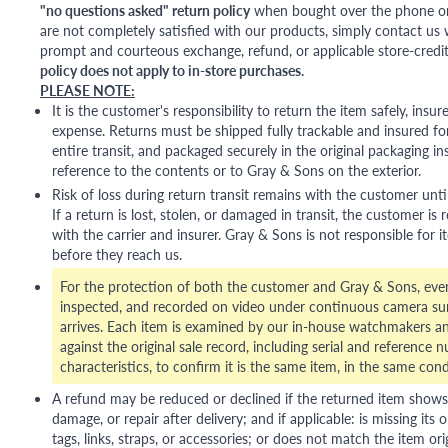
"no questions asked" return policy
when bought over the phone or i
are not completely satisfied with our products, simply contact us w
prompt and courteous exchange, refund, or applicable store-credit
policy does not apply to in-store purchases.
PLEASE NOTE:
It is the customer's responsibility to return the item safely, insu
expense. Returns must be shipped fully trackable and insured for
entire transit, and packaged securely in the original packaging in
reference to the contents or to Gray & Sons on the exterior.
Risk of loss during return transit remains with the customer unti
If a return is lost, stolen, or damaged in transit, the customer is r
with the carrier and insurer. Gray & Sons is not responsible for i
before they reach us.
For the protection of both the customer and Gray & Sons, eve
inspected, and recorded on video under continuous camera sur
arrives. Each item is examined by our in-house watchmakers an
against the original sale record, including serial and reference 
characteristics, to confirm it is the same item, in the same cond
A refund may be reduced or declined if the returned item shows si
damage, or repair after delivery; and if applicable: is missing its o
tags, links, straps, or accessories; or does not match the item ori