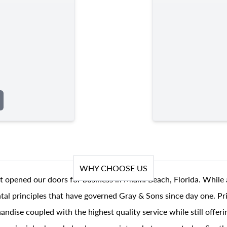
WHY CHOOSE US
t opened our doors for business in Miami Beach, Florida. While 
al principles that have governed Gray & Sons since day one. Prin
andise coupled with the highest quality service while still offer