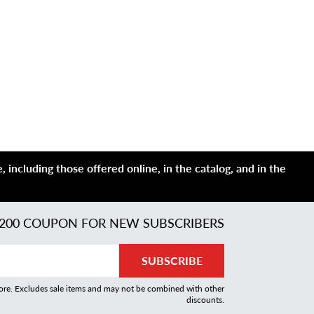
 including those offered online, in the catalog, and in the
200 COUPON FOR NEW SUBSCRIBERS
SUBSCRIBE
more. Excludes sale items and may not be combined with other
discounts.