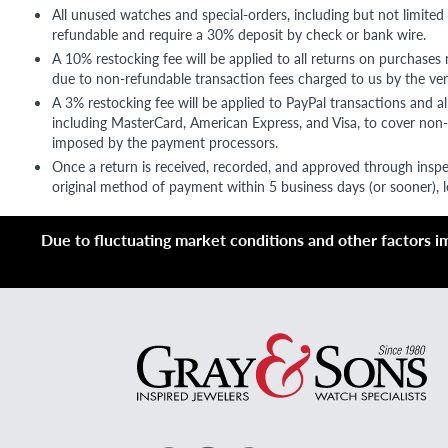
All unused watches and special-orders, including but not limited 
refundable and require a 30% deposit by check or bank wire.
A 10% restocking fee will be applied to all returns on purchases
due to non-refundable transaction fees charged to us by the ve
A 3% restocking fee will be applied to PayPal transactions and all
including MasterCard, American Express, and Visa, to cover non-
imposed by the payment processors.
Once a return is received, recorded, and approved through inspe
original method of payment within 5 business days (or sooner), le
Due to fluctuating market conditions and other factors imp