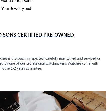
 Florida's Top Rated
l Your Jewelry and
D SONS
CERTIFIED PRE-OWNED
ches is thoroughly inspected, carefully maintained and serviced or
ded by one of our professional watchmakers. Watches come with
n-house 1-2 years guarantee.