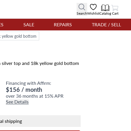
View Cart
Search
Wishlist
Catalog
Cart
ES
SALE
REPAIRS
TRADE / SELL
k yellow gold bottom
 silver top and 18k yellow gold bottom
Financing with Affirm:
$156
/ month
over 36 months at 15% APR
See Details
nal shipping