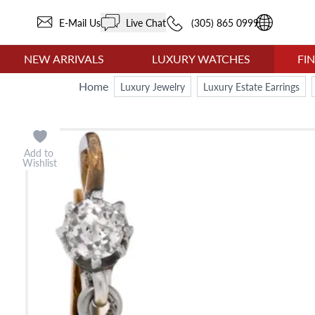
E-Mail Us
Live Chat
(305) 865 0999
NEW ARRIVALS
LUXURY WATCHES
FI
Home
Luxury Jewelry
Luxury Estate Earrings
Add to
Wishlist