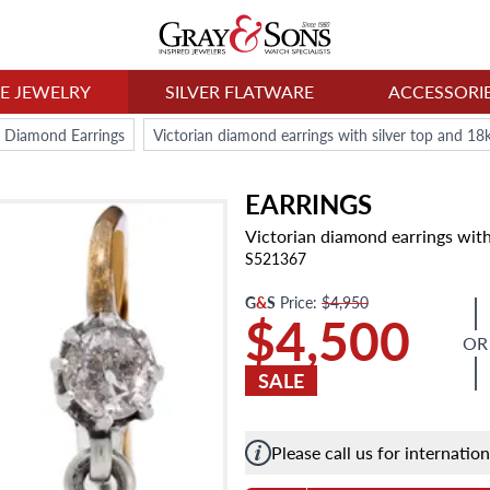
NE JEWELRY
SILVER FLATWARE
ACCESSORI
Diamond Earrings
Victorian diamond earrings with silver top and 18
EARRINGS
Victorian diamond earrings with
S521367
G
&
S
Price:
$4,950
$4,500
OR
SALE
Please call us for internatio