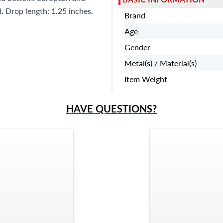
l. Drop length: 1.25 inches.
Brand
Age
Gender
Metal(s) / Material(s)
Item Weight
HAVE QUESTIONS?