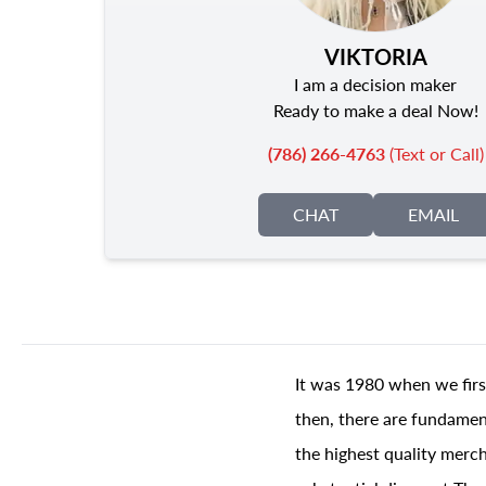
VIKTORIA
I am a decision maker
Ready to make a deal Now!
(786) 266-4763
(Text or Call)
CHAT
EMAIL
It was 1980 when we firs
then, there are fundament
the highest quality merch