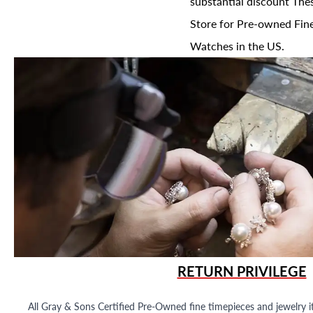
substantial discount The
Store for Pre-owned Fine
Watches in the US.
RETURN PRIVILEGE
All Gray & Sons Certified Pre-Owned fine timepieces and jewelry i