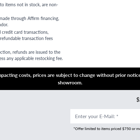
to items not in stock, are non-
 made through Affirm financing,
ndor.
 credit card transactions,
refundable transaction fees
ction, refunds are issued to the
ss any applicable restocking fee.
acting costs, prices are subject to change without prior notice,
showroom.
$
Enter your E-Mail
:
*
*Offer limited to items priced $750 or 