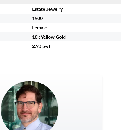
Estate Jewelry
1900
Female
18k Yellow Gold
2.90 pwt