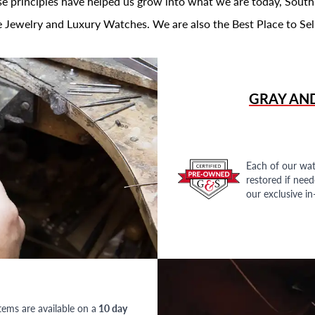
se principles have helped us grow into what we are today, South
 Jewelry and Luxury Watches. We are also the Best Place to Sel
GRAY AN
Each of our wat
restored if nee
our exclusive i
tems are available on a
10 day