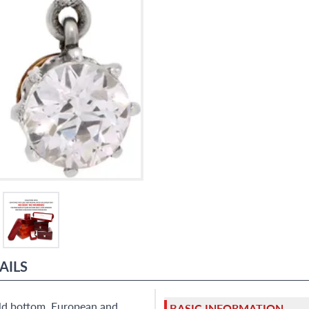
9595 Harding Ave.,
Miami Beach, FL 33154
AILS
old bottom. European and
BASIC INFORMATION