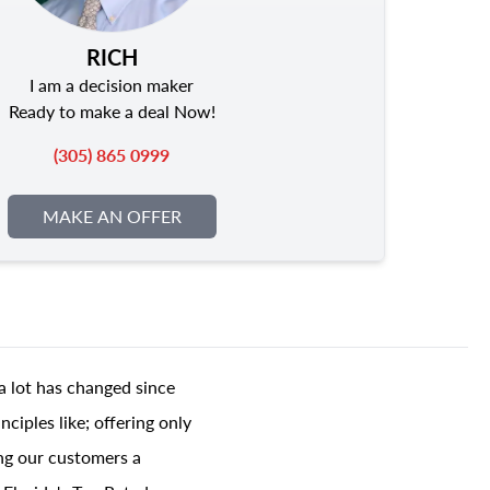
RICH
I am a decision maker
Ready to make a deal Now!
(305) 865 0999
MAKE AN OFFER
a lot has changed since
ciples like; offering only
ing our customers a