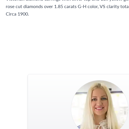
rose cut diamonds over 1.85 carats G-H color, VS clarity tota
Circa 1900.