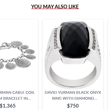
YOU MAY ALSO LIKE
RMAN CABLE COIL
DAVID YURMAN BLACK ONYX
 BRACELET IN
RING WITH DIAMOND
RLING SILVER
ACCENTS
$1,365
$750