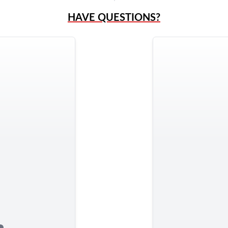
HAVE QUESTIONS?