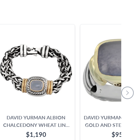
DAVID YURMAN ALBION
DAVID YURMAN 14K Y
CHALCEDONY WHEAT LINK
GOLD AND STERLING S
BRACELET IN 14K & STERLING
WITH A CABOCH
$1,190
$950
SILVER
CALCEDONY.