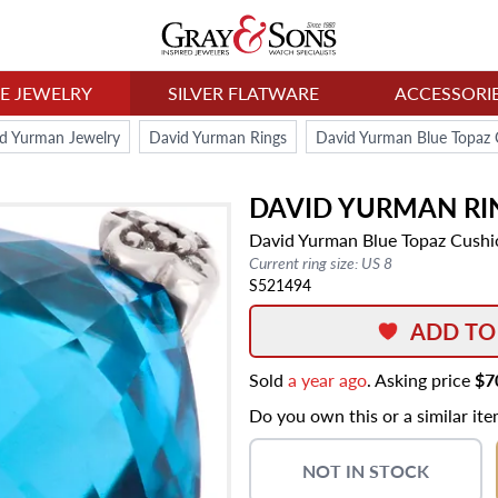
NE JEWELRY
SILVER FLATWARE
ACCESSORI
d Yurman Jewelry
David Yurman Rings
David Yurman Blue Topaz C
DAVID YURMAN
RI
David Yurman Blue Topaz Cushio
Current ring size: US 8
S521494
ADD TO
Sold
a year ago
. Asking price
$7
Do you own this or a similar it
NOT IN STOCK