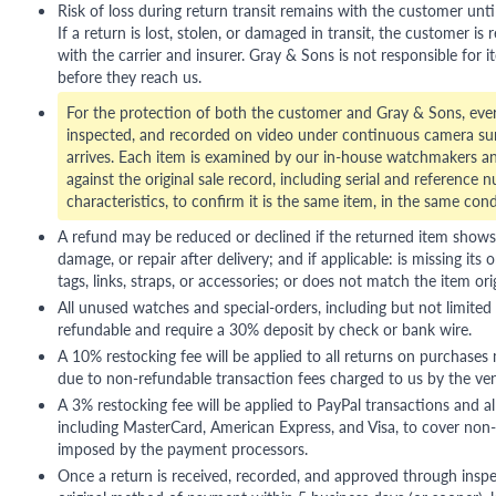
Risk of loss during return transit remains with the customer unti
If a return is lost, stolen, or damaged in transit, the customer is r
with the carrier and insurer. Gray & Sons is not responsible for i
before they reach us.
For the protection of both the customer and Gray & Sons, eve
inspected, and recorded on video under continuous camera sur
arrives. Each item is examined by our in-house watchmakers an
against the original sale record, including serial and reference 
characteristics, to confirm it is the same item, in the same cond
A refund may be reduced or declined if the returned item shows si
damage, or repair after delivery; and if applicable: is missing its o
tags, links, straps, or accessories; or does not match the item ori
All unused watches and special-orders, including but not limited 
refundable and require a 30% deposit by check or bank wire.
A 10% restocking fee will be applied to all returns on purchases
due to non-refundable transaction fees charged to us by the ve
A 3% restocking fee will be applied to PayPal transactions and all
including MasterCard, American Express, and Visa, to cover non-
imposed by the payment processors.
Once a return is received, recorded, and approved through inspe