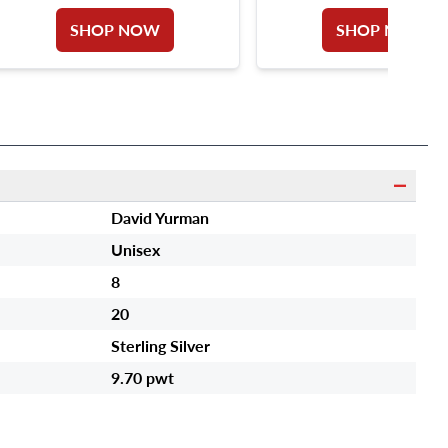
SHOP NOW
SHOP NOW
David Yurman
Unisex
8
20
Sterling Silver
9.70 pwt