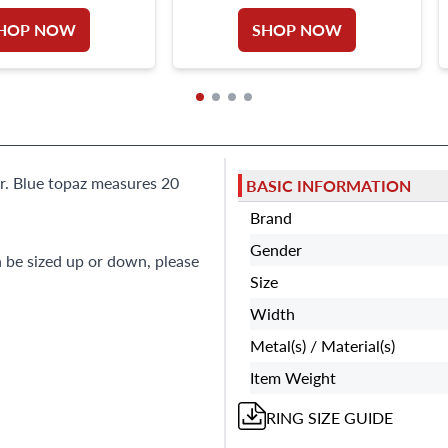
HOP NOW
SHOP NOW
er. Blue topaz measures 20
BASIC INFORMATION
Brand
Gender
n be sized up or down, please
Size
Width
Metal(s) / Material(s)
Item Weight
RING
SIZE GUIDE