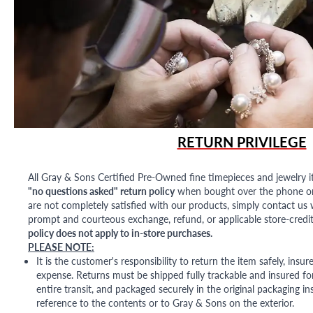
RETURN PRIVILEGE
All Gray & Sons Certified Pre-Owned fine timepieces and jewelry i
"no questions asked" return policy
when bought over the phone or i
are not completely satisfied with our products, simply contact us w
prompt and courteous exchange, refund, or applicable store-credit
policy does not apply to in-store purchases.
PLEASE NOTE:
It is the customer's responsibility to return the item safely, insu
expense. Returns must be shipped fully trackable and insured for
entire transit, and packaged securely in the original packaging in
reference to the contents or to Gray & Sons on the exterior.