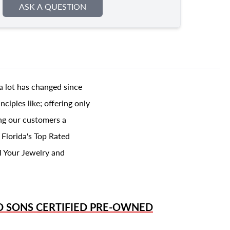
ASK A QUESTION
a lot has changed since
ciples like; offering only
ing our customers a
 Florida's Top Rated
l Your Jewelry and
D SONS
CERTIFIED PRE-OWNED