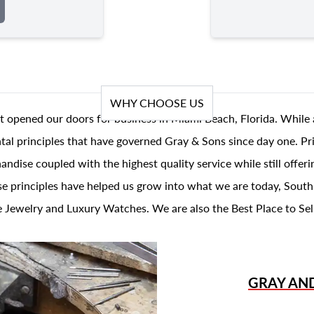
WHY CHOOSE US
t opened our doors for business in Miami Beach, Florida. While 
al principles that have governed Gray & Sons since day one. Prin
andise coupled with the highest quality service while still offer
se principles have helped us grow into what we are today, South
 Jewelry and Luxury Watches. We are also the Best Place to Sel
GRAY AN