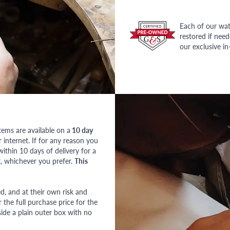
Each of our wat
restored if nee
our exclusive i
tems are available on a
10 day
nternet. If for any reason you
ithin 10 days of delivery for a
, whichever you prefer.
This
red, and at their own risk and
 the full purchase price for the
side a plain outer box with no