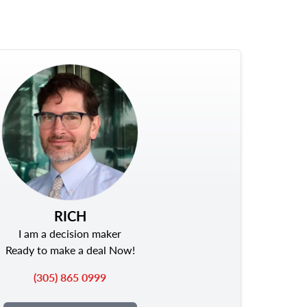
RICH
I am a decision maker
Ready to make a deal Now!
(305) 865 0999