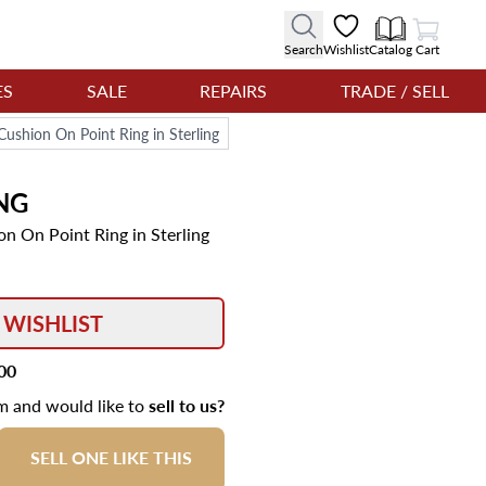
View Cart
Search
Wishlist
Catalog
Cart
ES
SALE
REPAIRS
TRADE / SELL
ushion On Point Ring in Sterling
NG
n On Point Ring in Sterling
 WISHLIST
00
em and would like to
sell to us?
SELL ONE LIKE THIS