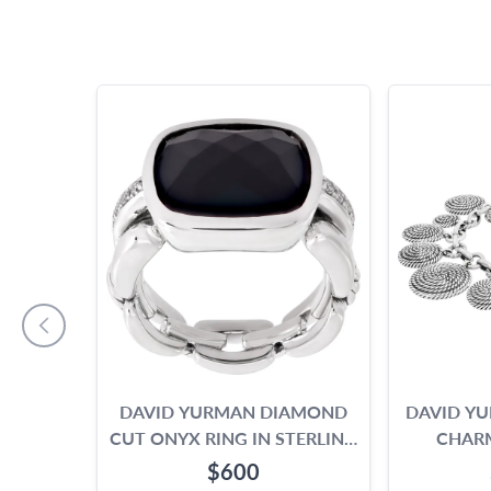
DAVID YURMAN DIAMOND
DAVID YU
CUT ONYX RING IN STERLING
CHARM
SILVER WITH DIAMONDS ON
STE
$600
THE SIDE.