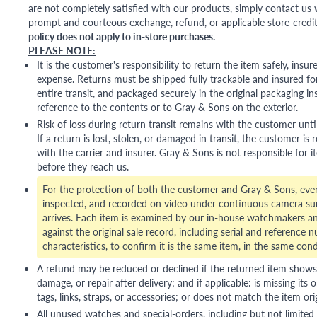
are not completely satisfied with our products, simply contact us w
prompt and courteous exchange, refund, or applicable store-credit
policy does not apply to in-store purchases.
PLEASE NOTE:
It is the customer's responsibility to return the item safely, insu
expense. Returns must be shipped fully trackable and insured for
entire transit, and packaged securely in the original packaging in
reference to the contents or to Gray & Sons on the exterior.
Risk of loss during return transit remains with the customer unti
If a return is lost, stolen, or damaged in transit, the customer is r
with the carrier and insurer. Gray & Sons is not responsible for i
before they reach us.
For the protection of both the customer and Gray & Sons, eve
inspected, and recorded on video under continuous camera sur
arrives. Each item is examined by our in-house watchmakers an
against the original sale record, including serial and reference 
characteristics, to confirm it is the same item, in the same cond
A refund may be reduced or declined if the returned item shows si
damage, or repair after delivery; and if applicable: is missing its o
tags, links, straps, or accessories; or does not match the item ori
All unused watches and special-orders, including but not limited 