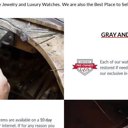
 Jewelry and Luxury Watches. We are also the Best Place to Sel
GRAY AN
Each of our wat
restored if nee
our exclusive i
tems are available on a
10 day
nternet. If for any reason you