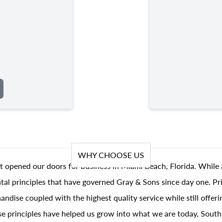
WHY CHOOSE US
t opened our doors for business in Miami Beach, Florida. While 
al principles that have governed Gray & Sons since day one. Prin
andise coupled with the highest quality service while still offer
se principles have helped us grow into what we are today, South