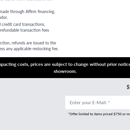
 made through Affirm financing,
ndor.
 credit card transactions,
refundable transaction fees
ction, refunds are issued to the
ss any applicable restocking fee.
acting costs, prices are subject to change without prior notice,
showroom.
$
Enter your E-Mail
:
*
*Offer limited to items priced $750 or 