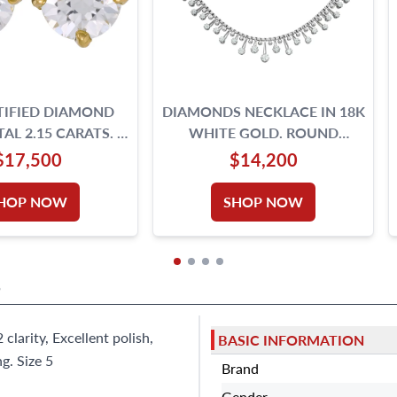
TIFIED DIAMOND
DIAMONDS NECKLACE IN 18K
AL 2.15 CARATS. E,
WHITE GOLD. ROUND
,VS2- 18K GOLD
BRILLIANT CUT DIAMOND
$17,500
$14,200
SETTING.
TOTAL APPROX. W
HOP NOW
SHOP NOW
S
 clarity, Excellent polish,
BASIC INFORMATION
g. Size 5
Brand
Gender