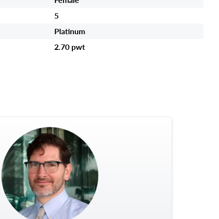
5
Platinum
2.70 pwt