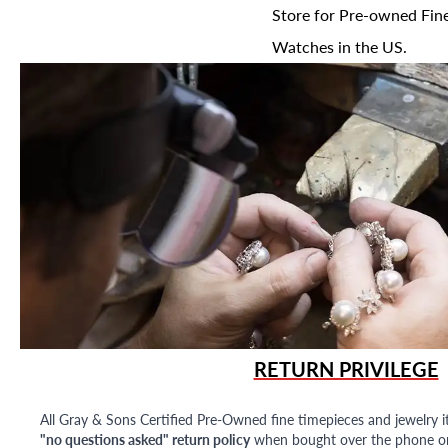
Store for Pre-owned Fine
Watches in the US.
RETURN PRIVILEGE
All Gray & Sons Certified Pre-Owned fine timepieces and jewelry i
"no questions asked" return policy
when bought over the phone or i