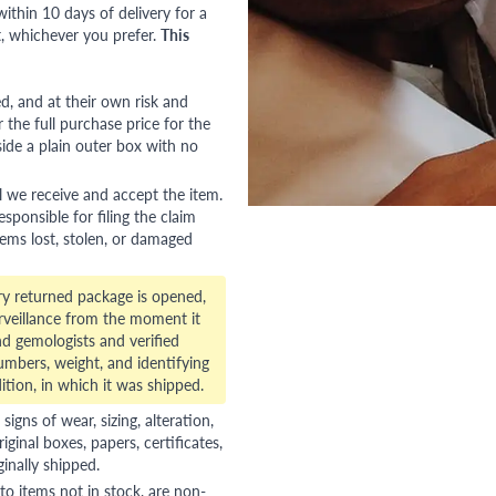
ithin 10 days of delivery for a
, whichever you prefer.
This
red, and at their own risk and
 the full purchase price for the
side a plain outer box with no
l we receive and accept the item.
esponsible for filing the claim
tems lost, stolen, or damaged
ry returned package is opened,
veillance from the moment it
d gemologists and verified
numbers, weight, and identifying
ition, in which it was shipped.
gns of wear, sizing, alteration,
riginal boxes, papers, certificates,
ginally shipped.
to items not in stock, are non-