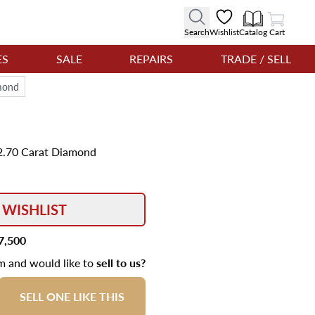
View Cart
Search
Wishlist
Catalog
Cart
ES
SALE
REPAIRS
TRADE / SELL
amond
t 2.70 Carat Diamond
 WISHLIST
7,500
em and would like to
sell to us?
SELL ONE LIKE THIS