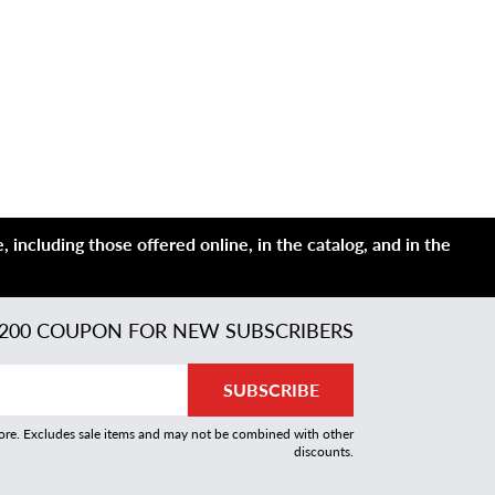
 including those offered online, in the catalog, and in the
200 COUPON FOR NEW SUBSCRIBERS
SUBSCRIBE
more. Excludes sale items and may not be combined with other
discounts.