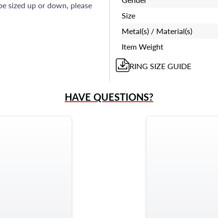
 be sized up or down, please
Size
Metal(s) / Material(s)
Item Weight
RING
SIZE GUIDE
HAVE QUESTIONS?