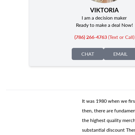
VIKTORIA
I am a decision maker
Ready to make a deal Now!
(786) 266-4763
(Text or Call)
CHAT
EMAIL
It was 1980 when we firs
then, there are fundament
the highest quality merch
substantial discount The