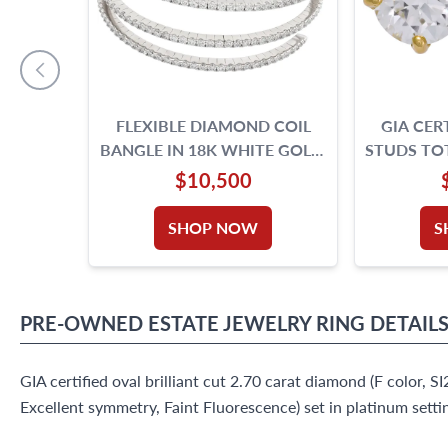
FLEXIBLE DIAMOND COIL
GIA CER
BANGLE IN 18K WHITE GOLD.
STUDS TOT
7.32 CARATS IN ROUND
IF & D
$10,500
DIAMONDS.
SHOP NOW
S
PRE-OWNED
ESTATE JEWELRY
RING
DETAIL
GIA certified oval brilliant cut 2.70 carat diamond (F color, SI2
Excellent symmetry, Faint Fluorescence) set in platinum settin