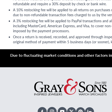
refundable and require a 30% deposit by check or bank wire.
A 10% restocking fee will be applied to all returns on purchases
due to non-refundable transaction fees charged to us by the ve
A 3% restocking fee will be applied to PayPal transactions and all
including MasterCard, American Express, and Visa, to cover non-
imposed by the payment processors.
Once a return is received, recorded, and approved through inspe
original method of payment within 5 business days (or sooner), le
Due to fluctuating market conditions and other factors imp