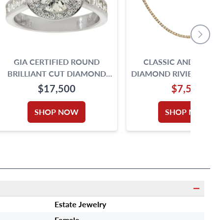
GIA CERTIFIED ROUND
CLASSIC AND ELEG
BRILLIANT CUT DIAMOND
DIAMOND RIVIERE NEC
RING. 2.00CT. I -VS2. 18K SIZE
IN 14K
$17,500
$7,500
5.75
SHOP NOW
SHOP NOW
Estate Jewelry
Female