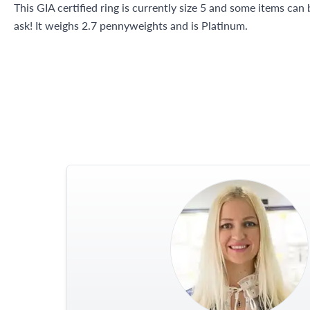
This GIA certified ring is currently size 5 and some items can
ask! It weighs 2.7 pennyweights and is Platinum.