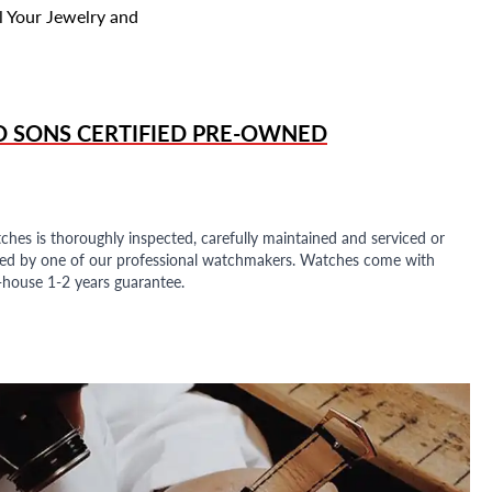
l Your Jewelry and
D SONS
CERTIFIED PRE-OWNED
ches is thoroughly inspected, carefully maintained and serviced or
ded by one of our professional watchmakers. Watches come with
n-house 1-2 years guarantee.