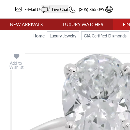
E-Mail Us
Live Chat
(305) 865 0999
NEW ARRIVALS
LUXURY WATCHES
FI
Home
Luxury Jewelry
GIA Certified Diamonds
Add to
Wishlist