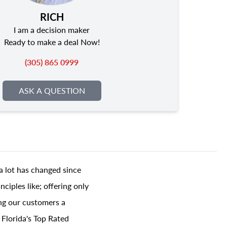
RICH
I am a decision maker
Ready to make a deal Now!
(305) 865 0999
ASK A QUESTION
a lot has changed since
ciples like; offering only
ing our customers a
 Florida's Top Rated