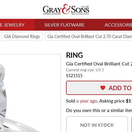
NE JEWELRY
SILVER FLATWARE
ACCESSORI
GIA Diamond Rings
Gia Certified Oval Brilliant Cut 2.70 Carat Di
RING
Gia Certified Oval Brilliant Cu
Current ring size: US 5
S521515
ADD TO
Sold
a year ago
. Asking price
$1
Do you own this or a similar it
NOT IN STOCK