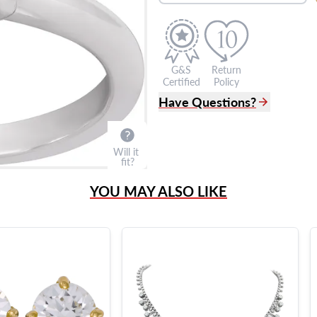
G&S
Return
Certified
Policy
Have Questions?
(305) 865 0999
Live Chat
Will it
info@grayandsons.com
fit?
?
Frequently Asked Question
YOU MAY ALSO LIKE
9595 Harding Ave.,
Miami Beach, FL 33154