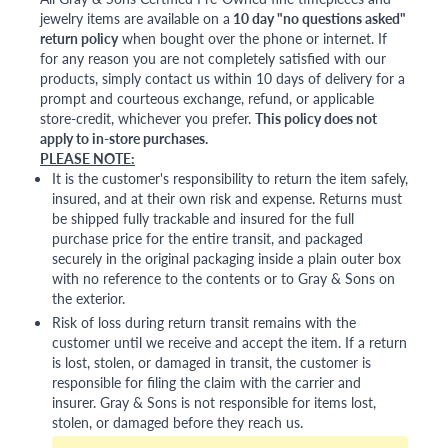
jewelry items are available on a
10 day "no questions asked"
return policy
when bought over the phone or internet. If
for any reason you are not completely satisfied with our
products, simply contact us within 10 days of delivery for a
prompt and courteous exchange, refund, or applicable
store-credit, whichever you prefer.
This policy does not
apply to in-store purchases.
PLEASE NOTE:
It is the customer's responsibility to return the item safely,
insured, and at their own risk and expense. Returns must
be shipped fully trackable and insured for the full
purchase price for the entire transit, and packaged
securely in the original packaging inside a plain outer box
with no reference to the contents or to Gray & Sons on
the exterior.
Risk of loss during return transit remains with the
customer until we receive and accept the item. If a return
is lost, stolen, or damaged in transit, the customer is
responsible for filing the claim with the carrier and
insurer. Gray & Sons is not responsible for items lost,
stolen, or damaged before they reach us.