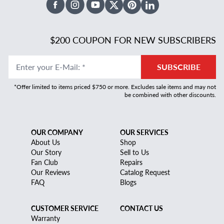
Facebook
Instagram
Youtube
X Twitter
Pinterest
Linked In
$200 COUPON FOR NEW SUBSCRIBERS
Enter your E-Mail
:
*
SUBSCRIBE
*Offer limited to items priced $750 or more. Excludes sale items and may not
be combined with other discounts.
OUR COMPANY
OUR SERVICES
About Us
Shop
Our Story
Sell to Us
Fan Club
Repairs
Our Reviews
Catalog Request
FAQ
Blogs
CUSTOMER SERVICE
CONTACT US
Warranty