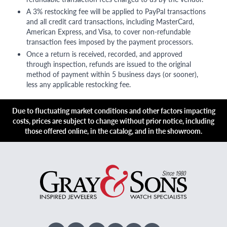
A 3% restocking fee will be applied to PayPal transactions
and all credit card transactions, including MasterCard,
American Express, and Visa, to cover non-refundable
transaction fees imposed by the payment processors.
Once a return is received, recorded, and approved
through inspection, refunds are issued to the original
method of payment within 5 business days (or sooner),
less any applicable restocking fee.
Due to fluctuating market conditions and other factors impacting
costs, prices are subject to change without prior notice, including
those offered online, in the catalog, and in the showroom.