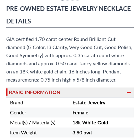
PRE-OWNED
ESTATE JEWELRY
NECKLACE
DETAILS
GIA certified 1.70 carat center Round Brilliant Cut
diamond (G Color, I3 Clarity, Very Good Cut, Good Polish,
Good Symmetry) with approx. 0.35 carat round white
diamonds and approx. 0.50 carat fancy yellow diamonds
on an 18K white gold chain. 16 inches long, Pendant
measurements: 0.75 inch high x 5/8 inch diameter.
BASIC INFORMATION
Brand
Estate Jewelry
Gender
Female
Metal(s) / Material(s)
18k White Gold
Item Weight
3.90 pwt