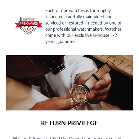
Each of our watches is thoroughly
inspected, carefully maintained and
serviced or restored if needed by one of
our professional watchmakers. Watches
come with our exclusive in-house 1-2
years guarantee.
RETURN PRIVILEGE
All Gray & Sons Certified Pre-Owned fine timepieces and