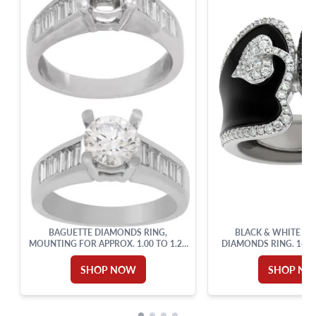
BAGUETTE DIAMONDS RING,
BLACK & WHITE EN
MOUNTING FOR APPROX. 1.00 TO 1.25
DIAMONDS RING. 18K 
CARAT ROUND BRILLIANT
SHOP NOW
SHOP N