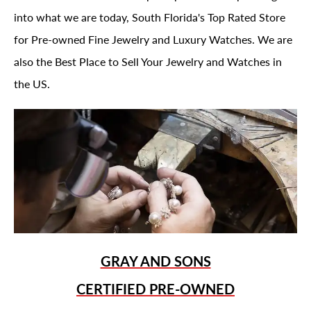
into what we are today, South Florida's Top Rated Store
for Pre-owned Fine Jewelry and Luxury Watches. We are
also the Best Place to Sell Your Jewelry and Watches in
the US.
GRAY AND SONS
CERTIFIED PRE-OWNED