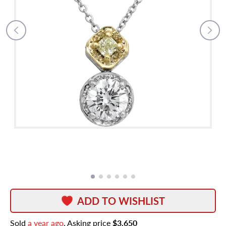
ADD TO WISHLIST
Sold
a year ago
. Asking price
$3,650