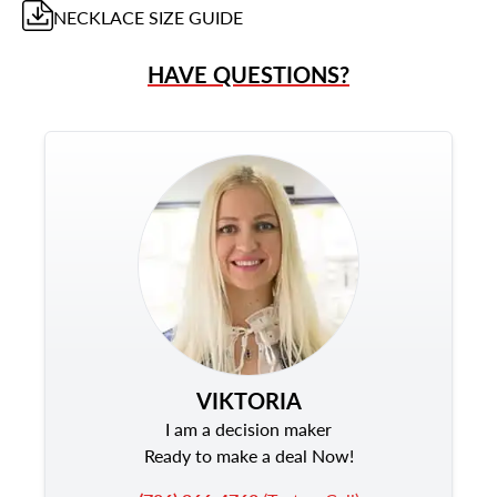
NECKLACE
SIZE GUIDE
HAVE QUESTIONS?
VIKTORIA
I am a decision maker
Ready to make a deal Now!