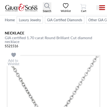
View Cart
Search
Wishlist
Cart
Home
Luxury Jewelry
GIA Certified Diamonds
Other GIA Ce
NECKLACE
GIA certified 1.70 carat Round Brilliant Cut diamond
necklace
S521516
Add to
Wishlist