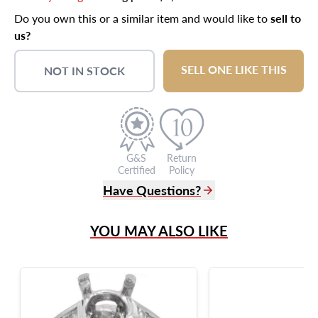
Do you own this or a similar item and would like to
sell to
us?
SELL ONE LIKE THIS
NOT IN STOCK
G&S
Return
Certified
Policy
Have Questions?
(305) 865 0999
YOU MAY ALSO LIKE
Live Chat
info@grayandsons.com
?
Frequently Asked Questions
9595 Harding Ave.,
Miami Beach, FL 33154