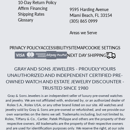
10-Day Return Policy
Affirm Financing
9595 Harding Avenue
Shipping Rates
Miami Beach, FL 33154
Glossary
(305) 865 0999
Areas we Serve
PRIVACY POLICY
ACCESSIBILITY
SITEMAP
COOKIE SETTINGS
NEXT DAY SHIPPING
GRAY AND SONS JEWELERS - PROUDLY YOURS
UNAUTHORIZED AND INDEPENDENT CERTIFIED PRE-
OWNED WATCH AND ESTATE JEWELRY DISCOUNTER -
TRUSTED SINCE 1980
Gray & Sons Jewelers is an independent seller of luxury pre-owned watches
and jewelry. We are not affiliated with, endorsed by, or an authorized dealer of
Rolex S.A., Rolex USA, or any other brand listed on our site. All watches and
jewelry sold by Gray & Sons are pre-owned or refurbished, and we provide our
own warranties on the items we sell. Trademarks including, but not limited to,
Rolex, Tiffany & Co., Cartier, Patek Philippe and others are the property of their
respective owners. All trademarks are the property of their respective owners
and are used for identification purposes only. We reserve the right, at our sole