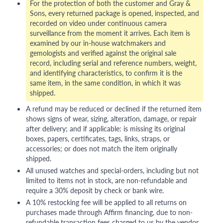
For the protection of both the customer and Gray &
Sons, every returned package is opened, inspected, and
recorded on video under continuous camera
surveillance from the moment it arrives. Each item is
examined by our in-house watchmakers and
gemologists and verified against the original sale
record, including serial and reference numbers, weight,
and identifying characteristics, to confirm it is the
same item, in the same condition, in which it was
shipped.
A refund may be reduced or declined if the returned item
shows signs of wear, sizing, alteration, damage, or repair
after delivery; and if applicable: is missing its original
boxes, papers, certificates, tags, links, straps, or
accessories; or does not match the item originally
shipped.
All unused watches and special-orders, including but not
limited to items not in stock, are non-refundable and
require a 30% deposit by check or bank wire.
A 10% restocking fee will be applied to all returns on
purchases made through Affirm financing, due to non-
refundable transaction fees charged to us by the vendor.