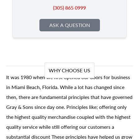
(305) 865 0999
ASK A QUESTION
WHY CHOOSE US
It was 1980 when we first opened our doors for business
in Miami Beach, Florida. While a lot has changed since
then, there are fundamental principles that have governed
Gray & Sons since day one. Principles like; offering only
the highest quality merchandise coupled with the highest
quality service while still offering our customers a
substantial discount These principles have helped us grow