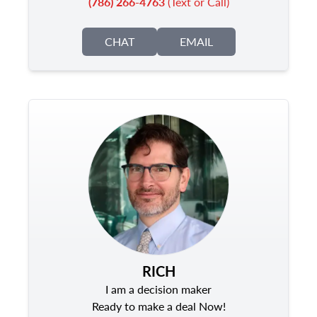
(786) 266-4763
(Text or Call)
CHAT
EMAIL
RICH
I am a decision maker
Ready to make a deal Now!