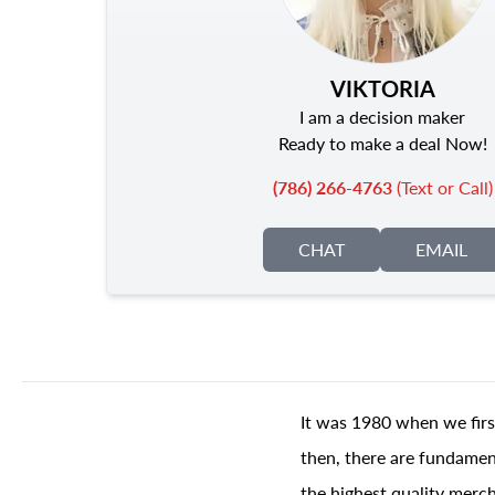
VIKTORIA
I am a decision maker
Ready to make a deal Now!
(786) 266-4763
(Text or Call)
CHAT
EMAIL
It was 1980 when we firs
then, there are fundament
the highest quality merch