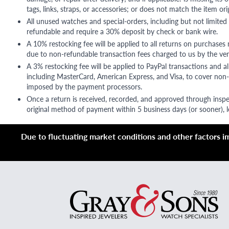
tags, links, straps, or accessories; or does not match the item ori
All unused watches and special-orders, including but not limited 
refundable and require a 30% deposit by check or bank wire.
A 10% restocking fee will be applied to all returns on purchases
due to non-refundable transaction fees charged to us by the ve
A 3% restocking fee will be applied to PayPal transactions and all
including MasterCard, American Express, and Visa, to cover non-
imposed by the payment processors.
Once a return is received, recorded, and approved through inspe
original method of payment within 5 business days (or sooner), le
Due to fluctuating market conditions and other factors imp