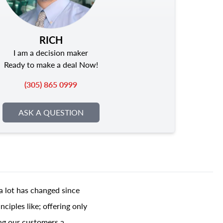
RICH
I am a decision maker
Ready to make a deal Now!
(305) 865 0999
ASK A QUESTION
a lot has changed since
ciples like; offering only
ing our customers a