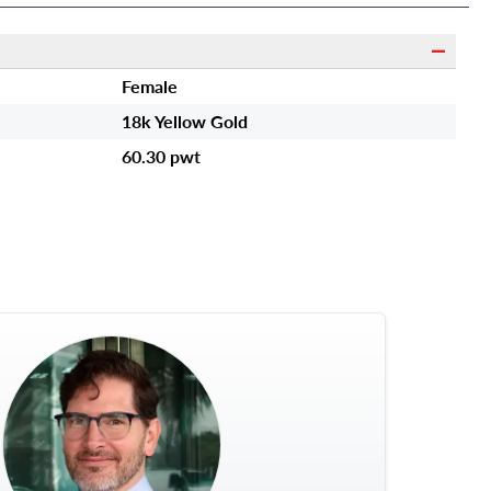
Female
18k Yellow Gold
60.30 pwt