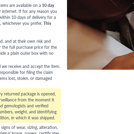
tems are available on a
10 day
nternet. If for any reason you
ithin 10 days of delivery for a
, whichever you prefer.
This
red, and at their own risk and
 the full purchase price for the
side a plain outer box with no
l we receive and accept the item.
esponsible for filing the claim
tems lost, stolen, or damaged
ry returned package is opened,
veillance from the moment it
d gemologists and verified
numbers, weight, and identifying
ition, in which it was shipped.
gns of wear, sizing, alteration,
riginal boxes, papers, certificates,