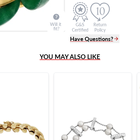
Will it
G&S
Return
fit?
Certified
Policy
Have Questions?
(305) 865 0999
YOU MAY ALSO LIKE
Live Chat
info@grayandsons.com
?
Frequently Asked Question
9595 Harding Ave.,
Miami Beach, FL 33154