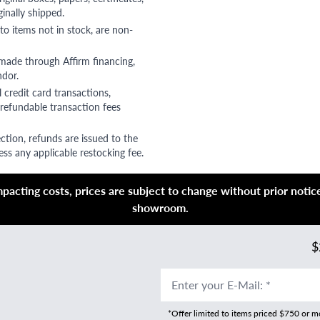
ginally shipped.
to items not in stock, are non-
 made through Affirm financing,
ndor.
 credit card transactions,
refundable transaction fees
ction, refunds are issued to the
ss any applicable restocking fee.
acting costs, prices are subject to change without prior notice,
showroom.
$
Enter your E-Mail
:
*
*Offer limited to items priced $750 or 