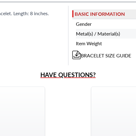
celet. Length: 8 inches.
BASIC INFORMATION
Gender
Metal(s) / Material(s)
Item Weight
BRACELET
SIZE GUIDE
HAVE QUESTIONS?