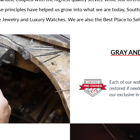
se principles have helped us grow into what we are today, South
 Jewelry and Luxury Watches. We are also the Best Place to Sel
GRAY AN
Each of our wat
restored if nee
our exclusive i