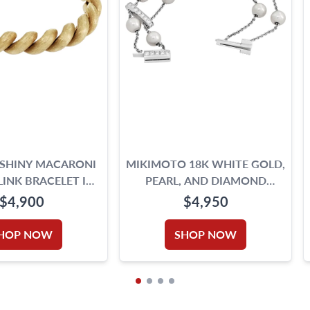
 SHINY MACARONI
MIKIMOTO 18K WHITE GOLD,
INK BRACELET IN
PEARL, AND DIAMOND
YELLOW GOLD
BRACELET
$4,900
$4,950
HOP NOW
SHOP NOW