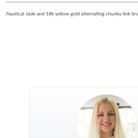
Nautical Jade and 18k yellow gold alternating chunky link bra