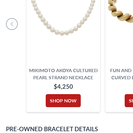
MIKIMOTO AKOYA CULTURED
FUN AND
PEARL STRAND NECKLACE
CURVED L
14K 
$4,250
SHOP NOW
S
PRE-OWNED
BRACELET
DETAILS