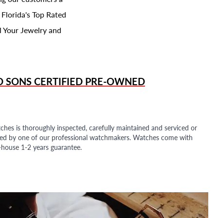
 Florida's Top Rated
l Your Jewelry and
D SONS
CERTIFIED PRE-OWNED
ches is thoroughly inspected, carefully maintained and serviced or
ded by one of our professional watchmakers. Watches come with
n-house 1-2 years guarantee.