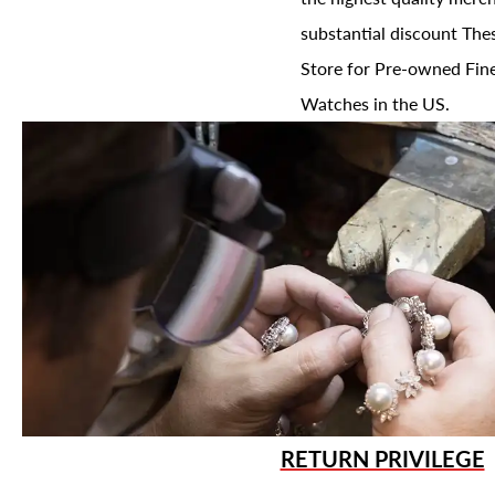
substantial discount The
Store for Pre-owned Fine
Watches in the US.
RETURN PRIVILEGE