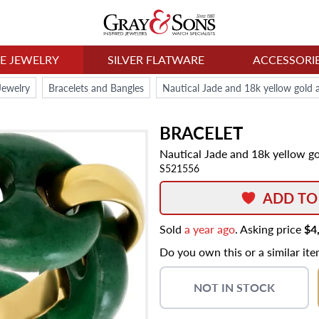
NE JEWELRY
SILVER FLATWARE
ACCESSORI
Jewelry
Bracelets and Bangles
Nautical Jade and 18k yellow gold a
BRACELET
Nautical Jade and 18k yellow go
S521556
ADD TO
Sold
a year ago
. Asking price
$4
Do you own this or a similar it
NOT IN STOCK