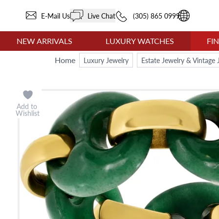
E-Mail Us
Live Chat
(305) 865 0999
NEW ARRIVALS
LUXURY WATCHES
FI
Home
Luxury Jewelry
Estate Jewelry & Vintage 
Add to
Wishlist