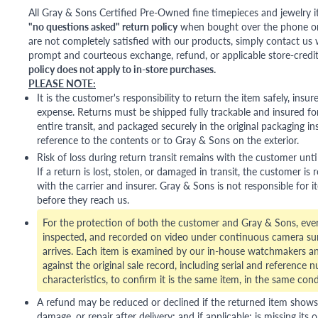
All Gray & Sons Certified Pre-Owned fine timepieces and jewelry i
"no questions asked" return policy
when bought over the phone or i
are not completely satisfied with our products, simply contact us w
prompt and courteous exchange, refund, or applicable store-credit
policy does not apply to in-store purchases.
PLEASE NOTE:
It is the customer's responsibility to return the item safely, insu
expense. Returns must be shipped fully trackable and insured for
entire transit, and packaged securely in the original packaging in
reference to the contents or to Gray & Sons on the exterior.
Risk of loss during return transit remains with the customer unti
If a return is lost, stolen, or damaged in transit, the customer is r
with the carrier and insurer. Gray & Sons is not responsible for i
before they reach us.
For the protection of both the customer and Gray & Sons, eve
inspected, and recorded on video under continuous camera sur
arrives. Each item is examined by our in-house watchmakers an
against the original sale record, including serial and reference 
characteristics, to confirm it is the same item, in the same cond
A refund may be reduced or declined if the returned item shows si
damage, or repair after delivery; and if applicable: is missing its o