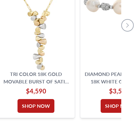
TRI COLOR 18K GOLD
DIAMOND PEARL BANG
MOVABLE BURST OF SATIN
18K WHITE GOLD W
AND BRIGHT CHARMS OF
SILVER AND PINK OVE
$4,590
$3,500
LOVE NECKLACE
SHOP NOW
SHOP NOW