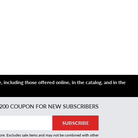
 including those offered online, in the catalog, and in the
200 COUPON FOR NEW SUBSCRIBERS
SUBSCRIBE
more. Excludes sale items and may not be combined with other