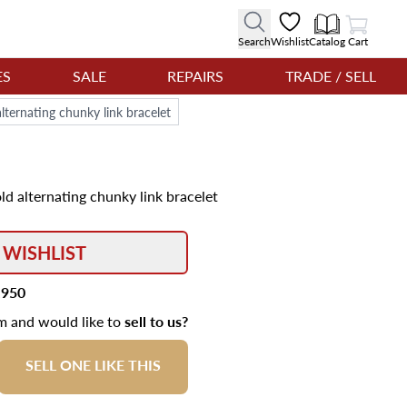
View Cart
Search
Wishlist
Catalog
Cart
ES
SALE
REPAIRS
TRADE / SELL
lternating chunky link bracelet
ld alternating chunky link bracelet
 WISHLIST
,950
em and would like to
sell to us?
SELL ONE LIKE THIS