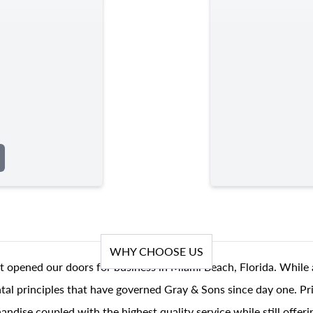
WHY CHOOSE US
t opened our doors for business in Miami Beach, Florida. While 
al principles that have governed Gray & Sons since day one. Prin
andise coupled with the highest quality service while still offer