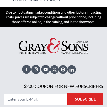
Due to fluctuating market conditions and other factors impacting
costs, prices are subject to change without prior notice, including
those offered online, in the catalog, and in the showroom.
Facebook
Instagram
Youtube
X Twitter
Pinterest
Linked In
$200 COUPON FOR NEW SUBSCRIBERS
Enter your E-Mail
:
*
SUBSCRIBE