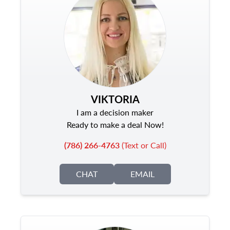
VIKTORIA
I am a decision maker
Ready to make a deal Now!
(786) 266-4763
(Text or Call)
CHAT
EMAIL