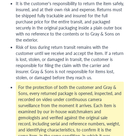
It is the customer's responsibility to return the item safely,
insured, and at their own risk and expense. Returns must
be shipped fully trackable and insured for the full
purchase price for the entire transit, and packaged
securely in the original packaging inside a plain outer box
with no reference to the contents or to Gray & Sons on
the exterior.
Risk of loss during return transit remains with the
customer until we receive and accept the item. If a return
is lost, stolen, or damaged in transit, the customer is
responsible for filing the claim with the carrier and
insurer. Gray & Sons is not responsible for items lost,
stolen, or damaged before they reach us.
For the protection of both the customer and Gray &
Sons, every returned package is opened, inspected, and
recorded on video under continuous camera
surveillance from the moment it arrives. Each item is
examined by our in-house watchmakers and
gemologists and verified against the original sale
record, including serial and reference numbers, weight,
and identifying characteristics, to confirm it is the
same item, in the same condition, in which it was