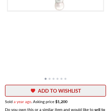
ADD TO WISHLIST
Sold
a year ago
. Asking price
$1,200
Do you own this or a similar item and would like to
sell to