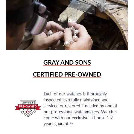
GRAY AND SONS
CERTIFIED PRE-OWNED
Each of our watches is thoroughly
inspected, carefully maintained and
serviced or restored if needed by one of
our professional watchmakers. Watches
come with our exclusive in-house 1-2
years guarantee.