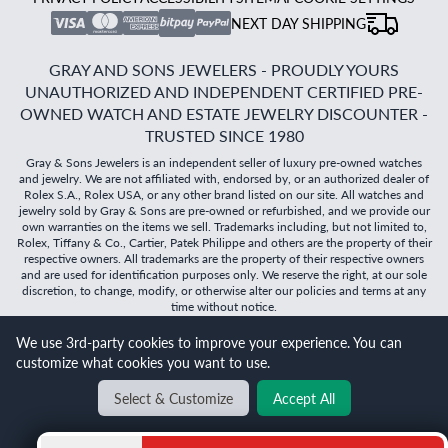
NEXT DAY SHIPPING
GRAY AND SONS JEWELERS - PROUDLY YOURS
UNAUTHORIZED AND INDEPENDENT CERTIFIED PRE-
OWNED WATCH AND ESTATE JEWELRY DISCOUNTER -
TRUSTED SINCE 1980
Gray & Sons Jewelers is an independent seller of luxury pre-owned watches
and jewelry. We are not affiliated with, endorsed by, or an authorized dealer of
Rolex S.A., Rolex USA, or any other brand listed on our site. All watches and
jewelry sold by Gray & Sons are pre-owned or refurbished, and we provide our
own warranties on the items we sell. Trademarks including, but not limited to,
Rolex, Tiffany & Co., Cartier, Patek Philippe and others are the property of their
respective owners. All trademarks are the property of their respective owners
and are used for identification purposes only. We reserve the right, at our sole
discretion, to change, modify, or otherwise alter our policies and terms at any
time without notice.
©
2026
Gray & Sons Jewelers | Created with care by Dibby
We use 3rd-party cookies to improve your experience. You can
Global
customize what cookies you want to use.
Will it
fit?
Select & Customize
Accept All
BACK TO TOP