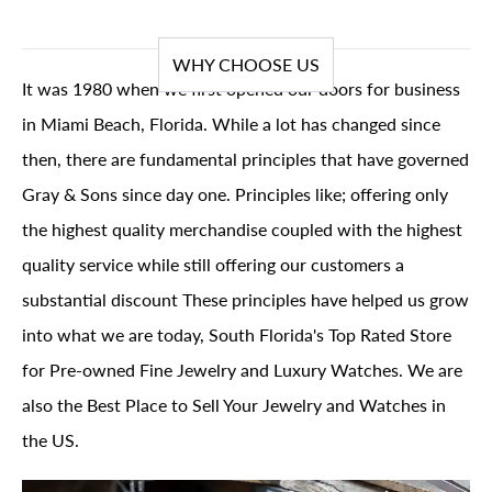
WHY CHOOSE US
It was 1980 when we first opened our doors for business
in Miami Beach, Florida. While a lot has changed since
then, there are fundamental principles that have governed
Gray & Sons since day one. Principles like; offering only
the highest quality merchandise coupled with the highest
quality service while still offering our customers a
substantial discount These principles have helped us grow
into what we are today, South Florida's Top Rated Store
for Pre-owned Fine Jewelry and Luxury Watches. We are
also the Best Place to Sell Your Jewelry and Watches in
the US.