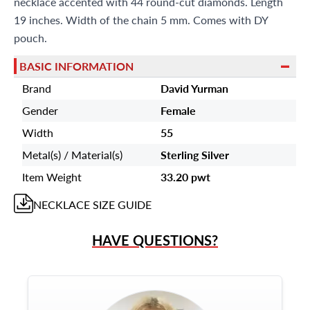
necklace accented with 44 round-cut diamonds. Length
19 inches. Width of the chain 5 mm. Comes with DY
pouch.
BASIC INFORMATION
Brand
David Yurman
Gender
Female
Width
55
Metal(s) / Material(s)
Sterling Silver
Item Weight
33.20 pwt
NECKLACE
SIZE GUIDE
HAVE QUESTIONS?