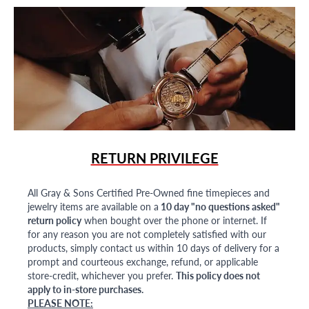
RETURN PRIVILEGE
All Gray & Sons Certified Pre-Owned fine timepieces and
jewelry items are available on a
10 day "no questions asked"
return policy
when bought over the phone or internet. If
for any reason you are not completely satisfied with our
products, simply contact us within 10 days of delivery for a
prompt and courteous exchange, refund, or applicable
store-credit, whichever you prefer.
This policy does not
apply to in-store purchases.
PLEASE NOTE: