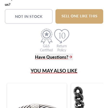
us?
SELL ONE LIKE THIS
NOT IN STOCK
G&S
Return
Certified
Policy
Have Questions?
(305) 865 0999
YOU MAY ALSO LIKE
Live Chat
info@grayandsons.com
?
Frequently Asked Questions
9595 Harding Ave.,
Miami Beach, FL 33154