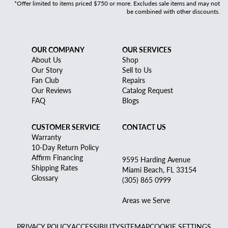
*Offer limited to items priced $750 or more. Excludes sale items and may not
be combined with other discounts.
OUR COMPANY
OUR SERVICES
About Us
Shop
Our Story
Sell to Us
Fan Club
Repairs
Our Reviews
Catalog Request
FAQ
Blogs
CUSTOMER SERVICE
CONTACT US
Warranty
10-Day Return Policy
Affirm Financing
9595 Harding Avenue
Shipping Rates
Miami Beach, FL 33154
Glossary
(305) 865 0999
Areas we Serve
PRIVACY POLICY
ACCESSIBILITY
SITEMAP
COOKIE SETTINGS