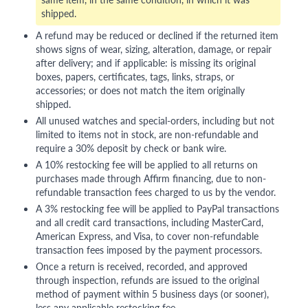
shipped.
A refund may be reduced or declined if the returned item
shows signs of wear, sizing, alteration, damage, or repair
after delivery; and if applicable: is missing its original
boxes, papers, certificates, tags, links, straps, or
accessories; or does not match the item originally
shipped.
All unused watches and special-orders, including but not
limited to items not in stock, are non-refundable and
require a 30% deposit by check or bank wire.
A 10% restocking fee will be applied to all returns on
purchases made through Affirm financing, due to non-
refundable transaction fees charged to us by the vendor.
A 3% restocking fee will be applied to PayPal transactions
and all credit card transactions, including MasterCard,
American Express, and Visa, to cover non-refundable
transaction fees imposed by the payment processors.
Once a return is received, recorded, and approved
through inspection, refunds are issued to the original
method of payment within 5 business days (or sooner),
less any applicable restocking fee.