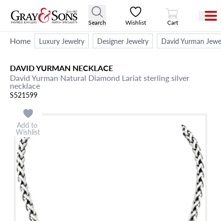
View Cart
Search
Wishlist
Cart
Home
Luxury Jewelry
Designer Jewelry
David Yurman Jewe
DAVID YURMAN
NECKLACE
David Yurman Natural Diamond Lariat sterling silver
necklace
S521599
Add to
Wishlist