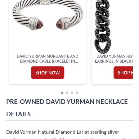
DAVID YURMAN MORGANITE AND
DAVID YURMAN PAVE D
DIAMOND CABLE BRACELET IN
EARRINGS IN BLACK RH
STERLING SILVER
STERLING SI
SHOP NOW
SHOP N
PRE-OWNED
DAVID YURMAN
NECKLACE
DETAILS
David Yurman Natural Diamond Lariat sterling silver