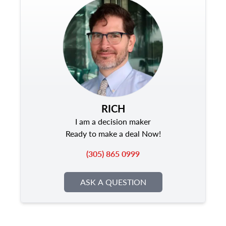
RICH
I am a decision maker
Ready to make a deal Now!
(305) 865 0999
ASK A QUESTION