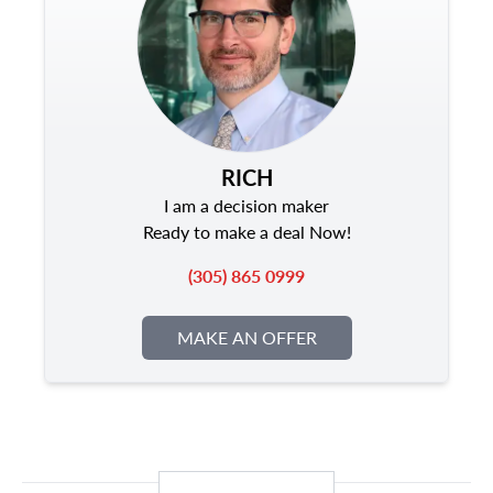
RICH
I am a decision maker
Ready to make a deal Now!
(305) 865 0999
MAKE AN OFFER