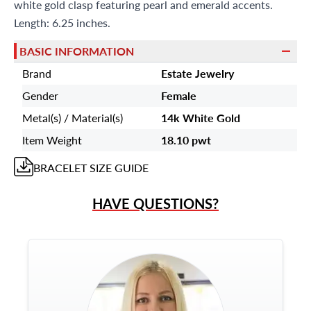
white gold clasp featuring pearl and emerald accents.
Length: 6.25 inches.
BASIC INFORMATION
Brand
Estate Jewelry
Gender
Female
Metal(s) / Material(s)
14k White Gold
Item Weight
18.10 pwt
BRACELET
SIZE GUIDE
HAVE QUESTIONS?