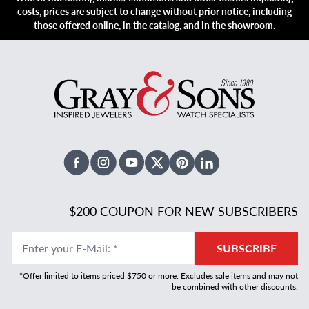
costs, prices are subject to change without prior notice, including
those offered online, in the catalog, and in the showroom.
Facebook
Instagram
Youtube
X Twitter
Pinterest
Linked In
$200 COUPON FOR NEW SUBSCRIBERS
Enter your E-Mail
:
*
SUBSCRIBE
*Offer limited to items priced $750 or more. Excludes sale items and may not
be combined with other discounts.