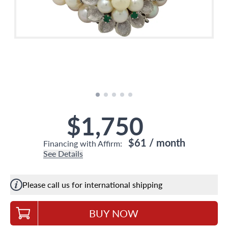
$1,750
$61
/ month
Financing with Affirm:
See Details
Please call us for international shipping
BUY NOW