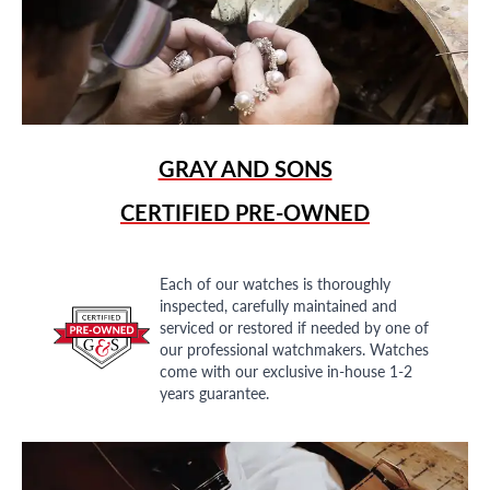
GRAY AND SONS
CERTIFIED PRE-OWNED
Each of our watches is thoroughly
inspected, carefully maintained and
serviced or restored if needed by one of
our professional watchmakers. Watches
come with our exclusive in-house 1-2
years guarantee.