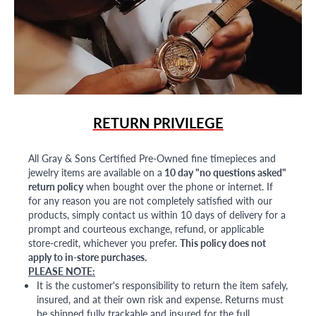
RETURN PRIVILEGE
All Gray & Sons Certified Pre-Owned fine timepieces and
jewelry items are available on a
10 day "no questions asked"
return policy
when bought over the phone or internet. If
for any reason you are not completely satisfied with our
products, simply contact us within 10 days of delivery for a
prompt and courteous exchange, refund, or applicable
store-credit, whichever you prefer.
This policy does not
apply to in-store purchases.
PLEASE NOTE:
It is the customer's responsibility to return the item safely,
insured, and at their own risk and expense. Returns must
be shipped fully trackable and insured for the full