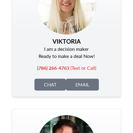
VIKTORIA
I am a decision maker
Ready to make a deal Now!
(786) 266-4763
(Text or Call)
CHAT
EMAIL