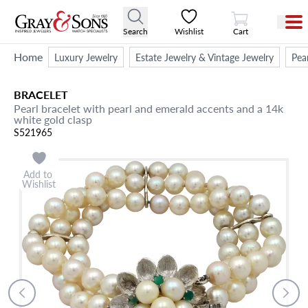
View Cart
Search
Wishlist
Cart
Home
Luxury Jewelry
Estate Jewelry & Vintage Jewelry
Pea
BRACELET
Pearl bracelet with pearl and emerald accents and a 14k
white gold clasp
S521965
Add to
Wishlist