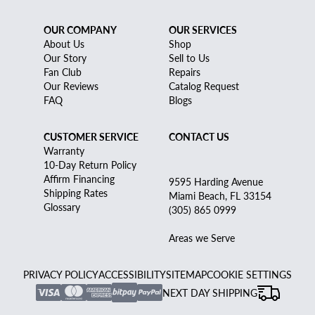
OUR COMPANY
OUR SERVICES
About Us
Shop
Our Story
Sell to Us
Fan Club
Repairs
Our Reviews
Catalog Request
FAQ
Blogs
CUSTOMER SERVICE
CONTACT US
Warranty
10-Day Return Policy
Affirm Financing
9595 Harding Avenue
Shipping Rates
Miami Beach, FL 33154
Glossary
(305) 865 0999
Areas we Serve
PRIVACY POLICY
ACCESSIBILITY
SITEMAP
COOKIE SETTINGS
NEXT DAY SHIPPING