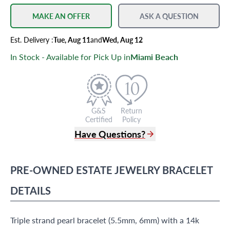
MAKE AN OFFER
ASK A QUESTION
Est.
Delivery
:
Tue, Aug 11
and
Wed, Aug 12
In Stock - Available for Pick Up in
Miami Beach
G&S
Return
Certified
Policy
Have Questions?
(305) 865 0999
Live Chat
PRE-OWNED
ESTATE JEWELRY
BRACELET
info@grayandsons.com
?
Frequently Asked Questions
DETAILS
9595 Harding Ave.,
Miami Beach, FL 33154
Triple strand pearl bracelet (5.5mm, 6mm) with a 14k