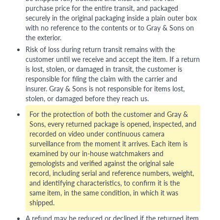
purchase price for the entire transit, and packaged
securely in the original packaging inside a plain outer box
with no reference to the contents or to Gray & Sons on
the exterior.
Risk of loss during return transit remains with the
customer until we receive and accept the item. If a return
is lost, stolen, or damaged in transit, the customer is
responsible for filing the claim with the carrier and
insurer. Gray & Sons is not responsible for items lost,
stolen, or damaged before they reach us.
For the protection of both the customer and Gray &
Sons, every returned package is opened, inspected, and
recorded on video under continuous camera
surveillance from the moment it arrives. Each item is
examined by our in-house watchmakers and
gemologists and verified against the original sale
record, including serial and reference numbers, weight,
and identifying characteristics, to confirm it is the
same item, in the same condition, in which it was
shipped.
A refund may be reduced or declined if the returned item