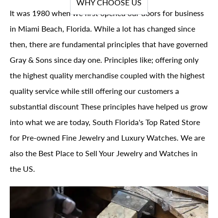
WHY CHOOSE US
It was 1980 when we first opened our doors for business
in Miami Beach, Florida. While a lot has changed since
then, there are fundamental principles that have governed
Gray & Sons since day one. Principles like; offering only
the highest quality merchandise coupled with the highest
quality service while still offering our customers a
substantial discount These principles have helped us grow
into what we are today, South Florida's Top Rated Store
for Pre-owned Fine Jewelry and Luxury Watches. We are
also the Best Place to Sell Your Jewelry and Watches in
the US.