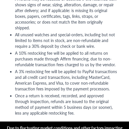
shows signs of wear, sizing, alteration, damage, or repair
after delivery; and if applicable: is missing its original
boxes, papers, certificates, tags, links, straps, or
accessories; or does not match the item originally
shipped.
All unused watches and special-orders, including but not
limited to items not in stock, are non-refundable and
require a 30% deposit by check or bank wire.
A 10% restocking fee will be applied to all returns on
purchases made through Affirm financing, due to non-
refundable transaction fees charged to us by the vendor.
A 3% restocking fee will be applied to PayPal transactions
and all credit card transactions, including MasterCard,
American Express, and Visa, to cover non-refundable
transaction fees imposed by the payment processors.
Once a return is received, recorded, and approved
through inspection, refunds are issued to the original
method of payment within 5 business days (or sooner),
less any applicable restocking fee.
Due to fluctuating market conditions and other factors impacting