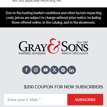
less any applicable restocking fee.
Due to fluctuating market conditions and other factors impacting
costs, prices are subject to change without prior notice, including
those offered online, in the catalog, and in the showroom.
Facebook
Instagram
Youtube
X Twitter
Pinterest
Linked In
$200 COUPON FOR NEW SUBSCRIBERS
Enter your E-Mail
:
*
SUBSCRIBE