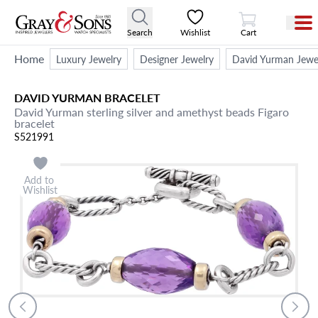
View Cart
Search
Wishlist
Cart
Home
Luxury Jewelry
Designer Jewelry
David Yurman Jewe
DAVID YURMAN
BRACELET
David Yurman sterling silver and amethyst beads Figaro
bracelet
S521991
Add to
Wishlist