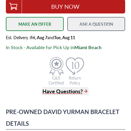
BUY NOW
MAKE AN OFFER
ASK A QUESTION
Est.
Delivery
:
Fri, Aug 7
and
Tue, Aug 11
In Stock - Available for Pick Up in
Miami Beach
G&S
Return
Certified
Policy
Have Questions?
(305) 865 0999
Live Chat
PRE-OWNED
DAVID YURMAN
BRACELET
info@grayandsons.com
?
Frequently Asked Questions
DETAILS
9595 Harding Ave.,