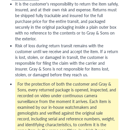
It is the customer's responsibility to return the item safely,
insured, and at their own risk and expense. Returns must
be shipped fully trackable and insured for the full
purchase price for the entire transit, and packaged
securely in the original packaging inside a plain outer box
with no reference to the contents or to Gray & Sons on
the exterior.
Risk of loss during return transit remains with the
customer until we receive and accept the item. If a return
is lost, stolen, or damaged in transit, the customer is
responsible for filing the claim with the carrier and
insurer. Gray & Sons is not responsible for items lost,
stolen, or damaged before they reach us.
For the protection of both the customer and Gray &
Sons, every returned package is opened, inspected, and
recorded on video under continuous camera
surveillance from the moment it arrives. Each item is
examined by our in-house watchmakers and
gemologists and verified against the original sale
record, including serial and reference numbers, weight,
and identifying characteristics, to confirm it is the