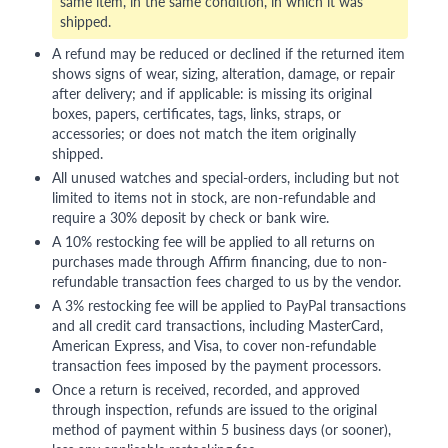
same item, in the same condition, in which it was
shipped.
A refund may be reduced or declined if the returned item
shows signs of wear, sizing, alteration, damage, or repair
after delivery; and if applicable: is missing its original
boxes, papers, certificates, tags, links, straps, or
accessories; or does not match the item originally
shipped.
All unused watches and special-orders, including but not
limited to items not in stock, are non-refundable and
require a 30% deposit by check or bank wire.
A 10% restocking fee will be applied to all returns on
purchases made through Affirm financing, due to non-
refundable transaction fees charged to us by the vendor.
A 3% restocking fee will be applied to PayPal transactions
and all credit card transactions, including MasterCard,
American Express, and Visa, to cover non-refundable
transaction fees imposed by the payment processors.
Once a return is received, recorded, and approved
through inspection, refunds are issued to the original
method of payment within 5 business days (or sooner),