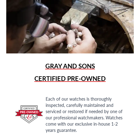
GRAY AND SONS
CERTIFIED PRE-OWNED
Each of our watches is thoroughly
inspected, carefully maintained and
serviced or restored if needed by one of
our professional watchmakers. Watches
come with our exclusive in-house 1-2
years guarantee.