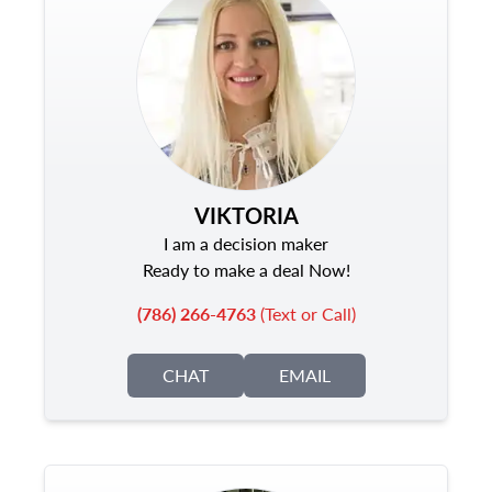
VIKTORIA
I am a decision maker
Ready to make a deal Now!
(786) 266-4763
(Text or Call)
CHAT
EMAIL