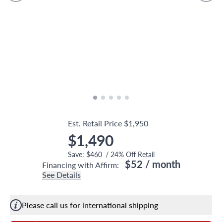
Est. Retail Price
$1,950
$1,490
Save:
$460
/
24
% Off Retail
$52
/ month
Financing with Affirm:
See Details
Please call us for international shipping