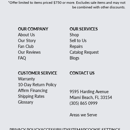
*Offer limited to items priced $750 or more. Excludes sale items and may not
be combined with other discounts.
OUR COMPANY
OUR SERVICES
About Us
Shop
Our Story
Sell to Us
Fan Club
Repairs
Our Reviews
Catalog Request
FAQ
Blogs
CUSTOMER SERVICE
CONTACT US
Warranty
10-Day Return Policy
Affirm Financing
9595 Harding Avenue
Shipping Rates
Miami Beach, FL 33154
Glossary
(305) 865 0999
Areas we Serve
PRIVACY POLICY
ACCESSIBILITY
SITEMAP
COOKIE SETTINGS