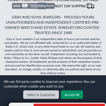
NEXT DAY SHIPPING
GRAY AND SONS JEWELERS - PROUDLY YOURS
UNAUTHORIZED AND INDEPENDENT CERTIFIED PRE-
OWNED WATCH AND ESTATE JEWELRY DISCOUNTER -
TRUSTED SINCE 1980
Gray & Sons Jewelers is an independent seller of luxury pre-owned watches
and jewelry. We are not affiliated with, endorsed by, or an authorized dealer of
Rolex S.A., Rolex USA, or any other brand listed on our site. All watches and
jewelry sold by Gray & Sons are pre-owned or refurbished, and we provide our
own warranties on the items we sell. Trademarks including, but not limited to,
Rolex, Tiffany & Co., Cartier, Patek Philippe and others are the property of their
respective owners. All trademarks are the property of their respective owners
and are used for identification purposes only. We reserve the right, at our sole
discretion, to change, modify, or otherwise alter our policies and terms at any
time without notice.
We use 3rd-party cookies to improve your experience. You can
©
2026
Gray & Sons Jewelers | Created with care by Dibby
customize what cookies you want to use.
Global
Will it
fit?
Select & Customize
Accept All
BACK TO TOP