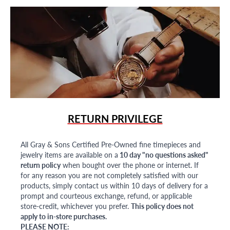
RETURN PRIVILEGE
All Gray & Sons Certified Pre-Owned fine timepieces and
jewelry items are available on a
10 day "no questions asked"
return policy
when bought over the phone or internet. If
for any reason you are not completely satisfied with our
products, simply contact us within 10 days of delivery for a
prompt and courteous exchange, refund, or applicable
store-credit, whichever you prefer.
This policy does not
apply to in-store purchases.
PLEASE NOTE: