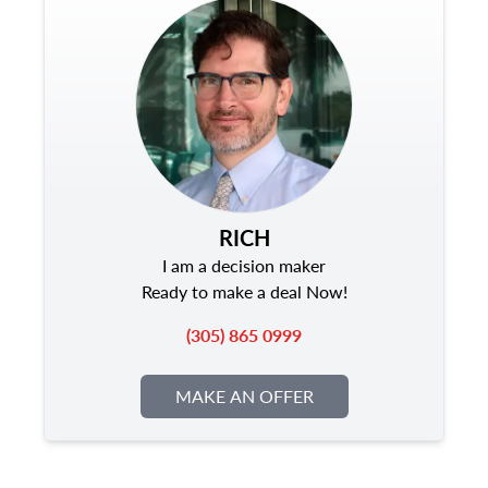
RICH
I am a decision maker
Ready to make a deal Now!
(305) 865 0999
MAKE AN OFFER