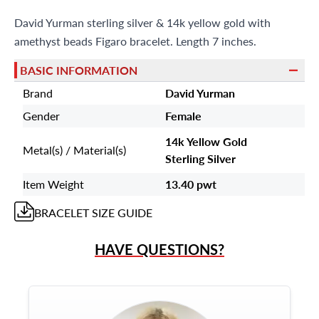
Miami Beach, FL 33154
David Yurman sterling silver & 14k yellow gold with
amethyst beads Figaro bracelet. Length 7 inches.
BASIC INFORMATION
Brand
David Yurman
Gender
Female
14k Yellow Gold
Metal(s) / Material(s)
Sterling Silver
Item Weight
13.40 pwt
BRACELET
SIZE GUIDE
HAVE QUESTIONS?