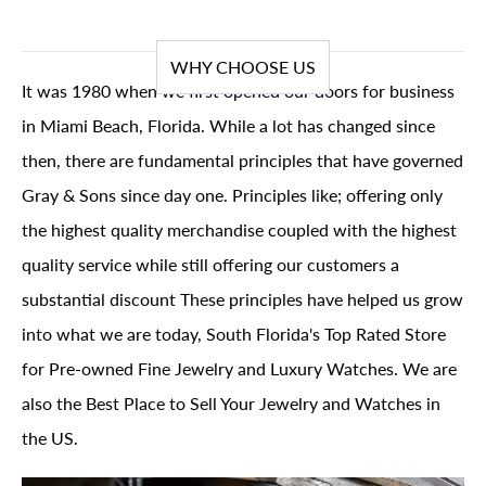
WHY CHOOSE US
It was 1980 when we first opened our doors for business
in Miami Beach, Florida. While a lot has changed since
then, there are fundamental principles that have governed
Gray & Sons since day one. Principles like; offering only
the highest quality merchandise coupled with the highest
quality service while still offering our customers a
substantial discount These principles have helped us grow
into what we are today, South Florida's Top Rated Store
for Pre-owned Fine Jewelry and Luxury Watches. We are
also the Best Place to Sell Your Jewelry and Watches in
the US.