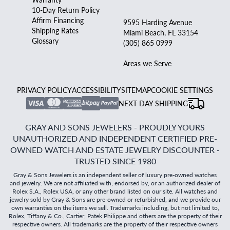
10-Day Return Policy
Affirm Financing
9595 Harding Avenue
Shipping Rates
Miami Beach, FL 33154
Glossary
(305) 865 0999
Areas we Serve
PRIVACY POLICY
ACCESSIBILITY
SITEMAP
COOKIE SETTINGS
NEXT DAY SHIPPING
GRAY AND SONS JEWELERS - PROUDLY YOURS
UNAUTHORIZED AND INDEPENDENT CERTIFIED PRE-
OWNED WATCH AND ESTATE JEWELRY DISCOUNTER -
TRUSTED SINCE 1980
Gray & Sons Jewelers is an independent seller of luxury pre-owned watches
and jewelry. We are not affiliated with, endorsed by, or an authorized dealer of
Rolex S.A., Rolex USA, or any other brand listed on our site. All watches and
jewelry sold by Gray & Sons are pre-owned or refurbished, and we provide our
own warranties on the items we sell. Trademarks including, but not limited to,
Rolex, Tiffany & Co., Cartier, Patek Philippe and others are the property of their
respective owners. All trademarks are the property of their respective owners