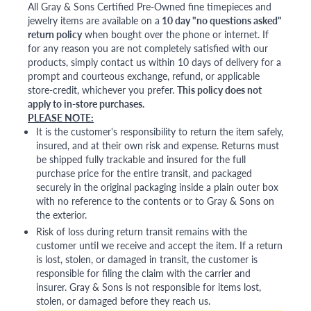
All Gray & Sons Certified Pre-Owned fine timepieces and
jewelry items are available on a
10 day "no questions asked"
return policy
when bought over the phone or internet. If
for any reason you are not completely satisfied with our
products, simply contact us within 10 days of delivery for a
prompt and courteous exchange, refund, or applicable
store-credit, whichever you prefer.
This policy does not
apply to in-store purchases.
PLEASE NOTE:
It is the customer's responsibility to return the item safely,
insured, and at their own risk and expense. Returns must
be shipped fully trackable and insured for the full
purchase price for the entire transit, and packaged
securely in the original packaging inside a plain outer box
with no reference to the contents or to Gray & Sons on
the exterior.
Risk of loss during return transit remains with the
customer until we receive and accept the item. If a return
is lost, stolen, or damaged in transit, the customer is
responsible for filing the claim with the carrier and
insurer. Gray & Sons is not responsible for items lost,
stolen, or damaged before they reach us.