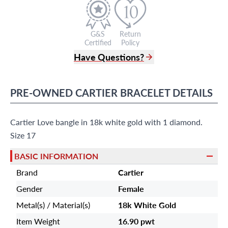
G&S
Return
Certified
Policy
Have Questions?
(305) 865 0999
Live Chat
PRE-OWNED
CARTIER
BRACELET
DETAILS
info@grayandsons.com
?
Frequently Asked Questions
Cartier Love bangle in 18k white gold with 1 diamond.
9595 Harding Ave.,
Miami Beach, FL 33154
Size 17
BASIC INFORMATION
Brand
Cartier
Gender
Female
Metal(s) / Material(s)
18k White Gold
Item Weight
16.90 pwt