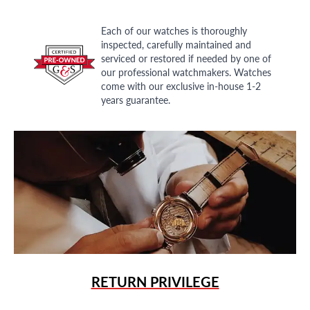
Each of our watches is thoroughly
inspected, carefully maintained and
serviced or restored if needed by one of
our professional watchmakers. Watches
come with our exclusive in-house 1-2
years guarantee.
RETURN PRIVILEGE