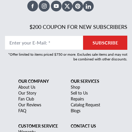
Facebook
Instagram
Youtube
X Twitter
Pinterest
Linked In
$200 COUPON FOR NEW SUBSCRIBERS
Enter your E-Mail
:
*
SUBSCRIBE
*Offer limited to items priced $750 or more. Excludes sale items and may not
be combined with other discounts.
OUR COMPANY
OUR SERVICES
About Us
Shop
Our Story
Sell to Us
Fan Club
Repairs
Our Reviews
Catalog Request
FAQ
Blogs
CUSTOMER SERVICE
CONTACT US
Warranty