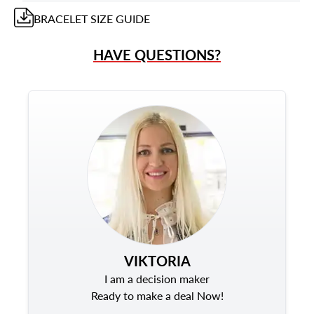
BRACELET
SIZE GUIDE
HAVE QUESTIONS?
VIKTORIA
I am a decision maker
Ready to make a deal Now!