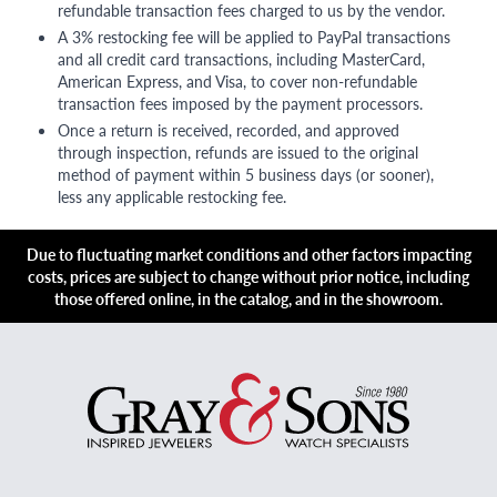
refundable transaction fees charged to us by the vendor.
A 3% restocking fee will be applied to PayPal transactions
and all credit card transactions, including MasterCard,
American Express, and Visa, to cover non-refundable
transaction fees imposed by the payment processors.
Once a return is received, recorded, and approved
through inspection, refunds are issued to the original
method of payment within 5 business days (or sooner),
less any applicable restocking fee.
Due to fluctuating market conditions and other factors impacting
costs, prices are subject to change without prior notice, including
those offered online, in the catalog, and in the showroom.