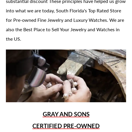
substantial discount These principles have helped us grow
into what we are today, South Florida's Top Rated Store
for Pre-owned Fine Jewelry and Luxury Watches. We are
also the Best Place to Sell Your Jewelry and Watches in
the US.
GRAY AND SONS
CERTIFIED PRE-OWNED