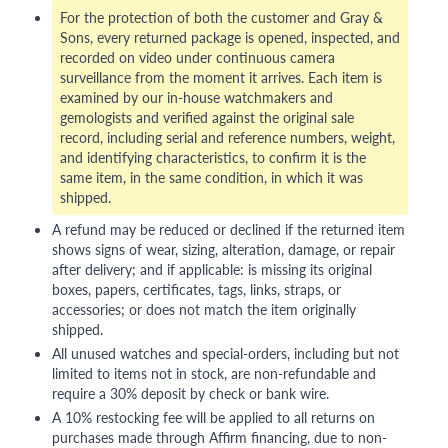
For the protection of both the customer and Gray &
Sons, every returned package is opened, inspected, and
recorded on video under continuous camera
surveillance from the moment it arrives. Each item is
examined by our in-house watchmakers and
gemologists and verified against the original sale
record, including serial and reference numbers, weight,
and identifying characteristics, to confirm it is the
same item, in the same condition, in which it was
shipped.
A refund may be reduced or declined if the returned item
shows signs of wear, sizing, alteration, damage, or repair
after delivery; and if applicable: is missing its original
boxes, papers, certificates, tags, links, straps, or
accessories; or does not match the item originally
shipped.
All unused watches and special-orders, including but not
limited to items not in stock, are non-refundable and
require a 30% deposit by check or bank wire.
A 10% restocking fee will be applied to all returns on
purchases made through Affirm financing, due to non-