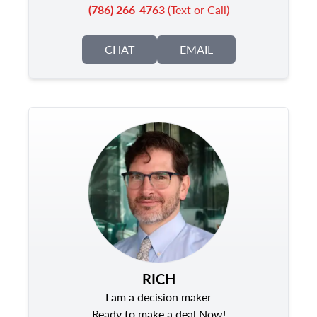
(786) 266-4763
(Text or Call)
CHAT
EMAIL
RICH
I am a decision maker
Ready to make a deal Now!