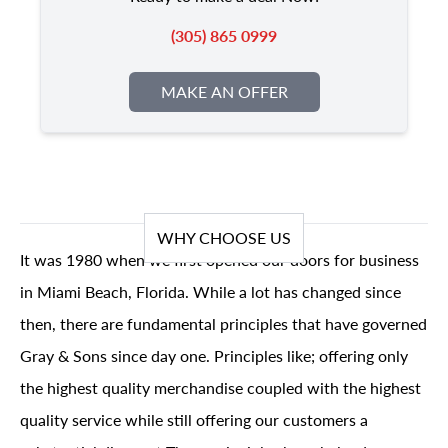
(305) 865 0999
MAKE AN OFFER
WHY CHOOSE US
It was 1980 when we first opened our doors for business
in Miami Beach, Florida. While a lot has changed since
then, there are fundamental principles that have governed
Gray & Sons since day one. Principles like; offering only
the highest quality merchandise coupled with the highest
quality service while still offering our customers a