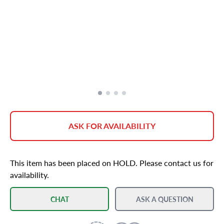
ASK FOR AVAILABILITY
This item has been placed on HOLD. Please contact us for
availability.
CHAT
ASK A QUESTION