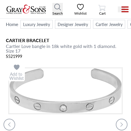
View Cart
Search
Wishlist
Cart
Home
Luxury Jewelry
Designer Jewelry
Cartier Jewelry
CARTIER
BRACELET
Cartier Love bangle in 18k white gold with 1 diamond.
Size 17
S521999
Add to
Wishlist