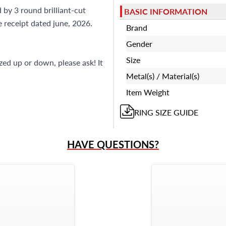
?
Frequently Asked Question
 by 3 round brilliant-cut
BASIC INFORMATION
9595 Harding Ave.,
 receipt dated june, 2026.
Miami Beach, FL 33154
Brand
Gender
Size
ized up or down, please ask! It
Metal(s) / Material(s)
Item Weight
RING
SIZE GUIDE
HAVE QUESTIONS?