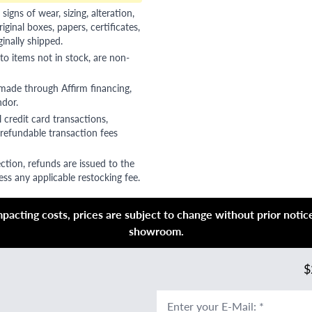
gns of wear, sizing, alteration,
riginal boxes, papers, certificates,
ginally shipped.
to items not in stock, are non-
 made through Affirm financing,
ndor.
 credit card transactions,
refundable transaction fees
ction, refunds are issued to the
ss any applicable restocking fee.
acting costs, prices are subject to change without prior notice,
showroom.
$
Enter your E-Mail
:
*