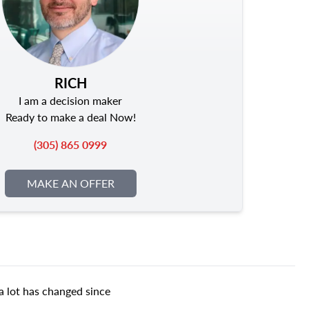
RICH
I am a decision maker
Ready to make a deal Now!
(305) 865 0999
MAKE AN OFFER
a lot has changed since