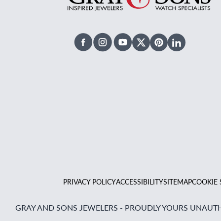
Facebook
Instagram
Youtube
X Twitter
Pinterest
Linked In
PRIVACY POLICY
ACCESSIBILITY
SITEMAP
COOKIE 
GRAY AND SONS JEWELERS - PROUDLY YOURS UNAUTH