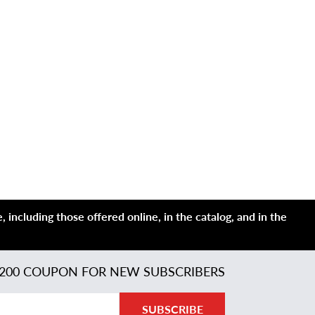
 including those offered online, in the catalog, and in the
200 COUPON FOR NEW SUBSCRIBERS
SUBSCRIBE