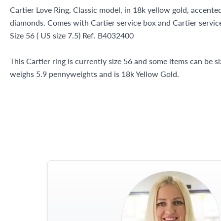
Cartier Love Ring, Classic model, in 18k yellow gold, accented
diamonds. Comes with Cartier service box and Cartier service
Size 56 ( US size 7.5) Ref. B4032400
This Cartier ring is currently size 56 and some items can be s
weighs 5.9 pennyweights and is 18k Yellow Gold.