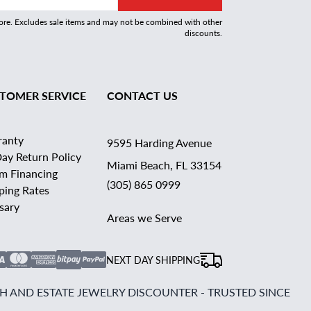
more. Excludes sale items and may not be combined with other
discounts.
TOMER SERVICE
CONTACT US
ranty
9595 Harding Avenue
ay Return Policy
Miami Beach, FL 33154
rm Financing
(305) 865 0999
ping Rates
sary
Areas we Serve
NEXT DAY SHIPPING
 AND ESTATE JEWELRY DISCOUNTER - TRUSTED SINCE