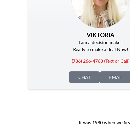
VIKTORIA
I am a decision maker
Ready to make a deal Now!
(786) 266-4763
(Text or Call)
CHAT
EMAIL
It was 1980 when we firs