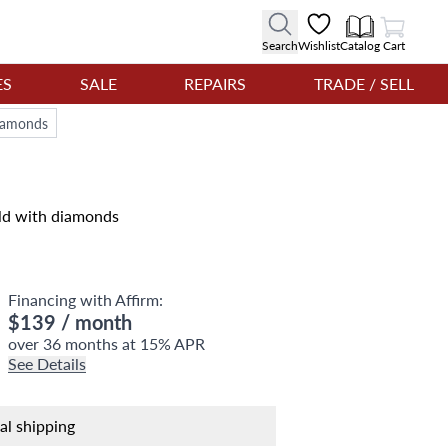
View Cart
Search
Wishlist
Catalog
Cart
ES
SALE
REPAIRS
TRADE / SELL
diamonds
old with diamonds
Financing with Affirm:
$139
/ month
over 36 months at 15% APR
See Details
nal shipping