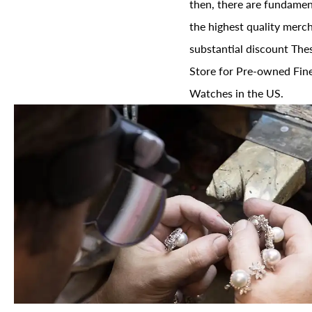
then, there are fundament
the highest quality merch
substantial discount The
Store for Pre-owned Fine
Watches in the US.