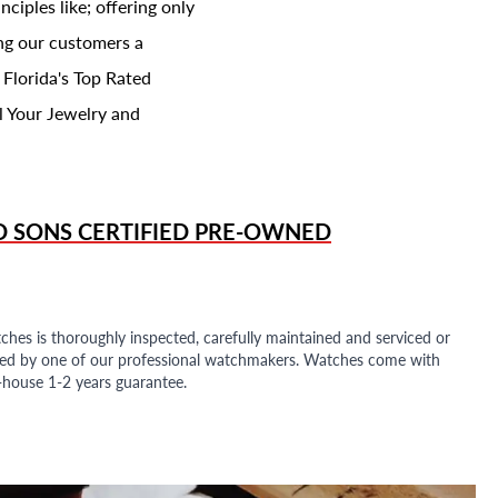
ciples like; offering only
ing our customers a
 Florida's Top Rated
l Your Jewelry and
D SONS
CERTIFIED PRE-OWNED
ches is thoroughly inspected, carefully maintained and serviced or
ded by one of our professional watchmakers. Watches come with
n-house 1-2 years guarantee.