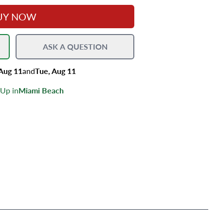
UY NOW
ASK A QUESTION
 Aug 11
and
Tue, Aug 11
 Up in
Miami Beach