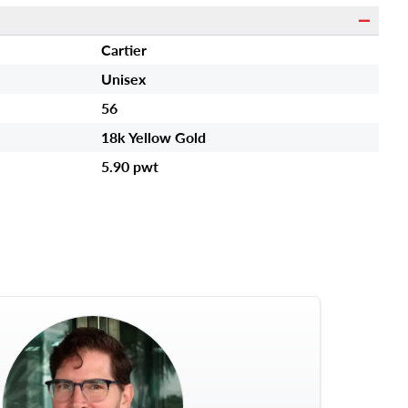
s
Cartier
Unisex
56
18k Yellow Gold
5.90 pwt