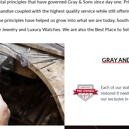
al principles that have governed Gray & Sons since day one. Prin
andise coupled with the highest quality service while still offer
se principles have helped us grow into what we are today, South
 Jewelry and Luxury Watches. We are also the Best Place to Sel
GRAY AN
Each of our wat
restored if nee
our exclusive i