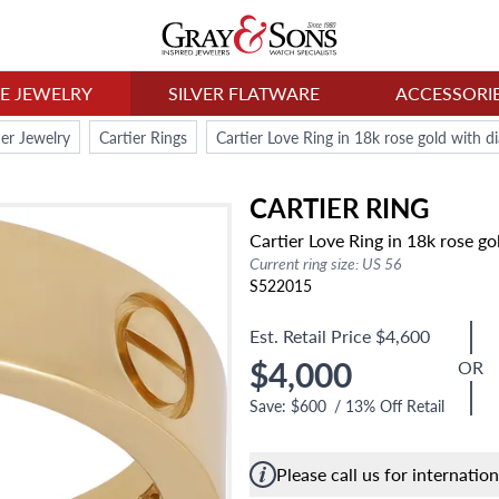
NE JEWELRY
SILVER FLATWARE
ACCESSORI
ier Jewelry
Cartier Rings
Cartier Love Ring in 18k rose gold with 
CARTIER
RING
Cartier Love Ring in 18k rose g
Current ring size: US 56
S522015
Est. Retail Price
$4,600
$4,000
OR
Save:
$600
/
13
% Off Retail
Please call us for internatio