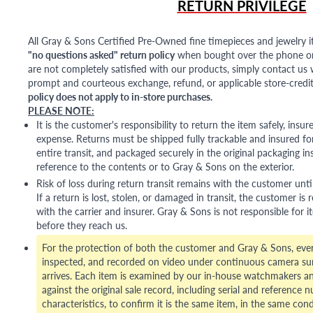
RETURN PRIVILEGE
All Gray & Sons Certified Pre-Owned fine timepieces and jewelry i
"no questions asked" return policy
when bought over the phone or i
are not completely satisfied with our products, simply contact us w
prompt and courteous exchange, refund, or applicable store-credit
policy does not apply to in-store purchases.
PLEASE NOTE:
It is the customer's responsibility to return the item safely, insu
expense. Returns must be shipped fully trackable and insured for
entire transit, and packaged securely in the original packaging in
reference to the contents or to Gray & Sons on the exterior.
Risk of loss during return transit remains with the customer unti
If a return is lost, stolen, or damaged in transit, the customer is r
with the carrier and insurer. Gray & Sons is not responsible for i
before they reach us.
For the protection of both the customer and Gray & Sons, eve
inspected, and recorded on video under continuous camera sur
arrives. Each item is examined by our in-house watchmakers an
against the original sale record, including serial and reference 
characteristics, to confirm it is the same item, in the same cond