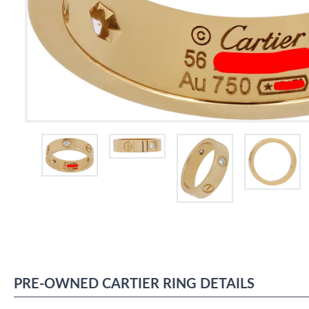
PRE-OWNED
CARTIER
RING
DETAILS