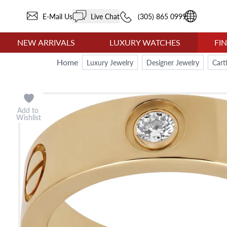
E-Mail Us
Live Chat
(305) 865 0999
NEW ARRIVALS
LUXURY WATCHES
FI
Home
Luxury Jewelry
Designer Jewelry
Cart
Add to
Wishlist