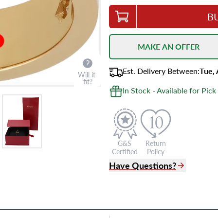
B
MAKE AN OFFER
Est.
Delivery
Between
:
Tue,
Will it
fit?
In Stock - Available for Pick
G&S
Return
Certified
Policy
Have Questions?
(305) 865 0999
Live Chat
info@grayandsons.com