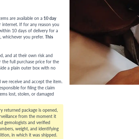
tems are available on a
10 day
nternet. If for any reason you
ithin 10 days of delivery for a
, whichever you prefer.
This
red, and at their own risk and
 the full purchase price for the
side a plain outer box with no
l we receive and accept the item.
esponsible for filing the claim
tems lost, stolen, or damaged
ry returned package is opened,
veillance from the moment it
d gemologists and verified
numbers, weight, and identifying
ition, in which it was shipped.