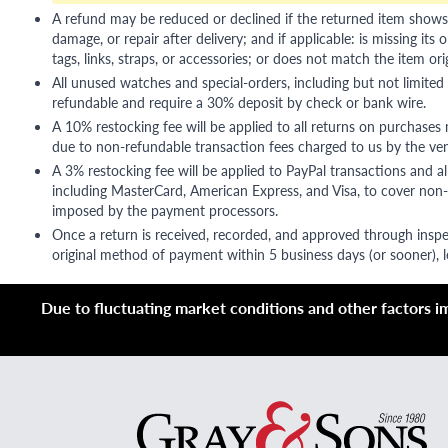
A refund may be reduced or declined if the returned item shows si
damage, or repair after delivery; and if applicable: is missing its o
tags, links, straps, or accessories; or does not match the item ori
All unused watches and special-orders, including but not limited 
refundable and require a 30% deposit by check or bank wire.
A 10% restocking fee will be applied to all returns on purchases
due to non-refundable transaction fees charged to us by the ve
A 3% restocking fee will be applied to PayPal transactions and all
including MasterCard, American Express, and Visa, to cover non-
imposed by the payment processors.
Once a return is received, recorded, and approved through inspe
original method of payment within 5 business days (or sooner), le
Due to fluctuating market conditions and other factors imp