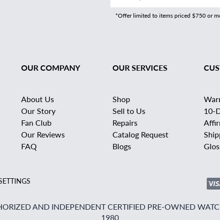
*Offer limited to items priced $750 or 
OUR COMPANY
OUR SERVICES
CUS
About Us
Shop
War
Our Story
Sell to Us
10-D
Fan Club
Repairs
Affi
Our Reviews
Catalog Request
Ship
FAQ
Blogs
Glos
SETTINGS
ORIZED AND INDEPENDENT CERTIFIED PRE-OWNED WATCH
1980