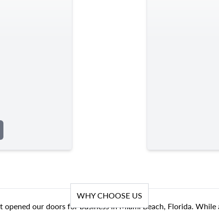
WHY CHOOSE US
t opened our doors for business in Miami Beach, Florida. While 