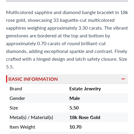
9595 Harding Ave.,
Miami Beach, FL 33154
Multicolored sapphire and diamond bangle bracelet in 18k
rose gold, showcasing 33 baguette-cut multicolored
sapphires weighing approximately 3.30 carats. The vibrant
gemstones are bordered at the top and bottom by
approximately 0.70 carats of round brilliant-cut
diamonds, adding exceptional sparkle and contrast. Finely
crafted with a hinged design and latch safety closure. Size
5.5.
BASIC INFORMATION
Brand
Estate Jewelry
Gender
Male
Size
5.50
Metal(s) / Material(s)
18k Rose Gold
Item Weight
10.70