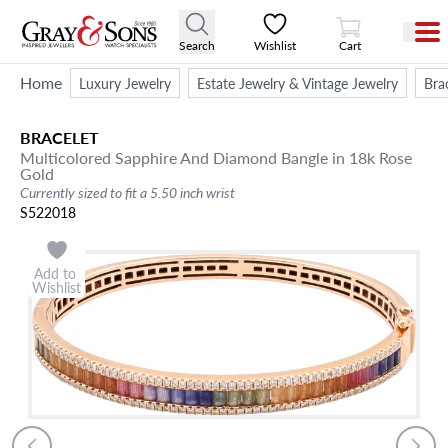
View Cart
Search
Wishlist
Cart
Home
Luxury Jewelry
Estate Jewelry & Vintage Jewelry
Bra
BRACELET
Multicolored Sapphire And Diamond Bangle in 18k Rose
Gold
Currently sized to fit a 5.50 inch wrist
S522018
Add to
Wishlist