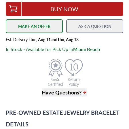
BUY NOW
MAKE AN OFFER
ASK A QUESTION
Est.
Delivery
:
Tue, Aug 11
and
Thu, Aug 13
In Stock - Available for Pick Up in
Miami Beach
G&S
Return
Certified
Policy
Have Questions?
(305) 865 0999
Live Chat
PRE-OWNED
ESTATE JEWELRY
BRACELET
info@grayandsons.com
?
Frequently Asked Questions
DETAILS