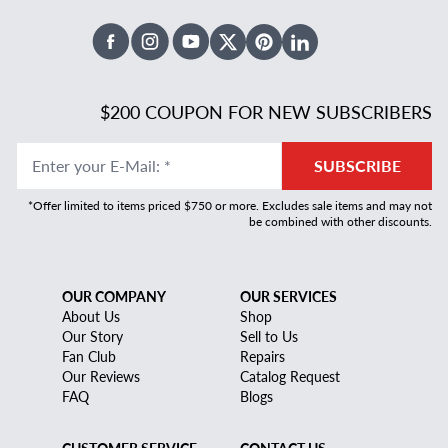
Facebook
Instagram
Youtube
X Twitter
Pinterest
Linked In
$200 COUPON FOR NEW SUBSCRIBERS
Enter your E-Mail
:
*
SUBSCRIBE
*Offer limited to items priced $750 or more. Excludes sale items and may not
be combined with other discounts.
OUR COMPANY
OUR SERVICES
About Us
Shop
Our Story
Sell to Us
Fan Club
Repairs
Our Reviews
Catalog Request
FAQ
Blogs