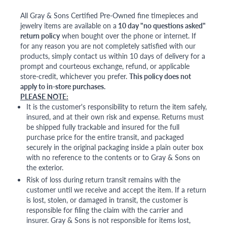
All Gray & Sons Certified Pre-Owned fine timepieces and
jewelry items are available on a
10 day "no questions asked"
return policy
when bought over the phone or internet. If
for any reason you are not completely satisfied with our
products, simply contact us within 10 days of delivery for a
prompt and courteous exchange, refund, or applicable
store-credit, whichever you prefer.
This policy does not
apply to in-store purchases.
PLEASE NOTE:
It is the customer's responsibility to return the item safely,
insured, and at their own risk and expense. Returns must
be shipped fully trackable and insured for the full
purchase price for the entire transit, and packaged
securely in the original packaging inside a plain outer box
with no reference to the contents or to Gray & Sons on
the exterior.
Risk of loss during return transit remains with the
customer until we receive and accept the item. If a return
is lost, stolen, or damaged in transit, the customer is
responsible for filing the claim with the carrier and
insurer. Gray & Sons is not responsible for items lost,