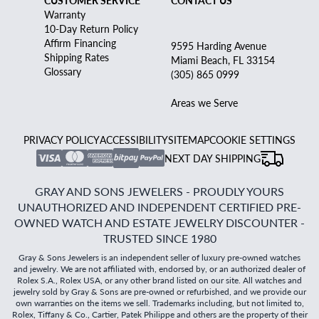
CUSTOMER SERVICE
CONTACT US
Warranty
10-Day Return Policy
Affirm Financing
9595 Harding Avenue
Shipping Rates
Miami Beach, FL 33154
Glossary
(305) 865 0999
Areas we Serve
PRIVACY POLICY
ACCESSIBILITY
SITEMAP
COOKIE SETTINGS
NEXT DAY SHIPPING
GRAY AND SONS JEWELERS - PROUDLY YOURS
UNAUTHORIZED AND INDEPENDENT CERTIFIED PRE-
OWNED WATCH AND ESTATE JEWELRY DISCOUNTER -
TRUSTED SINCE 1980
Gray & Sons Jewelers is an independent seller of luxury pre-owned watches
and jewelry. We are not affiliated with, endorsed by, or an authorized dealer of
Rolex S.A., Rolex USA, or any other brand listed on our site. All watches and
jewelry sold by Gray & Sons are pre-owned or refurbished, and we provide our
own warranties on the items we sell. Trademarks including, but not limited to,
Rolex, Tiffany & Co., Cartier, Patek Philippe and others are the property of their