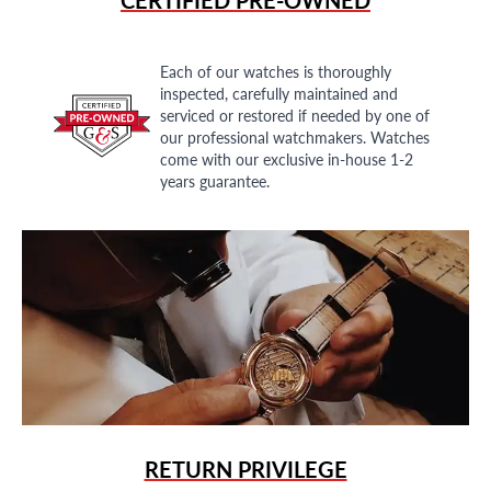
Each of our watches is thoroughly
inspected, carefully maintained and
serviced or restored if needed by one of
our professional watchmakers. Watches
come with our exclusive in-house 1-2
years guarantee.
RETURN PRIVILEGE