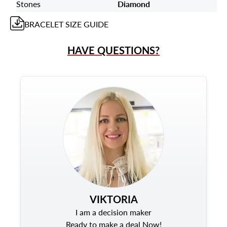
Stones
Diamond
BRACELET
SIZE GUIDE
HAVE QUESTIONS?
VIKTORIA
I am a decision maker
Ready to make a deal Now!