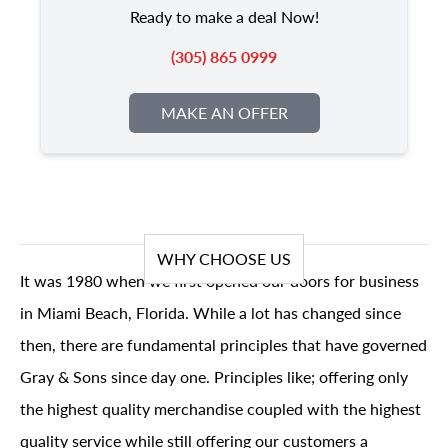
Ready to make a deal Now!
(305) 865 0999
MAKE AN OFFER
WHY CHOOSE US
It was 1980 when we first opened our doors for business
in Miami Beach, Florida. While a lot has changed since
then, there are fundamental principles that have governed
Gray & Sons since day one. Principles like; offering only
the highest quality merchandise coupled with the highest
quality service while still offering our customers a