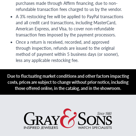
purchases made through Affirm financing, due to non-
refundable transaction fees charged to us by the vendor.
A 3% restocking fee will be applied to PayPal transactions
and all credit card transactions, including MasterCard,
American Express, and Visa, to cover non-refundable
transaction fees imposed by the payment processors.
Once a return is received, recorded, and approved
through inspection, refunds are issued to the original
method of payment within 5 business days (or sooner),
less any applicable restocking fee.
Due to fluctuating market conditions and other factors impacting
costs, prices are subject to change without prior notice, including
those offered online, in the catalog, and in the showroom.