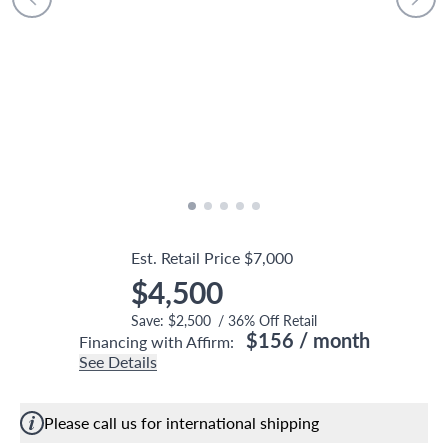
Est. Retail Price
$7,000
$4,500
Save:
$2,500
/
36
% Off Retail
$156
/ month
Financing with Affirm:
See Details
Please call us for international shipping