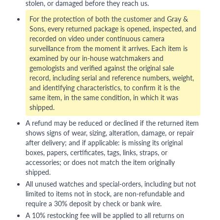
stolen, or damaged before they reach us.
For the protection of both the customer and Gray &
Sons, every returned package is opened, inspected, and
recorded on video under continuous camera
surveillance from the moment it arrives. Each item is
examined by our in-house watchmakers and
gemologists and verified against the original sale
record, including serial and reference numbers, weight,
and identifying characteristics, to confirm it is the
same item, in the same condition, in which it was
shipped.
A refund may be reduced or declined if the returned item
shows signs of wear, sizing, alteration, damage, or repair
after delivery; and if applicable: is missing its original
boxes, papers, certificates, tags, links, straps, or
accessories; or does not match the item originally
shipped.
All unused watches and special-orders, including but not
limited to items not in stock, are non-refundable and
require a 30% deposit by check or bank wire.
A 10% restocking fee will be applied to all returns on