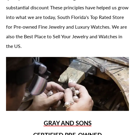
substantial discount These principles have helped us grow
into what we are today, South Florida's Top Rated Store
for Pre-owned Fine Jewelry and Luxury Watches. We are
also the Best Place to Sell Your Jewelry and Watches in
the US.
GRAY AND SONS
CERTIFIED PRE-OWNED