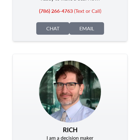
(786) 266-4763
(Text or Call)
CHAT
EMAIL
RICH
I am a decision maker