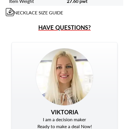
Item Weight
27.60 pwt
NECKLACE
SIZE GUIDE
HAVE QUESTIONS?
VIKTORIA
I am a decision maker
Ready to make a deal Now!