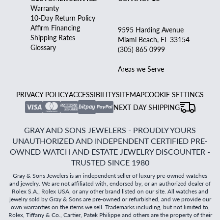
Warranty
10-Day Return Policy
Affirm Financing
9595 Harding Avenue
Shipping Rates
Miami Beach, FL 33154
Glossary
(305) 865 0999
Areas we Serve
PRIVACY POLICY
ACCESSIBILITY
SITEMAP
COOKIE SETTINGS
NEXT DAY SHIPPING
GRAY AND SONS JEWELERS - PROUDLY YOURS
UNAUTHORIZED AND INDEPENDENT CERTIFIED PRE-
OWNED WATCH AND ESTATE JEWELRY DISCOUNTER -
TRUSTED SINCE 1980
Gray & Sons Jewelers is an independent seller of luxury pre-owned watches
and jewelry. We are not affiliated with, endorsed by, or an authorized dealer of
Rolex S.A., Rolex USA, or any other brand listed on our site. All watches and
jewelry sold by Gray & Sons are pre-owned or refurbished, and we provide our
own warranties on the items we sell. Trademarks including, but not limited to,
Rolex, Tiffany & Co., Cartier, Patek Philippe and others are the property of their