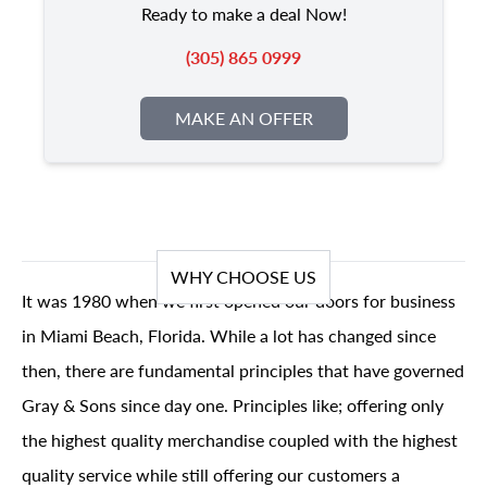
Ready to make a deal Now!
(305) 865 0999
MAKE AN OFFER
WHY CHOOSE US
It was 1980 when we first opened our doors for business
in Miami Beach, Florida. While a lot has changed since
then, there are fundamental principles that have governed
Gray & Sons since day one. Principles like; offering only
the highest quality merchandise coupled with the highest
quality service while still offering our customers a