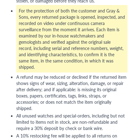
stolen, or damaged before they reach us.
For the protection of both the customer and Gray &
Sons, every returned package is opened, inspected, and
recorded on video under continuous camera
surveillance from the moment it arrives. Each item is
examined by our in-house watchmakers and
gemologists and verified against the original sale
record, including serial and reference numbers, weight,
and identifying characteristics, to confirm it is the
same item, in the same condition, in which it was
shipped.
A refund may be reduced or declined if the returned item
shows signs of wear, sizing, alteration, damage, or repair
after delivery; and if applicable: is missing its original
boxes, papers, certificates, tags, links, straps, or
accessories; or does not match the item originally
shipped.
All unused watches and special-orders, including but not
limited to items not in stock, are non-refundable and
require a 30% deposit by check or bank wire.
A 10% restocking fee will be applied to all returns on