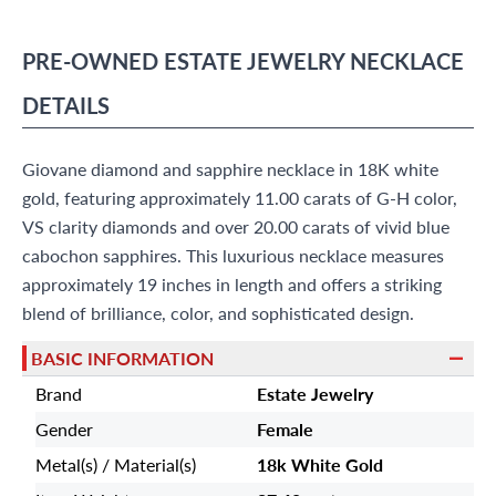
(305) 865 0999
Live Chat
PRE-OWNED
ESTATE JEWELRY
NECKLACE
info@grayandsons.com
?
Frequently Asked Questions
DETAILS
9595 Harding Ave.,
Miami Beach, FL 33154
Giovane diamond and sapphire necklace in 18K white
gold, featuring approximately 11.00 carats of G-H color,
VS clarity diamonds and over 20.00 carats of vivid blue
cabochon sapphires. This luxurious necklace measures
approximately 19 inches in length and offers a striking
blend of brilliance, color, and sophisticated design.
BASIC INFORMATION
Brand
Estate Jewelry
Gender
Female
Metal(s) / Material(s)
18k White Gold