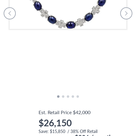
Est. Retail Price
$42,000
$26,150
Save:
$15,850
/
38
% Off Retail