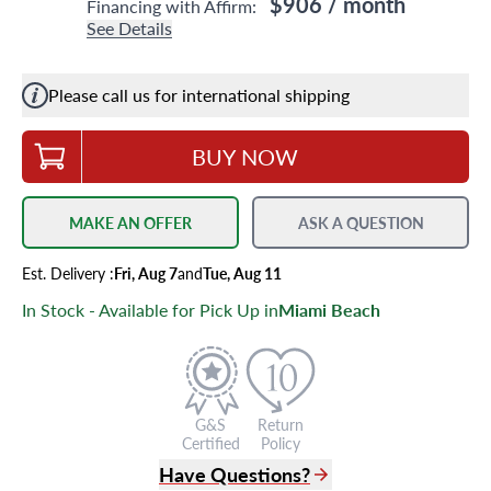
$906
/ month
Financing with Affirm:
See Details
Please call us for international shipping
BUY NOW
MAKE AN OFFER
ASK A QUESTION
Est.
Delivery
:
Fri, Aug 7
and
Tue, Aug 11
In Stock - Available for Pick Up in
Miami Beach
G&S
Return
Certified
Policy
Have Questions?