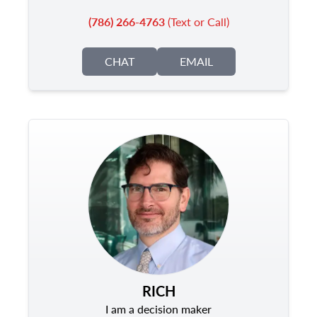
(786) 266-4763
(Text or Call)
CHAT
EMAIL
RICH
I am a decision maker