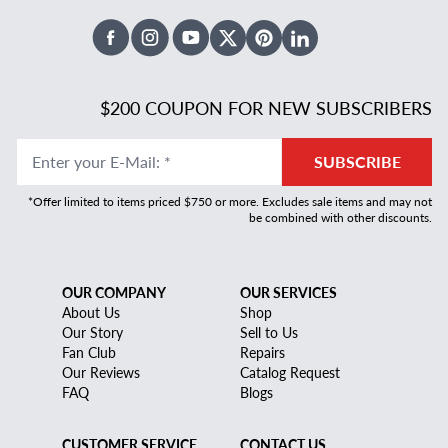
Facebook
Instagram
Youtube
X Twitter
Pinterest
Linked In
$200 COUPON FOR NEW SUBSCRIBERS
Enter your E-Mail
:
*
SUBSCRIBE
*Offer limited to items priced $750 or more. Excludes sale items and may not
be combined with other discounts.
OUR COMPANY
OUR SERVICES
About Us
Shop
Our Story
Sell to Us
Fan Club
Repairs
Our Reviews
Catalog Request
FAQ
Blogs
CUSTOMER SERVICE
CONTACT US