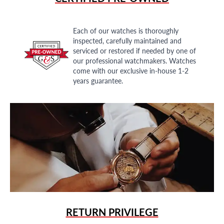
Each of our watches is thoroughly
inspected, carefully maintained and
serviced or restored if needed by one of
our professional watchmakers. Watches
come with our exclusive in-house 1-2
years guarantee.
RETURN PRIVILEGE