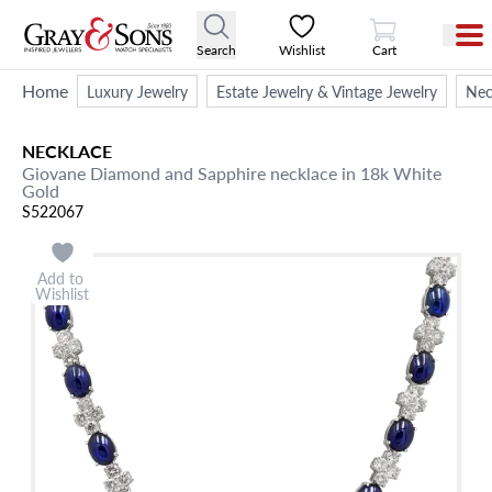
View Cart
Search
Wishlist
Cart
Home
Luxury Jewelry
Estate Jewelry & Vintage Jewelry
Nec
NECKLACE
Giovane Diamond and Sapphire necklace in 18k White
Gold
S522067
Add to
Wishlist