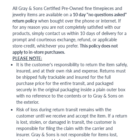
All Gray & Sons Certified Pre-Owned fine timepieces and
jewelry items are available on a
10 day "no questions asked"
return policy
when bought over the phone or internet. If
for any reason you are not completely satisfied with our
products, simply contact us within 10 days of delivery for a
prompt and courteous exchange, refund, or applicable
store-credit, whichever you prefer.
This policy does not
apply to in-store purchases.
PLEASE NOTE:
It is the customer's responsibility to return the item safely,
insured, and at their own risk and expense. Returns must
be shipped fully trackable and insured for the full
purchase price for the entire transit, and packaged
securely in the original packaging inside a plain outer box
with no reference to the contents or to Gray & Sons on
the exterior.
Risk of loss during return transit remains with the
customer until we receive and accept the item. If a return
is lost, stolen, or damaged in transit, the customer is
responsible for filing the claim with the carrier and
insurer. Gray & Sons is not responsible for items lost,