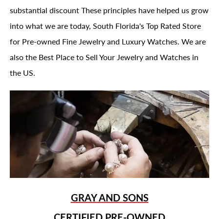
substantial discount These principles have helped us grow
into what we are today, South Florida's Top Rated Store
for Pre-owned Fine Jewelry and Luxury Watches. We are
also the Best Place to Sell Your Jewelry and Watches in
the US.
GRAY AND SONS
CERTIFIED PRE-OWNED