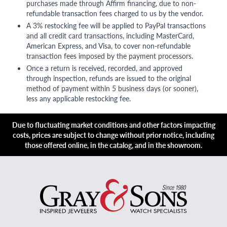
purchases made through Affirm financing, due to non-
refundable transaction fees charged to us by the vendor.
A 3% restocking fee will be applied to PayPal transactions
and all credit card transactions, including MasterCard,
American Express, and Visa, to cover non-refundable
transaction fees imposed by the payment processors.
Once a return is received, recorded, and approved
through inspection, refunds are issued to the original
method of payment within 5 business days (or sooner),
less any applicable restocking fee.
Due to fluctuating market conditions and other factors impacting
costs, prices are subject to change without prior notice, including
those offered online, in the catalog, and in the showroom.