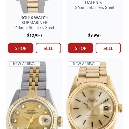
DATEJUST
36mm,
Stainless Steel
ROLEX
WATCH
SUBMARINER
40mm,
Stainless Steel
$12,950
$9,950
SELL
SELL
SHOP
SHOP
NEW ARRIVAL
NEW ARRIVAL