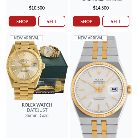
$10,500
$14,500
SELL
SELL
SHOP
SHOP
NEW ARRIVAL
NEW ARRIVAL
ROLEX
WATCH
DATEJUST
36mm,
Gold