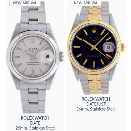
NEW ARRIVAL
NEW ARRIVAL
ROLEX
WATCH
DATEJUST
36mm,
Stainless Steel
ROLEX
WATCH
DATE
26mm,
Stainless Steel