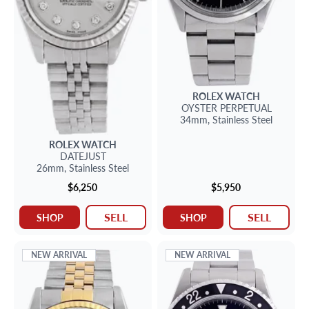
ROLEX
WATCH
OYSTER PERPETUAL
34mm,
Stainless Steel
ROLEX
WATCH
DATEJUST
26mm,
Stainless Steel
$6,250
$5,950
SELL
SELL
SHOP
SHOP
NEW ARRIVAL
NEW ARRIVAL