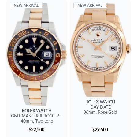
NEW ARRIVAL
NEW ARRIVAL
ROLEX
WATCH
DAY-DATE
ROLEX
WATCH
36mm,
Rose Gold
GMT-MASTER II
ROOT BEER
40mm,
Two tone
$22,500
$29,500