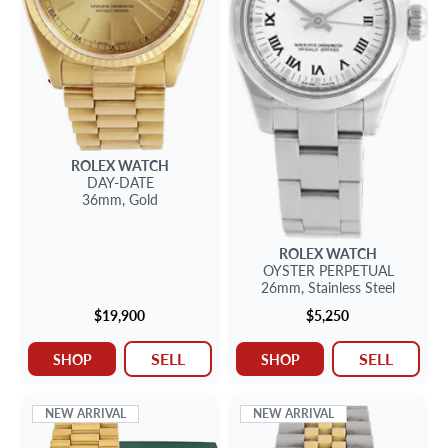
ROLEX
WATCH
DAY-DATE
36mm,
Gold
ROLEX
WATCH
OYSTER PERPETUAL
26mm,
Stainless Steel
$19,900
$5,250
SELL
SELL
SHOP
SHOP
NEW ARRIVAL
NEW ARRIVAL