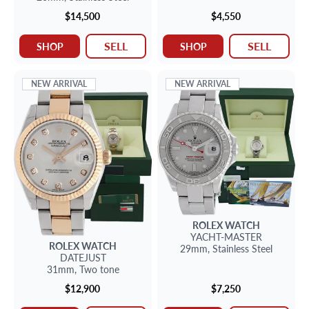
$14,500
$4,550
SELL
SELL
SHOP
SHOP
NEW ARRIVAL
NEW ARRIVAL
ROLEX
WATCH
YACHT-MASTER
ROLEX
WATCH
29mm,
Stainless Steel
DATEJUST
31mm,
Two tone
$12,900
$7,250