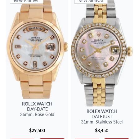
NEW ARRIVAL
NEW ARRIVAL
ROLEX
WATCH
DAY-DATE
ROLEX
WATCH
36mm,
Rose Gold
DATEJUST
31mm,
Stainless Steel
$29,500
$8,450