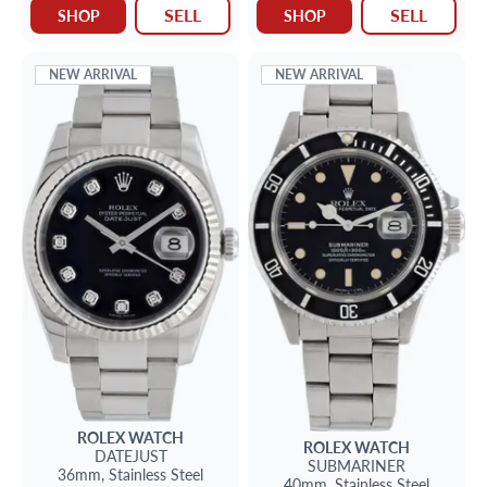
SELL
SELL
SHOP
SHOP
NEW ARRIVAL
NEW ARRIVAL
ROLEX
WATCH
ROLEX
WATCH
DATEJUST
SUBMARINER
36mm,
Stainless Steel
40mm,
Stainless Steel