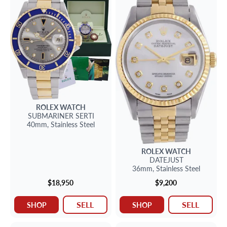
ROLEX
WATCH
SUBMARINER
SERTI
40mm,
Stainless Steel
ROLEX
WATCH
DATEJUST
36mm,
Stainless Steel
$18,950
$9,200
SELL
SELL
SHOP
SHOP