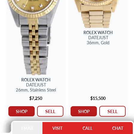
ROLEX
WATCH
DATEJUST
36mm,
Gold
ROLEX
WATCH
DATEJUST
26mm,
Stainless Steel
$7,250
$15,500
SELL
SELL
SHOP
SHOP
NEW ARRIVAL
NEW ARRIVAL
EMAIL
VISIT
CALL
CHAT