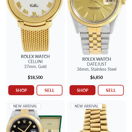
ROLEX
WATCH
ROLEX
WATCH
CELLINI
DATEJUST
37mm,
Gold
36mm,
Stainless Steel
$18,500
$6,850
SELL
SELL
SHOP
SHOP
NEW ARRIVAL
NEW ARRIVAL