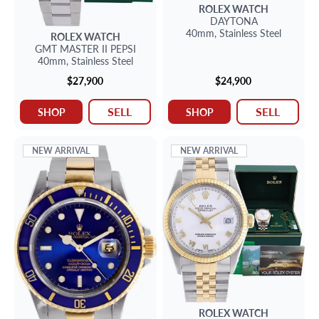
ROLEX
WATCH
DAYTONA
40mm,
Stainless Steel
ROLEX
WATCH
GMT MASTER II PEPSI
40mm,
Stainless Steel
$27,900
$24,900
SELL
SELL
SHOP
SHOP
NEW ARRIVAL
NEW ARRIVAL
ROLEX
WATCH