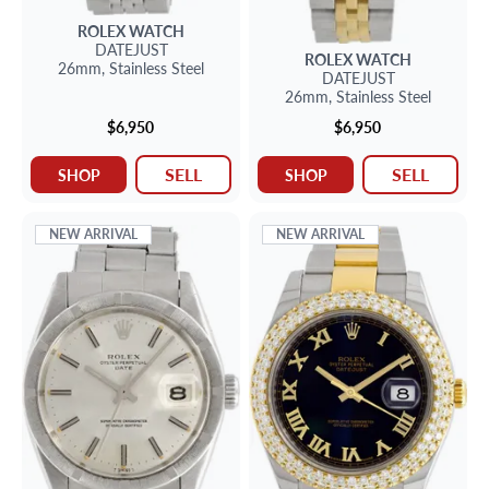
ROLEX
WATCH
DATEJUST
ROLEX
WATCH
26mm,
Stainless Steel
DATEJUST
26mm,
Stainless Steel
$6,950
$6,950
SELL
SELL
SHOP
SHOP
NEW ARRIVAL
NEW ARRIVAL