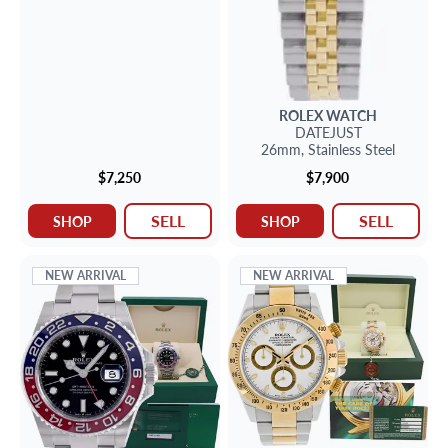
ROLEX
WATCH
DATEJUST
26mm,
Stainless Steel
$7,250
$7,900
SELL
SELL
SHOP
SHOP
NEW ARRIVAL
NEW ARRIVAL