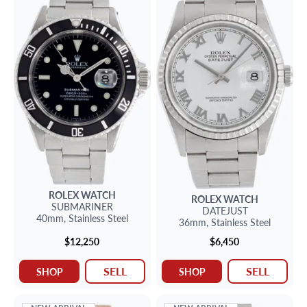
ROLEX
WATCH
ROLEX
WATCH
SUBMARINER
DATEJUST
40mm,
Stainless Steel
36mm,
Stainless Steel
$12,250
$6,450
SELL
SELL
SHOP
SHOP