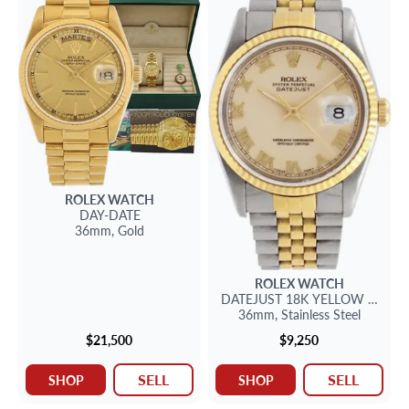
ROLEX
WATCH
DAY-DATE
36mm,
Gold
ROLEX
WATCH
DATEJUST
18K YELLOW GOLD &
36mm,
Stainless Steel
$21,500
$9,250
SELL
SELL
SHOP
SHOP