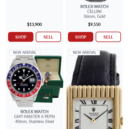
ROLEX
WATCH
CELLINI
36mm,
Gold
$13,900
$9,550
SELL
SELL
SHOP
SHOP
NEW ARRIVAL
NEW ARRIVAL
ROLEX
WATCH
GMT-MASTER II
PEPSI
40mm,
Stainless Steel