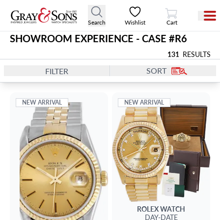
View Cart
Search
Wishlist
Cart
SHOWROOM EXPERIENCE - CASE #
R6
131
RESULTS
SORT
FILTER
NEW ARRIVAL
NEW ARRIVAL
ROLEX
WATCH
DAY-DATE