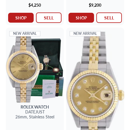
$4,250
$9,200
SELL
SELL
SHOP
SHOP
NEW ARRIVAL
NEW ARRIVAL
ROLEX
WATCH
DATEJUST
26mm,
Stainless Steel