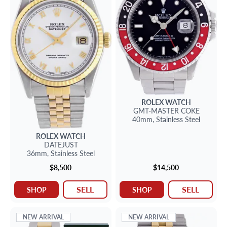
ROLEX
WATCH
GMT-MASTER
COKE
40mm,
Stainless Steel
ROLEX
WATCH
DATEJUST
36mm,
Stainless Steel
$8,500
$14,500
SELL
SELL
SHOP
SHOP
NEW ARRIVAL
NEW ARRIVAL