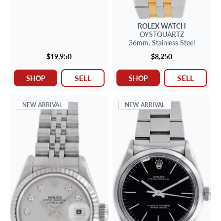
ROLEX
WATCH
OYSTQUARTZ
36mm,
Stainless Steel
$19,950
$8,250
SELL
SELL
SHOP
SHOP
NEW ARRIVAL
NEW ARRIVAL