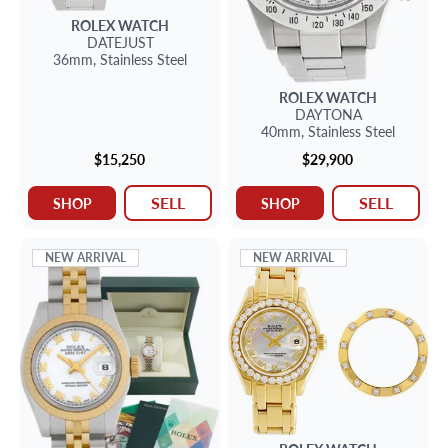
ROLEX
WATCH
DATEJUST
36mm,
Stainless Steel
ROLEX
WATCH
DAYTONA
40mm,
Stainless Steel
$15,250
$29,900
SELL
SELL
SHOP
SHOP
NEW ARRIVAL
NEW ARRIVAL