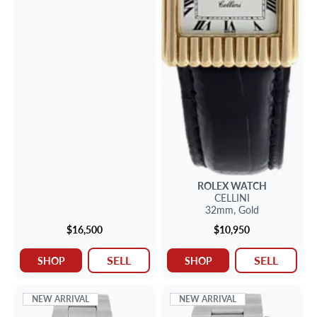
ROLEX
WATCH
CELLINI
32mm,
Gold
$16,500
$10,950
SELL
SELL
SHOP
SHOP
NEW ARRIVAL
NEW ARRIVAL