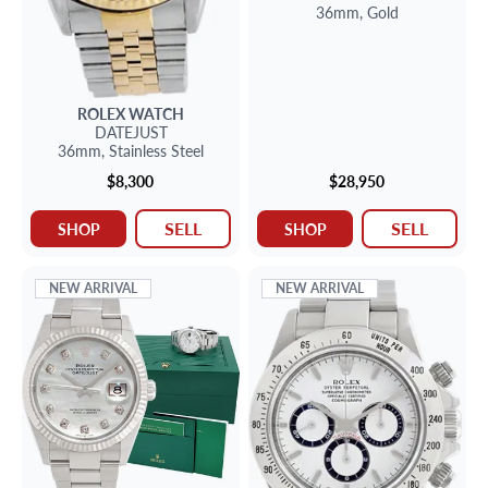
36mm,
Gold
ROLEX
WATCH
DATEJUST
36mm,
Stainless Steel
$8,300
$28,950
SELL
SELL
SHOP
SHOP
NEW ARRIVAL
NEW ARRIVAL