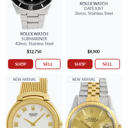
ROLEX
WATCH
DATEJUST
36mm,
Stainless Steel
ROLEX
WATCH
SUBMARINER
40mm,
Stainless Steel
$12,750
$8,900
SELL
SELL
SHOP
SHOP
NEW ARRIVAL
NEW ARRIVAL