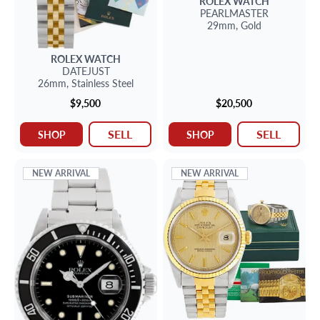
ROLEX
WATCH
PEARLMASTER
29mm,
Gold
ROLEX
WATCH
DATEJUST
26mm,
Stainless Steel
$9,500
$20,500
SELL
SELL
SHOP
SHOP
NEW ARRIVAL
NEW ARRIVAL