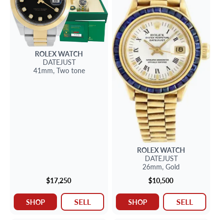
ROLEX
WATCH
DATEJUST
41mm,
Two tone
ROLEX
WATCH
DATEJUST
26mm,
Gold
$17,250
$10,500
SELL
SELL
SHOP
SHOP