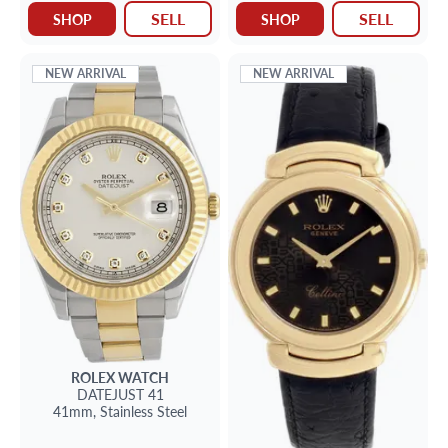
SELL
SELL
SHOP
SHOP
NEW ARRIVAL
NEW ARRIVAL
ROLEX
WATCH
DATEJUST 41
41mm,
Stainless Steel