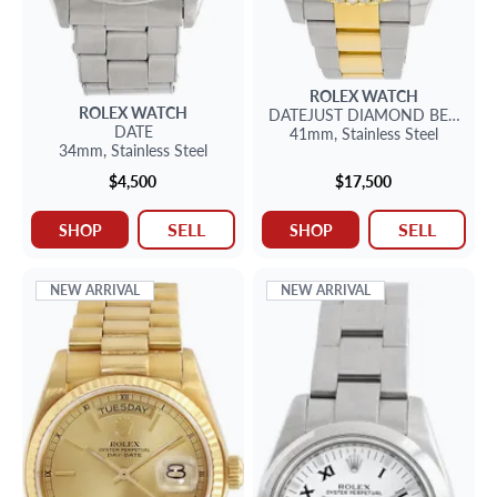
ROLEX
WATCH
ROLEX
WATCH
DATEJUST
DIAMOND BEZEL
DATE
41mm,
Stainless Steel
34mm,
Stainless Steel
$4,500
$17,500
SELL
SELL
SHOP
SHOP
NEW ARRIVAL
NEW ARRIVAL