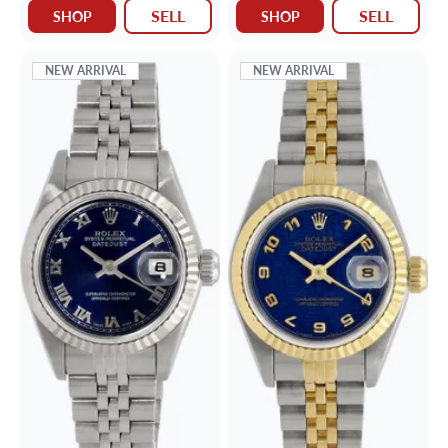
SELL
SELL
SHOP
SHOP
NEW ARRIVAL
NEW ARRIVAL