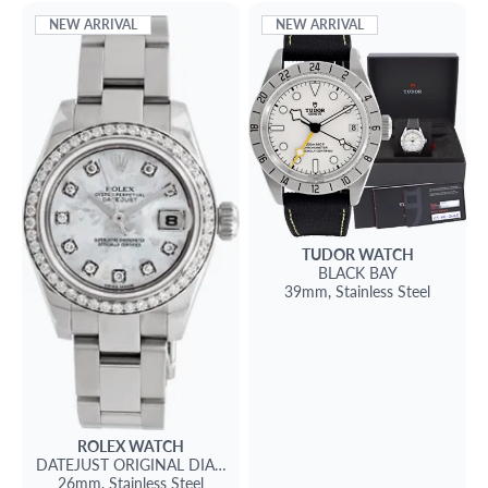
NEW ARRIVAL
NEW ARRIVAL
TUDOR
WATCH
BLACK BAY
39mm,
Stainless Steel
ROLEX
WATCH
DATEJUST
ORIGINAL DIAMOND BEZEL AND DIAL
26mm,
Stainless Steel