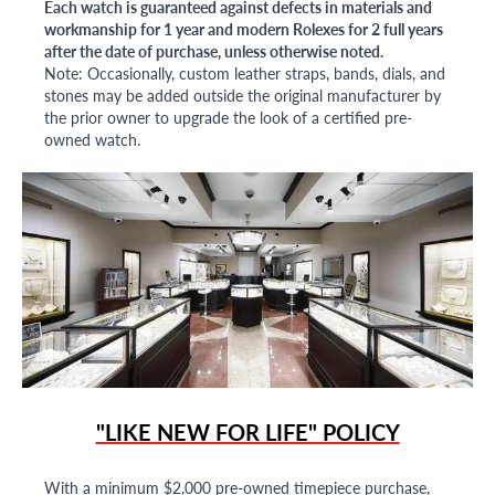
Each watch is guaranteed against defects in materials and
workmanship for 1 year and modern Rolexes for 2 full years
after the date of purchase, unless otherwise noted.
Note: Occasionally, custom leather straps, bands, dials, and
stones may be added outside the original manufacturer by
the prior owner to upgrade the look of a certified pre-
owned watch.
"LIKE NEW FOR LIFE" POLICY
With a minimum $2,000 pre-owned timepiece purchase,