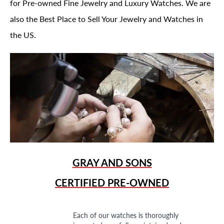
for Pre-owned Fine Jewelry and Luxury Watches. We are
also the Best Place to Sell Your Jewelry and Watches in
the US.
GRAY AND SONS
CERTIFIED PRE-OWNED
Each of our watches is thoroughly