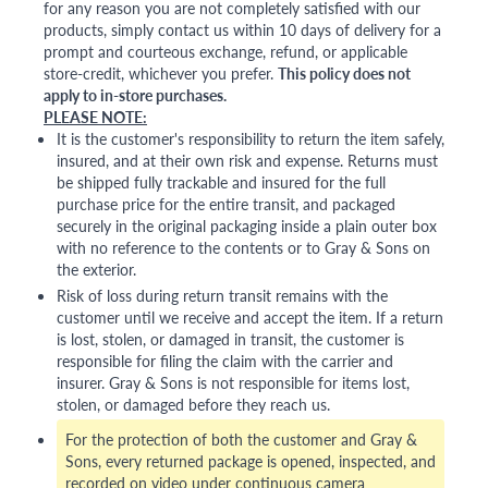
for any reason you are not completely satisfied with our
products, simply contact us within 10 days of delivery for a
prompt and courteous exchange, refund, or applicable
store-credit, whichever you prefer.
This policy does not
apply to in-store purchases.
PLEASE NOTE:
It is the customer's responsibility to return the item safely,
insured, and at their own risk and expense. Returns must
be shipped fully trackable and insured for the full
purchase price for the entire transit, and packaged
securely in the original packaging inside a plain outer box
with no reference to the contents or to Gray & Sons on
the exterior.
Risk of loss during return transit remains with the
customer until we receive and accept the item. If a return
is lost, stolen, or damaged in transit, the customer is
responsible for filing the claim with the carrier and
insurer. Gray & Sons is not responsible for items lost,
stolen, or damaged before they reach us.
For the protection of both the customer and Gray &
Sons, every returned package is opened, inspected, and
recorded on video under continuous camera