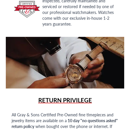
inspected, carefully maintained and
serviced or restored if needed by one of
our professional watchmakers. Watches
come with our exclusive in-house 1-2
years guarantee.
RETURN PRIVILEGE
All Gray & Sons Certified Pre-Owned fine timepieces and
jewelry items are available on a
10 day "no questions asked"
return policy
when bought over the phone or internet. If