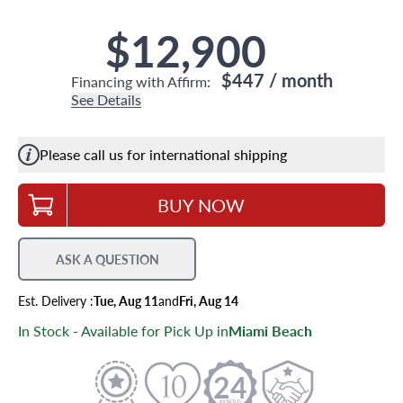
$12,900
$447
/ month
Financing with Affirm:
See Details
Please call us for international shipping
BUY NOW
ASK A QUESTION
Est.
Delivery
:
Tue, Aug 11
and
Fri, Aug 14
In Stock - Available for Pick Up in
Miami Beach
24