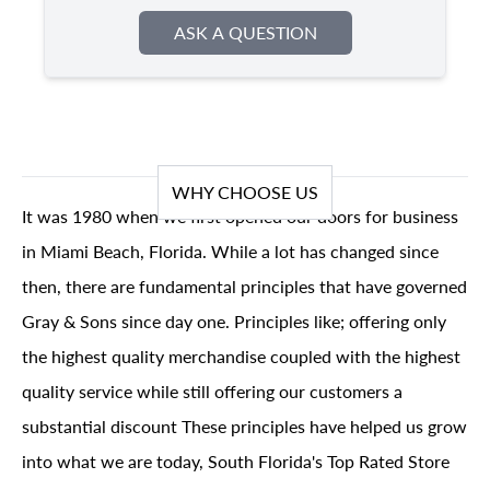
ASK A QUESTION
WHY CHOOSE US
It was 1980 when we first opened our doors for business
in Miami Beach, Florida. While a lot has changed since
then, there are fundamental principles that have governed
Gray & Sons since day one. Principles like; offering only
the highest quality merchandise coupled with the highest
quality service while still offering our customers a
substantial discount These principles have helped us grow
into what we are today, South Florida's Top Rated Store