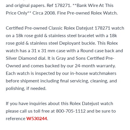
and original papers. Ref 178271. **Bank Wire At This
Price Only** Circa 2008. Fine Pre-owned Rolex Watch.
Certified Pre-owned Classic Rolex Datejust 178271 watch
on a 18k rose gold & stainless steel bracelet with a 18k
rose gold & stainless steel Deployant buckle. This Rolex
watch has a 31 x 31 mm case with a Round case back and
Silver Diamond dial. It is Gray and Sons Certified Pre-
Owned and comes backed by our 24-month warranty.
Each watch is inspected by our in-house watchmakers
before shipment including final servicing, cleaning, and
polishing, if needed.
If you have inquiries about this Rolex Datejust watch
please call us toll free at 800-705-1112 and be sure to
reference
W530244
.