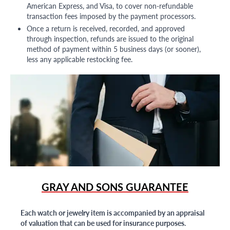
American Express, and Visa, to cover non-refundable
transaction fees imposed by the payment processors.
Once a return is received, recorded, and approved
through inspection, refunds are issued to the original
method of payment within 5 business days (or sooner),
less any applicable restocking fee.
GRAY AND SONS GUARANTEE
Each watch or jewelry item is accompanied by an appraisal
of valuation that can be used for insurance purposes.