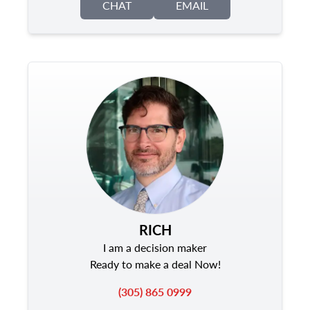
CHAT
EMAIL
RICH
I am a decision maker
Ready to make a deal Now!
(305) 865 0999