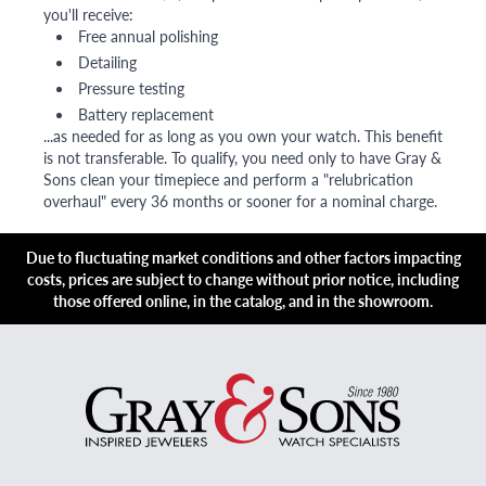
you'll receive:
Free annual polishing
Detailing
Pressure testing
Battery replacement
...as needed for as long as you own your watch. This benefit
is not transferable. To qualify, you need only to have Gray &
Sons clean your timepiece and perform a "relubrication
overhaul" every 36 months or sooner for a nominal charge.
Due to fluctuating market conditions and other factors impacting
costs, prices are subject to change without prior notice, including
those offered online, in the catalog, and in the showroom.