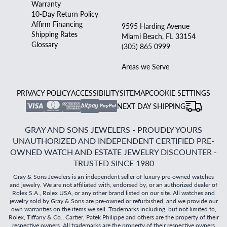
Warranty
10-Day Return Policy
Affirm Financing
9595 Harding Avenue
Shipping Rates
Miami Beach, FL 33154
Glossary
(305) 865 0999
Areas we Serve
PRIVACY POLICY
ACCESSIBILITY
SITEMAP
COOKIE SETTINGS
NEXT DAY SHIPPING
GRAY AND SONS JEWELERS - PROUDLY YOURS
UNAUTHORIZED AND INDEPENDENT CERTIFIED PRE-
OWNED WATCH AND ESTATE JEWELRY DISCOUNTER -
TRUSTED SINCE 1980
Gray & Sons Jewelers is an independent seller of luxury pre-owned watches
and jewelry. We are not affiliated with, endorsed by, or an authorized dealer of
Rolex S.A., Rolex USA, or any other brand listed on our site. All watches and
jewelry sold by Gray & Sons are pre-owned or refurbished, and we provide our
own warranties on the items we sell. Trademarks including, but not limited to,
Rolex, Tiffany & Co., Cartier, Patek Philippe and others are the property of their
respective owners. All trademarks are the property of their respective owners