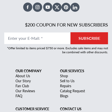
Facebook
Instagram
Youtube
X Twitter
Pinterest
Linked In
$200 COUPON FOR NEW SUBSCRIBERS
Enter your E-Mail
:
*
SUBSCRIBE
*Offer limited to items priced $750 or more. Excludes sale items and may not
be combined with other discounts.
OUR COMPANY
OUR SERVICES
About Us
Shop
Our Story
Sell to Us
Fan Club
Repairs
Our Reviews
Catalog Request
FAQ
Blogs
CUSTOMER SERVICE
CONTACT US