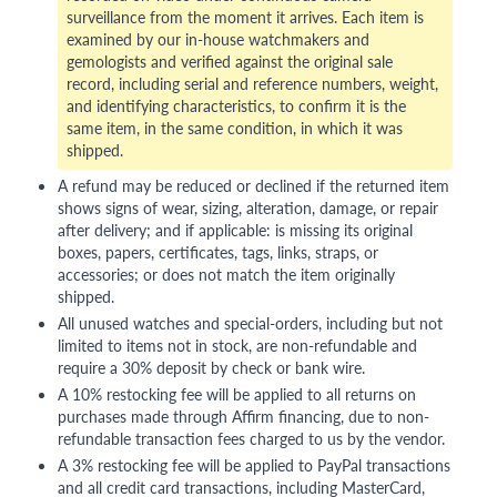
surveillance from the moment it arrives. Each item is
examined by our in-house watchmakers and
gemologists and verified against the original sale
record, including serial and reference numbers, weight,
and identifying characteristics, to confirm it is the
same item, in the same condition, in which it was
shipped.
A refund may be reduced or declined if the returned item
shows signs of wear, sizing, alteration, damage, or repair
after delivery; and if applicable: is missing its original
boxes, papers, certificates, tags, links, straps, or
accessories; or does not match the item originally
shipped.
All unused watches and special-orders, including but not
limited to items not in stock, are non-refundable and
require a 30% deposit by check or bank wire.
A 10% restocking fee will be applied to all returns on
purchases made through Affirm financing, due to non-
refundable transaction fees charged to us by the vendor.
A 3% restocking fee will be applied to PayPal transactions
and all credit card transactions, including MasterCard,