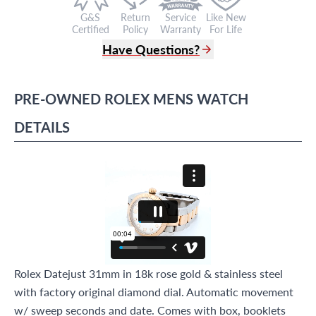
G&S
Return
Service
Like New
Certified
Policy
Warranty
For Life
Have Questions?
(305) 865 0999
Live Chat
PRE-OWNED
ROLEX
MENS WATCH
info@grayandsons.com
?
Frequently Asked Questions
DETAILS
9595 Harding Ave.,
Miami Beach, FL 33154
Rolex Datejust 31mm in 18k rose gold & stainless steel
with factory original diamond dial. Automatic movement
w/ sweep seconds and date. Comes with box, booklets