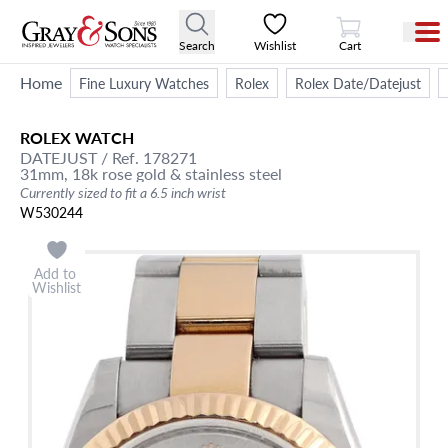
View Cart
Search
Wishlist
Cart
Home
Fine Luxury Watches
Rolex
Rolex Date/Datejust
ROLEX
WATCH
DATEJUST
/ Ref. 178271
31mm,
18k rose gold & stainless steel
Currently sized to fit a 6.5 inch wrist
W530244
Add to
Wishlist