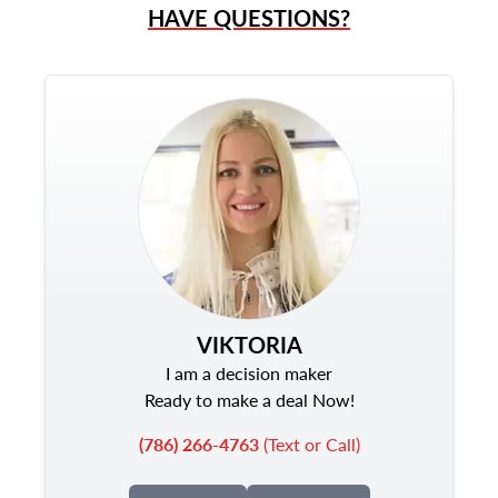
HAVE QUESTIONS?
VIKTORIA
I am a decision maker
Ready to make a deal Now!
(786) 266-4763
(Text or Call)