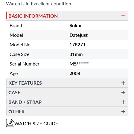
Watch is in Excellent condition.
BASIC INFORMATION
Brand
Rolex
Model
Datejust
Model No
178271
Case Size
31mm
Serial Number
M5******
Age
2008
KEY FEATURES
CASE
BAND / STRAP
OTHER
WATCH
SIZE GUIDE