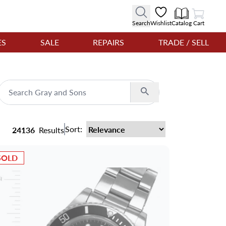
View Cart
Search
Wishlist
Catalog
Cart
ES
SALE
REPAIRS
TRADE / SELL
Search
Sort:
24136
Results
SOLD