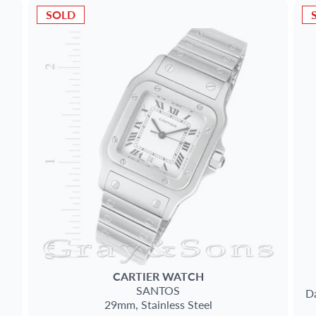
SOLD
CARTIER
WATCH
SANTOS
Da
29mm,
Stainless Steel