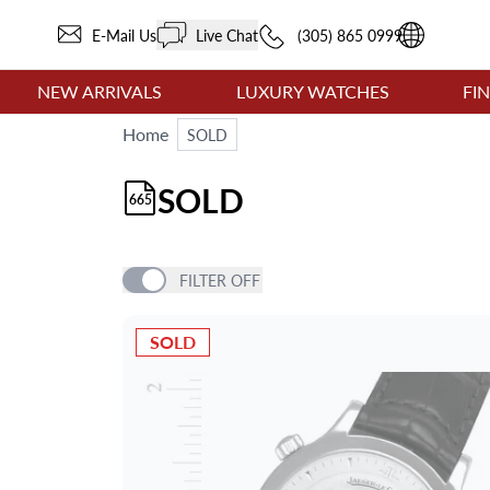
E-Mail Us
Live Chat
(305) 865 0999
NEW ARRIVALS
LUXURY WATCHES
FI
Home
SOLD
SOLD
665
FILTER
OFF
SOLD