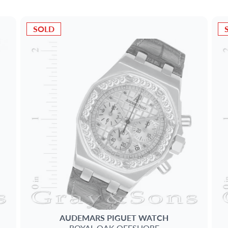
SOLD
AUDEMARS PIGUET
WATCH
ROYAL OAK OFFSHORE