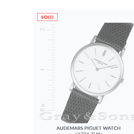
SOLD
AUDEMARS PIGUET
WATCH
ULTRA THIN