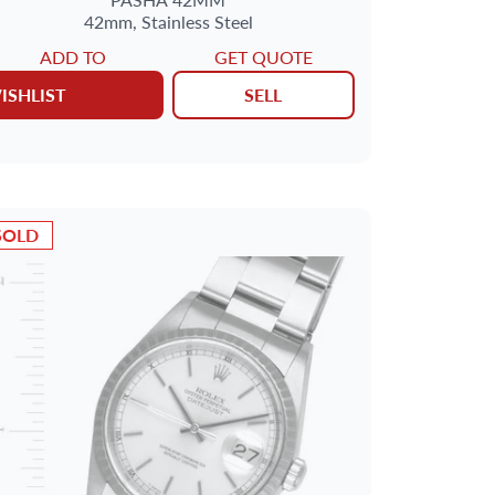
42mm,
Stainless Steel
ADD TO
GET QUOTE
ISHLIST
SELL
SOLD