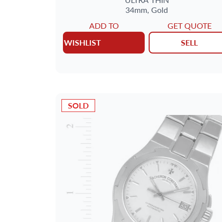
34mm,
Gold
ADD TO
GET QUOTE
WISHLIST
SELL
SOLD