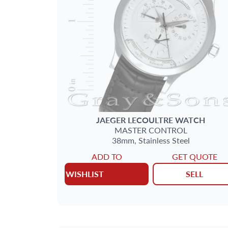
JAEGER LECOULTRE
WATCH
MASTER CONTROL
38mm,
Stainless Steel
ADD TO
GET QUOTE
WISHLIST
SELL