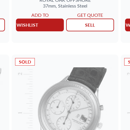
37mm,
Stainless Steel
ADD TO
GET QUOTE
WISHLIST
SELL
W
SOLD