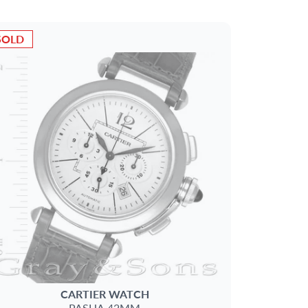
SOLD
CARTIER
WATCH
PASHA 42MM