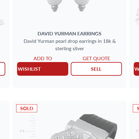
DAVID YURMAN
EARRINGS
David Yurman pearl drop earrings in 18k &
sterling silver
ADD TO
GET QUOTE
WISHLIST
SELL
W
SOLD