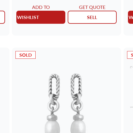
ADD TO
GET QUOTE
WISHLIST
SELL
W
SOLD