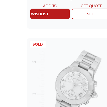
ADD TO
GET QUOTE
WISHLIST
SELL
SOLD