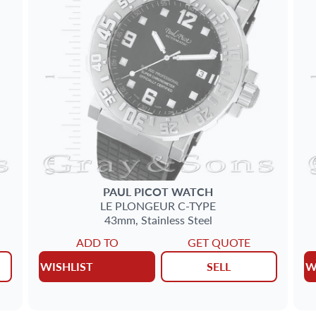
PAUL PICOT
WATCH
LE PLONGEUR C-TYPE
43mm,
Stainless Steel
ADD TO
GET QUOTE
WISHLIST
SELL
W