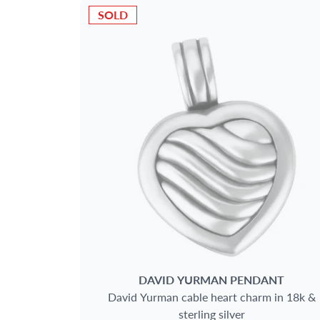
SOLD
DAVID YURMAN
PENDANT
David Yurman cable heart charm in 18k &
sterling silver