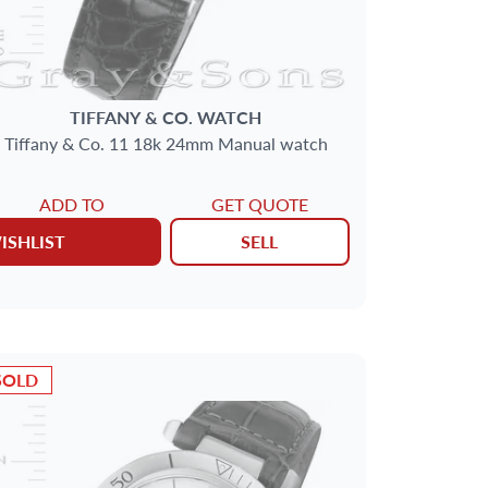
TIFFANY & CO.
WATCH
Tiffany & Co. 11 18k 24mm Manual watch
ADD TO
GET QUOTE
ISHLIST
SELL
SOLD