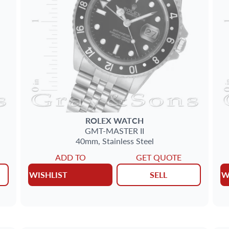
ROLEX
WATCH
GMT-MASTER II
40mm,
Stainless Steel
ADD TO
GET QUOTE
WISHLIST
SELL
W