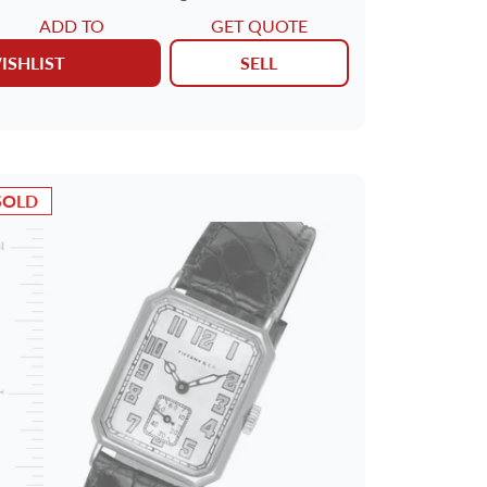
ADD TO
GET QUOTE
ISHLIST
SELL
SOLD