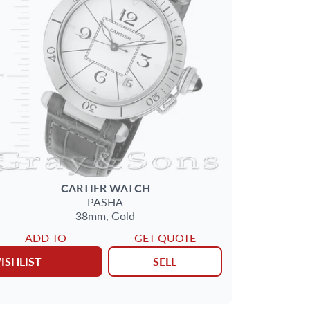
CARTIER
WATCH
PASHA
38mm,
Gold
ADD TO
GET QUOTE
ISHLIST
SELL