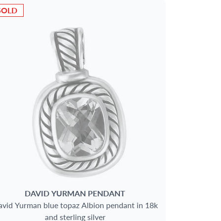
SOLD
DAVID YURMAN
PENDANT
vid Yurman blue topaz Albion pendant in 18k
and sterling silver