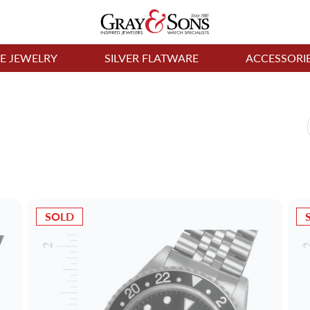
NE JEWELRY
SILVER FLATWARE
ACCESSORI
SOLD