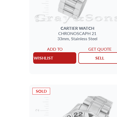
CARTIER
WATCH
CHRONOSCAPH 21
33mm,
Stainless Steel
ADD TO
GET QUOTE
WISHLIST
SELL
SOLD