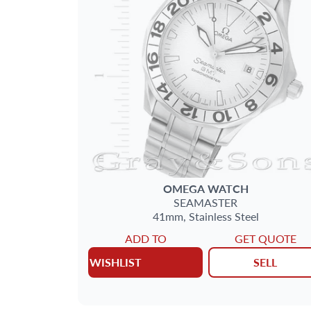
OMEGA
WATCH
SEAMASTER
41mm,
Stainless Steel
ADD TO
GET QUOTE
WISHLIST
SELL