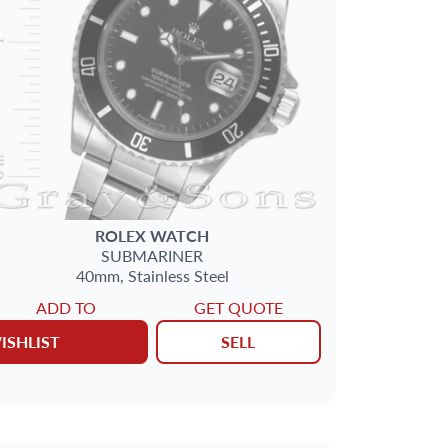
ROLEX
WATCH
SUBMARINER
40mm,
Stainless Steel
ADD TO
GET QUOTE
ISHLIST
SELL