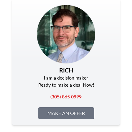
RICH
I am a decision maker
Ready to make a deal Now!
(305) 865 0999
MAKE AN OFFER