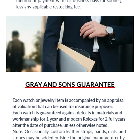
method of payment within 5 business days (or sooner),
less any applicable restocking fee.
GRAY AND SONS GUARANTEE
Each watch or jewelry item is accompanied by an appraisal
of valuation that can be used for insurance purposes.
Each watch is guaranteed against defects in materials and
workmanship for 1 year and modern Rolexes for 2 full years
after the date of purchase, unless otherwise noted.
Note: Occasionally, custom leather straps, bands, dials, and
stones may be added outside the original manufacturer by