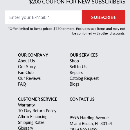
$200 COUPON FOR NEW SUBSCRIBERS
Enter your E-Mail
:
*
SUBSCRIBE
*Offer limited to items priced $750 or more. Excludes sale items and may not
be combined with other discounts.
OUR COMPANY
OUR SERVICES
About Us
Shop
Our Story
Sell to Us
Fan Club
Repairs
Our Reviews
Catalog Request
FAQ
Blogs
CUSTOMER SERVICE
CONTACT US
Warranty
10-Day Return Policy
Affirm Financing
9595 Harding Avenue
Shipping Rates
Miami Beach, FL 33154
Glossary
(305) 865 0999