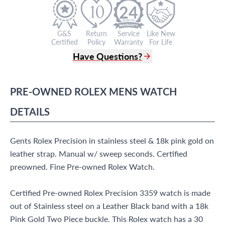
24
G&S
Return
Service
Like New
Certified
Policy
Warranty
For Life
Have Questions?
(305) 865 0999
Live Chat
PRE-OWNED
ROLEX
MENS WATCH
info@grayandsons.com
?
Frequently Asked Questions
DETAILS
9595 Harding Ave.,
Miami Beach, FL 33154
Gents Rolex Precision in stainless steel & 18k pink gold on
leather strap. Manual w/ sweep seconds. Certified
preowned. Fine Pre-owned Rolex Watch.
Certified Pre-owned Rolex Precision 3359 watch is made
out of Stainless steel on a Leather Black band with a 18k
Pink Gold Two Piece buckle. This Rolex watch has a 30