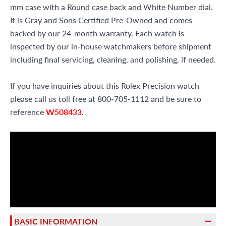
mm case with a Round case back and White Number dial.
It is Gray and Sons Certified Pre-Owned and comes
backed by our 24-month warranty. Each watch is
inspected by our in-house watchmakers before shipment
including final servicing, cleaning, and polishing, if needed.
If you have inquiries about this Rolex Precision watch
please call us toll free at 800-705-1112 and be sure to
reference
W508433
.
BASIC INFORMATION