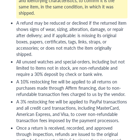
and identifying characteristics, to confirm it is the
same item, in the same condition, in which it was
shipped.
A refund may be reduced or declined if the returned item
shows signs of wear, sizing, alteration, damage, or repair
after delivery; and if applicable: is missing its original
boxes, papers, certificates, tags, links, straps, or
accessories; or does not match the item originally
shipped.
All unused watches and special-orders, including but not
limited to items not in stock, are non-refundable and
require a 30% deposit by check or bank wire.
A 10% restocking fee will be applied to all returns on
purchases made through Affirm financing, due to non-
refundable transaction fees charged to us by the vendor.
A 3% restocking fee will be applied to PayPal transactions
and all credit card transactions, including MasterCard,
American Express, and Visa, to cover non-refundable
transaction fees imposed by the payment processors.
Once a return is received, recorded, and approved
through inspection, refunds are issued to the original