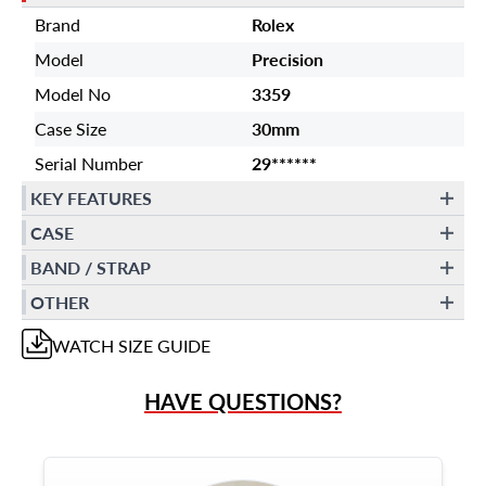
Brand
Rolex
Model
Precision
Model No
3359
Case Size
30mm
Serial Number
29******
KEY FEATURES
CASE
BAND / STRAP
OTHER
WATCH
SIZE GUIDE
HAVE QUESTIONS?