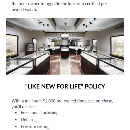
the prior owner to upgrade the look of a certified pre-
owned watch.
"LIKE NEW FOR LIFE" POLICY
With a minimum $2,000 pre-owned timepiece purchase,
you'll receive:
Free annual polishing
Detailing
Pressure testing