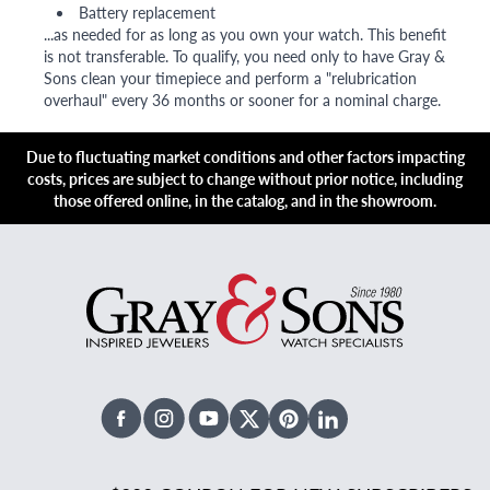
Battery replacement
...as needed for as long as you own your watch. This benefit
is not transferable. To qualify, you need only to have Gray &
Sons clean your timepiece and perform a "relubrication
overhaul" every 36 months or sooner for a nominal charge.
Due to fluctuating market conditions and other factors impacting
costs, prices are subject to change without prior notice, including
those offered online, in the catalog, and in the showroom.
Facebook
Instagram
Youtube
X Twitter
Pinterest
Linked In