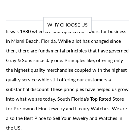
WHY CHOOSE US
It was 1980 when we first opened our doors for business
in Miami Beach, Florida. While a lot has changed since
then, there are fundamental principles that have governed
Gray & Sons since day one. Principles like; offering only
the highest quality merchandise coupled with the highest
quality service while still offering our customers a
substantial discount These principles have helped us grow
into what we are today, South Florida's Top Rated Store
for Pre-owned Fine Jewelry and Luxury Watches. We are
also the Best Place to Sell Your Jewelry and Watches in
the US.