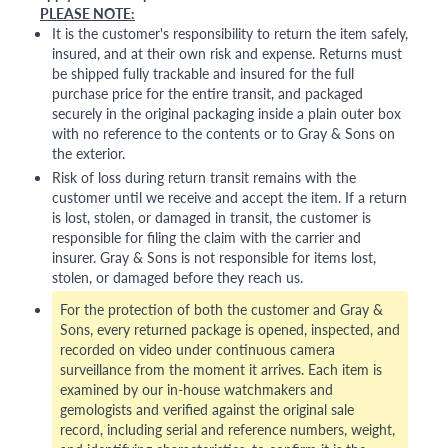
PLEASE NOTE:
It is the customer's responsibility to return the item safely,
insured, and at their own risk and expense. Returns must
be shipped fully trackable and insured for the full
purchase price for the entire transit, and packaged
securely in the original packaging inside a plain outer box
with no reference to the contents or to Gray & Sons on
the exterior.
Risk of loss during return transit remains with the
customer until we receive and accept the item. If a return
is lost, stolen, or damaged in transit, the customer is
responsible for filing the claim with the carrier and
insurer. Gray & Sons is not responsible for items lost,
stolen, or damaged before they reach us.
For the protection of both the customer and Gray &
Sons, every returned package is opened, inspected, and
recorded on video under continuous camera
surveillance from the moment it arrives. Each item is
examined by our in-house watchmakers and
gemologists and verified against the original sale
record, including serial and reference numbers, weight,