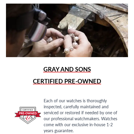
GRAY AND SONS
CERTIFIED PRE-OWNED
Each of our watches is thoroughly
inspected, carefully maintained and
serviced or restored if needed by one of
our professional watchmakers. Watches
come with our exclusive in-house 1-2
years guarantee.