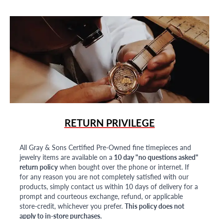
RETURN PRIVILEGE
All Gray & Sons Certified Pre-Owned fine timepieces and
jewelry items are available on a
10 day "no questions asked"
return policy
when bought over the phone or internet. If
for any reason you are not completely satisfied with our
products, simply contact us within 10 days of delivery for a
prompt and courteous exchange, refund, or applicable
store-credit, whichever you prefer.
This policy does not
apply to in-store purchases.