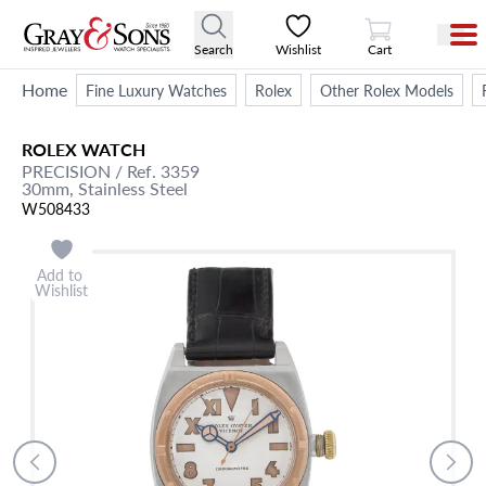
View Cart
Search
Wishlist
Cart
Home
Fine Luxury Watches
Rolex
Other Rolex Models
ROLEX
WATCH
PRECISION
/ Ref. 3359
30mm,
Stainless Steel
W508433
Add to
Wishlist