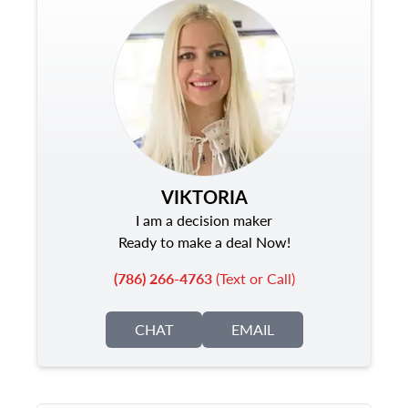
VIKTORIA
I am a decision maker
Ready to make a deal Now!
(786) 266-4763
(Text or Call)
CHAT
EMAIL