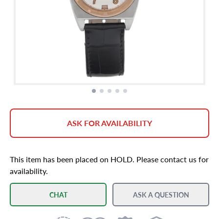
ASK FOR AVAILABILITY
This item has been placed on HOLD. Please contact us for
availability.
CHAT
ASK A QUESTION