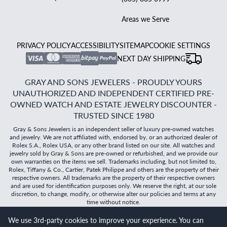
Areas we Serve
PRIVACY POLICY
ACCESSIBILITY
SITEMAP
COOKIE SETTINGS
NEXT DAY SHIPPING
GRAY AND SONS JEWELERS - PROUDLY YOURS
UNAUTHORIZED AND INDEPENDENT CERTIFIED PRE-
OWNED WATCH AND ESTATE JEWELRY DISCOUNTER -
TRUSTED SINCE 1980
Gray & Sons Jewelers is an independent seller of luxury pre-owned watches
and jewelry. We are not affiliated with, endorsed by, or an authorized dealer of
Rolex S.A., Rolex USA, or any other brand listed on our site. All watches and
jewelry sold by Gray & Sons are pre-owned or refurbished, and we provide our
own warranties on the items we sell. Trademarks including, but not limited to,
Rolex, Tiffany & Co., Cartier, Patek Philippe and others are the property of their
respective owners. All trademarks are the property of their respective owners
and are used for identification purposes only. We reserve the right, at our sole
discretion, to change, modify, or otherwise alter our policies and terms at any
time without notice.
We use 3rd-party cookies to improve your experience. You can
©
2026
Gray & Sons Jewelers | Created with care by Dibby