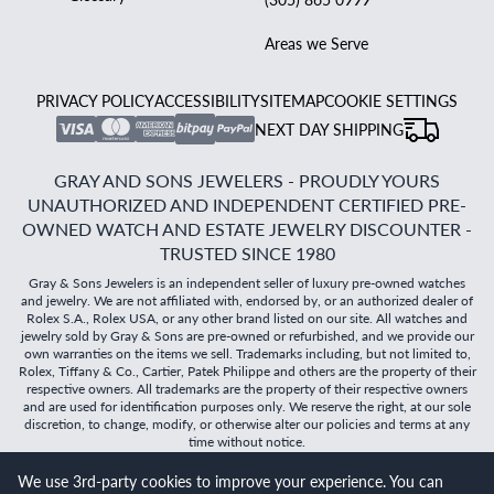
Areas we Serve
PRIVACY POLICY
ACCESSIBILITY
SITEMAP
COOKIE SETTINGS
NEXT DAY SHIPPING
GRAY AND SONS JEWELERS - PROUDLY YOURS
UNAUTHORIZED AND INDEPENDENT CERTIFIED PRE-
OWNED WATCH AND ESTATE JEWELRY DISCOUNTER -
TRUSTED SINCE 1980
Gray & Sons Jewelers is an independent seller of luxury pre-owned watches
and jewelry. We are not affiliated with, endorsed by, or an authorized dealer of
Rolex S.A., Rolex USA, or any other brand listed on our site. All watches and
jewelry sold by Gray & Sons are pre-owned or refurbished, and we provide our
own warranties on the items we sell. Trademarks including, but not limited to,
Rolex, Tiffany & Co., Cartier, Patek Philippe and others are the property of their
respective owners. All trademarks are the property of their respective owners
and are used for identification purposes only. We reserve the right, at our sole
discretion, to change, modify, or otherwise alter our policies and terms at any
time without notice.
We use 3rd-party cookies to improve your experience. You can
©
2026
Gray & Sons Jewelers | Created with care by Dibby