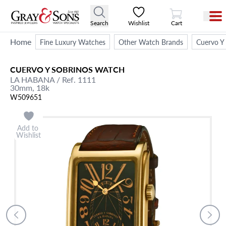
View Cart
Search
Wishlist
Cart
Home
Fine Luxury Watches
Other Watch Brands
Cuervo Y
CUERVO Y SOBRINOS
WATCH
LA HABANA
/ Ref. 1111
30mm,
18k
W509651
Add to
Wishlist