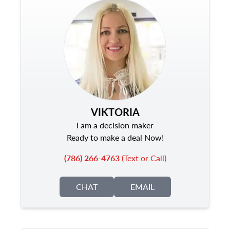
VIKTORIA
I am a decision maker
Ready to make a deal Now!
(786) 266-4763
(Text or Call)
CHAT
EMAIL