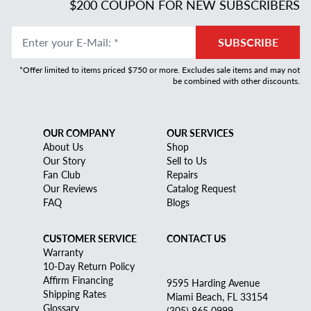
$200 COUPON FOR NEW SUBSCRIBERS
Enter your E-Mail
:
*
SUBSCRIBE
*Offer limited to items priced $750 or more. Excludes sale items and may not
be combined with other discounts.
OUR COMPANY
OUR SERVICES
About Us
Shop
Our Story
Sell to Us
Fan Club
Repairs
Our Reviews
Catalog Request
FAQ
Blogs
CUSTOMER SERVICE
CONTACT US
Warranty
10-Day Return Policy
Affirm Financing
9595 Harding Avenue
Shipping Rates
Miami Beach, FL 33154
Glossary
(305) 865 0999