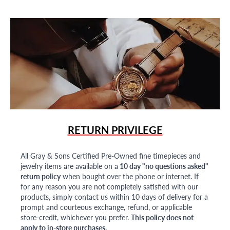
RETURN PRIVILEGE
All Gray & Sons Certified Pre-Owned fine timepieces and
jewelry items are available on a
10 day "no questions asked"
return policy
when bought over the phone or internet. If
for any reason you are not completely satisfied with our
products, simply contact us within 10 days of delivery for a
prompt and courteous exchange, refund, or applicable
store-credit, whichever you prefer.
This policy does not
apply to in-store purchases.