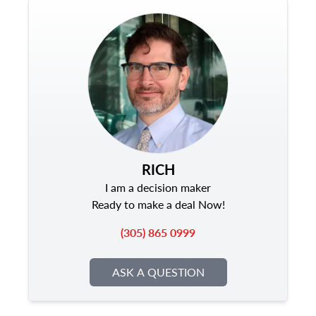
RICH
I am a decision maker
Ready to make a deal Now!
(305) 865 0999
ASK A QUESTION