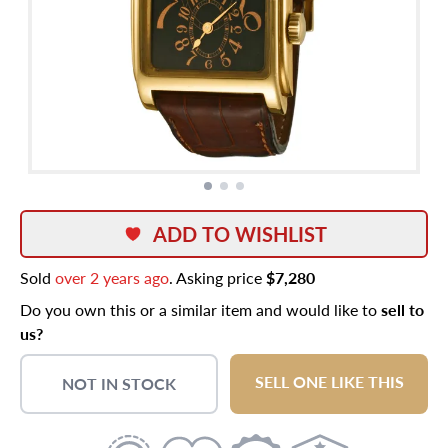
ADD TO WISHLIST
Sold
over 2 years ago
. Asking price
$7,280
Do you own this or a similar item and would like to
sell to
us?
SELL ONE LIKE THIS
NOT IN STOCK