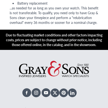
Battery replacement
...as needed for as long as you own your watch. This benefit
is not transferable. To qualify, you need only to have Gray &
Sons clean your timepiece and perform a "relubrication
overhaul" every 36 months or sooner for a nominal charge.
Due to fluctuating market conditions and other factors impacting
costs, prices are subject to change without prior notice, including
those offered online, in the catalog, and in the showroom.
Facebook
Instagram
Youtube
X Twitter
Pinterest
Linked In