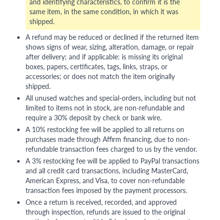
and identifying characteristics, to confirm it is the
same item, in the same condition, in which it was
shipped.
A refund may be reduced or declined if the returned item
shows signs of wear, sizing, alteration, damage, or repair
after delivery; and if applicable: is missing its original
boxes, papers, certificates, tags, links, straps, or
accessories; or does not match the item originally
shipped.
All unused watches and special-orders, including but not
limited to items not in stock, are non-refundable and
require a 30% deposit by check or bank wire.
A 10% restocking fee will be applied to all returns on
purchases made through Affirm financing, due to non-
refundable transaction fees charged to us by the vendor.
A 3% restocking fee will be applied to PayPal transactions
and all credit card transactions, including MasterCard,
American Express, and Visa, to cover non-refundable
transaction fees imposed by the payment processors.
Once a return is received, recorded, and approved
through inspection, refunds are issued to the original