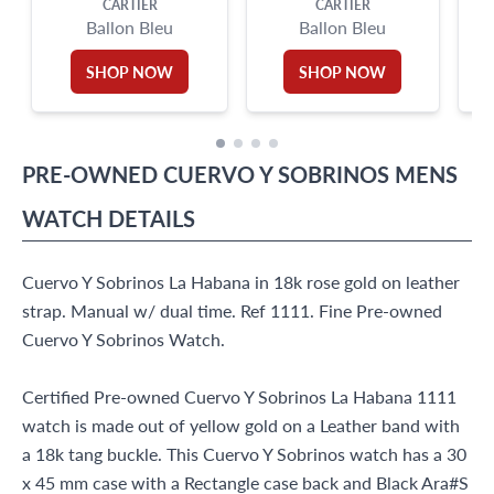
CARTIER
CARTIER
Ballon Bleu
Ballon Bleu
SHOP NOW
SHOP NOW
PRE-OWNED
CUERVO Y SOBRINOS
MENS
WATCH
DETAILS
Cuervo Y Sobrinos La Habana in 18k rose gold on leather
strap. Manual w/ dual time. Ref 1111. Fine Pre-owned
Cuervo Y Sobrinos Watch.
Certified Pre-owned Cuervo Y Sobrinos La Habana 1111
watch is made out of yellow gold on a Leather band with
a 18k tang buckle. This Cuervo Y Sobrinos watch has a 30
x 45 mm case with a Rectangle case back and Black Ara#S