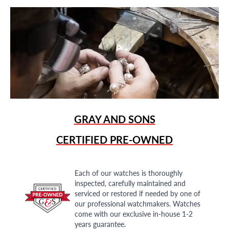
GRAY AND SONS
CERTIFIED PRE-OWNED
Each of our watches is thoroughly
inspected, carefully maintained and
serviced or restored if needed by one of
our professional watchmakers. Watches
come with our exclusive in-house 1-2
years guarantee.