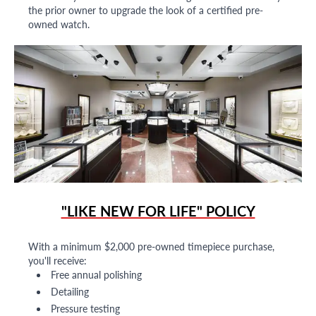
the prior owner to upgrade the look of a certified pre-
owned watch.
"LIKE NEW FOR LIFE" POLICY
With a minimum $2,000 pre-owned timepiece purchase,
you'll receive:
Free annual polishing
Detailing
Pressure testing