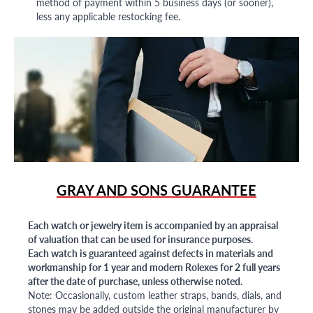
method of payment within 5 business days (or sooner),
less any applicable restocking fee.
GRAY AND SONS GUARANTEE
Each watch or jewelry item is accompanied by an appraisal
of valuation that can be used for insurance purposes.
Each watch is guaranteed against defects in materials and
workmanship for 1 year and modern Rolexes for 2 full years
after the date of purchase, unless otherwise noted.
Note: Occasionally, custom leather straps, bands, dials, and
stones may be added outside the original manufacturer by