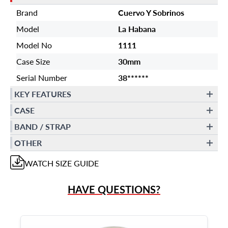
Brand
Cuervo Y Sobrinos
Model
La Habana
Model No
1111
Case Size
30mm
Serial Number
38******
KEY FEATURES
CASE
BAND / STRAP
OTHER
WATCH
SIZE GUIDE
HAVE QUESTIONS?