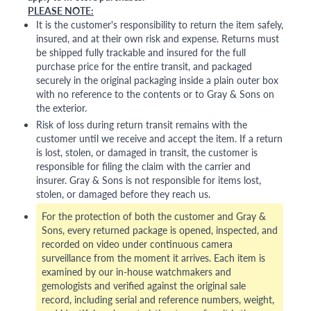
PLEASE NOTE:
It is the customer's responsibility to return the item safely,
insured, and at their own risk and expense. Returns must
be shipped fully trackable and insured for the full
purchase price for the entire transit, and packaged
securely in the original packaging inside a plain outer box
with no reference to the contents or to Gray & Sons on
the exterior.
Risk of loss during return transit remains with the
customer until we receive and accept the item. If a return
is lost, stolen, or damaged in transit, the customer is
responsible for filing the claim with the carrier and
insurer. Gray & Sons is not responsible for items lost,
stolen, or damaged before they reach us.
For the protection of both the customer and Gray &
Sons, every returned package is opened, inspected, and
recorded on video under continuous camera
surveillance from the moment it arrives. Each item is
examined by our in-house watchmakers and
gemologists and verified against the original sale
record, including serial and reference numbers, weight,