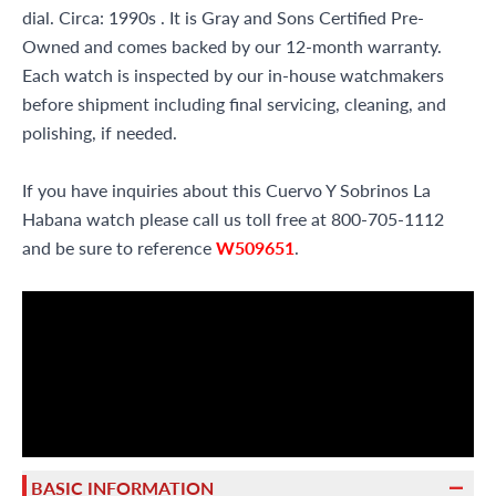
dial. Circa: 1990s . It is Gray and Sons Certified Pre-
Owned and comes backed by our 12-month warranty.
Each watch is inspected by our in-house watchmakers
before shipment including final servicing, cleaning, and
polishing, if needed.
If you have inquiries about this Cuervo Y Sobrinos La
Habana watch please call us toll free at 800-705-1112
and be sure to reference
W509651
.
BASIC INFORMATION