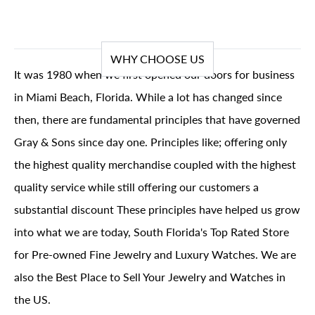
WHY CHOOSE US
It was 1980 when we first opened our doors for business
in Miami Beach, Florida. While a lot has changed since
then, there are fundamental principles that have governed
Gray & Sons since day one. Principles like; offering only
the highest quality merchandise coupled with the highest
quality service while still offering our customers a
substantial discount These principles have helped us grow
into what we are today, South Florida's Top Rated Store
for Pre-owned Fine Jewelry and Luxury Watches. We are
also the Best Place to Sell Your Jewelry and Watches in
the US.