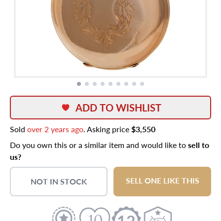
ADD TO WISHLIST
Sold
over 2 years ago
. Asking price
$3,550
Do you own this or a similar item and would like to
sell to
us?
SELL ONE LIKE THIS
NOT IN STOCK
12