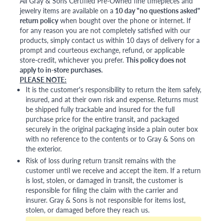
All Gray & Sons Certified Pre-Owned fine timepieces and
jewelry items are available on a
10 day "no questions asked"
return policy
when bought over the phone or internet. If
for any reason you are not completely satisfied with our
products, simply contact us within 10 days of delivery for a
prompt and courteous exchange, refund, or applicable
store-credit, whichever you prefer.
This policy does not
apply to in-store purchases.
PLEASE NOTE:
It is the customer's responsibility to return the item safely,
insured, and at their own risk and expense. Returns must
be shipped fully trackable and insured for the full
purchase price for the entire transit, and packaged
securely in the original packaging inside a plain outer box
with no reference to the contents or to Gray & Sons on
the exterior.
Risk of loss during return transit remains with the
customer until we receive and accept the item. If a return
is lost, stolen, or damaged in transit, the customer is
responsible for filing the claim with the carrier and
insurer. Gray & Sons is not responsible for items lost,
stolen, or damaged before they reach us.