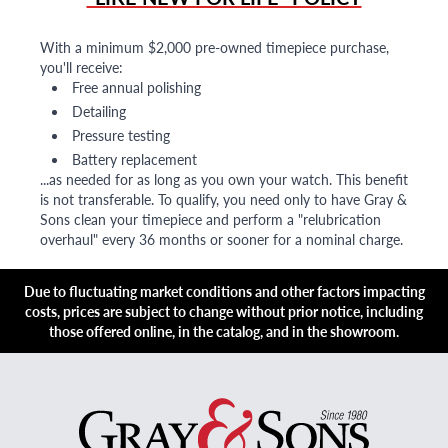
With a minimum $2,000 pre-owned timepiece purchase,
you'll receive:
Free annual polishing
Detailing
Pressure testing
Battery replacement
...as needed for as long as you own your watch. This benefit
is not transferable. To qualify, you need only to have Gray &
Sons clean your timepiece and perform a "relubrication
overhaul" every 36 months or sooner for a nominal charge.
Due to fluctuating market conditions and other factors impacting
costs, prices are subject to change without prior notice, including
those offered online, in the catalog, and in the showroom.