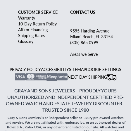
CUSTOMER SERVICE
CONTACT US
Warranty
10-Day Return Policy
Affirm Financing
9595 Harding Avenue
Shipping Rates
Miami Beach, FL 33154
Glossary
(305) 865 0999
Areas we Serve
PRIVACY POLICY
ACCESSIBILITY
SITEMAP
COOKIE SETTINGS
NEXT DAY SHIPPING
GRAY AND SONS JEWELERS - PROUDLY YOURS
UNAUTHORIZED AND INDEPENDENT CERTIFIED PRE-
OWNED WATCH AND ESTATE JEWELRY DISCOUNTER -
TRUSTED SINCE 1980
Gray & Sons Jewelers is an independent seller of luxury pre-owned watches
and jewelry. We are not affiliated with, endorsed by, or an authorized dealer of
Rolex S.A., Rolex USA, or any other brand listed on our site. All watches and