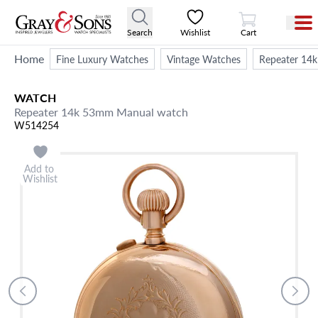
View Cart
Search
Wishlist
Cart
Home
Fine Luxury Watches
Vintage Watches
Repeater 14
WATCH
Repeater 14k 53mm Manual watch
W514254
Add to
Wishlist