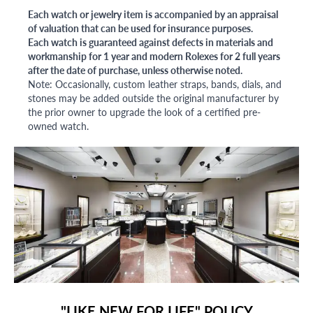
Each watch or jewelry item is accompanied by an appraisal
of valuation that can be used for insurance purposes.
Each watch is guaranteed against defects in materials and
workmanship for 1 year and modern Rolexes for 2 full years
after the date of purchase, unless otherwise noted.
Note: Occasionally, custom leather straps, bands, dials, and
stones may be added outside the original manufacturer by
the prior owner to upgrade the look of a certified pre-
owned watch.
"LIKE NEW FOR LIFE" POLICY