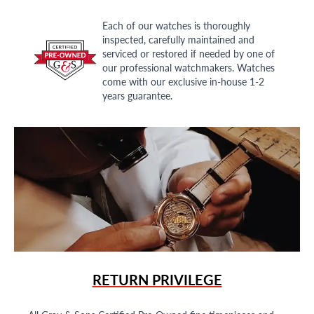
Each of our watches is thoroughly
inspected, carefully maintained and
serviced or restored if needed by one of
our professional watchmakers. Watches
come with our exclusive in-house 1-2
years guarantee.
RETURN PRIVILEGE