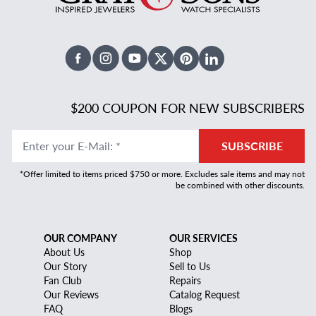
Facebook
Instagram
Youtube
X Twitter
Pinterest
Linked In
$200 COUPON FOR NEW SUBSCRIBERS
Enter your E-Mail
:
*
SUBSCRIBE
*Offer limited to items priced $750 or more. Excludes sale items and may not
be combined with other discounts.
OUR COMPANY
OUR SERVICES
About Us
Shop
Our Story
Sell to Us
Fan Club
Repairs
Our Reviews
Catalog Request
FAQ
Blogs