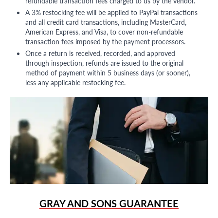
refundable transaction fees charged to us by the vendor.
A 3% restocking fee will be applied to PayPal transactions
and all credit card transactions, including MasterCard,
American Express, and Visa, to cover non-refundable
transaction fees imposed by the payment processors.
Once a return is received, recorded, and approved
through inspection, refunds are issued to the original
method of payment within 5 business days (or sooner),
less any applicable restocking fee.
GRAY AND SONS GUARANTEE