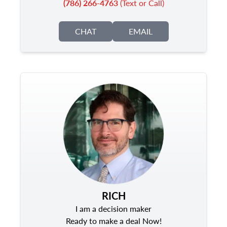
(786) 266-4763
(Text or Call)
CHAT
EMAIL
RICH
I am a decision maker
Ready to make a deal Now!