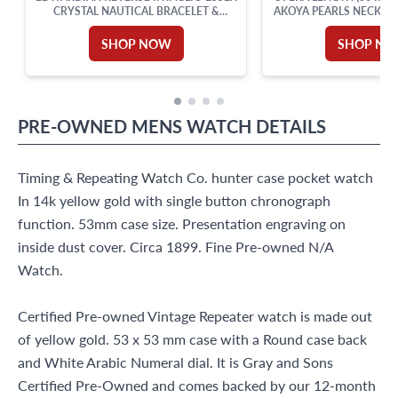
CRYSTAL NAUTICAL BRACELET &
AKOYA PEARLS NECKLA
BROOCH IN 14K GOLD
GOLD STATIONS SWI
DIAMONDS, RUBIES AN
SHOP NOW
SHOP N
SET IN 18K YELL
PRE-OWNED
MENS WATCH
DETAILS
Timing & Repeating Watch Co. hunter case pocket watch
In 14k yellow gold with single button chronograph
function. 53mm case size. Presentation engraving on
inside dust cover. Circa 1899. Fine Pre-owned N/A
Watch.
Certified Pre-owned Vintage Repeater watch is made out
of yellow gold. 53 x 53 mm case with a Round case back
and White Arabic Numeral dial. It is Gray and Sons
Certified Pre-Owned and comes backed by our 12-month