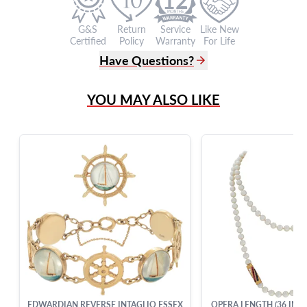
G&S
Return
Service
Like New
Certified
Policy
Warranty
For Life
Have Questions?
(305) 865 0999
YOU MAY ALSO LIKE
Live Chat
info@grayandsons.com
?
Frequently Asked Questions
9595 Harding Ave.,
Miami Beach, FL 33154
EDWARDIAN REVERSE INTAGLIO ESSEX
OPERA LENGTH (36 INCH