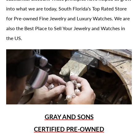
into what we are today, South Florida's Top Rated Store
for Pre-owned Fine Jewelry and Luxury Watches. We are
also the Best Place to Sell Your Jewelry and Watches in
the US.
GRAY AND SONS
CERTIFIED PRE-OWNED