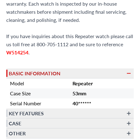
warranty. Each watch is inspected by our in-house
watchmakers before shipment including final servicing,
cleaning, and polishing, if needed.
If you have inquiries about this Repeater watch please call
us toll free at 800-705-1112 and be sure to reference
W514254
.
BASIC INFORMATION
Model
Repeater
Case Size
53mm
Serial Number
40******
KEY FEATURES
CASE
OTHER