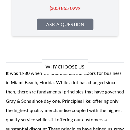
(305) 865 0999
ASK A QUESTION
WHY CHOOSE US
It was 1980 when we first opened our doors for business
in Miami Beach, Florida. While a lot has changed since
then, there are fundamental principles that have governed
Gray & Sons since day one. Principles like; offering only
the highest quality merchandise coupled with the highest
quality service while still offering our customers a
substantial discount These principles have helped us grow