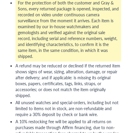
For the protection of both the customer and Gray &
Sons, every returned package is opened, inspected, and
recorded on video under continuous camera
surveillance from the moment it arrives. Each item is
examined by our in-house watchmakers and
gemologists and verified against the original sale
record, including serial and reference numbers, weight,
and identifying characteristics, to confirm it is the
same item, in the same condition, in which it was
shipped.
A refund may be reduced or declined if the returned item
shows signs of wear, sizing, alteration, damage, or repair
after delivery; and if applicable: is missing its original
boxes, papers, certificates, tags, links, straps, or
accessories; or does not match the item originally
shipped.
All unused watches and special-orders, including but not
limited to items not in stock, are non-refundable and
require a 30% deposit by check or bank wire.
A 10% restocking fee will be applied to all returns on
purchases made through Affirm financing, due to non-