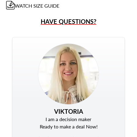
WATCH
SIZE GUIDE
HAVE QUESTIONS?
VIKTORIA
I am a decision maker
Ready to make a deal Now!