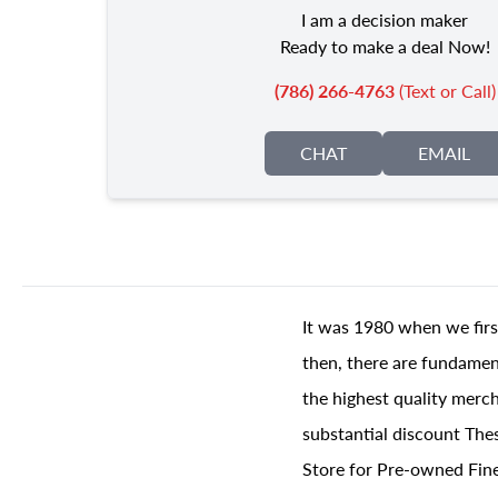
I am a decision maker
Ready to make a deal Now!
(786) 266-4763
(Text or Call)
CHAT
EMAIL
It was 1980 when we firs
then, there are fundament
the highest quality merch
substantial discount The
Store for Pre-owned Fine