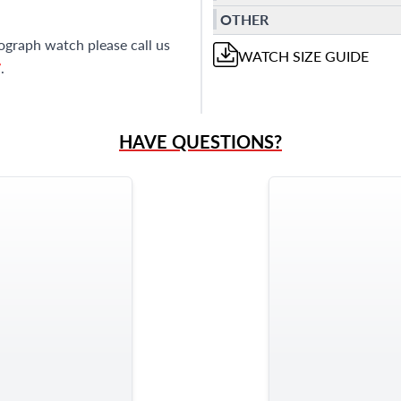
OTHER
ograph watch please call us
WATCH
SIZE GUIDE
7
.
HAVE QUESTIONS?