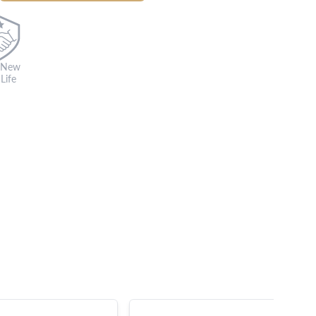
 New
Life
s