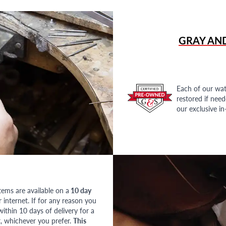
GRAY AN
Each of our wat
restored if nee
our exclusive i
tems are available on a
10 day
nternet. If for any reason you
ithin 10 days of delivery for a
, whichever you prefer.
This