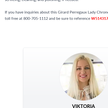
If you have inquiries about this Girard Perregaux Lady Chron
toll free at 800-705-1112 and be sure to reference
W51431
VIKTORIA