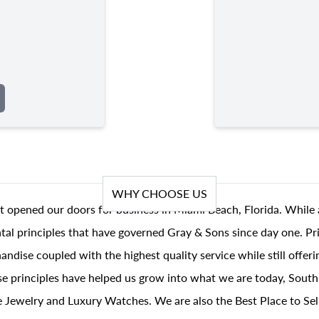
WHY CHOOSE US
t opened our doors for business in Miami Beach, Florida. While 
al principles that have governed Gray & Sons since day one. Prin
andise coupled with the highest quality service while still offer
se principles have helped us grow into what we are today, South
 Jewelry and Luxury Watches. We are also the Best Place to Sel