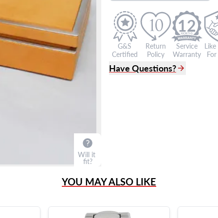
12
G&S
Return
Service
Like
Certified
Policy
Warranty
For 
Have Questions?
(305) 865 0999
Live Chat
info@grayandsons.com
?
Frequently Asked Question
9595 Harding Ave.,
Miami Beach, FL 33154
Will it
fit?
YOU MAY ALSO LIKE