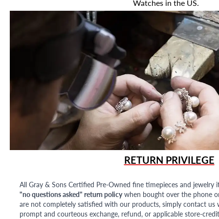
Watches in the US.
RETURN PRIVILEGE
All Gray & Sons Certified Pre-Owned fine timepieces and jewelry i
"no questions asked" return policy
when bought over the phone or i
are not completely satisfied with our products, simply contact us w
prompt and courteous exchange, refund, or applicable store-credit