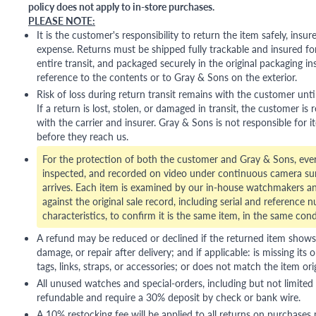
policy does not apply to in-store purchases.
PLEASE NOTE:
It is the customer's responsibility to return the item safely, insu
expense. Returns must be shipped fully trackable and insured for
entire transit, and packaged securely in the original packaging in
reference to the contents or to Gray & Sons on the exterior.
Risk of loss during return transit remains with the customer unti
If a return is lost, stolen, or damaged in transit, the customer is r
with the carrier and insurer. Gray & Sons is not responsible for i
before they reach us.
For the protection of both the customer and Gray & Sons, eve
inspected, and recorded on video under continuous camera sur
arrives. Each item is examined by our in-house watchmakers an
against the original sale record, including serial and reference 
characteristics, to confirm it is the same item, in the same cond
A refund may be reduced or declined if the returned item shows si
damage, or repair after delivery; and if applicable: is missing its o
tags, links, straps, or accessories; or does not match the item ori
All unused watches and special-orders, including but not limited 
refundable and require a 30% deposit by check or bank wire.
A 10% restocking fee will be applied to all returns on purchases