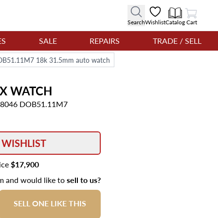
View Cart
Search
Wishlist
Catalog
Cart
ES
SALE
REPAIRS
TRADE / SELL
DOB51.11M7 18k 31.5mm auto watch
UX
WATCH
 08046 DOB51.11M7
 WISHLIST
rice
$17,900
em and would like to
sell to us?
SELL ONE LIKE THIS