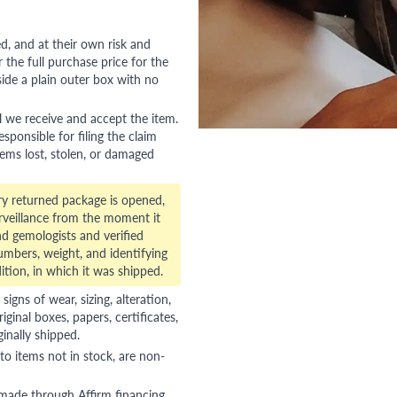
red, and at their own risk and
 the full purchase price for the
side a plain outer box with no
l we receive and accept the item.
esponsible for filing the claim
tems lost, stolen, or damaged
ry returned package is opened,
veillance from the moment it
d gemologists and verified
numbers, weight, and identifying
ition, in which it was shipped.
gns of wear, sizing, alteration,
riginal boxes, papers, certificates,
ginally shipped.
to items not in stock, are non-
 made through Affirm financing,