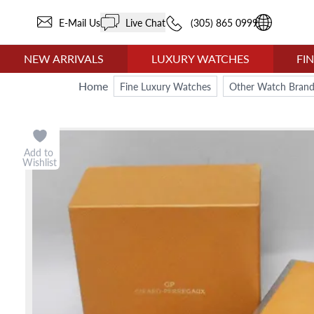
E-Mail Us
Live Chat
(305) 865 0999
NEW ARRIVALS
LUXURY WATCHES
FI
Home
Fine Luxury Watches
Other Watch Brand
Add to
Wishlist