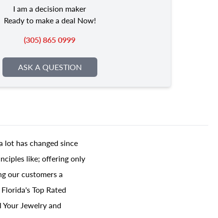
I am a decision maker
Ready to make a deal Now!
(305) 865 0999
ASK A QUESTION
a lot has changed since
ciples like; offering only
ing our customers a
 Florida's Top Rated
l Your Jewelry and