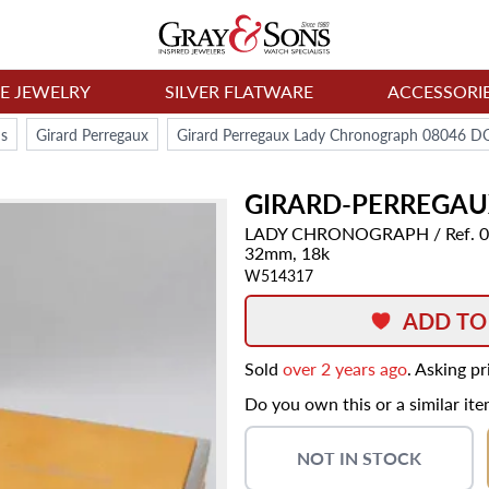
NE JEWELRY
SILVER FLATWARE
ACCESSORI
s
Girard Perregaux
Girard Perregaux Lady Chronograph 08046 
GIRARD-PERREGA
LADY CHRONOGRAPH
/ Ref.
32mm,
18k
W514317
ADD TO
Sold
over 2 years ago
. Asking p
Do you own this or a similar it
NOT IN STOCK