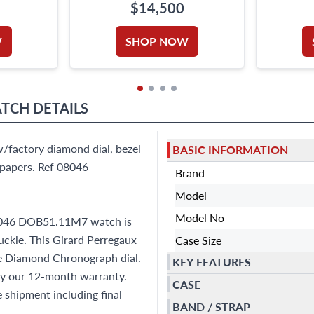
STRA
$14,500
W
SHOP NOW
ATCH
DETAILS
/factory diamond dial, bezel
BASIC INFORMATION
papers. Ref 08046
Brand
Model
Model No
08046 DOB51.11M7 watch is
uckle. This Girard Perregaux
Case Size
e Diamond Chronograph dial.
KEY FEATURES
by our 12-month warranty.
CASE
shipment including final
BAND / STRAP