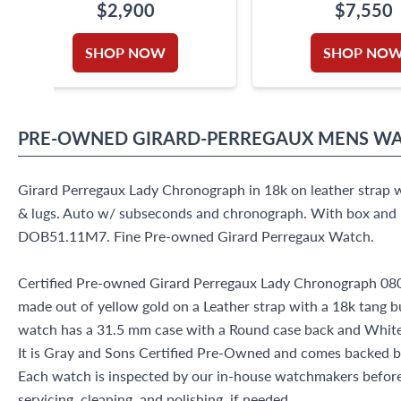
$2,900
$7,550
SHOP NOW
SHOP NO
PRE-OWNED
GIRARD-PERREGAUX
MENS W
Girard Perregaux Lady Chronograph in 18k on leather strap w
& lugs. Auto w/ subseconds and chronograph. With box and 
DOB51.11M7. Fine Pre-owned Girard Perregaux Watch.
Certified Pre-owned Girard Perregaux Lady Chronograph 
made out of yellow gold on a Leather strap with a 18k tang b
watch has a 31.5 mm case with a Round case back and Whit
It is Gray and Sons Certified Pre-Owned and comes backed 
Each watch is inspected by our in-house watchmakers before 
servicing, cleaning, and polishing, if needed.