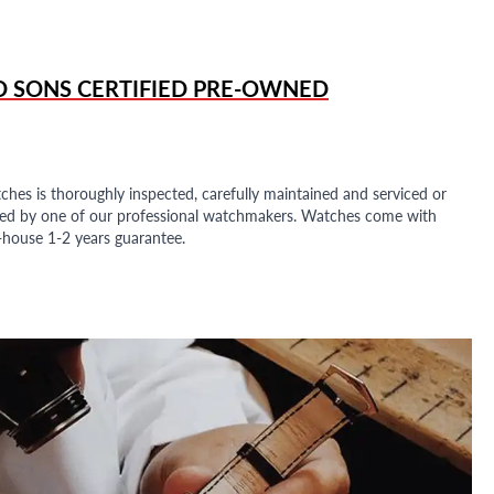
D SONS
CERTIFIED PRE-OWNED
ches is thoroughly inspected, carefully maintained and serviced or
ded by one of our professional watchmakers. Watches come with
n-house 1-2 years guarantee.