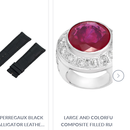
 PERREGAUX BLACK
LARGE AND COLORFUL
LLIGATOR LEATHER
COMPOSITE FILLED RUBY