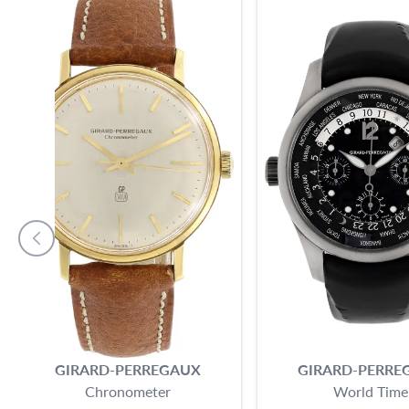
GIRARD-PERREGAUX
GIRARD-PERRE
Chronometer
World Time