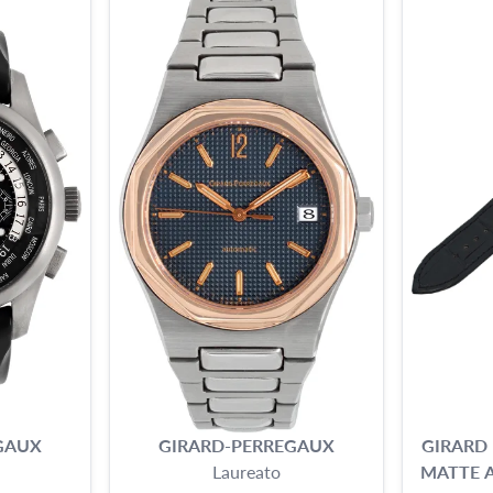
GAUX
GIRARD-PERREGAUX
GIRARD
Laureato
MATTE A