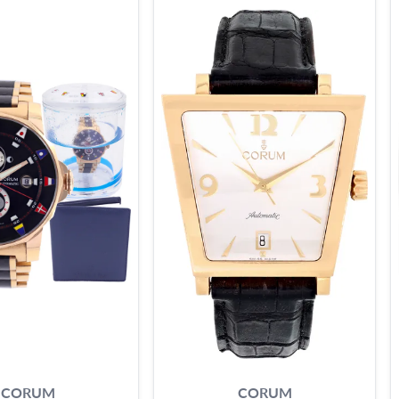
CORUM
CORUM