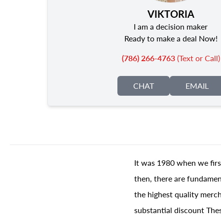
VIKTORIA
I am a decision maker
Ready to make a deal Now!
(786) 266-4763
(Text or Call)
CHAT
EMAIL
It was 1980 when we firs
then, there are fundament
the highest quality merch
substantial discount The