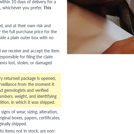
ithin 10 days of delivery for a
, whichever you prefer.
This
red, and at their own risk and
 the full purchase price for the
side a plain outer box with no
l we receive and accept the item.
esponsible for filing the claim
tems lost, stolen, or damaged
ry returned package is opened,
veillance from the moment it
d gemologists and verified
numbers, weight, and identifying
ition, in which it was shipped.
gns of wear, sizing, alteration,
riginal boxes, papers, certificates,
ginally shipped.
to items not in stock, are non-