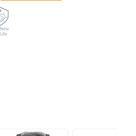
 New
Life
s