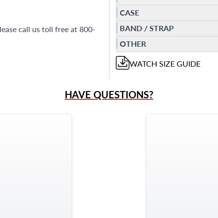
CASE
BAND / STRAP
ase call us toll free at 800-
OTHER
WATCH
SIZE GUIDE
HAVE QUESTIONS?