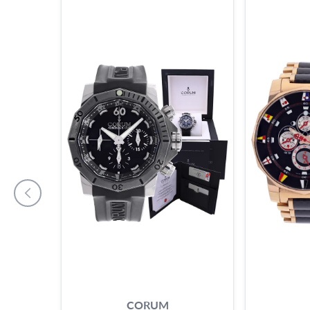
CORUM