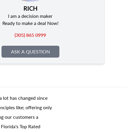
RICH
I am a decision maker
Ready to make a deal Now!
(305) 865 0999
ASK A QUESTION
a lot has changed since
ciples like; offering only
ing our customers a
 Florida's Top Rated