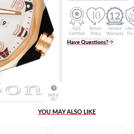
12
G&S
Return
Service
Like
Certified
Policy
Warranty
For 
Have Questions?
(305) 865 0999
Live Chat
info@grayandsons.com
?
Frequently Asked Question
9595 Harding Ave.,
Miami Beach, FL 33154
Will it
fit?
YOU MAY ALSO LIKE