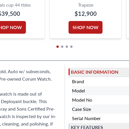
ls cup 44 tides
Trapeze
$39,500
$12,900
HOP NOW
SHOP NOW
gold. Auto w/ subseconds,
BASIC INFORMATION
e Pre-owned Corum Watch.
Brand
Model
watch is made out of
Model No
 Deployant buckle. This
ray and Sons Certified Pre-
Case Size
tch is inspected by our in-
Serial Number
cleaning, and polishing, if
KEY FEATURES