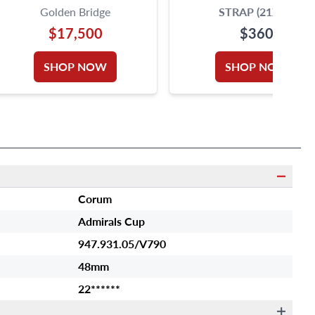
Golden Bridge
STRAP (21X14)
$17,500
$360
SHOP NOW
SHOP NOW
Corum
Admirals Cup
947.931.05/V790
48mm
22******