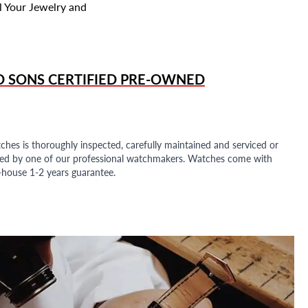
l Your Jewelry and
D SONS
CERTIFIED PRE-OWNED
ches is thoroughly inspected, carefully maintained and serviced or
ded by one of our professional watchmakers. Watches come with
n-house 1-2 years guarantee.