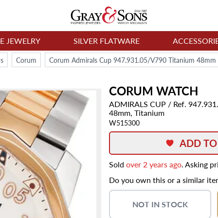
NE JEWELRY
SILVER FLATWARE
ACCESSORI
s
Corum
Corum Admirals Cup 947.931.05/V790 Titanium 48mm 
CORUM
WATCH
ADMIRALS CUP
/ Ref. 947.93
48mm,
Titanium
W515300
ADD TO
Sold
over 2 years ago
. Asking p
Do you own this or a similar it
NOT IN STOCK