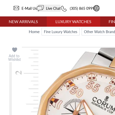
E-Mail Us
Live Chat
(305) 865 0999
NEW ARRIVALS
LUXURY WATCHES
FI
Home
Fine Luxury Watches
Other Watch Brand
Add to
Wishlist