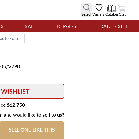
View Cart
Search
Wishlist
Catalog
Cart
ES
SALE
REPAIRS
TRADE / SELL
auto watch
1.05/V790
 WISHLIST
rice
$12,750
em and would like to
sell to us?
SELL ONE LIKE THIS