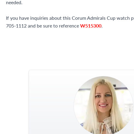
needed.
If you have inquiries about this Corum Admirals Cup watch ple
705-1112 and be sure to reference
W515300
.