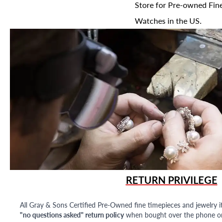
Store for Pre-owned Fine
Watches in the US.
RETURN PRIVILEGE
All Gray & Sons Certified Pre-Owned fine timepieces and jewelry i
"no questions asked" return policy
when bought over the phone or i