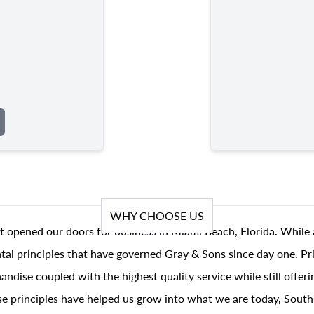
WHY CHOOSE US
t opened our doors for business in Miami Beach, Florida. While 
al principles that have governed Gray & Sons since day one. Prin
andise coupled with the highest quality service while still offer
se principles have helped us grow into what we are today, South