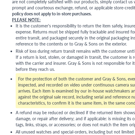
are not completely satisfied with our products, simply contact us w
prompt and courteous exchange, refund, or applicable store-credit
policy does not apply to in-store purchases.
PLEASE NOTE:
It is the customer's responsibility to return the item safely, insu
expense. Returns must be shipped fully trackable and insured for
entire transit, and packaged securely in the original packaging in
reference to the contents or to Gray & Sons on the exterior.
Risk of loss during return transit remains with the customer unti
If a return is lost, stolen, or damaged in transit, the customer is r
with the carrier and insurer. Gray & Sons is not responsible for i
before they reach us.
For the protection of both the customer and Gray & Sons, eve
inspected, and recorded on video under continuous camera sur
arrives. Each item is examined by our in-house watchmakers an
against the original sale record, including serial and reference 
characteristics, to confirm it is the same item, in the same cond
A refund may be reduced or declined if the returned item shows si
damage, or repair after delivery; and if applicable: is missing its o
tags, links, straps, or accessories; or does not match the item ori
All unused watches and special-orders, including but not limited 