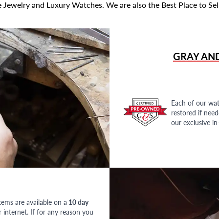
 Jewelry and Luxury Watches. We are also the Best Place to Sel
GRAY AN
Each of our wat
restored if nee
our exclusive i
tems are available on a
10 day
nternet. If for any reason you