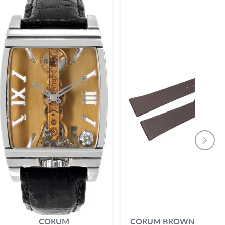
CORUM
CORUM BROWN CALF S