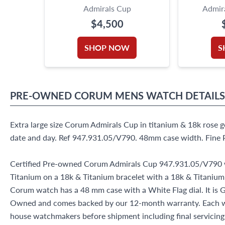
Admirals Cup
Admira
$4,500
SHOP NOW
S
PRE-OWNED
CORUM
MENS WATCH
DETAILS
Extra large size Corum Admirals Cup in titanium & 18k rose 
date and day. Ref 947.931.05/V790. 48mm case width. Fin
Certified Pre-owned Corum Admirals Cup 947.931.05/V790 
Titanium on a 18k & Titanium bracelet with a 18k & Titanium
Corum watch has a 48 mm case with a White Flag dial. It is G
Owned and comes backed by our 12-month warranty. Each wa
house watchmakers before shipment including final servicing, 