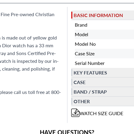
 Fine Pre-owned Christian
BASIC INFORMATION
Brand
Model
is made out of yellow gold
Model No
an Dior watch has a 33 mm
ray and Sons Certified Pre-
Case Size
tch is inspected by our in-
Serial Number
cleaning, and polishing, if
KEY FEATURES
CASE
BAND / STRAP
lease call us toll free at 800-
OTHER
WATCH
SIZE GUIDE
HAVE QUESTIONS?