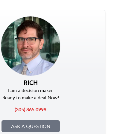
RICH
I am a decision maker
Ready to make a deal Now!
(305) 865 0999
ASK A QUESTION