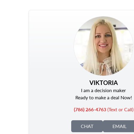
VIKTORIA
I am a decision maker
Ready to make a deal Now!
(786) 266-4763
(Text or Call)
CHAT
EMAIL