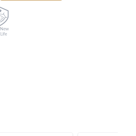
 New
Life
s