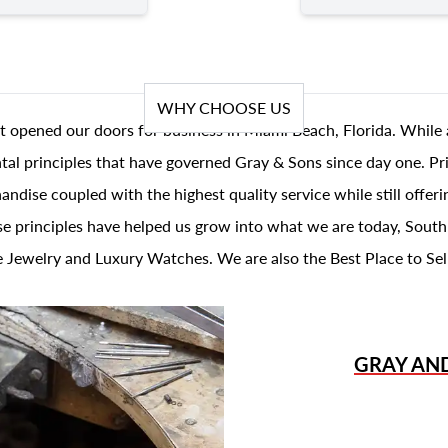
WHY CHOOSE US
t opened our doors for business in Miami Beach, Florida. While 
al principles that have governed Gray & Sons since day one. Prin
andise coupled with the highest quality service while still offer
se principles have helped us grow into what we are today, South
 Jewelry and Luxury Watches. We are also the Best Place to Sel
GRAY AN