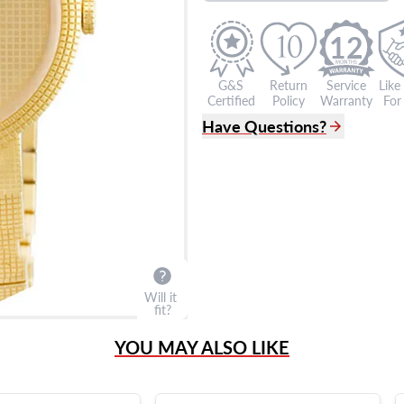
12
G&S
Return
Service
Like
Certified
Policy
Warranty
For 
Have Questions?
(305) 865 0999
Live Chat
info@grayandsons.com
?
Frequently Asked Question
9595 Harding Ave.,
Miami Beach, FL 33154
Will it
fit?
YOU MAY ALSO LIKE