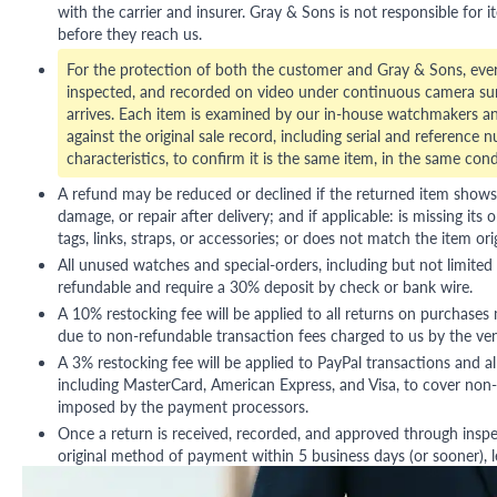
with the carrier and insurer. Gray & Sons is not responsible for i
before they reach us.
For the protection of both the customer and Gray & Sons, eve
inspected, and recorded on video under continuous camera sur
arrives. Each item is examined by our in-house watchmakers an
against the original sale record, including serial and reference 
characteristics, to confirm it is the same item, in the same cond
A refund may be reduced or declined if the returned item shows si
damage, or repair after delivery; and if applicable: is missing its o
tags, links, straps, or accessories; or does not match the item ori
All unused watches and special-orders, including but not limited 
refundable and require a 30% deposit by check or bank wire.
A 10% restocking fee will be applied to all returns on purchases
due to non-refundable transaction fees charged to us by the ve
A 3% restocking fee will be applied to PayPal transactions and all
including MasterCard, American Express, and Visa, to cover non-
imposed by the payment processors.
Once a return is received, recorded, and approved through inspe
original method of payment within 5 business days (or sooner), le