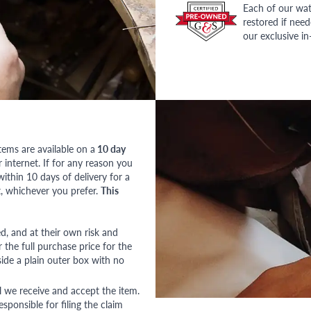
Each of our wat
restored if nee
our exclusive i
tems are available on a
10 day
nternet. If for any reason you
ithin 10 days of delivery for a
, whichever you prefer.
This
red, and at their own risk and
 the full purchase price for the
side a plain outer box with no
l we receive and accept the item.
esponsible for filing the claim