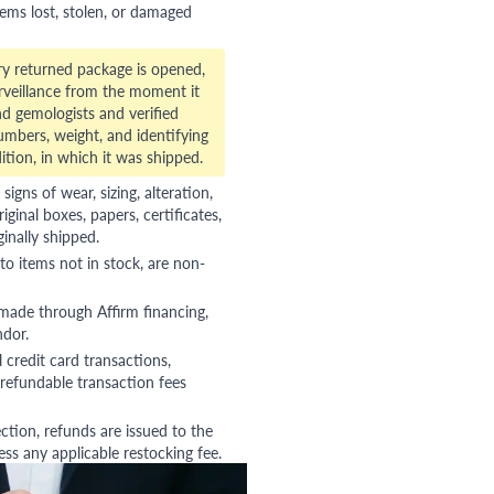
tems lost, stolen, or damaged
ry returned package is opened,
veillance from the moment it
d gemologists and verified
numbers, weight, and identifying
ition, in which it was shipped.
gns of wear, sizing, alteration,
riginal boxes, papers, certificates,
ginally shipped.
to items not in stock, are non-
 made through Affirm financing,
ndor.
 credit card transactions,
refundable transaction fees
ction, refunds are issued to the
ss any applicable restocking fee.