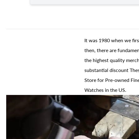
It was 1980 when we firs
then, there are fundament
the highest quality merch
substantial discount The
Store for Pre-owned Fine
Watches in the US.