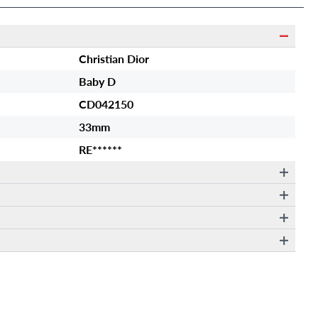
Christian Dior
Baby D
CD042150
33mm
RE******