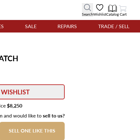
View Cart
Search
Wishlist
Catalog
Cart
ES
SALE
REPAIRS
TRADE / SELL
ATCH
 WISHLIST
rice
$8,250
em and would like to
sell to us?
SELL ONE LIKE THIS