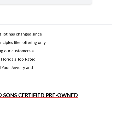
a lot has changed since
ciples like; offering only
ing our customers a
 Florida's Top Rated
l Your Jewelry and
D SONS
CERTIFIED PRE-OWNED