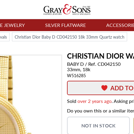
NE JEWELRY
SILVER FLATWARE
ACCESSORI
vals
Christian Dior Baby D CD042150 18k 33mm Quartz watch
CHRISTIAN DIOR
W
BABY D
/ Ref. CD042150
33mm,
18k
W516285
ADD TO
Sold
over 2 years ago
. Asking p
Do you own this or a similar it
NOT IN STOCK