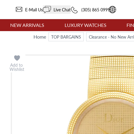
E-Mail Us
Live Chat
(305) 865 0999
NEW ARRIVALS
LUXURY WATCHES
FI
Home
TOP BARGAINS
Clearance - No New Arri
Add to
Wishlist