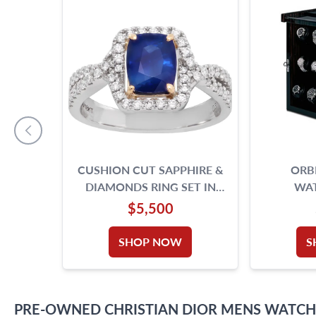
CUSHION CUT SAPPHIRE &
ORBI
DIAMONDS RING SET IN
WA
PLATINUM. 7.25 SIZE.
$5,500
SHOP NOW
S
PRE-OWNED
CHRISTIAN DIOR
MENS WATCH