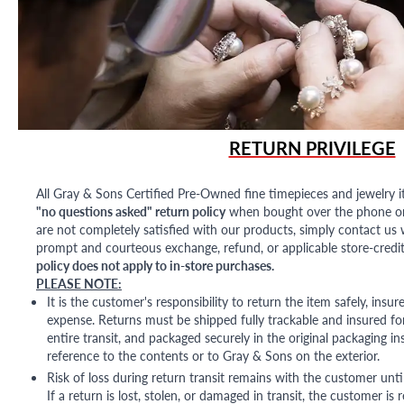
RETURN PRIVILEGE
All Gray & Sons Certified Pre-Owned fine timepieces and jewelry i
"no questions asked" return policy
when bought over the phone or i
are not completely satisfied with our products, simply contact us w
prompt and courteous exchange, refund, or applicable store-credit
policy does not apply to in-store purchases.
PLEASE NOTE:
It is the customer's responsibility to return the item safely, insu
expense. Returns must be shipped fully trackable and insured for
entire transit, and packaged securely in the original packaging in
reference to the contents or to Gray & Sons on the exterior.
Risk of loss during return transit remains with the customer unti
If a return is lost, stolen, or damaged in transit, the customer is r