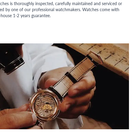
ches is thoroughly inspected, carefully maintained and serviced or
ded by one of our professional watchmakers. Watches come with
n-house 1-2 years guarantee.