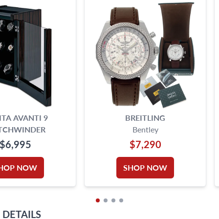
TA AVANTI 9
BREITLING
TCHWINDER
Bentley
$6,995
$7,290
HOP NOW
SHOP NOW
DETAILS