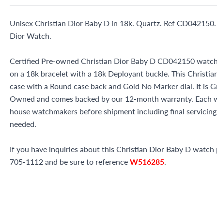
Unisex Christian Dior Baby D in 18k. Quartz. Ref CD042150.
Dior Watch.
Certified Pre-owned Christian Dior Baby D CD042150 watch 
on a 18k bracelet with a 18k Deployant buckle. This Christi
case with a Round case back and Gold No Marker dial. It is G
Owned and comes backed by our 12-month warranty. Each wa
house watchmakers before shipment including final servicing, 
needed.
If you have inquiries about this Christian Dior Baby D watch p
705-1112 and be sure to reference
W516285
.