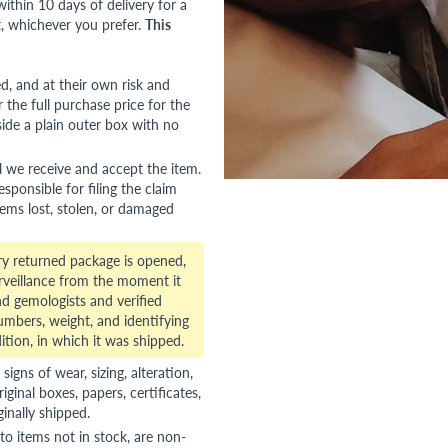
ithin 10 days of delivery for a
, whichever you prefer.
This
red, and at their own risk and
 the full purchase price for the
side a plain outer box with no
l we receive and accept the item.
esponsible for filing the claim
tems lost, stolen, or damaged
ry returned package is opened,
veillance from the moment it
d gemologists and verified
numbers, weight, and identifying
ition, in which it was shipped.
gns of wear, sizing, alteration,
riginal boxes, papers, certificates,
ginally shipped.
to items not in stock, are non-