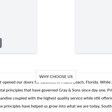
WHY CHOOSE US
t opened our doors for business in Miami Beach, Florida. While 
al principles that have governed Gray & Sons since day one. Prin
andise coupled with the highest quality service while still offer
se principles have helped us grow into what we are today, South