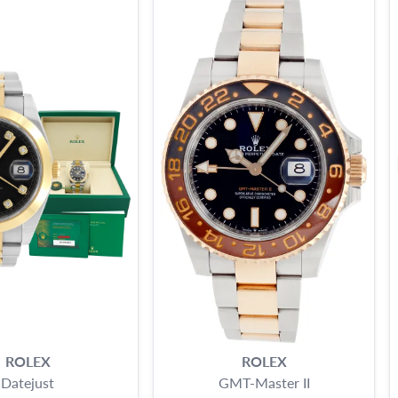
ROLEX
ROLEX
Datejust
GMT-Master II