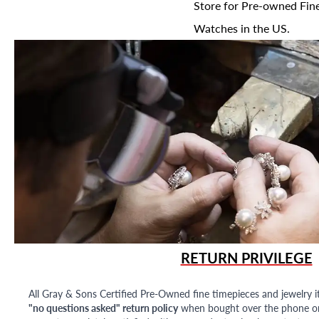
Store for Pre-owned Fine
Watches in the US.
RETURN PRIVILEGE
All Gray & Sons Certified Pre-Owned fine timepieces and jewelry i
"no questions asked" return policy
when bought over the phone or i