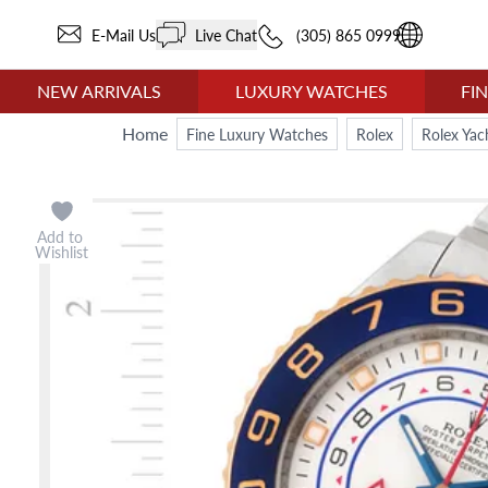
E-Mail Us
Live Chat
(305) 865 0999
NEW ARRIVALS
LUXURY WATCHES
FI
Home
Fine Luxury Watches
Rolex
Rolex Yac
Add to
Wishlist