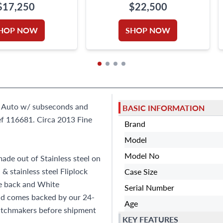
$17,250
$22,500
HOP NOW
SHOP NOW
el. Auto w/ subseconds and
BASIC INFORMATION
f 116681. Circa 2013 Fine
Brand
Model
Model No
ade out of Stainless steel on
 & stainless steel Fliplock
Case Size
se back and White
Serial Number
and comes backed by our 24-
Age
atchmakers before shipment
KEY FEATURES