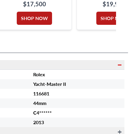
$17,500
$19,900
SHOP NOW
SHOP NOW
Rolex
Yacht-Master II
116681
44mm
C4******
2013