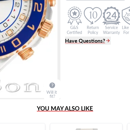
24
G&S
Return
Service
Like
Certified
Policy
Warranty
For 
Have Questions?
(305) 865 0999
Live Chat
info@grayandsons.com
?
Frequently Asked Question
9595 Harding Ave.,
Miami Beach, FL 33154
Will it
fit?
YOU MAY ALSO LIKE