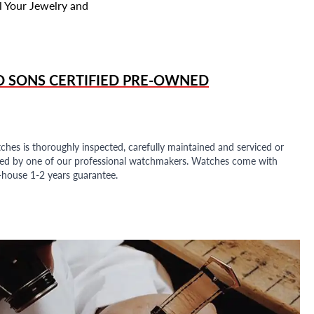
l Your Jewelry and
D SONS
CERTIFIED PRE-OWNED
ches is thoroughly inspected, carefully maintained and serviced or
ded by one of our professional watchmakers. Watches come with
n-house 1-2 years guarantee.