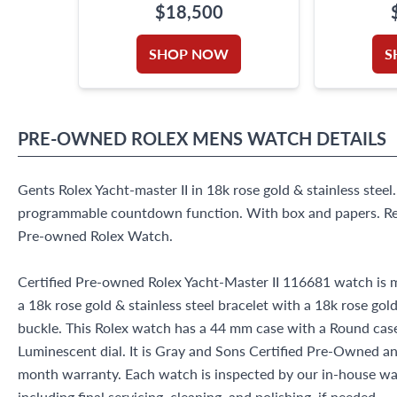
$18,500
SHOP NOW
S
PRE-OWNED
ROLEX
MENS WATCH
DETAILS
Gents Rolex Yacht-master II in 18k rose gold & stainless ste
programmable countdown function. With box and papers. Re
Pre-owned Rolex Watch.
Certified Pre-owned Rolex Yacht-Master II 116681 watch is m
a 18k rose gold & stainless steel bracelet with a 18k rose gold
buckle. This Rolex watch has a 44 mm case with a Round ca
Luminescent dial. It is Gray and Sons Certified Pre-Owned 
month warranty. Each watch is inspected by our in-house w
including final servicing, cleaning, and polishing, if needed.