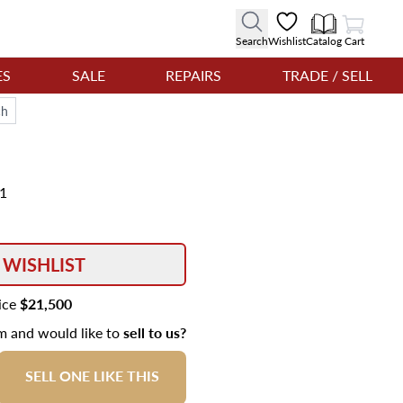
View Cart
Search
Wishlist
Catalog
Cart
ES
SALE
REPAIRS
TRADE / SELL
ch
81
 WISHLIST
rice
$21,500
em and would like to
sell to us?
SELL ONE LIKE THIS