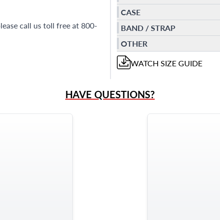
CASE
ease call us toll free at 800-
BAND / STRAP
OTHER
WATCH
SIZE GUIDE
HAVE QUESTIONS?