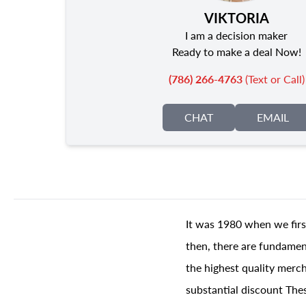
VIKTORIA
I am a decision maker
Ready to make a deal Now!
(786) 266-4763
(Text or Call)
CHAT
EMAIL
It was 1980 when we firs
then, there are fundament
the highest quality merch
substantial discount The