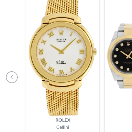
ROLEX
Cellini