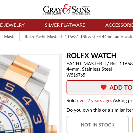
NE JEWELRY
SILVER FLATWARE
ACCESSORI
ht Master
Rolex Yacht-Master II 116681 18k & steel 44mm auto wat
ROLEX
WATCH
YACHT-MASTER II
/ Ref. 1166
44mm,
Stainless Steel
W516765
ADD TO
Sold
over 2 years ago
. Asking p
Do you own this or a similar it
NOT IN STOCK