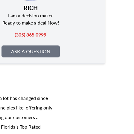
RICH
I am a decision maker
Ready to make a deal Now!
(305) 865 0999
ASK A QUESTION
a lot has changed since
ciples like; offering only
ing our customers a
 Florida's Top Rated