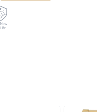
 New
Life
s