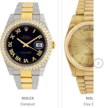
ROLEX
ROLEX
Datejust
Day-Date