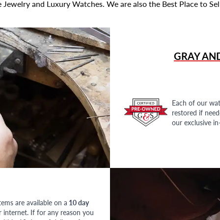
 Jewelry and Luxury Watches. We are also the Best Place to Sel
GRAY AN
Each of our wat
restored if nee
our exclusive i
tems are available on a
10 day
nternet. If for any reason you