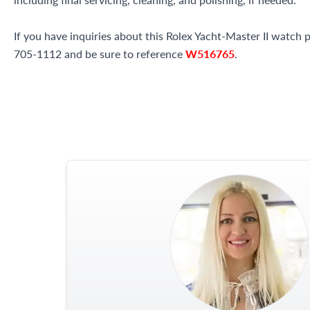
If you have inquiries about this Rolex Yacht-Master II watch pl
705-1112 and be sure to reference
W516765
.