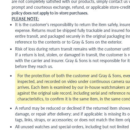
are not completely satisfied with our products, simply contact us w
prompt and courteous exchange, refund, or applicable store-credit
policy does not apply to in-store purchases.
PLEASE NOTE:
It is the customer's responsibility to return the item safely, insu
expense. Returns must be shipped fully trackable and insured for
entire transit, and packaged securely in the original packaging in
reference to the contents or to Gray & Sons on the exterior.
Risk of loss during return transit remains with the customer unti
If a return is lost, stolen, or damaged in transit, the customer is r
with the carrier and insurer. Gray & Sons is not responsible for i
before they reach us.
For the protection of both the customer and Gray & Sons, eve
inspected, and recorded on video under continuous camera sur
arrives. Each item is examined by our in-house watchmakers an
against the original sale record, including serial and reference 
characteristics, to confirm it is the same item, in the same cond
A refund may be reduced or declined if the returned item shows si
damage, or repair after delivery; and if applicable: is missing its o
tags, links, straps, or accessories; or does not match the item ori
All unused watches and special-orders, including but not limited 