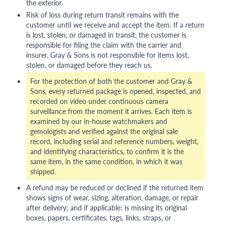
the exterior.
Risk of loss during return transit remains with the
customer until we receive and accept the item. If a return
is lost, stolen, or damaged in transit, the customer is
responsible for filing the claim with the carrier and
insurer. Gray & Sons is not responsible for items lost,
stolen, or damaged before they reach us.
For the protection of both the customer and Gray &
Sons, every returned package is opened, inspected, and
recorded on video under continuous camera
surveillance from the moment it arrives. Each item is
examined by our in-house watchmakers and
gemologists and verified against the original sale
record, including serial and reference numbers, weight,
and identifying characteristics, to confirm it is the
same item, in the same condition, in which it was
shipped.
A refund may be reduced or declined if the returned item
shows signs of wear, sizing, alteration, damage, or repair
after delivery; and if applicable: is missing its original
boxes, papers, certificates, tags, links, straps, or