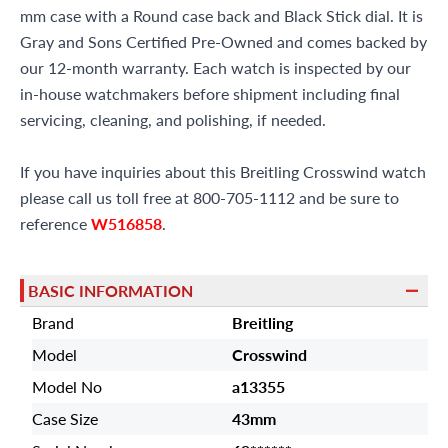
mm case with a Round case back and Black Stick dial. It is
Gray and Sons Certified Pre-Owned and comes backed by
our 12-month warranty. Each watch is inspected by our
in-house watchmakers before shipment including final
servicing, cleaning, and polishing, if needed.
If you have inquiries about this Breitling Crosswind watch
please call us toll free at 800-705-1112 and be sure to
reference
W516858
.
BASIC INFORMATION
Brand
Breitling
Model
Crosswind
Model No
a13355
Case Size
43mm