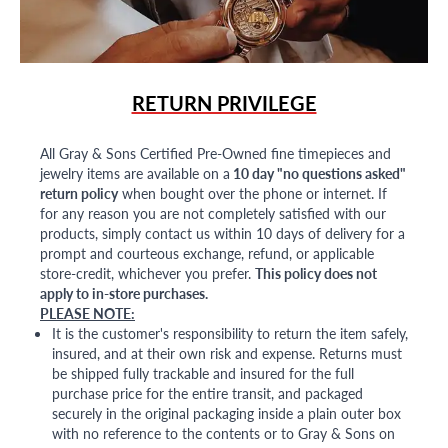
RETURN PRIVILEGE
All Gray & Sons Certified Pre-Owned fine timepieces and
jewelry items are available on a
10 day "no questions asked"
return policy
when bought over the phone or internet. If
for any reason you are not completely satisfied with our
products, simply contact us within 10 days of delivery for a
prompt and courteous exchange, refund, or applicable
store-credit, whichever you prefer.
This policy does not
apply to in-store purchases.
PLEASE NOTE:
It is the customer's responsibility to return the item safely,
insured, and at their own risk and expense. Returns must
be shipped fully trackable and insured for the full
purchase price for the entire transit, and packaged
securely in the original packaging inside a plain outer box
with no reference to the contents or to Gray & Sons on