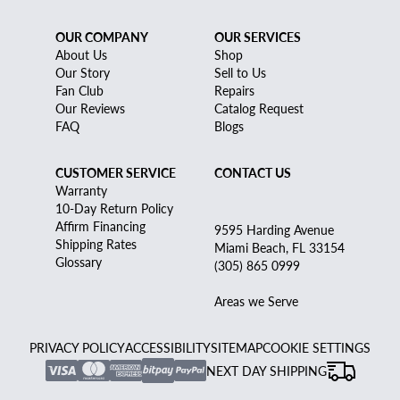
OUR COMPANY
OUR SERVICES
About Us
Shop
Our Story
Sell to Us
Fan Club
Repairs
Our Reviews
Catalog Request
FAQ
Blogs
CUSTOMER SERVICE
CONTACT US
Warranty
10-Day Return Policy
Affirm Financing
9595 Harding Avenue
Shipping Rates
Miami Beach, FL 33154
Glossary
(305) 865 0999
Areas we Serve
PRIVACY POLICY
ACCESSIBILITY
SITEMAP
COOKIE SETTINGS
NEXT DAY SHIPPING