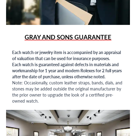
GRAY AND SONS GUARANTEE
Each watch or jewelry item is accompanied by an appraisal
of valuation that can be used for insurance purposes.
Each watch is guaranteed against defects in materials and
workmanship for 1 year and modern Rolexes for 2 full years
after the date of purchase, unless otherwise noted.
Note: Occasionally, custom leather straps, bands, dials, and
stones may be added outside the original manufacturer by
the prior owner to upgrade the look of a certified pre-
owned watch.