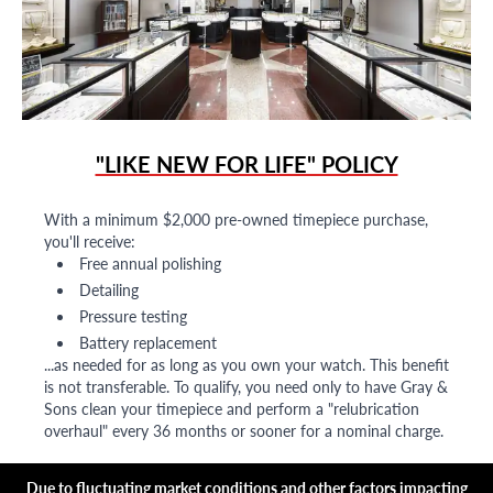
"LIKE NEW FOR LIFE" POLICY
With a minimum $2,000 pre-owned timepiece purchase,
you'll receive:
Free annual polishing
Detailing
Pressure testing
Battery replacement
...as needed for as long as you own your watch. This benefit
is not transferable. To qualify, you need only to have Gray &
Sons clean your timepiece and perform a "relubrication
overhaul" every 36 months or sooner for a nominal charge.
Due to fluctuating market conditions and other factors impacting