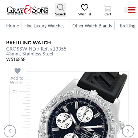
View Cart
Search
Wishlist
Cart
Home
Fine Luxury Watches
Other Watch Brands
Breitling
BREITLING
WATCH
CROSSWIND
/ Ref. a13355
43mm,
Stainless Steel
W516858
Add to
Wishlist