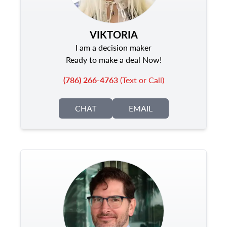
VIKTORIA
I am a decision maker
Ready to make a deal Now!
(786) 266-4763
(Text or Call)
CHAT
EMAIL