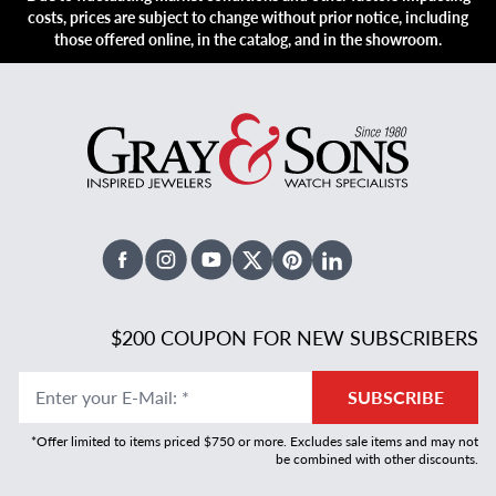
costs, prices are subject to change without prior notice, including
those offered online, in the catalog, and in the showroom.
Facebook
Instagram
Youtube
X Twitter
Pinterest
Linked In
$200 COUPON FOR NEW SUBSCRIBERS
Enter your E-Mail
:
*
SUBSCRIBE
*Offer limited to items priced $750 or more. Excludes sale items and may not
be combined with other discounts.