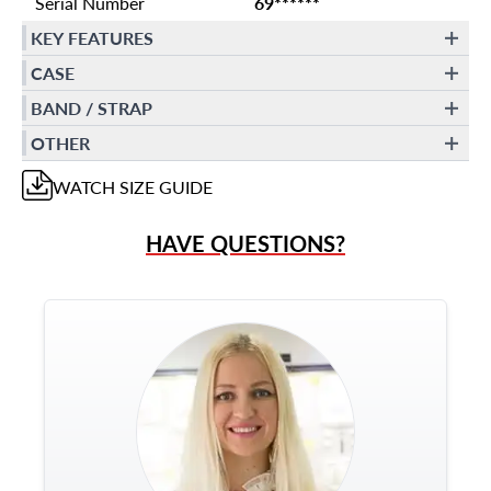
Serial Number
69******
KEY FEATURES
CASE
BAND / STRAP
OTHER
WATCH
SIZE GUIDE
HAVE QUESTIONS?