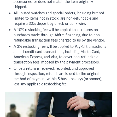
accessories; or does not match the item originally
shipped.
All unused watches and special-orders, including but not
limited to items not in stock, are non-refundable and
require a 30% deposit by check or bank wire.
A 10% restocking fee will be applied to all returns on
purchases made through Affirm financing, due to non-
refundable transaction fees charged to us by the vendor.
A 3% restocking fee will be applied to PayPal transactions
and all credit card transactions, including MasterCard,
American Express, and Visa, to cover non-refundable
transaction fees imposed by the payment processors.
Once a return is received, recorded, and approved
through inspection, refunds are issued to the original
method of payment within 5 business days (or sooner),
less any applicable restocking fee.