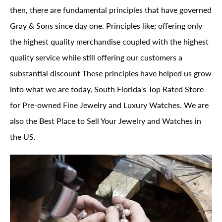
then, there are fundamental principles that have governed
Gray & Sons since day one. Principles like; offering only
the highest quality merchandise coupled with the highest
quality service while still offering our customers a
substantial discount These principles have helped us grow
into what we are today, South Florida's Top Rated Store
for Pre-owned Fine Jewelry and Luxury Watches. We are
also the Best Place to Sell Your Jewelry and Watches in
the US.