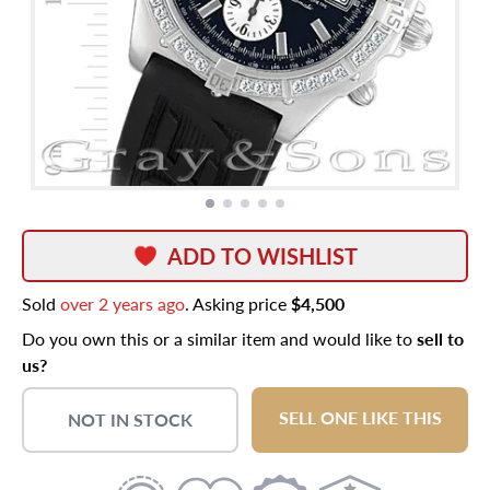
ADD TO WISHLIST
Sold
over 2 years ago
. Asking price
$4,500
Do you own this or a similar item and would like to
sell to
us?
SELL ONE LIKE THIS
NOT IN STOCK