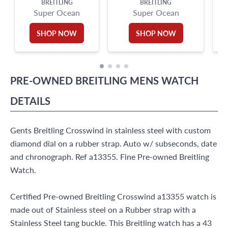
BREITLING
BREITLING
Super Ocean
Super Ocean
SHOP NOW
SHOP NOW
PRE-OWNED
BREITLING
MENS WATCH
DETAILS
Gents Breitling Crosswind in stainless steel with custom
diamond dial on a rubber strap. Auto w/ subseconds, date
and chronograph. Ref a13355. Fine Pre-owned Breitling
Watch.
Certified Pre-owned Breitling Crosswind a13355 watch is
made out of Stainless steel on a Rubber strap with a
Stainless Steel tang buckle. This Breitling watch has a 43