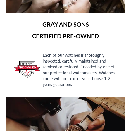
GRAY AND SONS
CERTIFIED PRE-OWNED
Each of our watches is thoroughly
inspected, carefully maintained and
serviced or restored if needed by one of
our professional watchmakers. Watches
come with our exclusive in-house 1-2
years guarantee.