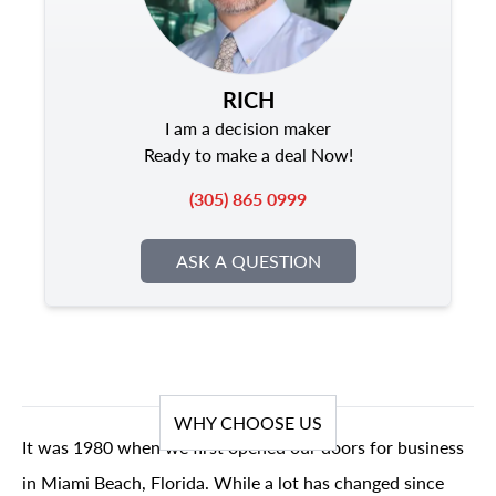
RICH
I am a decision maker
Ready to make a deal Now!
(305) 865 0999
ASK A QUESTION
WHY CHOOSE US
It was 1980 when we first opened our doors for business
in Miami Beach, Florida. While a lot has changed since