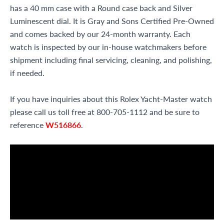
has a 40 mm case with a Round case back and Silver
Luminescent dial. It is Gray and Sons Certified Pre-Owned
and comes backed by our 24-month warranty. Each
watch is inspected by our in-house watchmakers before
shipment including final servicing, cleaning, and polishing,
if needed.
If you have inquiries about this Rolex Yacht-Master watch
please call us toll free at 800-705-1112 and be sure to
reference
W516866
.