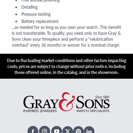
Detailing
Pressure testing
Battery replacement
...as needed for as long as you own your watch. This benefit
is not transferable. To qualify, you need only to have Gray &
Sons clean your timepiece and perform a "relubrication
overhaul" every 36 months or sooner for a nominal charge.
Due to fluctuating market conditions and other factors impacting
costs, prices are subject to change without prior notice, including
those offered online, in the catalog, and in the showroom.