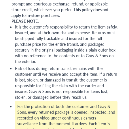
prompt and courteous exchange, refund, or applicable
store-credit, whichever you prefer.
This policy does not
apply to in-store purchases.
PLEASE NOTE:
It is the customer's responsibility to return the item safely,
insured, and at their own risk and expense. Returns must
be shipped fully trackable and insured for the full
purchase price for the entire transit, and packaged
securely in the original packaging inside a plain outer box
with no reference to the contents or to Gray & Sons on
the exterior.
Risk of loss during return transit remains with the
customer until we receive and accept the item. If a return
is lost, stolen, or damaged in transit, the customer is
responsible for filing the claim with the carrier and
insurer. Gray & Sons is not responsible for items lost,
stolen, or damaged before they reach us.
For the protection of both the customer and Gray &
Sons, every returned package is opened, inspected, and
recorded on video under continuous camera
surveillance from the moment it arrives. Each item is