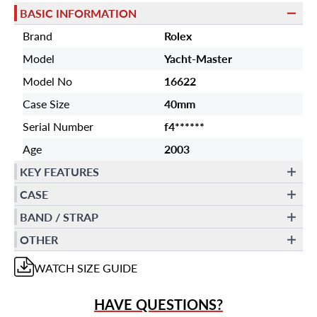
BASIC INFORMATION
Brand
Rolex
Model
Yacht-Master
Model No
16622
Case Size
40mm
Serial Number
f4******
Age
2003
KEY FEATURES
CASE
BAND / STRAP
OTHER
WATCH
SIZE GUIDE
HAVE QUESTIONS?