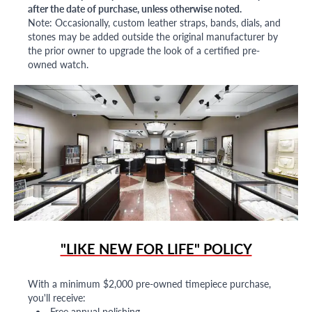
after the date of purchase, unless otherwise noted.
Note: Occasionally, custom leather straps, bands, dials, and
stones may be added outside the original manufacturer by
the prior owner to upgrade the look of a certified pre-
owned watch.
"LIKE NEW FOR LIFE" POLICY
With a minimum $2,000 pre-owned timepiece purchase,
you'll receive:
Free annual polishing