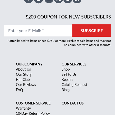
Facebook
Instagram
Youtube
X Twitter
Pinterest
Linked In
$200 COUPON FOR NEW SUBSCRIBERS
Enter your E-Mail
:
*
SUBSCRIBE
*Offer limited to items priced $750 or more. Excludes sale items and may not
be combined with other discounts.
OUR COMPANY
OUR SERVICES
About Us
Shop
Our Story
Sell to Us
Fan Club
Repairs
Our Reviews
Catalog Request
FAQ
Blogs
CUSTOMER SERVICE
CONTACT US
Warranty
10-Day Return Policy