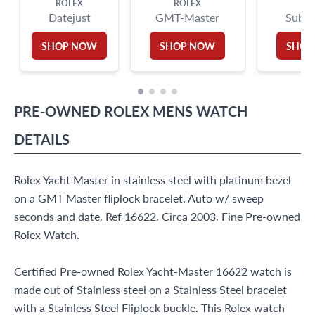
ROLEX
ROLEX
RO
Datejust
GMT-Master
Subma
SHOP NOW
SHOP NOW
SHOP
PRE-OWNED
ROLEX
MENS WATCH
DETAILS
Rolex Yacht Master in stainless steel with platinum bezel
on a GMT Master fliplock bracelet. Auto w/ sweep
seconds and date. Ref 16622. Circa 2003. Fine Pre-owned
Rolex Watch.
Certified Pre-owned Rolex Yacht-Master 16622 watch is
made out of Stainless steel on a Stainless Steel bracelet
with a Stainless Steel Fliplock buckle. This Rolex watch