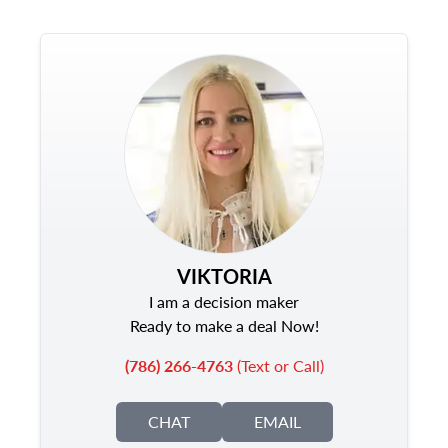
VIKTORIA
I am a decision maker
Ready to make a deal Now!
(786) 266-4763
(Text or Call)
CHAT
EMAIL