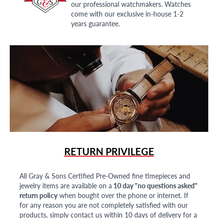
our professional watchmakers. Watches
come with our exclusive in-house 1-2
years guarantee.
RETURN PRIVILEGE
All Gray & Sons Certified Pre-Owned fine timepieces and
jewelry items are available on a
10 day "no questions asked"
return policy
when bought over the phone or internet. If
for any reason you are not completely satisfied with our
products, simply contact us within 10 days of delivery for a