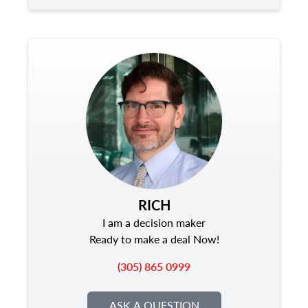
RICH
I am a decision maker
Ready to make a deal Now!
(305) 865 0999
ASK A QUESTION