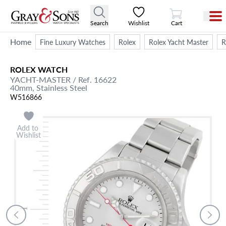
View Cart
Search
Wishlist
Cart
Home
Fine Luxury Watches
Rolex
Rolex Yacht Master
R
ROLEX
WATCH
YACHT-MASTER
/ Ref. 16622
40mm,
Stainless Steel
W516866
Add to
Wishlist