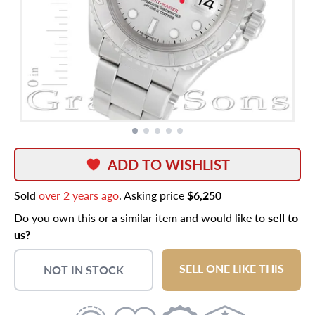
ADD TO WISHLIST
Sold
over 2 years ago
. Asking price
$6,250
Do you own this or a similar item and would like to
sell to
us?
SELL ONE LIKE THIS
NOT IN STOCK