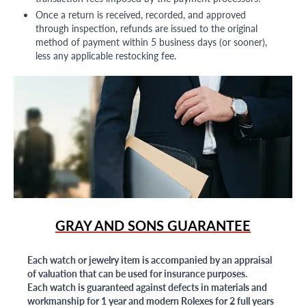
Once a return is received, recorded, and approved
through inspection, refunds are issued to the original
method of payment within 5 business days (or sooner),
less any applicable restocking fee.
GRAY AND SONS GUARANTEE
Each watch or jewelry item is accompanied by an appraisal
of valuation that can be used for insurance purposes.
Each watch is guaranteed against defects in materials and
workmanship for 1 year and modern Rolexes for 2 full years