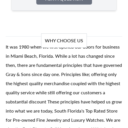
WHY CHOOSE US
It was 1980 when we first opened our doors for business
in Miami Beach, Florida. While a lot has changed since
then, there are fundamental principles that have governed
Gray & Sons since day one. Principles like; offering only
the highest quality merchandise coupled with the highest
quality service while still offering our customers a
substantial discount These principles have helped us grow
into what we are today, South Florida's Top Rated Store
for Pre-owned Fine Jewelry and Luxury Watches. We are