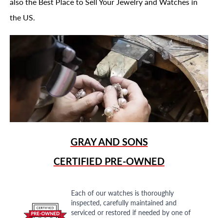
also the Best Place to Sell Your Jewelry and Watches in
the US.
GRAY AND SONS
CERTIFIED PRE-OWNED
Each of our watches is thoroughly
inspected, carefully maintained and
serviced or restored if needed by one of