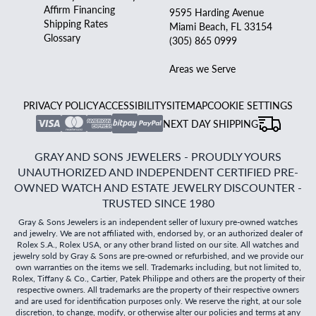
Affirm Financing
9595 Harding Avenue
Shipping Rates
Miami Beach, FL 33154
Glossary
(305) 865 0999
Areas we Serve
PRIVACY POLICY
ACCESSIBILITY
SITEMAP
COOKIE SETTINGS
NEXT DAY SHIPPING
GRAY AND SONS JEWELERS - PROUDLY YOURS
UNAUTHORIZED AND INDEPENDENT CERTIFIED PRE-
OWNED WATCH AND ESTATE JEWELRY DISCOUNTER -
TRUSTED SINCE 1980
Gray & Sons Jewelers is an independent seller of luxury pre-owned watches
and jewelry. We are not affiliated with, endorsed by, or an authorized dealer of
Rolex S.A., Rolex USA, or any other brand listed on our site. All watches and
jewelry sold by Gray & Sons are pre-owned or refurbished, and we provide our
own warranties on the items we sell. Trademarks including, but not limited to,
Rolex, Tiffany & Co., Cartier, Patek Philippe and others are the property of their
respective owners. All trademarks are the property of their respective owners
and are used for identification purposes only. We reserve the right, at our sole
discretion, to change, modify, or otherwise alter our policies and terms at any