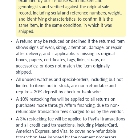
examined by our in-house watchmakers and
gemologists and verified against the original sale
record, including serial and reference numbers, weight,
and identifying characteristics, to confirm it is the
same item, in the same condition, in which it was
shipped.
A refund may be reduced or declined if the returned item
shows signs of wear, sizing, alteration, damage, or repair
after delivery; and if applicable: is missing its original
boxes, papers, certificates, tags, links, straps, or
accessories; or does not match the item originally
shipped.
All unused watches and special-orders, including but not
limited to items not in stock, are non-refundable and
require a 30% deposit by check or bank wire.
A 10% restocking fee will be applied to all returns on
purchases made through Affirm financing, due to non-
refundable transaction fees charged to us by the vendor.
A 3% restocking fee will be applied to PayPal transactions
and all credit card transactions, including MasterCard,
American Express, and Visa, to cover non-refundable
transaction fees imposed by the payment processors.